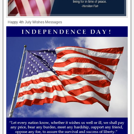
Happy 4th July Wishes Messages