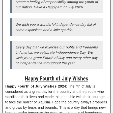
create a feeling of responsibility among the youth of
our nation. Have a Happy 4th of July 2026.
We wish you a wonderful Independence day full of
some explosions and a little sparkle.
Every day that we exercise our rights and freedoms
in America, we celebrate Independence Day. We
wish you a great Fourth of July and every other day
of independence throughout the year.
Happy Fourth of July Wishes
Happy Fourth of July Wishes 2024
: The 4th of July is
considered as a great day for the country and the people who
sacrificed their lives and made this possible with their courage
to face the horror of Slavism. Hope the country always prospers
and grows by leaps and bounds. This is a day that brings new
hope to make tomorrow the most expected day of happiness.