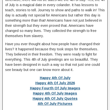
of July is a magical date in every colander. It has lessons to
teach, stories to tell. Journey to show and paths to walk in! This
day is actually not special for Americans but rather this day is
something more than that! Americans have not just believed in
their strength but they even proved that. Americans have
changed so many lives. They collected the strength to free
themselves from slavery.
Have you ever thought about how people have changed their
lives? It happened because they took steps for themselves.
They believed in their freedom. They were ready to fight for
everything. This 4th of July greetings are so beautiful. They
have been designed in such a way so that not just one could
see beauty but one can know more about it.
Happy 4th Of July
Happy 4th Of July 2026
Happy Fourth Of July Images
Happy 4th Of July Images
Happy 4th Of July Quotes
4th Of July Pictures