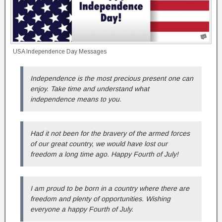
USA Independence Day Messages
Independence is the most precious present one can
enjoy. Take time and understand what
independence means to you.
Had it not been for the bravery of the armed forces
of our great country, we would have lost our
freedom a long time ago. Happy Fourth of July!
I am proud to be born in a country where there are
freedom and plenty of opportunities. Wishing
everyone a happy Fourth of July.