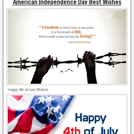
American Independence Day Best Wishes
Happy 4th of July Wishes