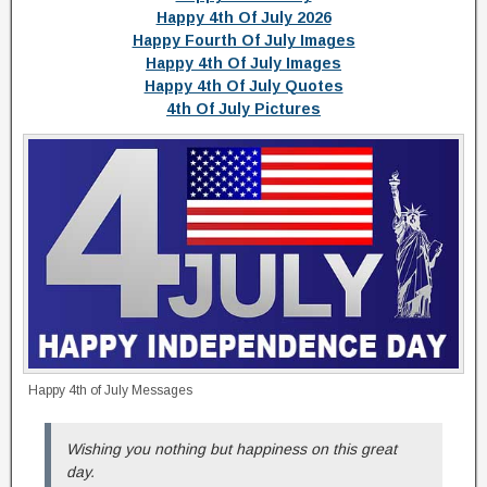
Happy 4th Of July 2026
Happy Fourth Of July Images
Happy 4th Of July Images
Happy 4th Of July Quotes
4th Of July Pictures
Happy 4th of July Messages
Wishing you nothing but happiness on this great
day.