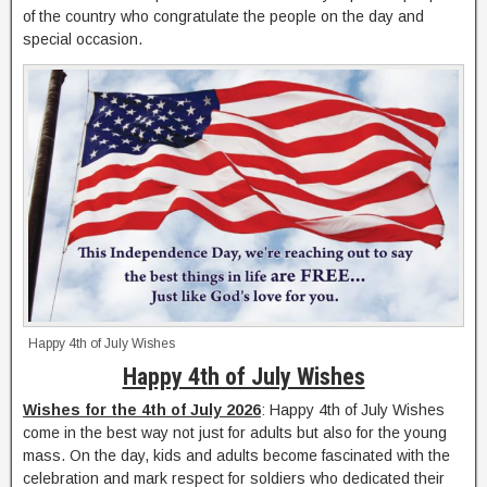
of the country who congratulate the people on the day and
special occasion.
Happy 4th of July Wishes
Happy 4th of July Wishes
Wishes for the 4th of July 2026
: Happy 4th of July Wishes
come in the best way not just for adults but also for the young
mass. On the day, kids and adults become fascinated with the
celebration and mark respect for soldiers who dedicated their