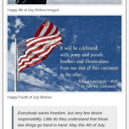
Happy 4th of July Wishes Images
Happy Fourth of July Wishes
Everybody wants freedom, but very few desire
responsibility. Little do they understand that these
two things go hand in hand. May this 4th of July,