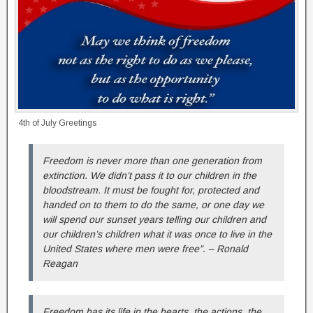
4th of July Greetings
Freedom is never more than one generation from
extinction. We didn’t pass it to our children in the
bloodstream. It must be fought for, protected and
handed on to them to do the same, or one day we
will spend our sunset years telling our children and
our children’s children what it was once to live in the
United States where men were free”. – Ronald
Reagan
Freedom has its life in the hearts, the actions, the