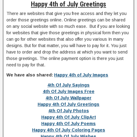
Happy 4th of July Greetings
There are websites that give you free access and they let you
order those greetings online. Online greetings can be shared
on any social website with so much ease. But if you are looking
for websites that give those greetings in physical form then you
can go for other websites that also offer you various In many
designs. But for that matter, you will have to pay for it. You just
have to order and drop the address at which you want to send
those greetings. The online payment option is there you just
need to pay for that.
We have also shared:
Happy 4th of July Images
4th Of July Sayings
4th Of July Images Free
4th Of July Wallpaper
Happy 4th Of July Greetings
4th Of July Photos
Happy 4th Of July ClipArt
Happy 4th Of July Poems
Happy 4th Of July Coloring Pages
Happy 4th Of July Wishes