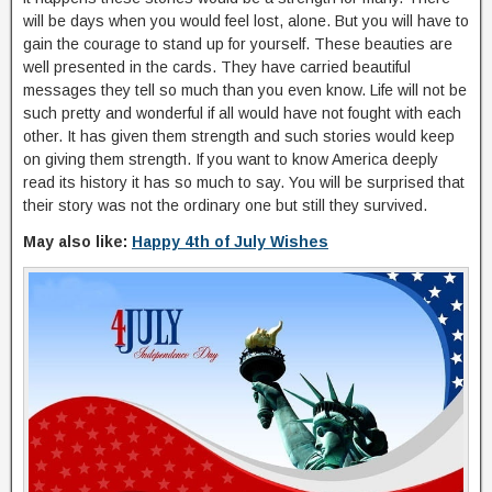
will be days when you would feel lost, alone. But you will have to
gain the courage to stand up for yourself. These beauties are
well presented in the cards. They have carried beautiful
messages they tell so much than you even know. Life will not be
such pretty and wonderful if all would have not fought with each
other. It has given them strength and such stories would keep
on giving them strength. If you want to know America deeply
read its history it has so much to say. You will be surprised that
their story was not the ordinary one but still they survived.
May also like:
Happy 4th of July Wishes