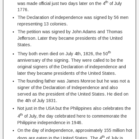
th
was made official just two days later on the 4
of July
1776.
The Declaration of independence was signed by 56 men
representing 13 colonies.
The petition was signed by John Adams and Thomas
Jefferson. Later they became presidents of the United
States.
th
They both even died on July 4th, 1826, the 50
anniversary of the signing. They were called to be the
original signers of the Declaration of independence and
later they became presidents of the United States.
The founding father was James Monroe but he was not a
signer of the Declaration of Independence and also
served as the president of the United States. He died on
the 4th of July 1831.
Not just in the USA but the Philippines also celebrates the
th
4
of July, the day celebrated here to commemorate the
Philippine independence in 1946.
On the day of independence, approximately 155 million hot
th
dogs are eaten in the United States. The 4
of July is