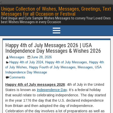
<
Unique Collection of Wishes, Messages, Greetings, Text
Messages for all Occasion or Festival
Find Unique and Cute Sample Wishes Messages to convey Your Loved Ones
best Wishes Messages in every Occasion
Happy 4th of July Messages 2026 | USA
Independence Day Messages & Wishes 2026
Messages
June 28, 2026
Happy 4th of July 2024
,
Happy 4th of July Messages
,
Happy 4th
of July Wishes
,
Happy Fourth of July Messages
,
Messages
,
USA
Independence Day Message
Comments
Happy 4th of July messages 2026
: 4th of July in the United
States is known as
Independence Day
. It’s a federal holiday
that would relate to celebrating independence. The day started
in the year 1776 the day that the U.S. declared independence
from Britain and then adopted the day of independence.
Celebration of the day involves a lot of preparations as well as