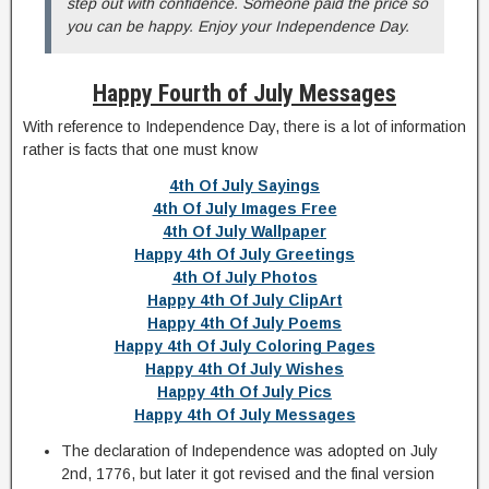
step out with confidence. Someone paid the price so
you can be happy. Enjoy your Independence Day.
Happy Fourth of July Messages
With reference to Independence Day, there is a lot of information
rather is facts that one must know
4th Of July Sayings
4th Of July Images Free
4th Of July Wallpaper
Happy 4th Of July Greetings
4th Of July Photos
Happy 4th Of July ClipArt
Happy 4th Of July Poems
Happy 4th Of July Coloring Pages
Happy 4th Of July Wishes
Happy 4th Of July Pics
Happy 4th Of July Messages
The declaration of Independence was adopted on July
2nd, 1776, but later it got revised and the final version