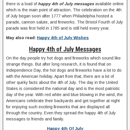
there is a load of
happy 4th of July messages
available online
which is the main point of attraction. The celebration on the 4th
of July began soon after 1777 when Philadelphia hosted a
parade, cannon salute, and fireworks. The Bristol Fourth of July
parade was first held in 1785 and is still held every year.
May also read:
Happy 4th of July Wishes
Happy 4th of July Messages
On the day people try hot dogs and fireworks which sound like
strange things. But after long research, it is found that on
Independence Day, the hot dogs and fireworks have a lot to do
with the American holiday. Apart from that, there are a lot of
other quirky facts about the 4th of July. The day in the United
States is considered the national day and is the most patriotic
day of the year. With red white and blue blowing in the wind, the
Americans celebrate their backyards and get together at night
for enjoying such exciting fireworks that are displayed all
through the country. Even they spread the happy 4th of July
messages to friends and family.
Happy 4th Of July