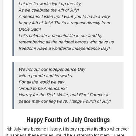
Let the fireworks light up the sky,
As we celebrate the 4th of July!
Americans! Listen up! I want you to have a very
happy 4th of July! That’s a request directly from
Uncle Sam!
Let’s celebrate a peaceful life in our land by
remembering all the national heroes who gave us
freedom! Have a wonderful Independence Day!
We honour our Independence Day
with a parade and fireworks,
For all the world we say
“Proud to be Americans!”
Hurray for the Red, White, and Blue! Forever in
peace may our flag wave. Happy Fourth of July!
Happy Fourth of July Greetings
4th July has become History. History repeats itself so whenever
it happens these stories would be a strength for many. There