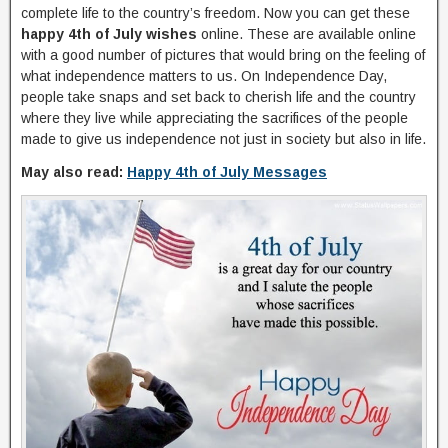
complete life to the country’s freedom. Now you can get these
happy 4th of July wishes
online. These are available online
with a good number of pictures that would bring on the feeling of
what independence matters to us. On Independence Day,
people take snaps and set back to cherish life and the country
where they live while appreciating the sacrifices of the people
made to give us independence not just in society but also in life.
May also read:
Happy 4th of July Messages