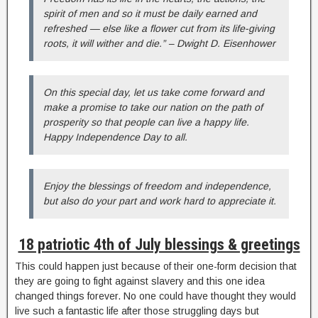
spirit of men and so it must be daily earned and
refreshed — else like a flower cut from its life-giving
roots, it will wither and die.” – Dwight D. Eisenhower
On this special day, let us take come forward and
make a promise to take our nation on the path of
prosperity so that people can live a happy life.
Happy Independence Day to all.
Enjoy the blessings of freedom and independence,
but also do your part and work hard to appreciate it.
18 patriotic 4th of July blessings & greetings
This could happen just because of their one-form decision that
they are going to fight against slavery and this one idea
changed things forever. No one could have thought they would
live such a fantastic life after those struggling days but