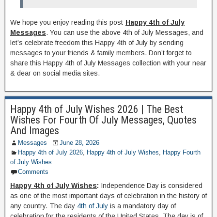
We hope you enjoy reading this post-
Happy 4th of July
Messages
. You can use the above 4th of July Messages, and
let’s celebrate freedom this Happy 4th of July by sending
messages to your friends & family members. Don’t forget to
share this Happy 4th of July Messages collection with your near
& dear on social media sites.
Happy 4th of July Wishes 2026 | The Best
Wishes For Fourth Of July Messages, Quotes
And Images
Messages
June 28, 2026
Happy 4th of July 2026
,
Happy 4th of July Wishes
,
Happy Fourth
of July Wishes
Comments
Happy 4th of July Wishes
:
Independence Day is considered
as one of the most important days of celebration in the history of
any country. The day
4th of July
is a mandatory day of
celebration for the residents of the United States. The day is of