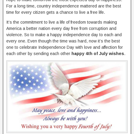
For a long time, country independence mattered are the best
time for every citizen gets a chance to live a free life.
It’s the commitment to live a life of freedom towards making
America a better nation every day free from corruption and
violence. So to make a happy independence day to each and
every one. Even though the time was hard, now it’s the best
one to celebrate Independence Day with love and affection for
each other by sending each other
happy 4th of July wishes
.