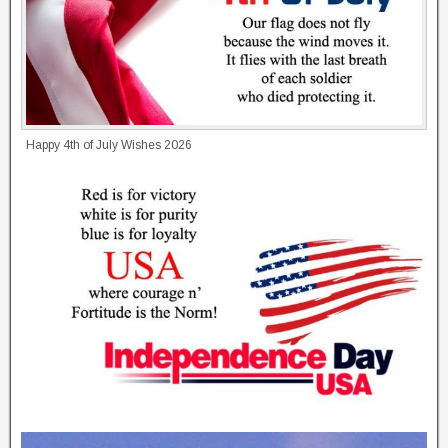
Happy 4th of July Wishes 2026