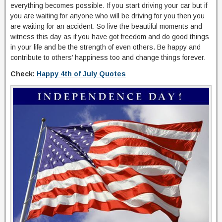
everything becomes possible. If you start driving your car but if
you are waiting for anyone who will be driving for you then you
are waiting for an accident. So live the beautiful moments and
witness this day as if you have got freedom and do good things
in your life and be the strength of even others. Be happy and
contribute to others’ happiness too and change things forever.
Check:
Happy 4th of July Quotes