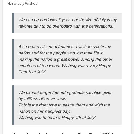
4th of July Wishes
We can be patriotic all year, but the 4th of July is my
favorite day to go overboard with the celebrations.
As a proud citizen of America, I wish to salute my
nation and for the people who lost their life in
making the nation a great power among the other
countries of the world. Wishing you a very Happy
Fourth of July!
We cannot forget the unforgettable sacrifice given
by millions of brave souls,
This is the right time to salute them and wish the
nation on this happiest day,
Wishing you to have a Happy 4th of July!