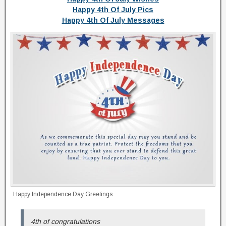
Happy 4th Of July Pics
Happy 4th Of July Messages
Happy Independence Day Greetings
4th of congratulations