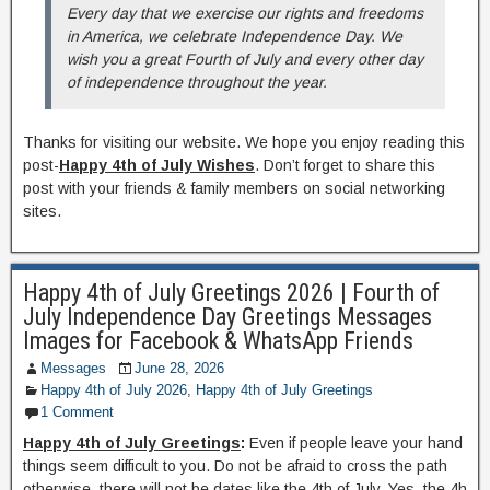
Every day that we exercise our rights and freedoms
in America, we celebrate Independence Day. We
wish you a great Fourth of July and every other day
of independence throughout the year.
Thanks for visiting our website. We hope you enjoy reading this
post-
Happy 4th of July Wishes
. Don’t forget to share this
post with your friends & family members on social networking
sites.
Happy 4th of July Greetings 2026 | Fourth of
July Independence Day Greetings Messages
Images for Facebook & WhatsApp Friends
Messages
June 28, 2026
Happy 4th of July 2026
,
Happy 4th of July Greetings
1 Comment
Happy 4th of July Greetings
:
Even if people leave your hand
things seem difficult to you. Do not be afraid to cross the path
otherwise, there will not be dates like the 4th of July. Yes, the 4h