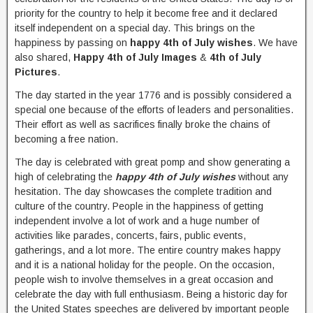
priority for the country to help it become free and it declared
itself independent on a special day. This brings on the
happiness by passing on
happy 4th of July wishes
. We have
also shared,
Happy 4th of July Images
&
4th of July
Pictures
.
The day started in the year 1776 and is possibly considered a
special one because of the efforts of leaders and personalities.
Their effort as well as sacrifices finally broke the chains of
becoming a free nation.
The day is celebrated with great pomp and show generating a
high of celebrating the
happy 4th of July wishes
without any
hesitation. The day showcases the complete tradition and
culture of the country. People in the happiness of getting
independent involve a lot of work and a huge number of
activities like parades, concerts, fairs, public events,
gatherings, and a lot more. The entire country makes happy
and it is a national holiday for the people. On the occasion,
people wish to involve themselves in a great occasion and
celebrate the day with full enthusiasm. Being a historic day for
the United States speeches are delivered by important people