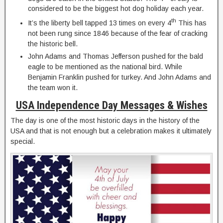
considered to be the biggest hot dog holiday each year.
th
It’s the liberty bell tapped 13 times on every 4
This has
not been rung since 1846 because of the fear of cracking
the historic bell.
John Adams and Thomas Jefferson pushed for the bald
eagle to be mentioned as the national bird. While
Benjamin Franklin pushed for turkey. And John Adams and
the team won it.
USA Independence Day Messages & Wishes
The day is one of the most historic days in the history of the
USA and that is not enough but a celebration makes it ultimately
special.