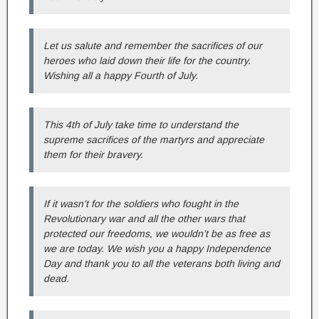
Let us salute and remember the sacrifices of our
heroes who laid down their life for the country.
Wishing all a happy Fourth of July.
This 4th of July take time to understand the
supreme sacrifices of the martyrs and appreciate
them for their bravery.
If it wasn’t for the soldiers who fought in the
Revolutionary war and all the other wars that
protected our freedoms, we wouldn’t be as free as
we are today. We wish you a happy Independence
Day and thank you to all the veterans both living and
dead.