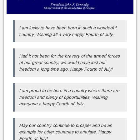
I am lucky to have been born in such a wonderful
country. Wishing all a very happy Fourth of July.
Had it not been for the bravery of the armed forces
of our great country, we would have lost our
freedom a long time ago. Happy Fourth of July!
I am proud to be born in a country where there are
freedom and plenty of opportunities. Wishing
everyone a happy Fourth of July.
May our country continue to prosper and be an
example for other countries to emulate. Happy
Fourth of July!