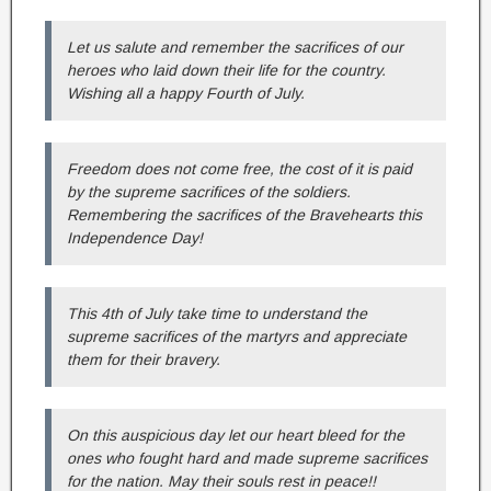
Let us salute and remember the sacrifices of our
heroes who laid down their life for the country.
Wishing all a happy Fourth of July.
Freedom does not come free, the cost of it is paid
by the supreme sacrifices of the soldiers.
Remembering the sacrifices of the Bravehearts this
Independence Day!
This 4th of July take time to understand the
supreme sacrifices of the martyrs and appreciate
them for their bravery.
On this auspicious day let our heart bleed for the
ones who fought hard and made supreme sacrifices
for the nation. May their souls rest in peace!!