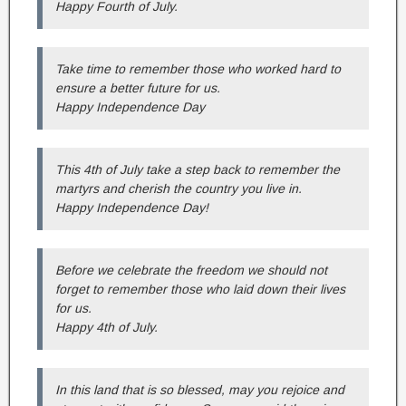
Happy Fourth of July.
Take time to remember those who worked hard to
ensure a better future for us.
Happy Independence Day
This 4th of July take a step back to remember the
martyrs and cherish the country you live in.
Happy Independence Day!
Before we celebrate the freedom we should not
forget to remember those who laid down their lives
for us.
Happy 4th of July.
In this land that is so blessed, may you rejoice and