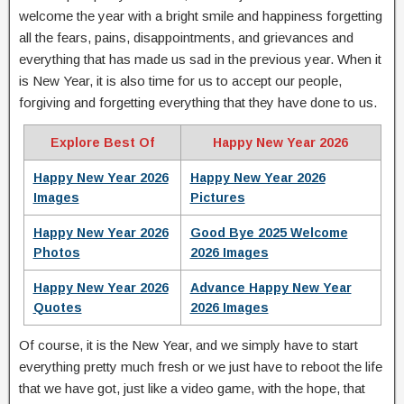
welcome the year with a bright smile and happiness forgetting
all the fears, pains, disappointments, and grievances and
everything that has made us sad in the previous year. When it
is New Year, it is also time for us to accept our people,
forgiving and forgetting everything that they have done to us.
Explore Best Of
Happy New Year 2026
Happy New Year 2026
Happy New Year 2026
Images
Pictures
Happy New Year 2026
Good Bye 2025 Welcome
Photos
2026 Images
Happy New Year 2026
Advance Happy New Year
Quotes
2026 Images
Of course, it is the New Year, and we simply have to start
everything pretty much fresh or we just have to reboot the life
that we have got, just like a video game, with the hope, that