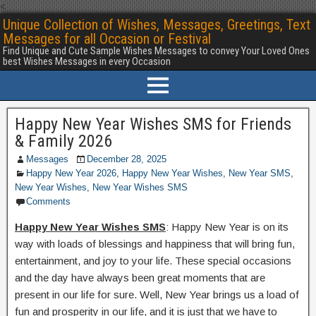
<
Unique Collection of Wishes, Messages, Greetings, Text
Messages for all Occasion or Festival
Find Unique and Cute Sample Wishes Messages to convey Your Loved Ones
best Wishes Messages in every Occasion
Happy New Year Wishes SMS for Friends
& Family 2026
Messages
December 28, 2025
Happy New Year 2026
,
Happy New Year Wishes
,
New Year SMS
,
New Year Wishes
,
New Year Wishes SMS
Comments
Happy New Year Wishes SMS
: Happy New Year is on its
way with loads of blessings and happiness that will bring fun,
entertainment, and joy to your life. These special occasions
and the day have always been great moments that are
present in our life for sure. Well, New Year brings us a load of
fun and prosperity in our life, and it is just that we have to