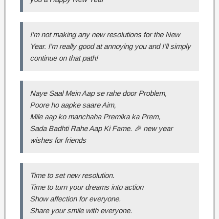
I’m not making any new resolutions for the New
Year. I’m really good at annoying you and I’ll simply
continue on that path!
Naye Saal Mein Aap se rahe door Problem,
Poore ho aapke saare Aim,
Mile aap ko manchaha Premika ka Prem,
Sada Badhti Rahe Aap Ki Fame. 🎉 new year
wishes for friends
Time to set new resolution.
Time to turn your dreams into action
Show affection for everyone.
Share your smile with everyone.