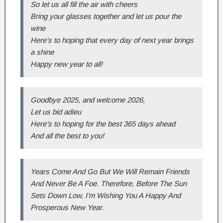
So let us all fill the air with cheers
Bring your glasses together and let us pour the
wine
Here’s to hoping that every day of next year brings
a shine
Happy new year to all!
Goodbye 2025, and welcome 2026,
Let us bid adieu
Here’s to hoping for the best 365 days ahead
And all the best to you!
Years Come And Go But We Will Remain Friends
And Never Be A Foe. Therefore, Before The Sun
Sets Down Low, I’m Wishing You A Happy And
Prosperous New Year.