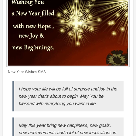
New Year Wishes SMS
I hope your life will be full of surprise and joy in the
new year that’s about to begin. May You be
blessed with everything you want in life.
May this year bring new happiness, new goals,
new achievements and a lot of new inspirations in