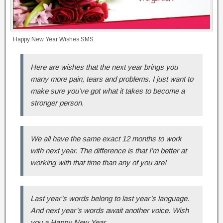
Happy New Year Wishes SMS
Here are wishes that the next year brings you
many more pain, tears and problems. I just want to
make sure you’ve got what it takes to become a
stronger person.
We all have the same exact 12 months to work
with next year. The difference is that I’m better at
working with that time than any of you are!
Last year’s words belong to last year’s language.
And next year’s words await another voice. Wish
you a Happy New Year