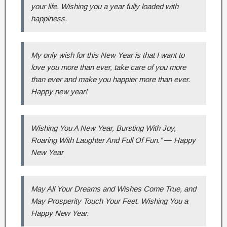
your life. Wishing you a year fully loaded with
happiness.
My only wish for this New Year is that I want to
love you more than ever, take care of you more
than ever and make you happier more than ever.
Happy new year!
Wishing You A New Year, Bursting With Joy,
Roaring With Laughter And Full Of Fun.” ― Happy
New Year
May All Your Dreams and Wishes Come True, and
May Prosperity Touch Your Feet. Wishing You a
Happy New Year.