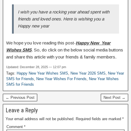
I wish you have a rocking year ahead spent with
friends and loved ones. Here is wishing you a
Happy new year
We hope you love reading this post-
Happy New Year
Wishes SMS
. So, do click on the below social media buttons
and share this article with your friends & family members.
Updated: December 28, 2025 — 12:07 pm
Tags:
Happy New Year Wishes SMS
,
New Year 2026 SMS
,
New Year
SMS for Friends
,
New Year Wishes For Friends
,
New Year Wishes
SMS for Friends
← Previous Post
Next Post →
Leave a Reply
Your email address will not be published.
Required fields are marked
*
Comment
*