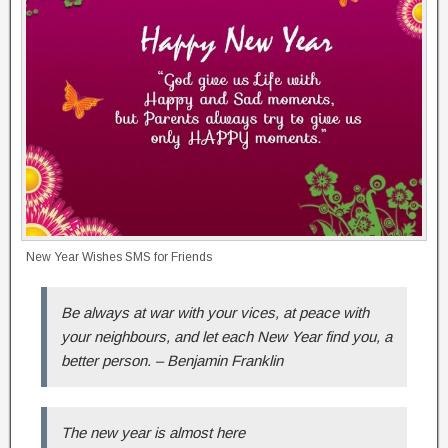
New Year Wishes SMS for Friends
Be always at war with your vices, at peace with
your neighbours, and let each New Year find you, a
better person. – Benjamin Franklin
The new year is almost here