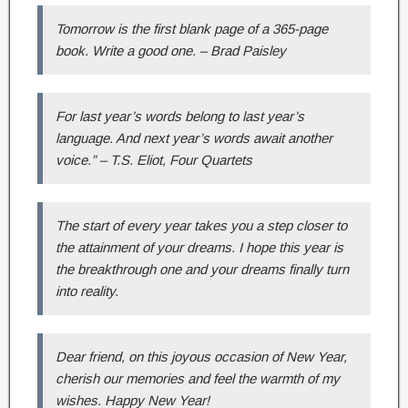
Tomorrow is the first blank page of a 365-page
book. Write a good one. – Brad Paisley
For last year’s words belong to last year’s
language. And next year’s words await another
voice.” – T.S. Eliot, Four Quartets
The start of every year takes you a step closer to
the attainment of your dreams. I hope this year is
the breakthrough one and your dreams finally turn
into reality.
Dear friend, on this joyous occasion of New Year,
cherish our memories and feel the warmth of my
wishes. Happy New Year!