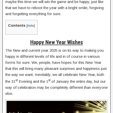
maybe this time we will win the game and be happy, just like
that we have to reboot the year with a bright smile, forgiving
and forgetting everything for sure.
Contents
[
hide
]
Happy New Year Wishes
The New and current year 2025 is on its way to making you
happy in different levels of life and in of course in various
forms for sure. We, people, have hopes for this New Year
that this will bring many pleasant surprises and happiness just
the way we want. Inevitably, we all celebrate New Year, both
st
st
the 31
Evening and the 1
of January the entire day, but our
way of celebration may be completely different than everyone
else.