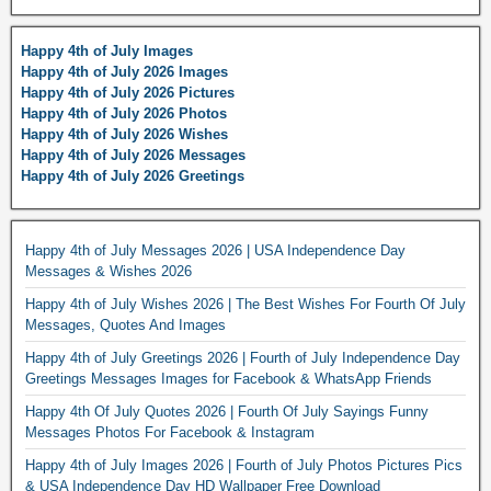
Happy 4th of July Images
Happy 4th of July 2026 Images
Happy 4th of July 2026 Pictures
Happy 4th of July 2026 Photos
Happy 4th of July 2026 Wishes
Happy 4th of July 2026 Messages
Happy 4th of July 2026 Greetings
Happy 4th of July Messages 2026 | USA Independence Day
Messages & Wishes 2026
Happy 4th of July Wishes 2026 | The Best Wishes For Fourth Of July
Messages, Quotes And Images
Happy 4th of July Greetings 2026 | Fourth of July Independence Day
Greetings Messages Images for Facebook & WhatsApp Friends
Happy 4th Of July Quotes 2026 | Fourth Of July Sayings Funny
Messages Photos For Facebook & Instagram
Happy 4th of July Images 2026 | Fourth of July Photos Pictures Pics
& USA Independence Day HD Wallpaper Free Download