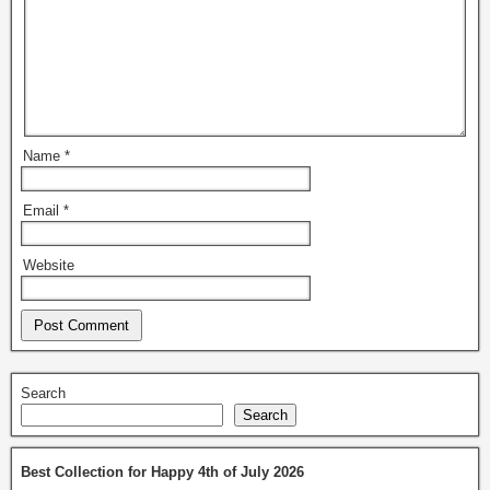
Name
*
Email
*
Website
Search
Search
Best Collection for Happy 4th of July 2026