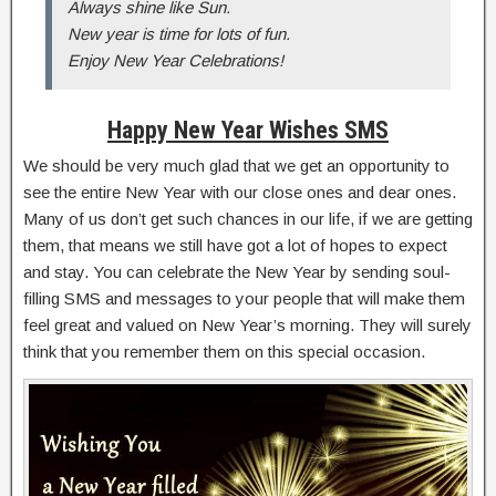
Always shine like Sun.
New year is time for lots of fun.
Enjoy New Year Celebrations!
Happy New Year Wishes SMS
We should be very much glad that we get an opportunity to
see the entire New Year with our close ones and dear ones.
Many of us don’t get such chances in our life, if we are getting
them, that means we still have got a lot of hopes to expect
and stay. You can celebrate the New Year by sending soul-
filling SMS and messages to your people that will make them
feel great and valued on New Year’s morning. They will surely
think that you remember them on this special occasion.