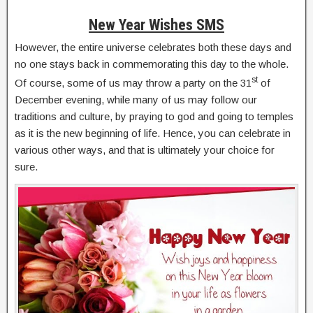
New Year Wishes SMS
However, the entire universe celebrates both these days and
no one stays back in commemorating this day to the whole.
st
Of course, some of us may throw a party on the 31
of
December evening, while many of us may follow our
traditions and culture, by praying to god and going to temples
as it is the new beginning of life. Hence, you can celebrate in
various other ways, and that is ultimately your choice for
sure.