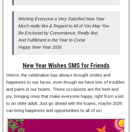
Wishing Everyone a Very Satisfied New Year
Much really like & Regard to All of You May You
Be Enclosed by Convenience, Really like,
And Fulfillment in the Year to Come
Happy New Year 2026.
New Year Wishes SMS for Friends
Hence, the celebration has always brought smiles and
happiness to our faces, even though we have lots of troubles
and pains in our hearts. These occasions are the best and
joy, bringing ones that make everyone happy, right from a kid
to an older adult. Just go ahead with the hopes, maybe 2026
can bring happiness and opportunities to all of us!