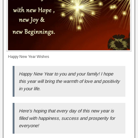
Happy New Year Wishes
Happy New Year to you and your family! I hope
this year will bring the warmth of love and positivity
in your life.
Here’s hoping that every day of this new year is
filled with happiness, success and prosperity for
everyone!