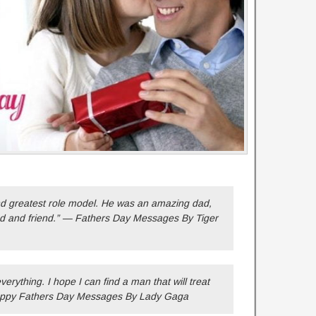
d greatest role model. He was an amazing dad,
nd and friend.” — Fathers Day Messages By Tiger
erything. I hope I can find a man that will treat
ppy Fathers Day Messages By Lady Gaga