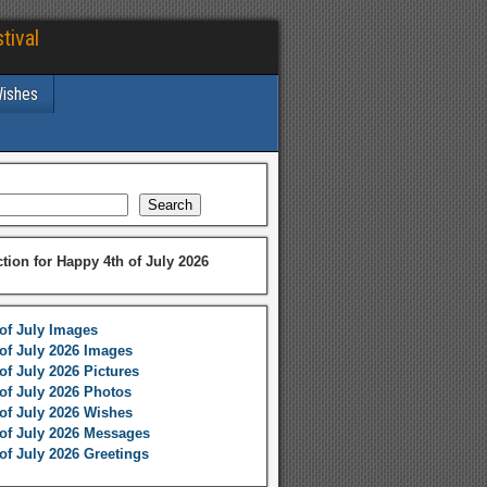
tival
Wishes
Search
ction for Happy 4th of July 2026
of July Images
of July 2026 Images
of July 2026 Pictures
of July 2026 Photos
of July 2026 Wishes
of July 2026 Messages
of July 2026 Greetings