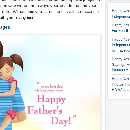
erson who will be the always your best friend and your
Happy 4th
our life. Without him you cannot achieve this success he
Independe
ith you at any time.
Happy 4th 
mages
For Fourt
Happy 4th 
Independe
for Faceb
Happy 4th 
Sayings F
Instagram
Happy 4th 
Photos Pi
HD Wallpa