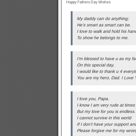
Happy Fathers Day Wishes
My daddy can do anything;
He’s smart as smart can be.
I love to walk and hold his han
To show he belongs to me.
I’m blessed to have u as my fa
On this special day,
I would like to thank u 4 everyt
You are my hero, Dad. I Love 
I love you, Papa.
I know I am very rude at times
But my love for you is endless.
I cannot survive in this world
If I don’t have your support an
Please forgive me for my wron