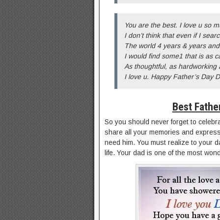
You are the best. I love u so m
I don’t think that even if I sear
The world 4 years & years and
I would find some1 that is as c
As thoughtful, as hardworking 
I love u. Happy Father’s Day 
Best Fathe
So you should never forget to celebra
share all your memories and express
need him. You must realize to your da
life. Your dad is one of the most wond