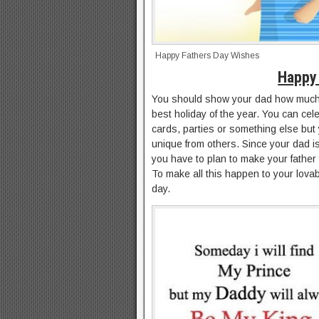
Happy Fathers Day Wishes
Happy 
You should show your dad how much 
best holiday of the year. You can cel
cards, parties or something else but
unique from others. Since your dad 
you have to plan to make your father 
To make all this happen to your lovab
day.