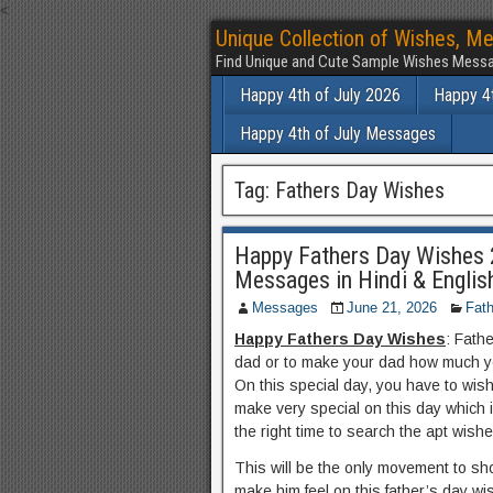
<
Unique Collection of Wishes, Me
Find Unique and Cute Sample Wishes Messa
Happy 4th of July 2026
Happy 4t
Happy 4th of July Messages
Tag:
Fathers Day Wishes
Happy Fathers Day Wishes 
Messages in Hindi & Englis
Messages
June 21, 2026
Fath
Happy Fathers Day Wishes
: Fathe
dad or to make your dad how much y
On this special day, you have to wis
make very special on this day which 
the right time to search the apt wishe
This will be the only movement to sh
make him feel on this father’s day wi