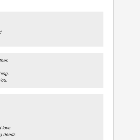
d
ther.
hing.
You.
d love.
g deeds.