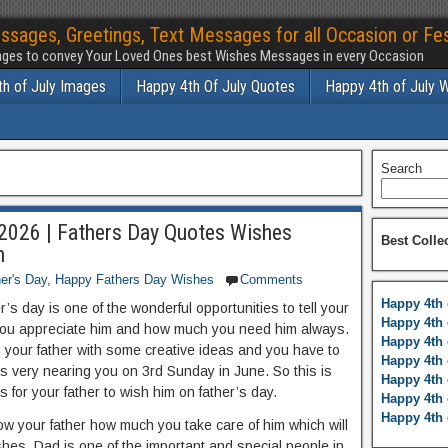
ssages, Greetings, Text Messages for all Occasion or Fes
ges to convey Your Loved Ones best Wishes Messages in every Occasion
h of July Images
Happy 4th Of July Quotes
Happy 4th of July 
Search
2026 | Fathers Day Quotes Wishes
Best Colle
h
er's Day
,
Happy Fathers Day Wishes
Comments
Happy 4th 
r’s day is one of the wonderful opportunities to tell your
Happy 4th 
ou appreciate him and how much you need him always.
Happy 4th 
h your father with some creative ideas and you have to
Happy 4th 
is very nearing you on 3rd Sunday in June. So this is
Happy 4th 
s for your father to wish him on father’s day.
Happy 4th 
Happy 4th 
ow your father how much you take care of him which will
shes. Dad is one of the important and special people in