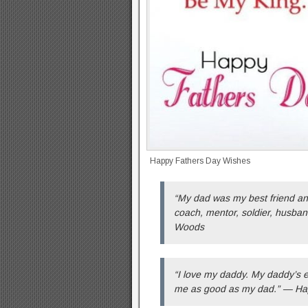
Happy Fathers Day Wishes
“My dad was my best friend an
coach, mentor, soldier, husba
Woods
“I love my daddy. My daddy’s ev
me as good as my dad.” — Ha