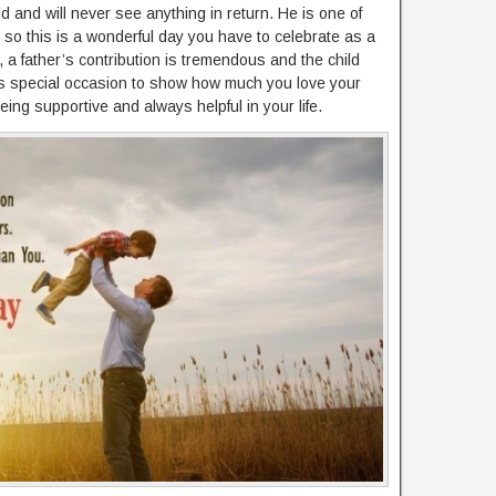
ld and will never see anything in return. He is one of
e so this is a wonderful day you have to celebrate as a
e, a father’s contribution is tremendous and the child
is special occasion to show how much you love your
eing supportive and always helpful in your life.