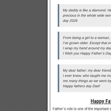
My daddy is like a diamond. He
precious in the whole wide wor
day 2026
From being a girl to a woman,
I’ve grown older. Except that e
I wrap my hand around my dad’
I Wish you Happy Father’s Day
My dear father; my dear friend
I ever knew, who taught me m
me many things as we went tog
Happy fathers day Dad!
Happy Fa
Father’s role is one of the important 