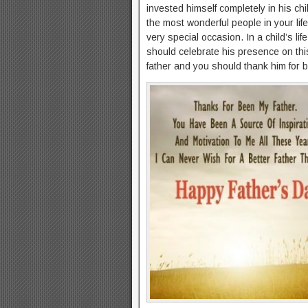
invested himself completely in his chi
the most wonderful people in your lif
very special occasion. In a child’s lif
should celebrate his presence on th
father and you should thank him for b