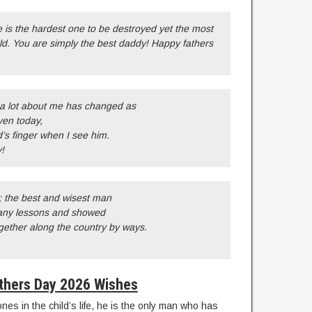
 is the hardest one to be destroyed yet the most
ld. You are simply the best daddy! Happy fathers
 a lot about me has changed as
ven today,
s finger when I see him.
!
; the best and wisest man
any lessons and showed
ether along the country by ways.
thers Day 2026 Wishes
ones in the child’s life, he is the only man who has