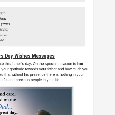
uch.
ched
 years
aring,
as u.
Dad!
rs Day Wishes Messages
te this father’s day. On the special occasion to him
 your gratitude towards your father and how much you
d that without his presence there is nothing in your
erful and precious people in your life.