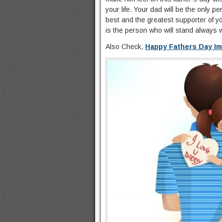
your life. Your dad will be the only p
best and the greatest supporter of y
is the person who will stand always w
Also Check,
Happy Fathers Day I