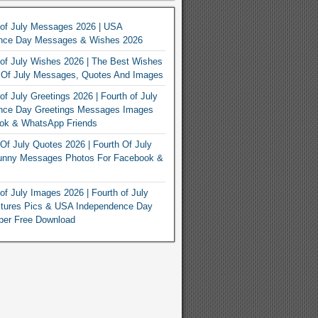
 of July Messages 2026 | USA
nce Day Messages & Wishes 2026
of July Wishes 2026 | The Best Wishes
h Of July Messages, Quotes And Images
of July Greetings 2026 | Fourth of July
nce Day Greetings Messages Images
ook & WhatsApp Friends
Of July Quotes 2026 | Fourth Of July
unny Messages Photos For Facebook &
of July Images 2026 | Fourth of July
ctures Pics & USA Independence Day
per Free Download