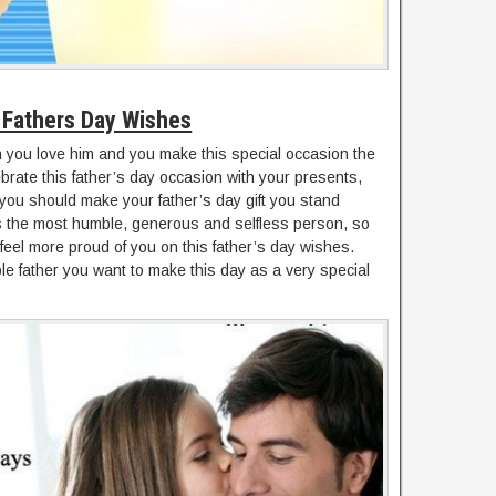
Fathers Day Wishes
you love him and you make this special occasion the
ebrate this father’s day occasion with your presents,
 you should make your father’s day gift you stand
is the most humble, generous and selfless person, so
feel more proud of you on this father’s day wishes.
le father you want to make this day as a very special