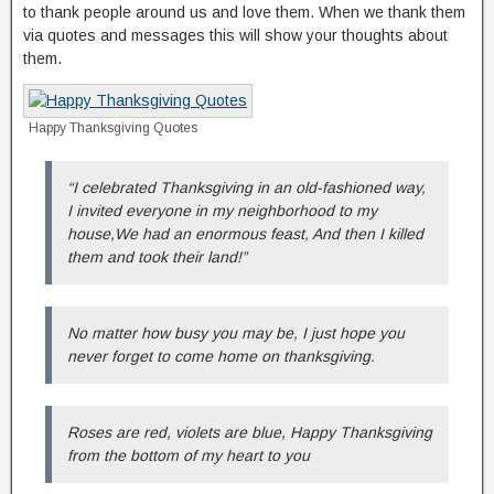
to thank people around us and love them. When we thank them
via quotes and messages this will show your thoughts about
them.
Happy Thanksgiving Quotes
“I celebrated Thanksgiving in an old-fashioned way,
I invited everyone in my neighborhood to my
house,We had an enormous feast, And then I killed
them and took their land!”
No matter how busy you may be, I just hope you
never forget to come home on thanksgiving.
Roses are red, violets are blue, Happy Thanksgiving
from the bottom of my heart to you