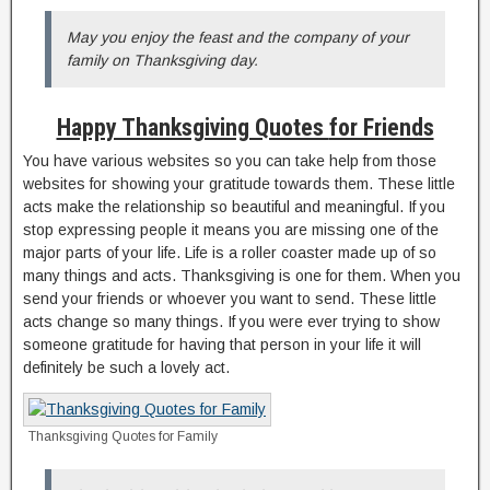
May you enjoy the feast and the company of your
family on Thanksgiving day.
Happy Thanksgiving Quotes
for Friends
You have various websites so you can take help from those
websites for showing your gratitude towards them. These little
acts make the relationship so beautiful and meaningful. If you
stop expressing people it means you are missing one of the
major parts of your life. Life is a roller coaster made up of so
many things and acts. Thanksgiving is one for them. When you
send your friends or whoever you want to send. These little
acts change so many things. If you were ever trying to show
someone gratitude for having that person in your life it will
definitely be such a lovely act.
Thanksgiving Quotes for Family