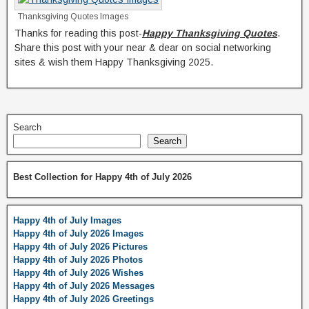
Thanksgiving Quotes Images
Thanks for reading this post-
Happy Thanksgiving Quotes
.
Share this post with your near & dear on social networking
sites & wish them Happy Thanksgiving 2025.
Search
Search
Best Collection for Happy 4th of July 2026
Happy 4th of July Images
Happy 4th of July 2026 Images
Happy 4th of July 2026 Pictures
Happy 4th of July 2026 Photos
Happy 4th of July 2026 Wishes
Happy 4th of July 2026 Messages
Happy 4th of July 2026 Greetings