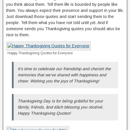
you think about them. Tell them life is bounded by people like
them. You always expect their presence and support in your life.
Just download those quotes and start sending them to the
people. Tell them what you have not told until yet. And if
someone sends you Thanksgiving quotes you should also be
nice to them.
Happy Thanksgiving Quotes for Everyone
It’s time to celebrate our friendship and cherish the
memories that we’ve shared with happiness and
cheer. Wishing you the joys of Thanksgiving!
Thanksgiving Day ïs for béïng grâtéful for your
fâmïly, frïénds, ând éâch bléssïng you récéïvé.
Happy Thanksgiving Quotes!