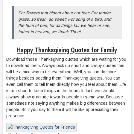
For flowers that bloom about our feet; For tender
grass, so fresh, so sweet; For song of a bird, and
the hum of bee; for all things fair we hear or see,
father in heaven, we thank Thee!
Happy Thanksgiving Quotes for Family
Download those Thanksgiving quotes which are waiting for you
to download them. Always pick up short and crispy quotes this
will be a nice way to tell everything. Well, you can do more
things besides seeding them Thanksgiving quotes. You can
even call them to tell them directly how you feel about them. Life
is too short to keep things in the heart. In fact, we should
always show gratitude towards people in some way. Because
sometimes not saying anything makes big differences between
people. So if you say to them it will be like appreciating their
presence.