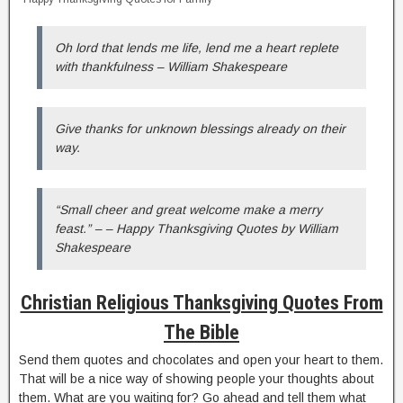
Oh lord that lends me life, lend me a heart replete
with thankfulness – William Shakespeare
Give thanks for unknown blessings already on their
way.
“Small cheer and great welcome make a merry
feast.” – – Happy Thanksgiving Quotes by William
Shakespeare
Christian Religious Thanksgiving Quotes From
The Bible
Send them quotes and chocolates and open your heart to them.
That will be a nice way of showing people your thoughts about
them. What are you waiting for? Go ahead and tell them what