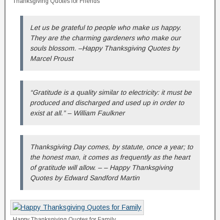
Thanksgiving Quotes for Friends
Let us be grateful to people who make us happy.
They are the charming gardeners who make our
souls blossom. –Happy Thanksgiving Quotes by
Marcel Proust
“Gratitude is a quality similar to electricity: it must be
produced and discharged and used up in order to
exist at all.” – William Faulkner
Thanksgiving Day comes, by statute, once a year; to
the honest man, it comes as frequently as the heart
of gratitude will allow. – – Happy Thanksgiving
Quotes by Edward Sandford Martin
Happy Thanksgiving Quotes for Family