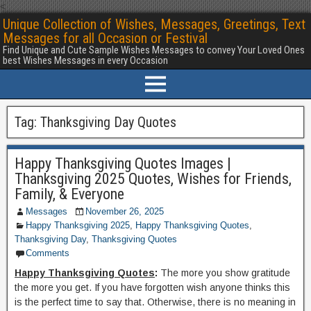
<
Unique Collection of Wishes, Messages, Greetings, Text
Messages for all Occasion or Festival
Find Unique and Cute Sample Wishes Messages to convey Your Loved Ones
best Wishes Messages in every Occasion
Tag:
Thanksgiving Day Quotes
Happy Thanksgiving Quotes Images |
Thanksgiving 2025 Quotes, Wishes for Friends,
Family, & Everyone
Messages
November 26, 2025
Happy Thanksgiving 2025
,
Happy Thanksgiving Quotes
,
Thanksgiving Day
,
Thanksgiving Quotes
Comments
Happy Thanksgiving Quotes
:
The more you show gratitude
the more you get. If you have forgotten wish anyone thinks this
is the perfect time to say that. Otherwise, there is no meaning in