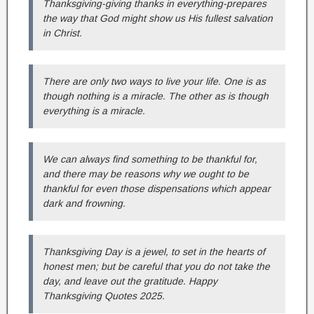
Thanksgiving-giving thanks in everything-prepares
the way that God might show us His fullest salvation
in Christ.
There are only two ways to live your life. One is as
though nothing is a miracle. The other as is though
everything is a miracle.
We can always find something to be thankful for,
and there may be reasons why we ought to be
thankful for even those dispensations which appear
dark and frowning.
Thanksgiving Day is a jewel, to set in the hearts of
honest men; but be careful that you do not take the
day, and leave out the gratitude. Happy
Thanksgiving Quotes 2025.