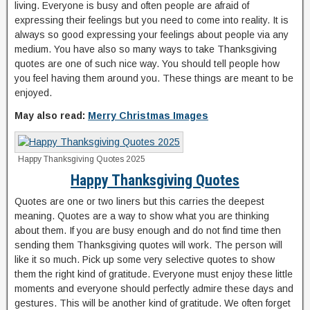
living. Everyone is busy and often people are afraid of
expressing their feelings but you need to come into reality. It is
always so good expressing your feelings about people via any
medium. You have also so many ways to take Thanksgiving
quotes are one of such nice way. You should tell people how
you feel having them around you. These things are meant to be
enjoyed.
May also read:
Merry Christmas Images
Happy Thanksgiving Quotes 2025
Happy Thanksgiving Quotes
Quotes are one or two liners but this carries the deepest
meaning. Quotes are a way to show what you are thinking
about them. If you are busy enough and do not find time then
sending them Thanksgiving quotes will work. The person will
like it so much. Pick up some very selective quotes to show
them the right kind of gratitude. Everyone must enjoy these little
moments and everyone should perfectly admire these days and
gestures. This will be another kind of gratitude. We often forget