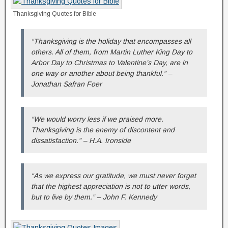
Thanksgiving Quotes for Bible
“Thanksgiving is the holiday that encompasses all
others. All of them, from Martin Luther King Day to
Arbor Day to Christmas to Valentine’s Day, are in
one way or another about being thankful.” –
Jonathan Safran Foer
“We would worry less if we praised more.
Thanksgiving is the enemy of discontent and
dissatisfaction.” – H.A. Ironside
“As we express our gratitude, we must never forget
that the highest appreciation is not to utter words,
but to live by them.” – John F. Kennedy