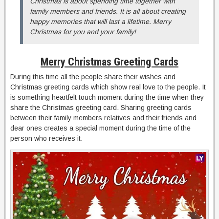
Christmas is about spending time together with
family members and friends. It is all about creating
happy memories that will last a lifetime. Merry
Christmas for you and your family!
Merry Christmas Greeting Cards
During this time all the people share their wishes and
Christmas greeting cards which show real love to the people. It
is something heartfelt touch moment during the time when they
share the Christmas greeting card. Sharing greeting cards
between their family members relatives and their friends and
dear ones creates a special moment during the time of the
person who receives it.