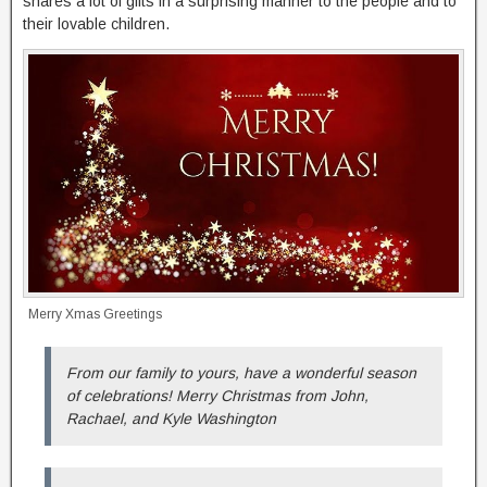
shares a lot of gifts in a surprising manner to the people and to
their lovable children.
Merry Xmas Greetings
From our family to yours, have a wonderful season
of celebrations! Merry Christmas from John,
Rachael, and Kyle Washington