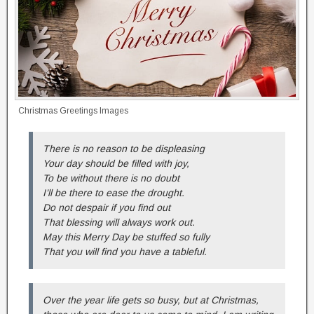
Christmas Greetings Images
There is no reason to be displeasing
Your day should be filled with joy,
To be without there is no doubt
I’ll be there to ease the drought.
Do not despair if you find out
That blessing will always work out.
May this Merry Day be stuffed so fully
That you will find you have a tableful.
Over the year life gets so busy, but at Christmas,