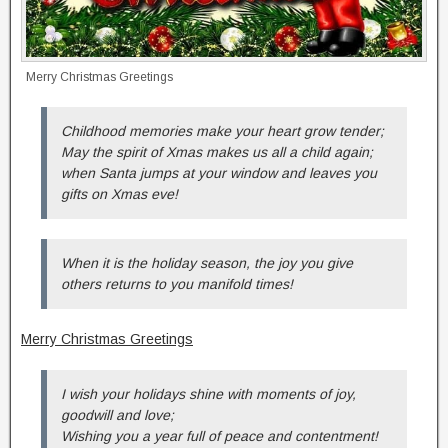
Merry Christmas Greetings
Childhood memories make your heart grow tender;
May the spirit of Xmas makes us all a child again;
when Santa jumps at your window and leaves you
gifts on Xmas eve!
When it is the holiday season, the joy you give
others returns to you manifold times!
Merry Christmas Greetings
I wish your holidays shine with moments of joy,
goodwill and love;
Wishing you a year full of peace and contentment!