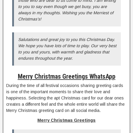
those who are dear to us come to mind. I am writing
to you to say even though we get busy, you are
always in my thoughts. Wishing you the Merriest of
Christmas’s!
Salutations and great joy to you this Christmas Day.
We hope you have lots of time to play. Our very best
to you and yours, with warmth and gladness that
endures throughout the year.
Merry Christmas Greetings WhatsApp
During the time of all festival occasions sharing greeting cards
is one of the important moments to share their love and
happiness. Selecting the apt Christmas card for our dear ones
creates a different feel and the whole entire world will share the
Merry Christmas greeting card on all social media.
Merry Christmas Greetings