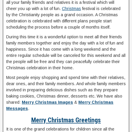
all your family friends and relatives it is a festival which will
cheer you up with a lot of fun.
Christmas
festival is celebrated
by the Christianity people as a grand occasion. A Christmas
celebration is celebrated with different plans people start
scheduling the process before a couple of months itself.
During this time it is a wonderful option to meet all their friends
family members together and enjoy the day with a lot of fun and
happiness. Since it has come with a long weekend and the
entire regular schedule will be canceled for this weekend and all
the people will be free and they can peacefully celebrate their
Christmas celebration in their home.
Most people enjoy shopping and spend time with their relatives,
dear ones, and their family members. And whole family members
involved in preparing delicious dishes such as they prepare
baking cookies, Christmas dinner, desserts etc. We have also
shared:
Merry Christmas Images
&
Merry Christmas
Messages
.
Merry Christmas Greetings
It is one of the grand celebrations for children since all the