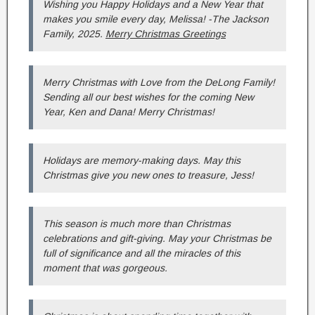
Wishing you Happy Holidays and a New Year that
makes you smile every day, Melissa! -The Jackson
Family, 2025.
Merry Christmas Greetings
Merry Christmas with Love from the DeLong Family!
Sending all our best wishes for the coming New
Year, Ken and Dana! Merry Christmas!
Holidays are memory-making days. May this
Christmas give you new ones to treasure, Jess!
This season is much more than Christmas
celebrations and gift-giving. May your Christmas be
full of significance and all the miracles of this
moment that was gorgeous.