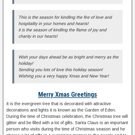
This is the season for kindling the fire of love and
hospitality in your homes and hearts!
it is the season of kindling the flame of joy and
charity in our hearts!
Wish your days ahead be as bright and merry as the
holiday!
Sending you lots of love this holiday season!
Wishing you a very happy Xmas and New Year!
Merry Xmas Greetings
It is the evergreen tree that is decorated with attractive
decorations and lights it is known as the Garden of Eden.
During the time of Christmas celebration, the Christmas tree will
glitter and be filled with a lot of gifts. Santa Claus is an important
person who visits during the time of Christmas season and he