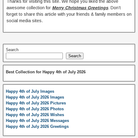
Thanks for visiting this site. We hope you liked the above
awesome collection for
Merry Christmas Greetings
. Don’t
forget to share this article with your friends & family members on
social media sites.
Search
Search
Best Collection for Happy 4th of July 2026
Happy 4th of July Images
Happy 4th of July 2026 Images
Happy 4th of July 2026 Pictures
Happy 4th of July 2026 Photos
Happy 4th of July 2026 Wishes
Happy 4th of July 2026 Messages
Happy 4th of July 2026 Greetings