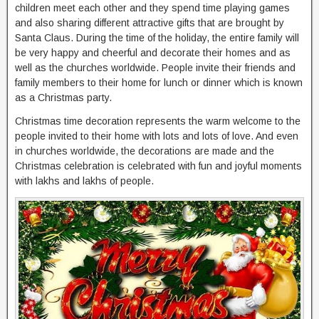
children meet each other and they spend time playing games
and also sharing different attractive gifts that are brought by
Santa Claus. During the time of the holiday, the entire family will
be very happy and cheerful and decorate their homes and as
well as the churches worldwide. People invite their friends and
family members to their home for lunch or dinner which is known
as a Christmas party.
Christmas time decoration represents the warm welcome to the
people invited to their home with lots and lots of love. And even
in churches worldwide, the decorations are made and the
Christmas celebration is celebrated with fun and joyful moments
with lakhs and lakhs of people.