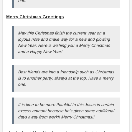
ride.
Merry Christmas Greetings
May this Christmas finish the current year on a
joyous note and make way for a new and glowing
New Year. Here is wishing you a Merry Christmas
and a Happy New Year!
Best friends are into a friendship such as Christmas
is to another party: always at the top. Have a merry
one.
It is time to be more thankful to this Jesus in certain
excess amount because he’s given some additional
days away from work!! Merry Christmas!!