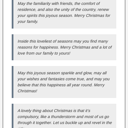
May the familiarity with friends, the comfort of
residence, and also the unity of the country, renew
your spirits this joyous season. Merry Christmas for
your family.
Inside this loveliest of seasons may you find many
reasons for happiness. Merry Christmas and a lot of
love from our family to yours!
May this joyous season sparkle and glow, may all
your wishes and fantasies come true, and may you
believe that this happiness all year round. Merry
Christmas!
A lovely thing about Christmas is that it’s
compulsory, like a thunderstorm and most of us go
through it together. Let us buckle up and revel in the