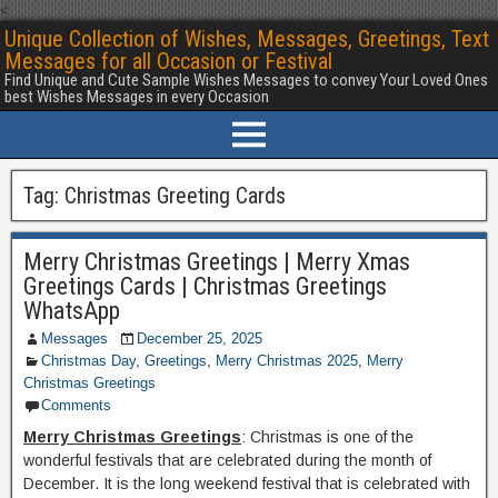
<
Unique Collection of Wishes, Messages, Greetings, Text
Messages for all Occasion or Festival
Find Unique and Cute Sample Wishes Messages to convey Your Loved Ones
best Wishes Messages in every Occasion
Tag:
Christmas Greeting Cards
Merry Christmas Greetings | Merry Xmas
Greetings Cards | Christmas Greetings
WhatsApp
Messages
December 25, 2025
Christmas Day
,
Greetings
,
Merry Christmas 2025
,
Merry
Christmas Greetings
Comments
Merry Christmas Greetings
: Christmas is one of the
wonderful festivals that are celebrated during the month of
December. It is the long weekend festival that is celebrated with