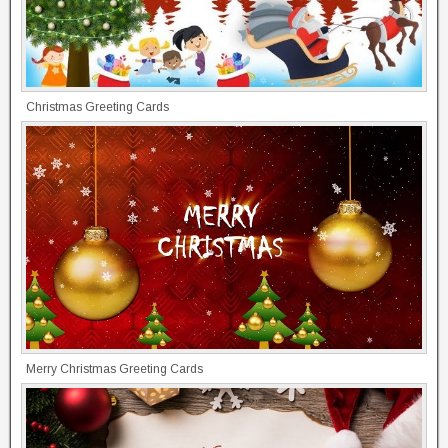
Christmas Greeting Cards
Merry Christmas Greeting Cards