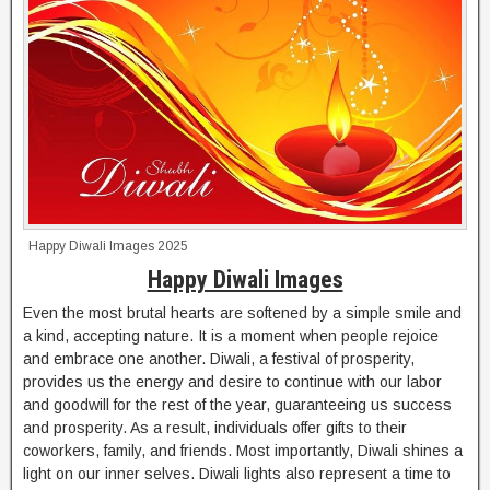
Happy Diwali Images 2025
Happy Diwali Images
Even the most brutal hearts are softened by a simple smile and
a kind, accepting nature. It is a moment when people rejoice
and embrace one another. Diwali, a festival of prosperity,
provides us the energy and desire to continue with our labor
and goodwill for the rest of the year, guaranteeing us success
and prosperity. As a result, individuals offer gifts to their
coworkers, family, and friends. Most importantly, Diwali shines a
light on our inner selves. Diwali lights also represent a time to