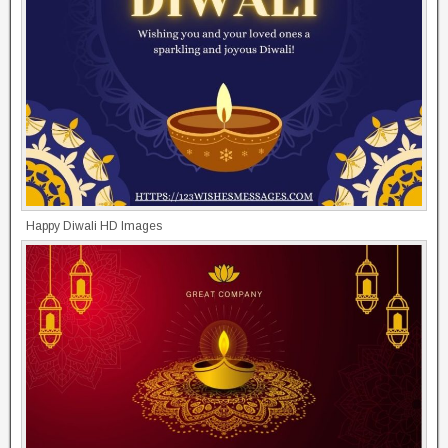
Happy Diwali HD Images