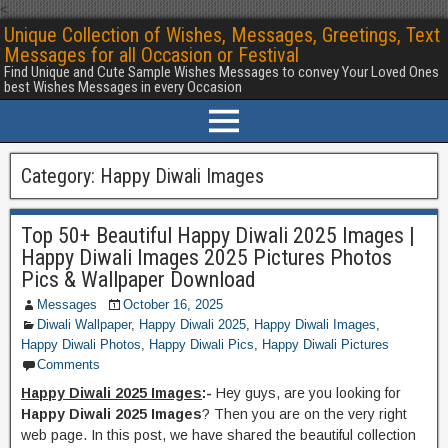
<
Unique Collection of Wishes, Messages, Greetings, Text
Messages for all Occasion or Festival
Find Unique and Cute Sample Wishes Messages to convey Your Loved Ones
best Wishes Messages in every Occasion
Category:
Happy Diwali Images
Top 50+ Beautiful Happy Diwali 2025 Images |
Happy Diwali Images 2025 Pictures Photos
Pics & Wallpaper Download
Messages
October 16, 2025
Diwali Wallpaper
,
Happy Diwali 2025
,
Happy Diwali Images
,
Happy Diwali Photos
,
Happy Diwali Pics
,
Happy Diwali Pictures
Comments
Happy Diwali 2025 Images
:-
Hey guys, are you looking for
Happy Diwali 2025 Images
? Then you are on the very right
web page. In this post, we have shared the beautiful collection