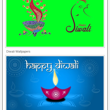
Diwali Wallpapers