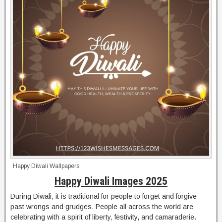
Happy Diwali Wallpapers
Happy Diwali Images 2025
During Diwali, it is traditional for people to forget and forgive
past wrongs and grudges. People all across the world are
celebrating with a spirit of liberty, festivity, and camaraderie.