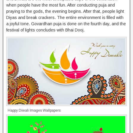
when people have the most fun. After conducting puja and
praying to the gods, the evening begins. After that, people light
Diyas and break crackers. The entire environment is filled with
a joyful tone. Govardhan puja is done on the fourth day, and the
festival of lights concludes with Bhai Dooj.
Happy Diwali Images Wallpapers