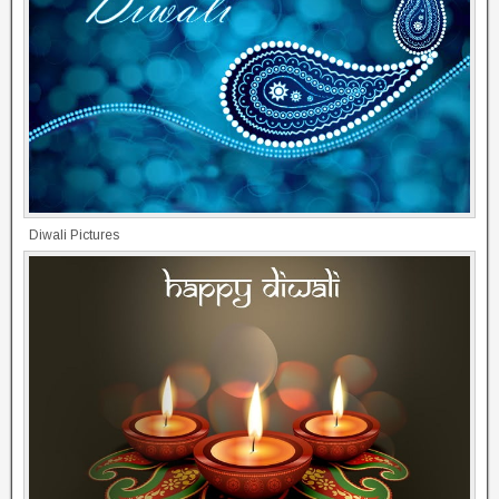
Diwali Pictures