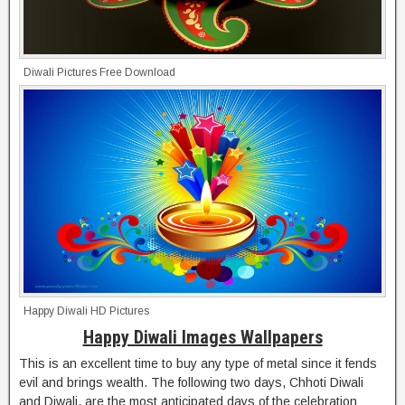
Diwali Pictures Free Download
Happy Diwali HD Pictures
Happy Diwali Images Wallpapers
This is an excellent time to buy any type of metal since it fends
evil and brings wealth. The following two days, Chhoti Diwali
and Diwali, are the most anticipated days of the celebration