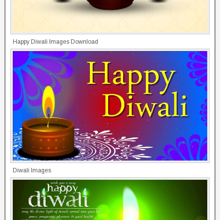
Happy Diwali Images Download
Diwali Images