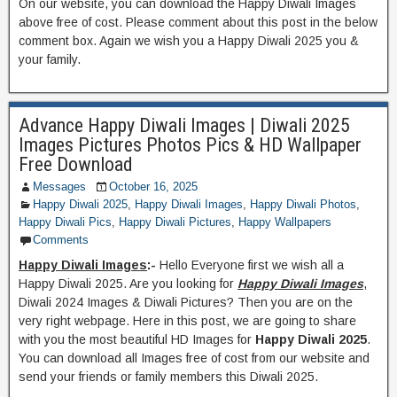
On our website, you can download the Happy Diwali Images
above free of cost. Please comment about this post in the below
comment box. Again we wish you a Happy Diwali 2025 you &
your family.
Advance Happy Diwali Images | Diwali 2025
Images Pictures Photos Pics & HD Wallpaper
Free Download
Messages
October 16, 2025
Happy Diwali 2025
,
Happy Diwali Images
,
Happy Diwali Photos
,
Happy Diwali Pics
,
Happy Diwali Pictures
,
Happy Wallpapers
Comments
Happy Diwali Images
:-
Hello Everyone first we wish all a
Happy Diwali 2025. Are you looking for
Happy Diwali Images
,
Diwali 2024 Images & Diwali Pictures? Then you are on the
very right webpage. Here in this post, we are going to share
with you the most beautiful HD Images for
Happy Diwali 2025
.
You can download all Images free of cost from our website and
send your friends or family members this Diwali 2025.