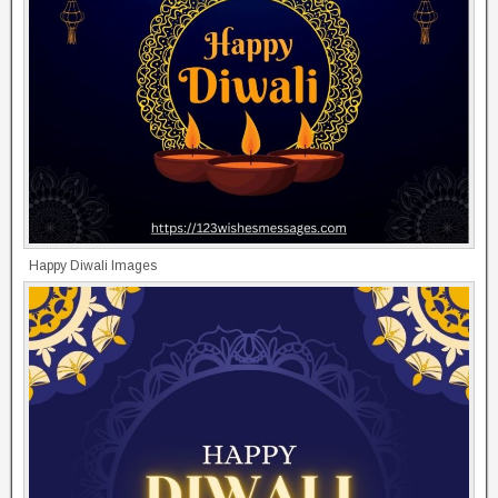
Happy Diwali Images