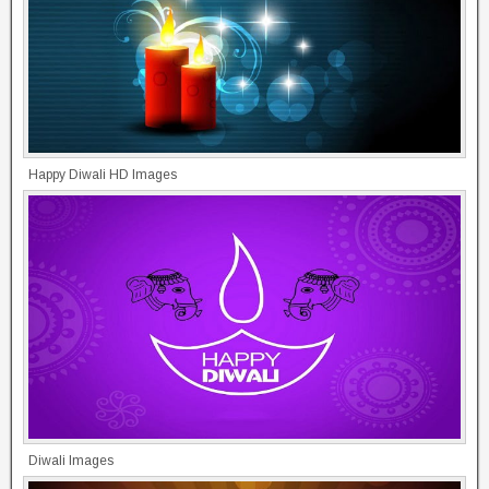
Happy Diwali HD Images
Diwali Images