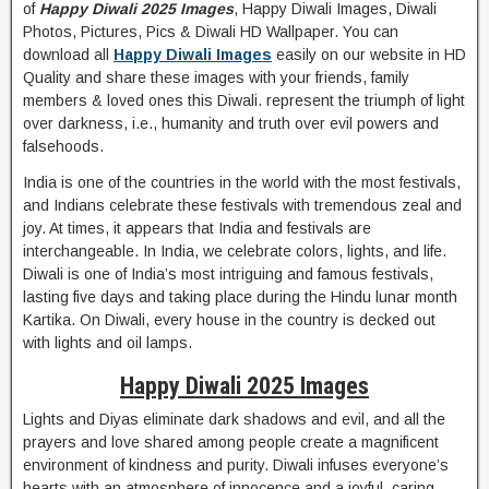
of
Happy Diwali 2025 Images
, Happy Diwali Images, Diwali
Photos, Pictures, Pics & Diwali HD Wallpaper. You can
download all
Happy Diwali Images
easily on our website in HD
Quality and share these images with your friends, family
members & loved ones this Diwali. represent the triumph of light
over darkness, i.e., humanity and truth over evil powers and
falsehoods.
India is one of the countries in the world with the most festivals,
and Indians celebrate these festivals with tremendous zeal and
joy. At times, it appears that India and festivals are
interchangeable. In India, we celebrate colors, lights, and life.
Diwali is one of India’s most intriguing and famous festivals,
lasting five days and taking place during the Hindu lunar month
Kartika. On Diwali, every house in the country is decked out
with lights and oil lamps.
Happy Diwali 2025 Images
Lights and Diyas eliminate dark shadows and evil, and all the
prayers and love shared among people create a magnificent
environment of kindness and purity. Diwali infuses everyone’s
hearts with an atmosphere of innocence and a joyful, caring