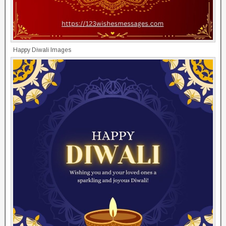
Happy Diwali Images