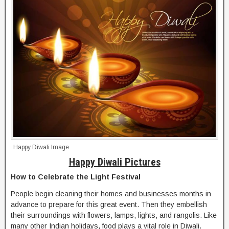
Happy Diwali Image
Happy Diwali Pictures
How to Celebrate the Light Festival
People begin cleaning their homes and businesses months in
advance to prepare for this great event. Then they embellish
their surroundings with flowers, lamps, lights, and rangolis. Like
many other Indian holidays, food plays a vital role in Diwali.