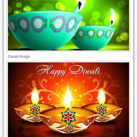
Diwali Image