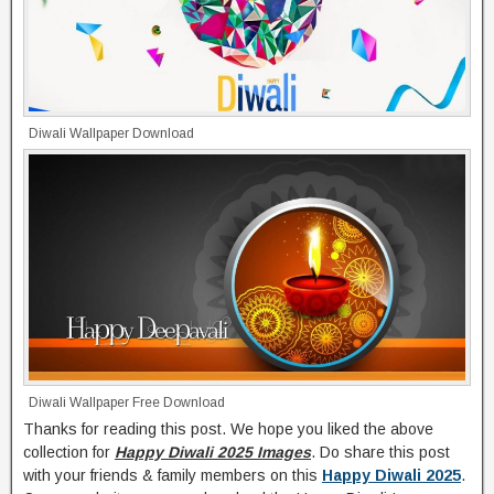
Diwali Wallpaper Download
Diwali Wallpaper Free Download
Thanks for reading this post. We hope you liked the above
collection for
Happy Diwali 2025 Images
. Do share this post
with your friends & family members on this
Happy Diwali 2025
.