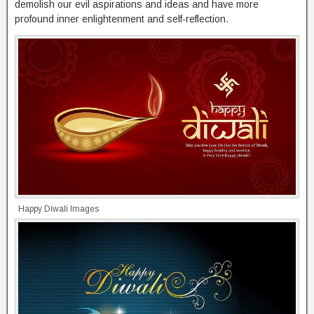
demolish our evil aspirations and ideas and have more
profound inner enlightenment and self-reflection.
Happy Diwali Images