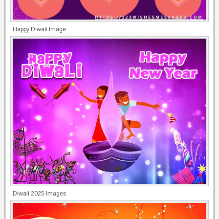
Happy Diwali Image
Diwali 2025 Images