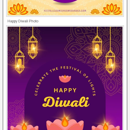
Happy Diwali Photo