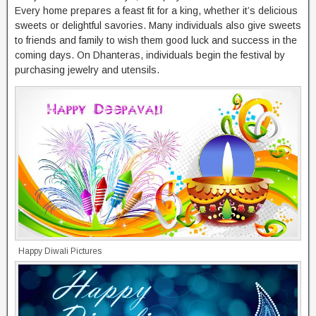
Every home prepares a feast fit for a king, whether it’s delicious
sweets or delightful savories. Many individuals also give sweets
to friends and family to wish them good luck and success in the
coming days. On Dhanteras, individuals begin the festival by
purchasing jewelry and utensils.
Happy Diwali Pictures