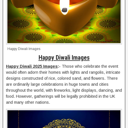
Happy Diwali Images
Happy Diwali Images
Happy Diwali 2025 Images
:-
Those who celebrate the event
would often adorn their homes with lights and rangolis, intricate
designs constructed of rice, colored sand, and flowers. There
are ordinarily large celebrations in huge towns and cities
throughout the world, with fireworks, light displays, dancing, and
food. However, gatherings will be legally prohibited in the UK
and many other nations.