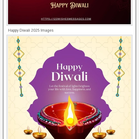
Happy Diwali 2025 Images