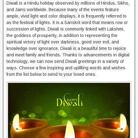
Diwali is a Hindu holiday observed by millions of Hindus, Sikhs,
and Jains worldwide. Because many of the events feature
ample, vivid light and color displays, it is frequently referred to
as the festival of lights. It is a Sanskrit word that means row or
succession of lights. Diwali is commonly linked with Lakshmi,
the goddess of prosperity, in addition to representing the
spiritual victory of light over darkness, good over evil, and
knowledge over ignorance. Diwali is a beautiful time to rejoice
and meet family and friends. Thanks to advancements in digital
technology, we can now send Diwali greetings in a variety of
ways. Choose a few inspiring and uplifting words and wishes
from the list below to send to your loved ones.