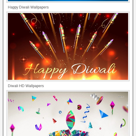
Happy Diwali Wallpapers
Diwali HD Wallpapers