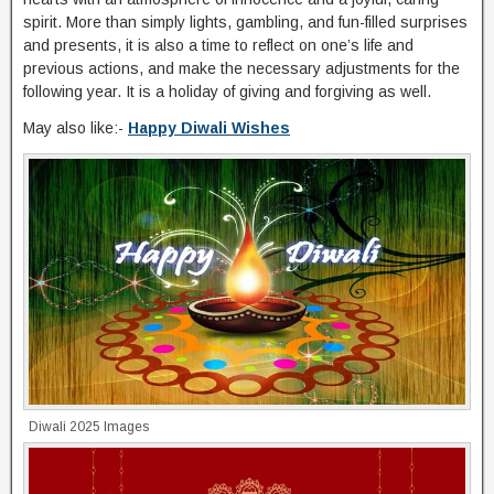
spirit. More than simply lights, gambling, and fun-filled surprises
and presents, it is also a time to reflect on one’s life and
previous actions, and make the necessary adjustments for the
following year. It is a holiday of giving and forgiving as well.
May also like:-
Happy Diwali Wishes
Diwali 2025 Images