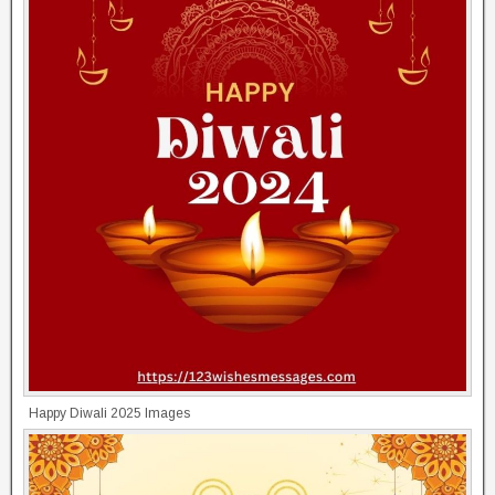
Happy Diwali 2025 Images