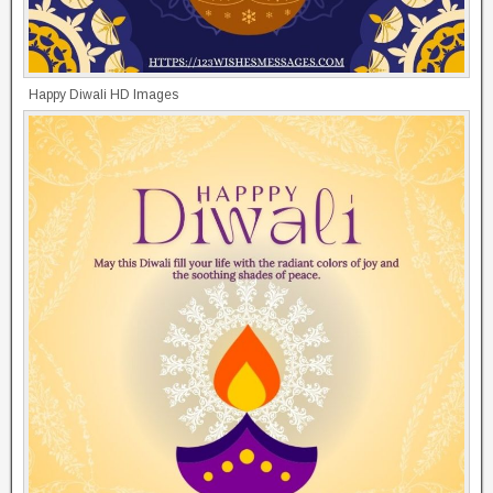
Happy Diwali HD Images