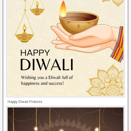
Happy Diwali Pictures