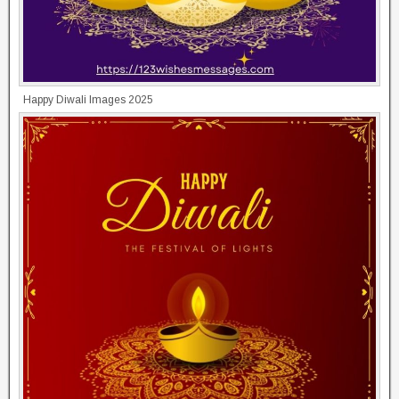
Happy Diwali Images 2025