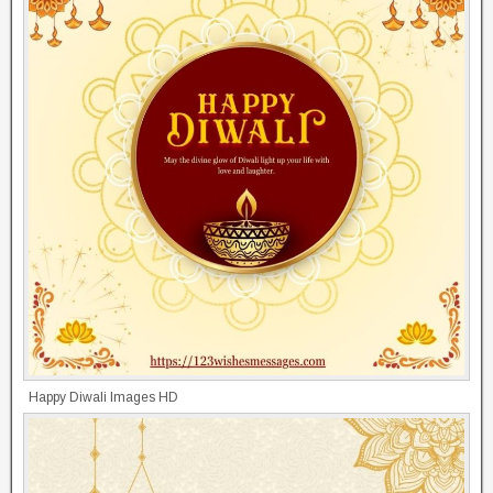
Happy Diwali Images HD