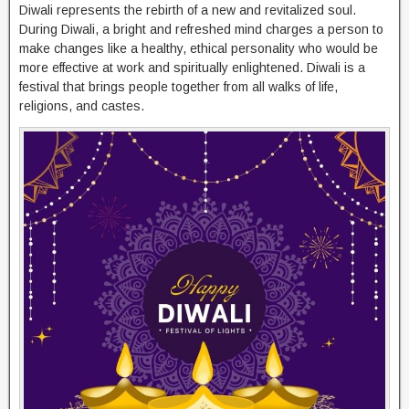
Diwali represents the rebirth of a new and revitalized soul.
During Diwali, a bright and refreshed mind charges a person to
make changes like a healthy, ethical personality who would be
more effective at work and spiritually enlightened. Diwali is a
festival that brings people together from all walks of life,
religions, and castes.