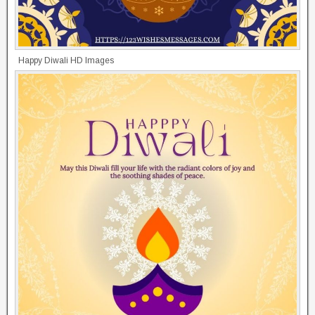
Happy Diwali HD Images