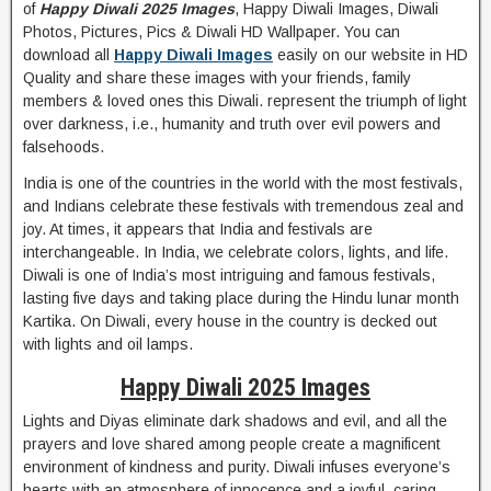
of
Happy Diwali 2025 Images
, Happy Diwali Images, Diwali
Photos, Pictures, Pics & Diwali HD Wallpaper. You can
download all
Happy Diwali Images
easily on our website in HD
Quality and share these images with your friends, family
members & loved ones this Diwali. represent the triumph of light
over darkness, i.e., humanity and truth over evil powers and
falsehoods.
India is one of the countries in the world with the most festivals,
and Indians celebrate these festivals with tremendous zeal and
joy. At times, it appears that India and festivals are
interchangeable. In India, we celebrate colors, lights, and life.
Diwali is one of India’s most intriguing and famous festivals,
lasting five days and taking place during the Hindu lunar month
Kartika. On Diwali, every house in the country is decked out
with lights and oil lamps.
Happy Diwali 2025 Images
Lights and Diyas eliminate dark shadows and evil, and all the
prayers and love shared among people create a magnificent
environment of kindness and purity. Diwali infuses everyone’s
hearts with an atmosphere of innocence and a joyful, caring