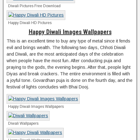
Diwali Pictures Free Download
Happy Diwali HD Pictures
Happy Diwali Images Wallpapers
This is an excellent time to buy any type of metal since it fends
evil and brings wealth. The following two days, Chhoti Diwali
and Diwali, are the most anticipated days of the celebration
when people have the most fun. After conducting puja and
praying to the gods, the evening begins. After that, people light
Diyas and break crackers. The entire environment is filled with
a joyful tone. Govardhan puja is done on the fourth day, and the
festival of lights concludes with Bhai Dooj.
Happy Diwali Images Wallpapers
Diwali Wallpapers