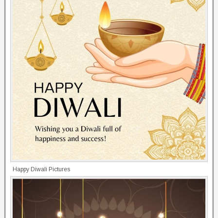
Happy Diwali Pictures