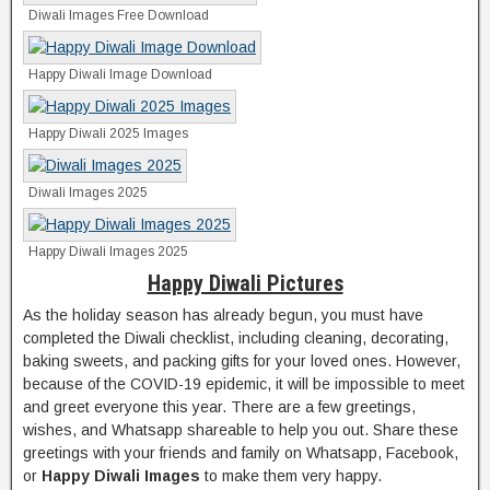
Diwali Images Free Download
Happy Diwali Image Download
Happy Diwali 2025 Images
Diwali Images 2025
Happy Diwali Images 2025
Happy Diwali Pictures
As the holiday season has already begun, you must have
completed the Diwali checklist, including cleaning, decorating,
baking sweets, and packing gifts for your loved ones. However,
because of the COVID-19 epidemic, it will be impossible to meet
and greet everyone this year. There are a few greetings,
wishes, and Whatsapp shareable to help you out. Share these
greetings with your friends and family on Whatsapp, Facebook,
or
Happy Diwali Images
to make them very happy.