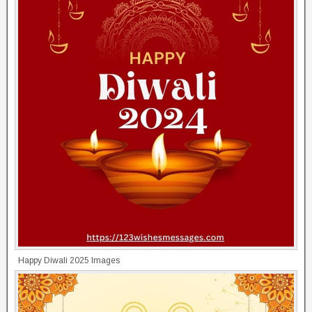
Happy Diwali 2025 Images