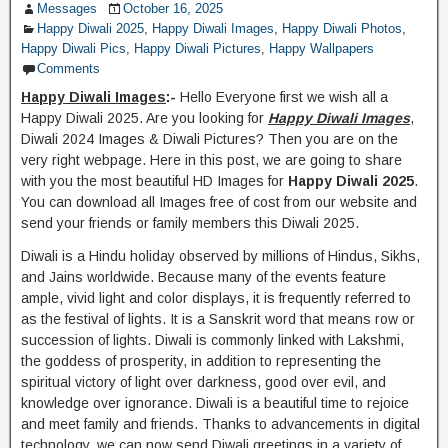
Messages
October 16, 2025
Happy Diwali 2025
,
Happy Diwali Images
,
Happy Diwali Photos
,
Happy Diwali Pics
,
Happy Diwali Pictures
,
Happy Wallpapers
Comments
Happy Diwali Images
:-
Hello Everyone first we wish all a
Happy Diwali 2025. Are you looking for
Happy Diwali Images
,
Diwali 2024 Images & Diwali Pictures? Then you are on the
very right webpage. Here in this post, we are going to share
with you the most beautiful HD Images for
Happy Diwali 2025
.
You can download all Images free of cost from our website and
send your friends or family members this Diwali 2025.
Diwali is a Hindu holiday observed by millions of Hindus, Sikhs,
and Jains worldwide. Because many of the events feature
ample, vivid light and color displays, it is frequently referred to
as the festival of lights. It is a Sanskrit word that means row or
succession of lights. Diwali is commonly linked with Lakshmi,
the goddess of prosperity, in addition to representing the
spiritual victory of light over darkness, good over evil, and
knowledge over ignorance. Diwali is a beautiful time to rejoice
and meet family and friends. Thanks to advancements in digital
technology, we can now send Diwali greetings in a variety of