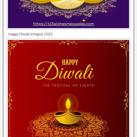
Happy Diwali Images 2025