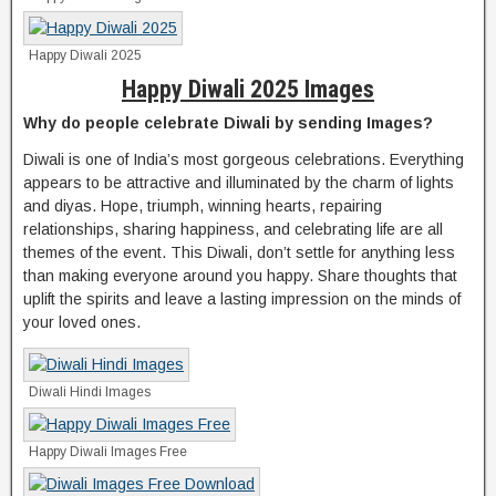
Happy Diwali 2025
Happy Diwali 2025 Images
Why do people celebrate Diwali by sending Images?
Diwali is one of India’s most gorgeous celebrations. Everything
appears to be attractive and illuminated by the charm of lights
and diyas. Hope, triumph, winning hearts, repairing
relationships, sharing happiness, and celebrating life are all
themes of the event. This Diwali, don’t settle for anything less
than making everyone around you happy. Share thoughts that
uplift the spirits and leave a lasting impression on the minds of
your loved ones.
Diwali Hindi Images
Happy Diwali Images Free