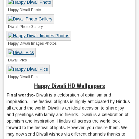
Happy Diwali Photo
Diwali Photo Gallery
Happy Diwali Images Photos
Diwali Pics
Happy Diwali Pics
Happy Diwali HD Wallpapers
Final words:-
Diwali is a celebration of optimism and
inspiration. The festival of lights is highly anticipated by Hindus
all around the world. Diwali is an ideal occasion to share joy
and greetings with family and friends. Diwali is a celebration of
optimism and inspiration. Hindus all across the world look
forward to the festival of lights. However, you desire them. We
may now send Diwali wishes via different channels thanks to