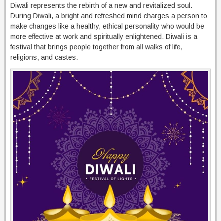
Diwali represents the rebirth of a new and revitalized soul.
During Diwali, a bright and refreshed mind charges a person to
make changes like a healthy, ethical personality who would be
more effective at work and spiritually enlightened. Diwali is a
festival that brings people together from all walks of life,
religions, and castes.