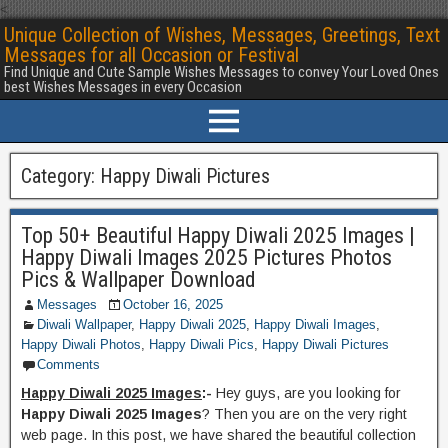
<
Unique Collection of Wishes, Messages, Greetings, Text
Messages for all Occasion or Festival
Find Unique and Cute Sample Wishes Messages to convey Your Loved Ones
best Wishes Messages in every Occasion
Category:
Happy Diwali Pictures
Top 50+ Beautiful Happy Diwali 2025 Images |
Happy Diwali Images 2025 Pictures Photos
Pics & Wallpaper Download
Messages
October 16, 2025
Diwali Wallpaper
,
Happy Diwali 2025
,
Happy Diwali Images
,
Happy Diwali Photos
,
Happy Diwali Pics
,
Happy Diwali Pictures
Comments
Happy Diwali 2025 Images
:-
Hey guys, are you looking for
Happy Diwali 2025 Images
? Then you are on the very right
web page. In this post, we have shared the beautiful collection