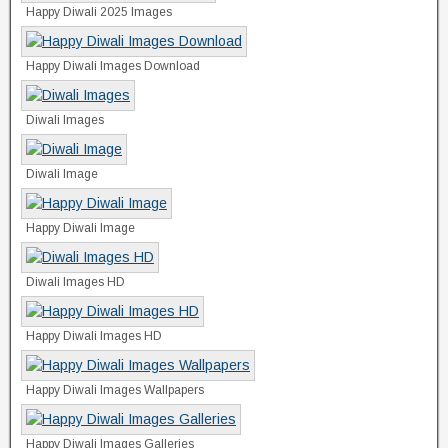
Happy Diwali 2025 Images
Happy Diwali Images Download
Diwali Images
Diwali Image
Happy Diwali Image
Diwali Images HD
Happy Diwali Images HD
Happy Diwali Images Wallpapers
Happy Diwali Images Galleries