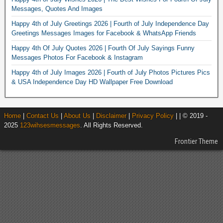
Messages, Quotes And Images
Happy 4th of July Greetings 2026 | Fourth of July Independence Day
Greetings Messages Images for Facebook & WhatsApp Friends
Happy 4th Of July Quotes 2026 | Fourth Of July Sayings Funny
Messages Photos For Facebook & Instagram
Happy 4th of July Images 2026 | Fourth of July Photos Pictures Pics
& USA Independence Day HD Wallpaper Free Download
Home
|
Contact Us
|
About Us
|
Disclaimer
|
Privacy Policy
| | © 2019 -
2025
123wihsesmessages
. All Rights Reserved.
Frontier Theme