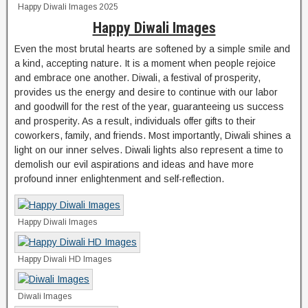
Happy Diwali Images 2025
Happy Diwali Images
Even the most brutal hearts are softened by a simple smile and
a kind, accepting nature. It is a moment when people rejoice
and embrace one another. Diwali, a festival of prosperity,
provides us the energy and desire to continue with our labor
and goodwill for the rest of the year, guaranteeing us success
and prosperity. As a result, individuals offer gifts to their
coworkers, family, and friends. Most importantly, Diwali shines a
light on our inner selves. Diwali lights also represent a time to
demolish our evil aspirations and ideas and have more
profound inner enlightenment and self-reflection.
Happy Diwali Images
Happy Diwali HD Images
Diwali Images