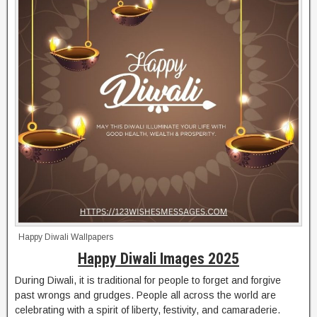
Happy Diwali Wallpapers
Happy Diwali Images 2025
During Diwali, it is traditional for people to forget and forgive
past wrongs and grudges. People all across the world are
celebrating with a spirit of liberty, festivity, and camaraderie.