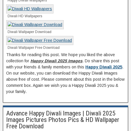
Happy Diwali Wallpapers
Diwali HD Wallpapers
Diwali Wallpaper Download
Diwali Wallpaper Free Download
Thanks for reading this post. We hope you liked the above
collection for
Happy Diwali 2025 Images
. Do share this post
with your friends & family members on this
Happy Diwali 2025
.
On our website, you can download the Happy Diwali Images
above free of cost. Please comment about this post in the below
comment box. Again we wish you a Happy Diwali 2025 you &
your family.
Advance Happy Diwali Images | Diwali 2025
Images Pictures Photos Pics & HD Wallpaper
Free Download