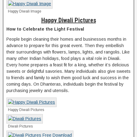
Happy Diwali Image
Happy Diwali Pictures
How to Celebrate the Light Festival
People begin cleaning their homes and businesses months in
advance to prepare for this great event. Then they embellish
their surroundings with flowers, lamps, lights, and rangolis. Like
many other Indian holidays, food plays a vital role in Diwali.
Every home prepares a feast fit for a king, whether it’s delicious
sweets or delightful savories. Many individuals also give sweets
to friends and family to wish them good luck and success in the
coming days. On Dhanteras, individuals begin the festival by
purchasing jewelry and utensils.
Happy Diwali Pictures
Diwali Pictures