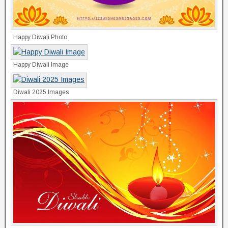
Happy Diwali Photo
Happy Diwali Image
Diwali 2025 Images