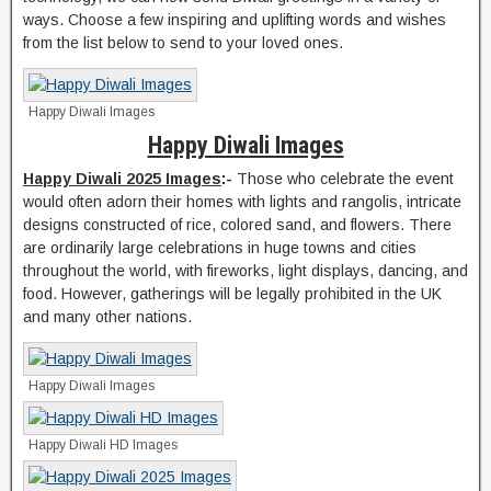
ways. Choose a few inspiring and uplifting words and wishes
from the list below to send to your loved ones.
Happy Diwali Images
Happy Diwali Images
Happy Diwali 2025 Images
:-
Those who celebrate the event
would often adorn their homes with lights and rangolis, intricate
designs constructed of rice, colored sand, and flowers. There
are ordinarily large celebrations in huge towns and cities
throughout the world, with fireworks, light displays, dancing, and
food. However, gatherings will be legally prohibited in the UK
and many other nations.
Happy Diwali Images
Happy Diwali HD Images