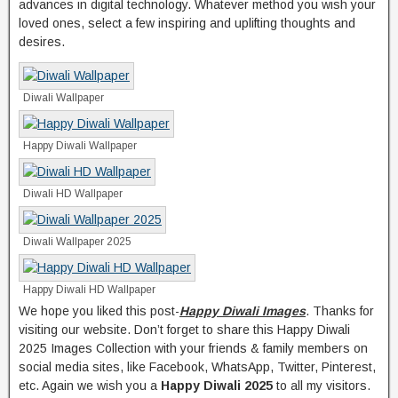
advances in digital technology. Whatever method you wish your
loved ones, select a few inspiring and uplifting thoughts and
desires.
Diwali Wallpaper
Happy Diwali Wallpaper
Diwali HD Wallpaper
Diwali Wallpaper 2025
Happy Diwali HD Wallpaper
We hope you liked this post-
Happy Diwali Images
. Thanks for
visiting our website. Don’t forget to share this Happy Diwali
2025 Images Collection with your friends & family members on
social media sites, like Facebook, WhatsApp, Twitter, Pinterest,
etc. Again we wish you a
Happy Diwali 2025
to all my visitors.