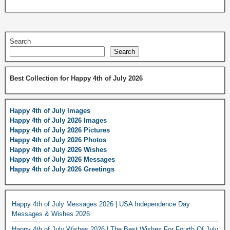
Search
Search
Best Collection for Happy 4th of July 2026
Happy 4th of July Images
Happy 4th of July 2026 Images
Happy 4th of July 2026 Pictures
Happy 4th of July 2026 Photos
Happy 4th of July 2026 Wishes
Happy 4th of July 2026 Messages
Happy 4th of July 2026 Greetings
Happy 4th of July Messages 2026 | USA Independence Day
Messages & Wishes 2026
Happy 4th of July Wishes 2026 | The Best Wishes For Fourth Of July