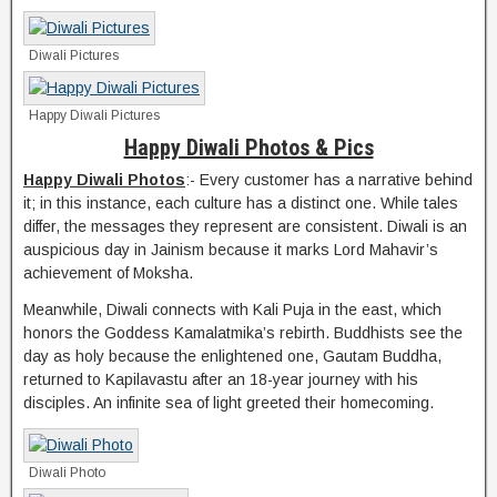
Diwali Pictures
Happy Diwali Pictures
Happy Diwali Photos & Pics
Happy Diwali Photos
:- Every customer has a narrative behind
it; in this instance, each culture has a distinct one. While tales
differ, the messages they represent are consistent. Diwali is an
auspicious day in Jainism because it marks Lord Mahavir’s
achievement of Moksha.
Meanwhile, Diwali connects with Kali Puja in the east, which
honors the Goddess Kamalatmika’s rebirth. Buddhists see the
day as holy because the enlightened one, Gautam Buddha,
returned to Kapilavastu after an 18-year journey with his
disciples. An infinite sea of light greeted their homecoming.
Diwali Photo