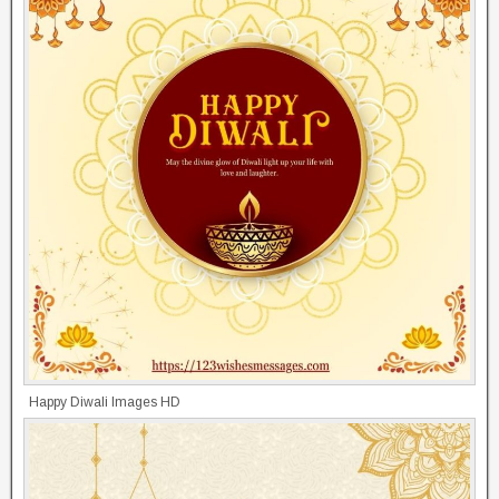
Happy Diwali Images HD