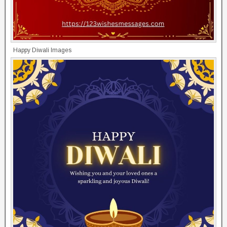
Happy Diwali Images