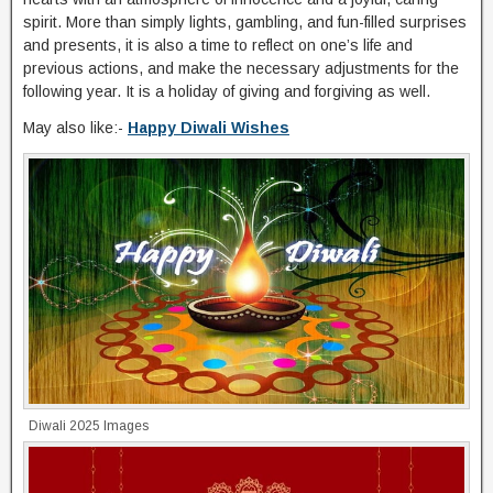
spirit. More than simply lights, gambling, and fun-filled surprises
and presents, it is also a time to reflect on one’s life and
previous actions, and make the necessary adjustments for the
following year. It is a holiday of giving and forgiving as well.
May also like:-
Happy Diwali Wishes
Diwali 2025 Images