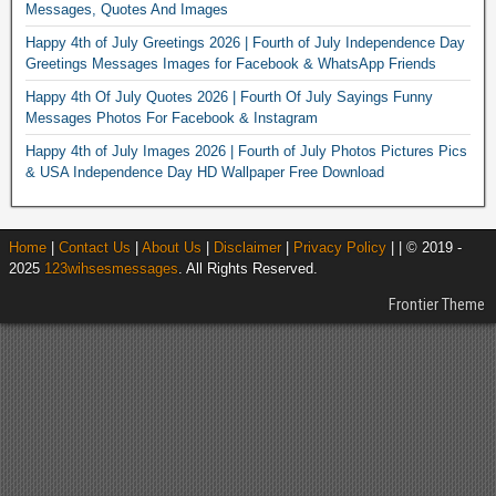
Messages, Quotes And Images
Happy 4th of July Greetings 2026 | Fourth of July Independence Day
Greetings Messages Images for Facebook & WhatsApp Friends
Happy 4th Of July Quotes 2026 | Fourth Of July Sayings Funny
Messages Photos For Facebook & Instagram
Happy 4th of July Images 2026 | Fourth of July Photos Pictures Pics
& USA Independence Day HD Wallpaper Free Download
Home
|
Contact Us
|
About Us
|
Disclaimer
|
Privacy Policy
| | © 2019 -
2025
123wihsesmessages
. All Rights Reserved.
Frontier Theme