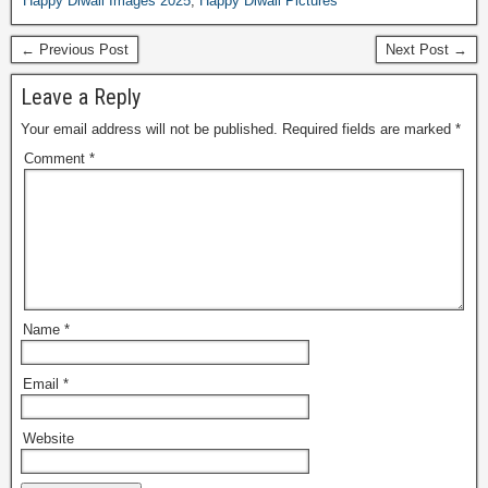
Happy Diwali Images 2025
,
Happy Diwali Pictures
← Previous Post
Next Post →
Leave a Reply
Your email address will not be published.
Required fields are marked
*
Comment
*
Name
*
Email
*
Website