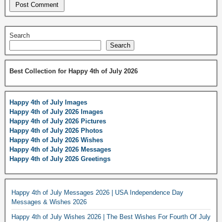
Search
Search
Best Collection for Happy 4th of July 2026
Happy 4th of July Images
Happy 4th of July 2026 Images
Happy 4th of July 2026 Pictures
Happy 4th of July 2026 Photos
Happy 4th of July 2026 Wishes
Happy 4th of July 2026 Messages
Happy 4th of July 2026 Greetings
Happy 4th of July Messages 2026 | USA Independence Day
Messages & Wishes 2026
Happy 4th of July Wishes 2026 | The Best Wishes For Fourth Of July