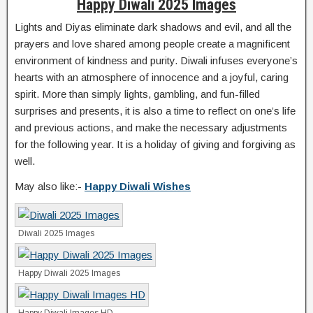
Happy Diwali 2025 Images
Lights and Diyas eliminate dark shadows and evil, and all the
prayers and love shared among people create a magnificent
environment of kindness and purity. Diwali infuses everyone’s
hearts with an atmosphere of innocence and a joyful, caring
spirit. More than simply lights, gambling, and fun-filled
surprises and presents, it is also a time to reflect on one’s life
and previous actions, and make the necessary adjustments
for the following year. It is a holiday of giving and forgiving as
well.
May also like:-
Happy Diwali Wishes
Diwali 2025 Images
Happy Diwali 2025 Images