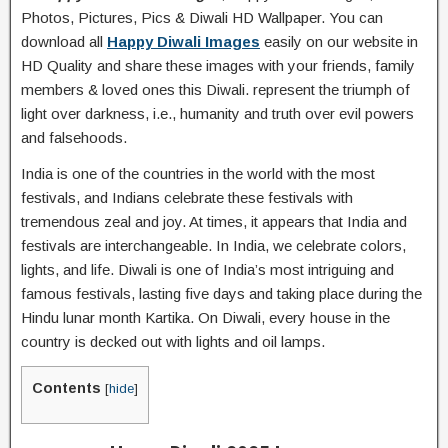
Photos, Pictures, Pics & Diwali HD Wallpaper. You can
download all
Happy Diwali Images
easily on our website in
HD Quality and share these images with your friends, family
members & loved ones this Diwali. represent the triumph of
light over darkness, i.e., humanity and truth over evil powers
and falsehoods.
India is one of the countries in the world with the most
festivals, and Indians celebrate these festivals with
tremendous zeal and joy. At times, it appears that India and
festivals are interchangeable. In India, we celebrate colors,
lights, and life. Diwali is one of India’s most intriguing and
famous festivals, lasting five days and taking place during the
Hindu lunar month Kartika. On Diwali, every house in the
country is decked out with lights and oil lamps.
Contents
[
hide
]