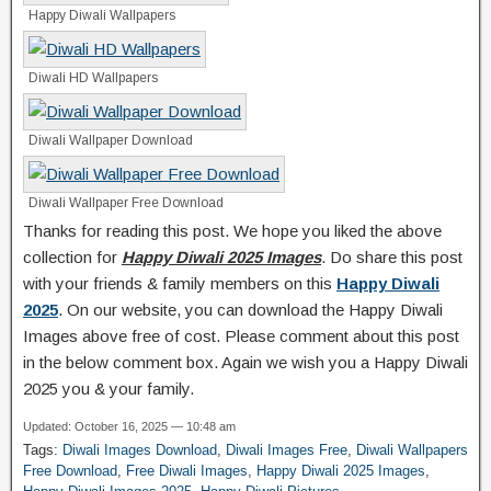
Happy Diwali Wallpapers
Diwali HD Wallpapers
Diwali Wallpaper Download
Diwali Wallpaper Free Download
Thanks for reading this post. We hope you liked the above
collection for
Happy Diwali 2025 Images
. Do share this post
with your friends & family members on this
Happy Diwali
2025
. On our website, you can download the Happy Diwali
Images above free of cost. Please comment about this post
in the below comment box. Again we wish you a Happy Diwali
2025 you & your family.
Updated: October 16, 2025 — 10:48 am
Tags:
Diwali Images Download
,
Diwali Images Free
,
Diwali Wallpapers
Free Download
,
Free Diwali Images
,
Happy Diwali 2025 Images
,