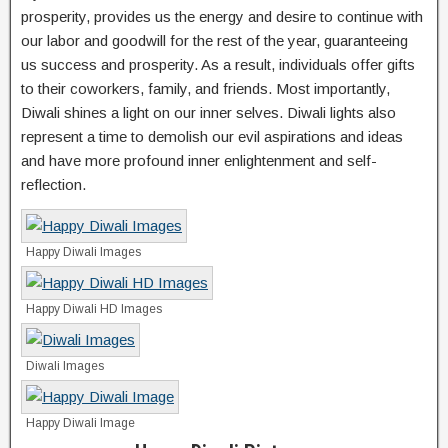
prosperity, provides us the energy and desire to continue with
our labor and goodwill for the rest of the year, guaranteeing
us success and prosperity. As a result, individuals offer gifts
to their coworkers, family, and friends. Most importantly,
Diwali shines a light on our inner selves. Diwali lights also
represent a time to demolish our evil aspirations and ideas
and have more profound inner enlightenment and self-
reflection.
Happy Diwali Images
Happy Diwali HD Images
Diwali Images
Happy Diwali Image