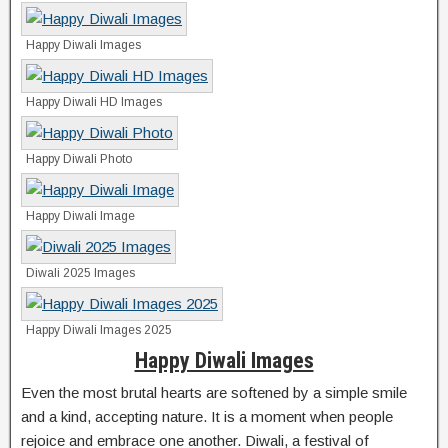
Happy Diwali Images
Happy Diwali HD Images
Happy Diwali Photo
Happy Diwali Image
Diwali 2025 Images
Happy Diwali Images 2025
Happy Diwali Images
Even the most brutal hearts are softened by a simple smile
and a kind, accepting nature. It is a moment when people
rejoice and embrace one another. Diwali, a festival of