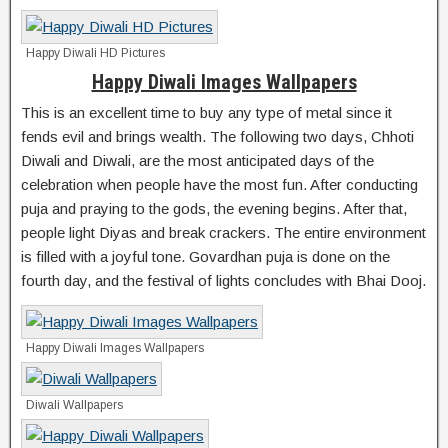
Happy Diwali HD Pictures
Happy Diwali Images Wallpapers
This is an excellent time to buy any type of metal since it
fends evil and brings wealth. The following two days, Chhoti
Diwali and Diwali, are the most anticipated days of the
celebration when people have the most fun. After conducting
puja and praying to the gods, the evening begins. After that,
people light Diyas and break crackers. The entire environment
is filled with a joyful tone. Govardhan puja is done on the
fourth day, and the festival of lights concludes with Bhai Dooj.
Happy Diwali Images Wallpapers
Diwali Wallpapers