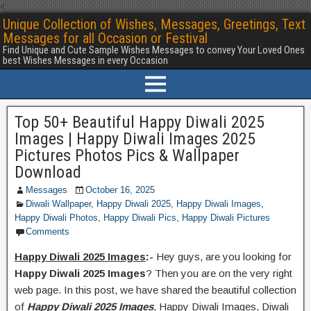
<
Unique Collection of Wishes, Messages, Greetings, Text
Messages for all Occasion or Festival
Find Unique and Cute Sample Wishes Messages to convey Your Loved Ones
best Wishes Messages in every Occasion
Top 50+ Beautiful Happy Diwali 2025
Images | Happy Diwali Images 2025
Pictures Photos Pics & Wallpaper
Download
Messages
October 16, 2025
Diwali Wallpaper
,
Happy Diwali 2025
,
Happy Diwali Images
,
Happy Diwali Photos
,
Happy Diwali Pics
,
Happy Diwali Pictures
Comments
Happy Diwali 2025 Images
:-
Hey guys, are you looking for
Happy Diwali 2025 Images
? Then you are on the very right
web page. In this post, we have shared the beautiful collection
of
Happy Diwali 2025 Images
, Happy Diwali Images, Diwali