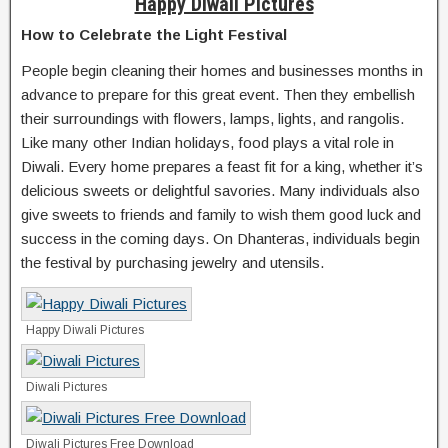
Happy Diwali Pictures
How to Celebrate the Light Festival
People begin cleaning their homes and businesses months in
advance to prepare for this great event. Then they embellish
their surroundings with flowers, lamps, lights, and rangolis.
Like many other Indian holidays, food plays a vital role in
Diwali. Every home prepares a feast fit for a king, whether it’s
delicious sweets or delightful savories. Many individuals also
give sweets to friends and family to wish them good luck and
success in the coming days. On Dhanteras, individuals begin
the festival by purchasing jewelry and utensils.
Happy Diwali Pictures
Diwali Pictures
Diwali Pictures Free Download