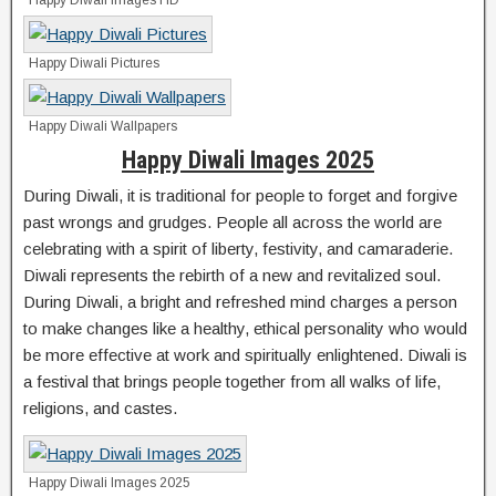
Happy Diwali Images HD
Happy Diwali Pictures
Happy Diwali Wallpapers
Happy Diwali Images 2025
During Diwali, it is traditional for people to forget and forgive
past wrongs and grudges. People all across the world are
celebrating with a spirit of liberty, festivity, and camaraderie.
Diwali represents the rebirth of a new and revitalized soul.
During Diwali, a bright and refreshed mind charges a person
to make changes like a healthy, ethical personality who would
be more effective at work and spiritually enlightened. Diwali is
a festival that brings people together from all walks of life,
religions, and castes.
Happy Diwali Images 2025