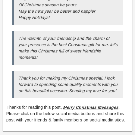
Of Christmas season be yours
May the next year be better and happier
Happy Holidays!
The warmth of your friendship and the charm of
your presence is the best Christmas gift for me. let’s
make this Christmas full of sweet friendship
moments!
Thank you for making my Christmas special. I look
forward to spending some quality moments with you
on this beautiful occasion. Sending my love for you!
Thanks for reading this post,
Merry Christmas Messages
.
Please click on the below social media buttons and share this
post with your friends & family members on social media sites.