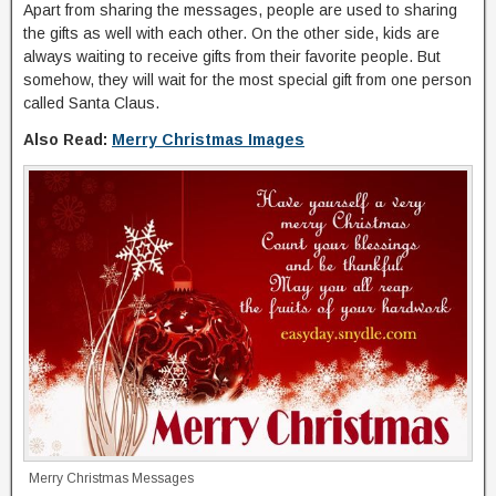
Apart from sharing the messages, people are used to sharing
the gifts as well with each other. On the other side, kids are
always waiting to receive gifts from their favorite people. But
somehow, they will wait for the most special gift from one person
called Santa Claus.
Also Read:
Merry Christmas Images
Merry Christmas Messages