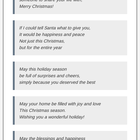
Merry Christmas!
If I could tell Santa what to give you,
It would be happiness and peace
Not just this Christmas,
but for the entire year
May this holiday season
be full of surprises and cheers,
simply because you deserved the best
May your home be filled with joy and love
This Christmas season.
Wishing you a wonderful holiday!
May the blessings and happiness