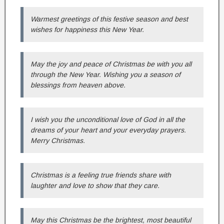
Warmest greetings of this festive season and best
wishes for happiness this New Year.
May the joy and peace of Christmas be with you all
through the New Year. Wishing you a season of
blessings from heaven above.
I wish you the unconditional love of God in all the
dreams of your heart and your everyday prayers.
Merry Christmas.
Christmas is a feeling true friends share with
laughter and love to show that they care.
May this Christmas be the brightest, most beautiful