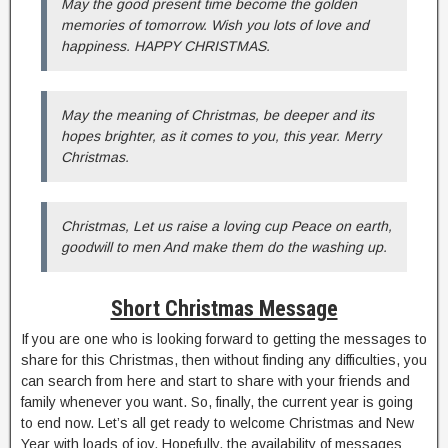
May the good present time become the golden
memories of tomorrow. Wish you lots of love and
happiness. HAPPY CHRISTMAS.
May the meaning of Christmas, be deeper and its
hopes brighter, as it comes to you, this year. Merry
Christmas.
Christmas, Let us raise a loving cup Peace on earth,
goodwill to men And make them do the washing up.
Short Christmas Message
If you are one who is looking forward to getting the messages to
share for this Christmas, then without finding any difficulties, you
can search from here and start to share with your friends and
family whenever you want. So, finally, the current year is going
to end now. Let’s all get ready to welcome Christmas and New
Year with loads of joy. Hopefully, the availability of messages