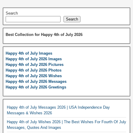
Search
Search
Best Collection for Happy 4th of July 2026
Happy 4th of July Images
Happy 4th of July 2026 Images
Happy 4th of July 2026 Pictures
Happy 4th of July 2026 Photos
Happy 4th of July 2026 Wishes
Happy 4th of July 2026 Messages
Happy 4th of July 2026 Greetings
Happy 4th of July Messages 2026 | USA Independence Day
Messages & Wishes 2026
Happy 4th of July Wishes 2026 | The Best Wishes For Fourth Of July
Messages, Quotes And Images