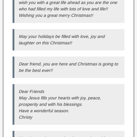
wish you with a great life ahead as you are the one
who had filled my life with lots of love and life!!
Wishing you a great merry Christmas!!
May your holidays be filled with love, joy and
laughter on this Christmas!!
Dear friend, you are here and Christmas is going to
be the best ever!!
Dear Friends
May Jesus fills your hearts with joy, peace,
prosperity and with his blessings.
Have a wonderful season.
Christy