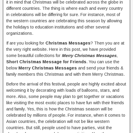
it in mind that Christmas will be celebrated across the globe in
different countries. The thing is where each and every country
in celebrations will be differing for sure. For instance, most of
the western countries are celebrating this season by allowing
the holidays to education institutions and other several
organizations.
If are you looking for
Christmas Messages
? Then you are at
the very right website. Here in this post, we have provided
some beautiful collections for
Merry Christmas Messages
,
Short Christmas Message for Friends
. You can use the
below
Merry Christmas Messages
and send your friends &
family members this Christmas and with them Merry Christmas.
Before the arrival of this festival, people are highly excited about
welcoming it by decorating with loads of balloons, stars, and
more. Also, some people may plan to get together or vacations
like visiting the most exotic places to have fun with their friends
and family. Yes, this is how the Christmas season will be
celebrated by millions of people. For instance, when it comes to
Asian countries, the celebration will not be like western
countries. But still, people used to have parties, visit the