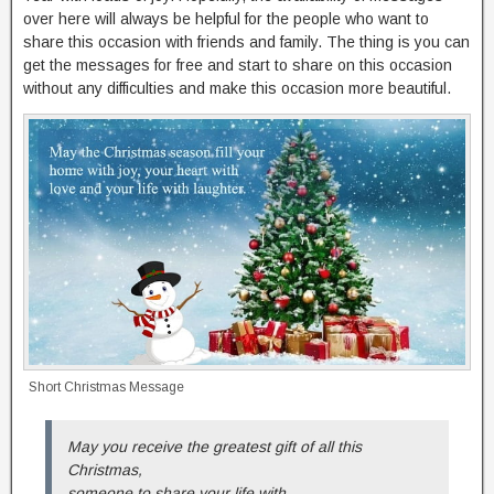
over here will always be helpful for the people who want to
share this occasion with friends and family. The thing is you can
get the messages for free and start to share on this occasion
without any difficulties and make this occasion more beautiful.
Short Christmas Message
May you receive the greatest gift of all this
Christmas,
someone to share your life with,