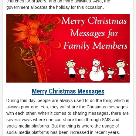
churches for prayers, and do more activities. Also, the
government allocates the holiday for this occasion.
Merry Christmas Messages
During this day, people are always used to do the thing which is
always prior one. Yes, they will share the Christmas messages
with each other. When it comes to sharing messages, there are
several ways where one can share them through SMS and
social media platforms. But the thing is where the usage of
social media platforms has been increased in recent years.