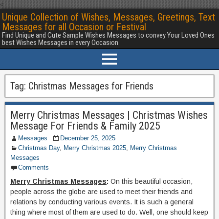
<
Unique Collection of Wishes, Messages, Greetings, Text
Messages for all Occasion or Festival
Find Unique and Cute Sample Wishes Messages to convey Your Loved Ones
best Wishes Messages in every Occasion
Tag:
Christmas Messages for Friends
Merry Christmas Messages | Christmas Wishes
Message For Friends & Family 2025
Messages
December 25, 2025
Christmas Day
,
Merry Christmas 2025
,
Merry Christmas
Messages
Comments
Merry Christmas Messages
:
On this beautiful occasion,
people across the globe are used to meet their friends and
relations by conducting various events. It is such a general
thing where most of them are used to do. Well, one should keep