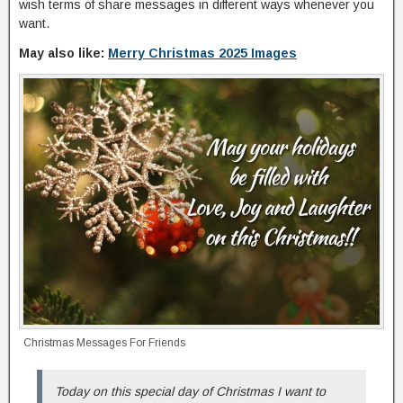
wish terms of share messages in different ways whenever you
want.
May also like:
Merry Christmas 2025 Images
Christmas Messages For Friends
Today on this special day of Christmas I want to