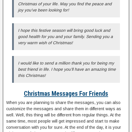
Christmas of your life. May you find the peace and
joy you’ve been looking for!
I hope this festive season will bring good luck and
good health for you and your family. Sending you a
very warm wish of Christmas!
I would like to send a million thank you for being my
best friend in life. I hope you’ll have an amazing time
this Christmas!
Christmas Messages For Friends
When you are planning to share the messages, you can also
customize the messages and share them in different ways as
well. Well, this thing will be different from regular things. At the
same time, most people will get impressed and start to make
conversation with you for sure. At the end of the day, it is your