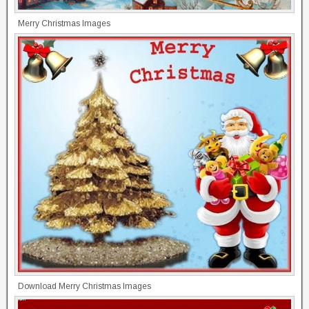
Merry Christmas Images
Download Merry Christmas Images