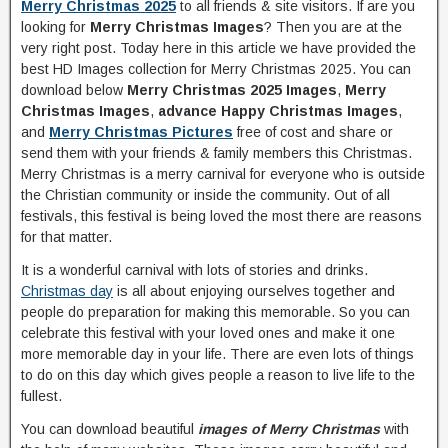
Merry Christmas 2025
to all friends & site visitors. If are you
looking for
Merry Christmas Images
? Then you are at the
very right post. Today here in this article we have provided the
best HD Images collection for Merry Christmas 2025. You can
download below
Merry Christmas 2025 Images
,
Merry
Christmas Images
,
advance Happy Christmas Images
,
and
Merry Christmas Pictures
free of cost and share or
send them with your friends & family members this Christmas.
Merry Christmas is a merry carnival for everyone who is outside
the Christian community or inside the community. Out of all
festivals, this festival is being loved the most there are reasons
for that matter.
It is a wonderful carnival with lots of stories and drinks.
Christmas day
is all about enjoying ourselves together and
people do preparation for making this memorable. So you can
celebrate this festival with your loved ones and make it one
more memorable day in your life. There are even lots of things
to do on this day which gives people a reason to live life to the
fullest.
You can download beautiful
images of Merry Christmas
with