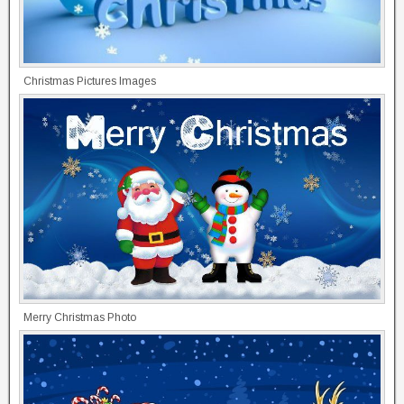
Christmas Pictures Images
Merry Christmas Photo