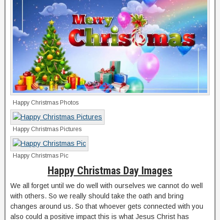
Happy Christmas Photos
Happy Christmas Pictures
Happy Christmas Pic
Happy Christmas Day Images
We all forget until we do well with ourselves we cannot do well
with others. So we really should take the oath and bring
changes around us. So that whoever gets connected with you
also could a positive impact this is what Jesus Christ has