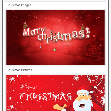
Christmas Images
Christmas Pictures