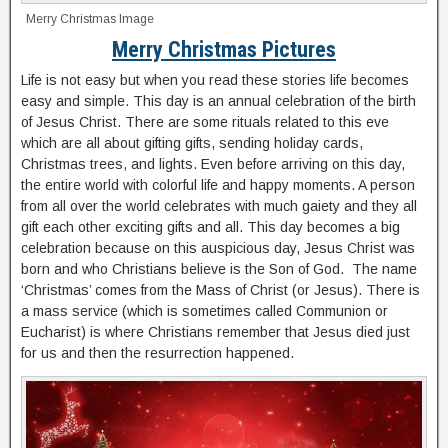
Merry Christmas Image
Merry Christmas Pictures
Life is not easy but when you read these stories life becomes
easy and simple. This day is an annual celebration of the birth
of Jesus Christ. There are some rituals related to this eve
which are all about gifting gifts, sending holiday cards,
Christmas trees, and lights. Even before arriving on this day,
the entire world with colorful life and happy moments. A person
from all over the world celebrates with much gaiety and they all
gift each other exciting gifts and all. This day becomes a big
celebration because on this auspicious day, Jesus Christ was
born and who Christians believe is the Son of God. The name
‘Christmas’ comes from the Mass of Christ (or Jesus). There is
a mass service (which is sometimes called Communion or
Eucharist) is where Christians remember that Jesus died just
for us and then the resurrection happened.