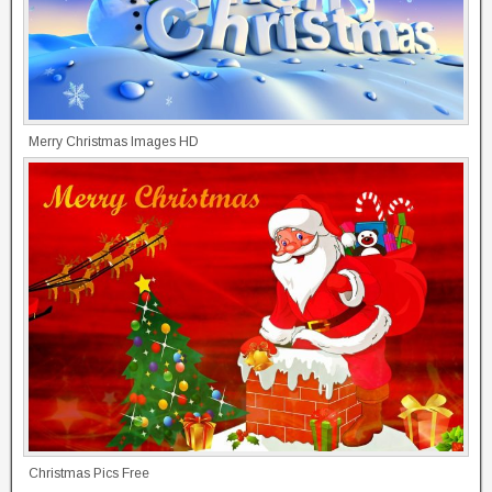
Merry Christmas Images HD
Christmas Pics Free