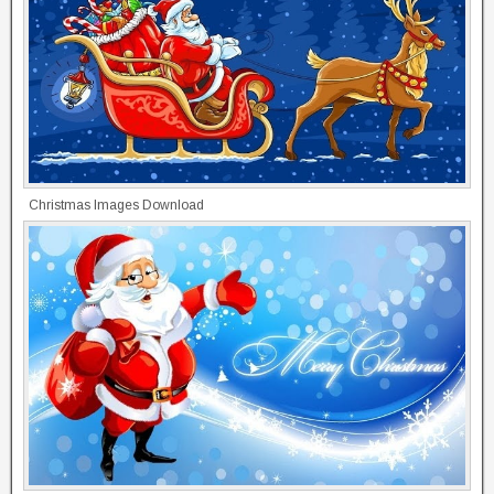
Christmas Images Download