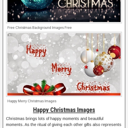
Free Christmas Background Images Free
Happy Merry Christmas Images
Happy Christmas Images
Christmas brings lots of happy moments and beautiful
moments. As the ritual of giving each other gifts also represents