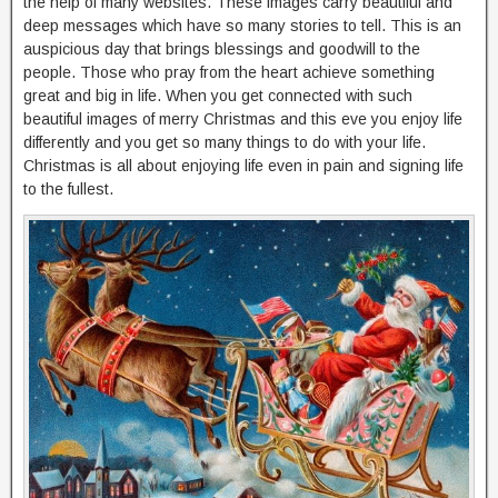
the help of many websites. These images carry beautiful and
deep messages which have so many stories to tell. This is an
auspicious day that brings blessings and goodwill to the
people. Those who pray from the heart achieve something
great and big in life. When you get connected with such
beautiful images of merry Christmas and this eve you enjoy life
differently and you get so many things to do with your life.
Christmas is all about enjoying life even in pain and signing life
to the fullest.