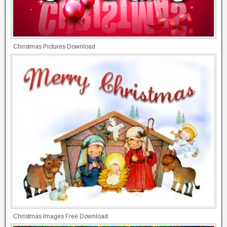
Christmas Pictures Download
Christmas Images Free Download