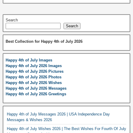
Search
Search
Best Collection for Happy 4th of July 2026
Happy 4th of July Images
Happy 4th of July 2026 Images
Happy 4th of July 2026 Pictures
Happy 4th of July 2026 Photos
Happy 4th of July 2026 Wishes
Happy 4th of July 2026 Messages
Happy 4th of July 2026 Greetings
Happy 4th of July Messages 2026 | USA Independence Day
Messages & Wishes 2026
Happy 4th of July Wishes 2026 | The Best Wishes For Fourth Of July