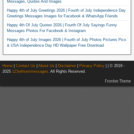
Messages, Quotes And Images
Happy 4th of July Greetings 2026 | Fourth of July Independence Day
Greetings Messages Images for Facebook & WhatsApp Friends
Happy 4th Of July Quotes 2026 | Fourth Of July Sayings Funny
Messages Photos For Facebook & Instagram
Happy 4th of July Images 2026 | Fourth of July Photos Pictures Pics
& USA Independence Day HD Wallpaper Free Download
Home
|
Contact Us
|
About Us
|
Disclaimer
|
Privacy Policy
| | © 2019 -
2025
123wihsesmessages
. All Rights Reserved.
Frontier Theme