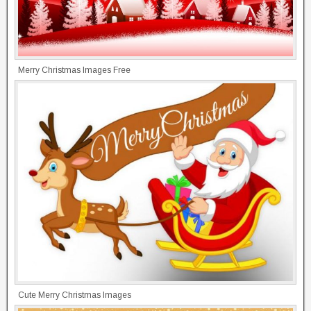
Merry Christmas Images Free
Cute Merry Christmas Images