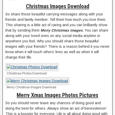
Christmas Images Download
So share those beautiful carrying messages along with your
friends and family member. Tell them how much you love them.
This sharing is a little act of caring and you can brilliantly show
that by sending them
Merry
Christmas images
. You can share
along with your loved ones on any social media anytime or
anywhere you feel. Why you should share those beautiful
images with your friends? There is a reason behind it you never
know when it will touch others’ lives as well as when it will
change their life.
Christmas Photos Download
Merry Christmas Images Download
Merry Xmas Images Photos Pictures
So you should never leave any chances of doing good and
doing the best for others. Always show an act of benevolence!
This is a booster for everyone. Life is all about doing good with