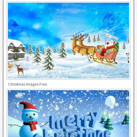
Christmas Images Free