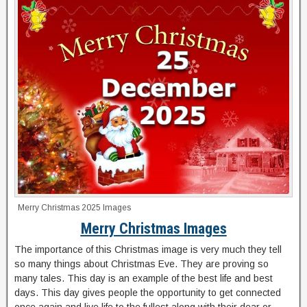
Merry Christmas 2025 Images
Merry Christmas Images
The importance of this Christmas image is very much they tell
so many things about Christmas Eve. They are proving so
many tales. This day is an example of the best life and best
days. This day gives people the opportunity to get connected
once again and live life to the fullest along with their dear or