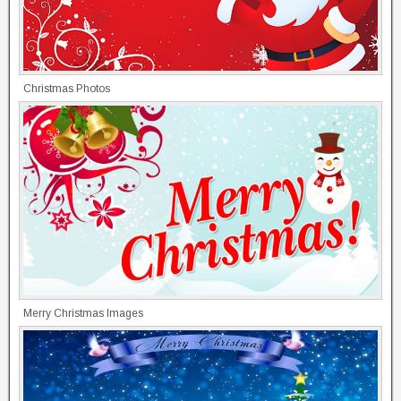
Christmas Photos
Merry Christmas Images