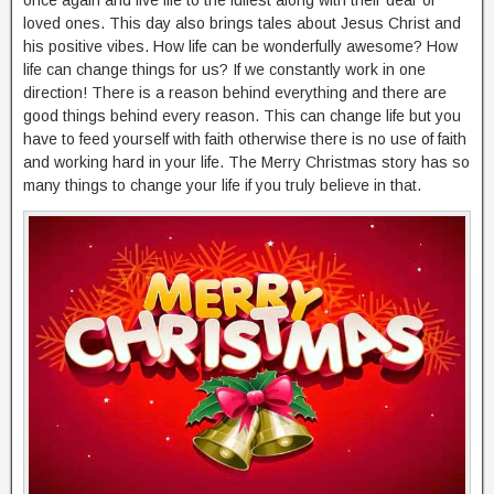
loved ones. This day also brings tales about Jesus Christ and
his positive vibes. How life can be wonderfully awesome? How
life can change things for us? If we constantly work in one
direction! There is a reason behind everything and there are
good things behind every reason. This can change life but you
have to feed yourself with faith otherwise there is no use of faith
and working hard in your life. The Merry Christmas story has so
many things to change your life if you truly believe in that.