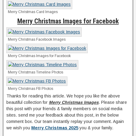
Merry Christmas Card Images
Merry Christmas Images for Facebook
Merry Christmas Facebook Images
Merry Christmas Images for Facebook
Merry Christmas Timeline Photos
Merry Christmas FB Photos
Thanks for reading this article. We hope you like the above
beautiful collection for
Merry Christmas Images
. Please share
this post with your friends & family members on social media
sites. send me your feedback about this post, in the below
comment box. Our team instantly replay your comment. Again
we wish you
Merry Christmas 2025
you & your family.