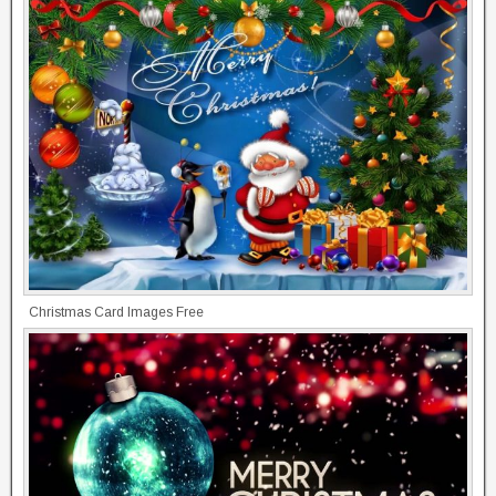
Christmas Card Images Free