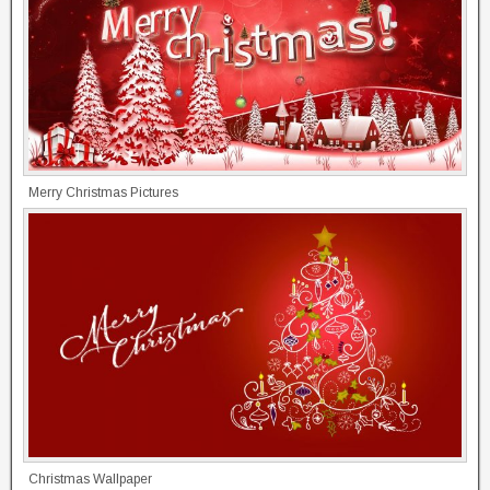
Merry Christmas Pictures
Christmas Wallpaper