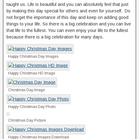
taught us. Life is beautiful and you can absolutely feel that just
by making this day special for others and even for yourself. Do
not forget the importance of this day and keep on adding good
things to your life. So there is a big celebration and you can live
that life to the fullest. You can even enjoy your life to the fullest
because there is a big celebration for many days.
Happy Christmas Day Images
Happy Christmas HD Image
Christmas Day Image
Happy Christmas Day Photo
Christmas Day Picture
Happy Christmas Images Download