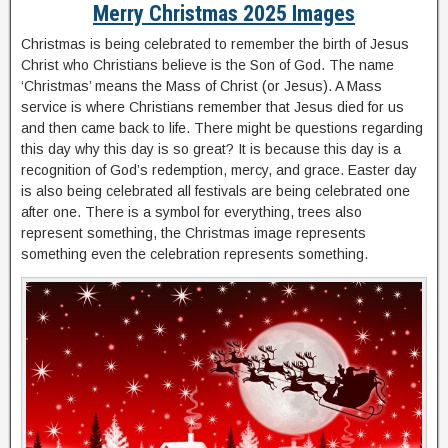
Merry Christmas 2025 Images
Christmas is being celebrated to remember the birth of Jesus
Christ who Christians believe is the Son of God. The name
‘Christmas’ means the Mass of Christ (or Jesus). A Mass
service is where Christians remember that Jesus died for us
and then came back to life. There might be questions regarding
this day why this day is so great? It is because this day is a
recognition of God’s redemption, mercy, and grace. Easter day
is also being celebrated all festivals are being celebrated one
after one. There is a symbol for everything, trees also
represent something, the Christmas image represents
something even the celebration represents something.