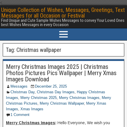
<
Unique Collection of Wishes, Messages, Greetings, Text
Messages for all Occasion or Festival
Find Unique and Cute Sample Wishes Messages to convey Your Loved Ones
best Wishes Messages in every Occasion
Tag:
Christmas wallpaper
Merry Christmas Images 2025 | Christmas
Photos Pictures Pics Wallpaper | Merry Xmas
Images Download
Messages
December 25, 2025
Christmas Day
,
Christmas Day Images
,
Happy Christmas
Images
,
Merry Christmas 2025
,
Merry Christmas Images
,
Merry
Christmas Pictures
,
Merry Christmas Wallpaper
,
Merry Xmas
Images
,
Xmas Images
1 Comment
Merry Christmas Images
:
Hello Everyone, We wish you