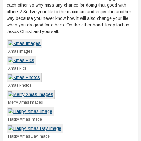
each other so why miss any chance for doing that good with
others? So live your life to the maximum and enjoy it in another
way because you never know how it will also change your life
when you do good for others. On the other hand, keep faith in
Jesus Christ and yourself.
Xmas Images
Xmas Pics
Xmas Photos
Merry Xmas Images
Happy Xmas Image
Happy Xmas Day Image