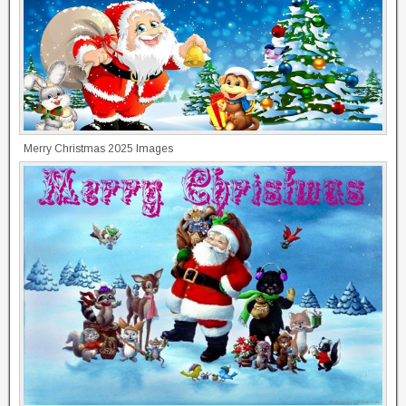
Merry Christmas 2025 Images