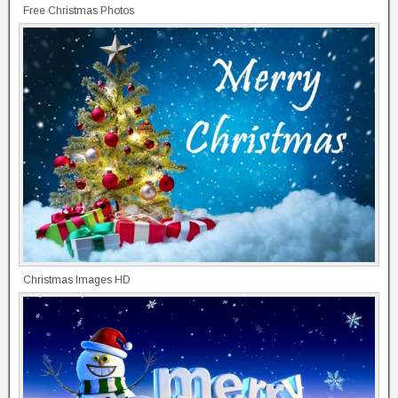
Free Christmas Photos
Christmas Images HD