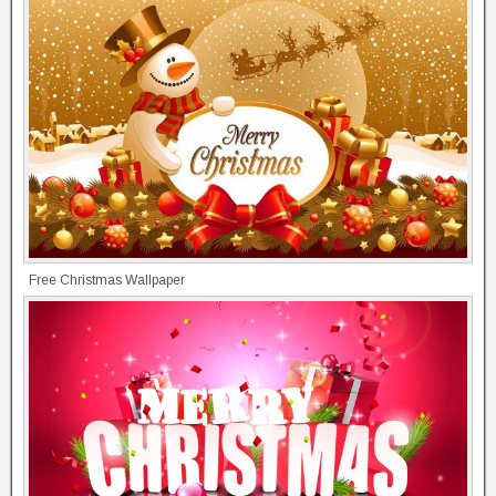
Free Christmas Wallpaper