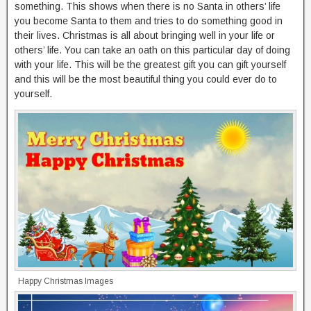
something. This shows when there is no Santa in others’ life
you become Santa to them and tries to do something good in
their lives. Christmas is all about bringing well in your life or
others’ life. You can take an oath on this particular day of doing
with your life. This will be the greatest gift you can gift yourself
and this will be the most beautiful thing you could ever do to
yourself.
Happy Christmas Images