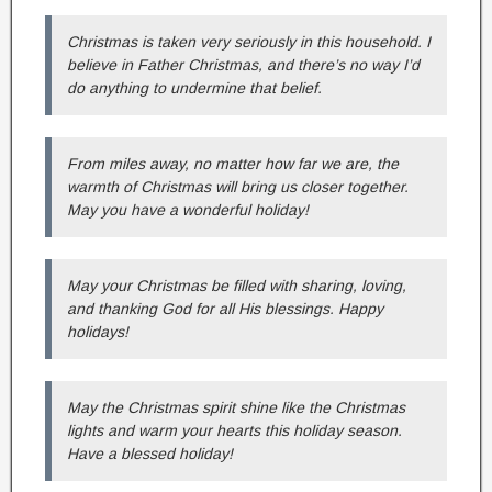
Christmas is taken very seriously in this household. I
believe in Father Christmas, and there’s no way I’d
do anything to undermine that belief.
From miles away, no matter how far we are, the
warmth of Christmas will bring us closer together.
May you have a wonderful holiday!
May your Christmas be filled with sharing, loving,
and thanking God for all His blessings. Happy
holidays!
May the Christmas spirit shine like the Christmas
lights and warm your hearts this holiday season.
Have a blessed holiday!