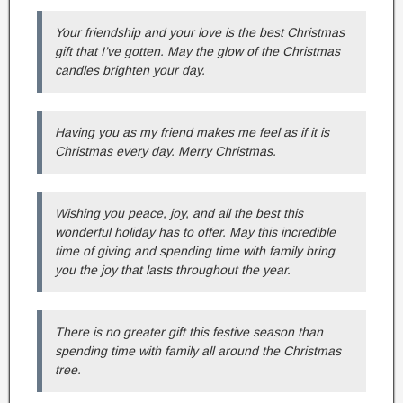
Your friendship and your love is the best Christmas
gift that I’ve gotten. May the glow of the Christmas
candles brighten your day.
Having you as my friend makes me feel as if it is
Christmas every day. Merry Christmas.
Wishing you peace, joy, and all the best this
wonderful holiday has to offer. May this incredible
time of giving and spending time with family bring
you the joy that lasts throughout the year.
There is no greater gift this festive season than
spending time with family all around the Christmas
tree.