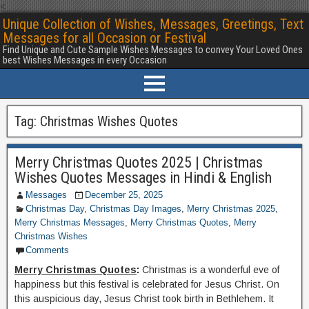
<
Unique Collection of Wishes, Messages, Greetings, Text
Messages for all Occasion or Festival
Find Unique and Cute Sample Wishes Messages to convey Your Loved Ones
best Wishes Messages in every Occasion
Tag:
Christmas Wishes Quotes
Merry Christmas Quotes 2025 | Christmas
Wishes Quotes Messages in Hindi & English
Messages
December 25, 2025
Christmas Day
,
Christmas Day Images
,
Merry Christmas 2025
,
Merry Christmas Messages
,
Merry Christmas Quotes
,
Merry
Christmas Wishes
Comments
Merry Christmas Quotes
:
Christmas is a wonderful eve of
happiness but this festival is celebrated for Jesus Christ. On
this auspicious day, Jesus Christ took birth in Bethlehem. It