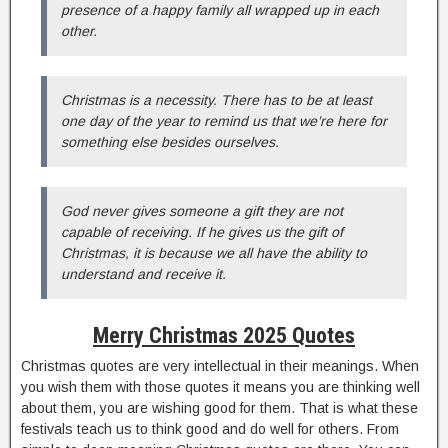
presence of a happy family all wrapped up in each
other.
Christmas is a necessity. There has to be at least
one day of the year to remind us that we’re here for
something else besides ourselves.
God never gives someone a gift they are not
capable of receiving. If he gives us the gift of
Christmas, it is because we all have the ability to
understand and receive it.
Merry Christmas 2025 Quotes
Christmas quotes are very intellectual in their meanings. When
you wish them with those quotes it means you are thinking well
about them, you are wishing good for them. That is what these
festivals teach us to think good and do well for others. From