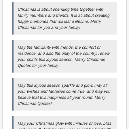
Christmas is about spending time together with
family members and friends. It is all about creating
happy memories that will last a lifetime. Merry
Christmas for you and your family!
May the familiarity with friends, the comfort of
residence, and also the unity of the country, renew
your spirits this joyous season. Merry Christmas
Quotes for your family.
May this joyous season sparkle and glow, may all
your wishes and fantasies come true, and may you
believe that this happiness all year round. Merry
Christmas Quotes!
May your Christmas glow with minutes of love, bliss