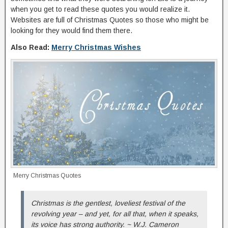
when you get to read these quotes you would realize it.
Websites are full of Christmas Quotes so those who might be
looking for they would find them there.
Also Read:
Merry Christmas Wishes
Merry Christmas Quotes
Christmas is the gentlest, loveliest festival of the
revolving year – and yet, for all that, when it speaks,
its voice has strong authority. ~ W.J. Cameron