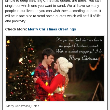
simple to deep meaning Christmas quotes are there. You can
single out which one you want to send. We all have so many
people in our lives so you can wish them according to them. It
will be in fact nice to send some quotes which will be full of life
and positivity.
Check More:
Merry Christmas Greetings
Merry Christmas Quotes