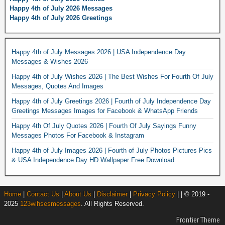
Happy 4th of July 2026 Messages
Happy 4th of July 2026 Greetings
Happy 4th of July Messages 2026 | USA Independence Day
Messages & Wishes 2026
Happy 4th of July Wishes 2026 | The Best Wishes For Fourth Of July
Messages, Quotes And Images
Happy 4th of July Greetings 2026 | Fourth of July Independence Day
Greetings Messages Images for Facebook & WhatsApp Friends
Happy 4th Of July Quotes 2026 | Fourth Of July Sayings Funny
Messages Photos For Facebook & Instagram
Happy 4th of July Images 2026 | Fourth of July Photos Pictures Pics
& USA Independence Day HD Wallpaper Free Download
Home
|
Contact Us
|
About Us
|
Disclaimer
|
Privacy Policy
| | © 2019 -
2025
123wihsesmessages
. All Rights Reserved.
Frontier Theme