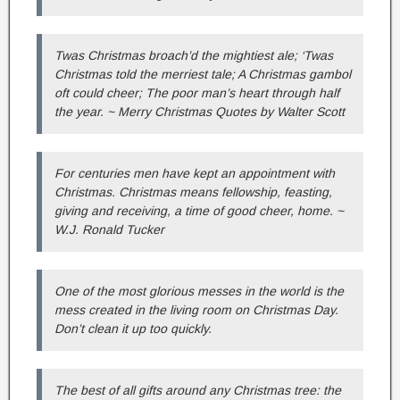
Twas Christmas broach’d the mightiest ale; ‘Twas
Christmas told the merriest tale; A Christmas gambol
oft could cheer; The poor man’s heart through half
the year. ~ Merry Christmas Quotes by Walter Scott
For centuries men have kept an appointment with
Christmas. Christmas means fellowship, feasting,
giving and receiving, a time of good cheer, home. ~
W.J. Ronald Tucker
One of the most glorious messes in the world is the
mess created in the living room on Christmas Day.
Don’t clean it up too quickly.
The best of all gifts around any Christmas tree: the