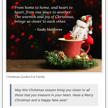
Christmas Quotes For Family
May this Christmas season bring you closer to all
those that you treasure in your heart. Have a Merry
Christmas and a Happy New year!