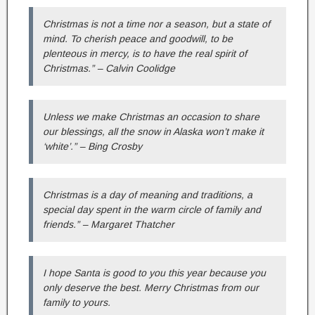
Christmas is not a time nor a season, but a state of
mind. To cherish peace and goodwill, to be
plenteous in mercy, is to have the real spirit of
Christmas.” – Calvin Coolidge
Unless we make Christmas an occasion to share
our blessings, all the snow in Alaska won’t make it
‘white’.” – Bing Crosby
Christmas is a day of meaning and traditions, a
special day spent in the warm circle of family and
friends.” – Margaret Thatcher
I hope Santa is good to you this year because you
only deserve the best. Merry Christmas from our
family to yours.