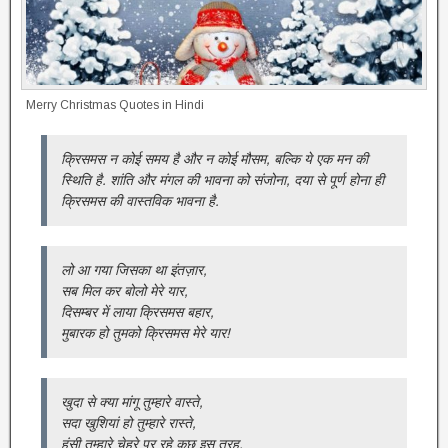
Merry Christmas Quotes in Hindi
क्रिसमस न कोई समय है और न कोई मौसम, बल्कि ये एक मन की
स्थिति है. शांति और मंगल की भावना को संजोना, दया से पूर्ण होना ही
क्रिसमस की वास्तविक भावना है.
लो आ गया जिसका था इंतज़ार,
सब मिल कर बोलो मेरे यार,
दिसम्बर में लाया क्रिसमस बहार,
मुबारक हो तुमको क्रिसमस मेरे यार!
खुदा से क्या मांगू तुम्हारे वास्ते,
सदा खुशियां हो तुम्हारे रास्ते,
हंसी तुम्हारे चेहरे पर रहे कुछ इस तरह,