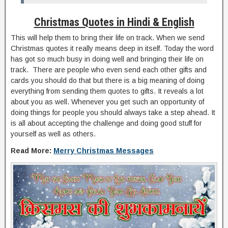
Christmas Quotes in Hindi & English
This will help them to bring their life on track. When we send
Christmas quotes it really means deep in itself. Today the word
has got so much busy in doing well and bringing their life on
track. There are people who even send each other gifts and
cards you should do that but there is a big meaning of doing
everything from sending them quotes to gifts. It reveals a lot
about you as well. Whenever you get such an opportunity of
doing things for people you should always take a step ahead. It
is all about accepting the challenge and doing good stuff for
yourself as well as others.
Read More:
Merry Christmas Messages