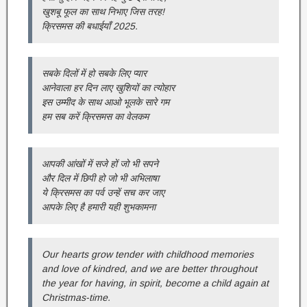
खुशबू फूल का साथ निभाए जिस तरह!
क्रिसमस की बधाईयाँ 2025.
सबके दिलों में हो सबके लिए प्‍यार
आनेवाला हर द‍िन लाए खुश‍ियों का त्‍योहार
इस उम्‍मीद के साथ आओ भूलके सारे गम
हम सब करें क्रिसमस का वेलकम
आपकी आंखों में सजे हों जो भी सपने
और दिल में छ‍िपी हो जो भी अभ‍िलाषा
ये क्रिसमस का पर्व उन्‍हें सच कर जाए
आपके लिए है हमारी यही शुभकामना
Our hearts grow tender with childhood memories
and love of kindred, and we are better throughout
the year for having, in spirit, become a child again at
Christmas-time.