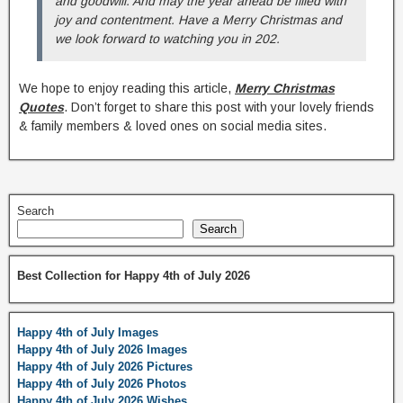
and goodwill. And may the year ahead be filled with
joy and contentment. Have a Merry Christmas and
we look forward to watching you in 202.
We hope to enjoy reading this article,
Merry Christmas
Quotes
. Don’t forget to share this post with your lovely friends
& family members & loved ones on social media sites.
Search
Search
Best Collection for Happy 4th of July 2026
Happy 4th of July Images
Happy 4th of July 2026 Images
Happy 4th of July 2026 Pictures
Happy 4th of July 2026 Photos
Happy 4th of July 2026 Wishes