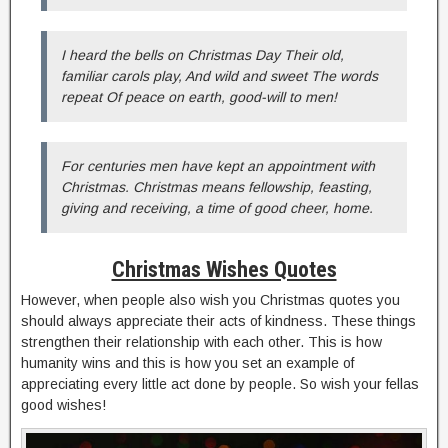
I heard the bells on Christmas Day Their old,
familiar carols play, And wild and sweet The words
repeat Of peace on earth, good-will to men!
For centuries men have kept an appointment with
Christmas. Christmas means fellowship, feasting,
giving and receiving, a time of good cheer, home.
Christmas Wishes Quotes
However, when people also wish you Christmas quotes you
should always appreciate their acts of kindness. These things
strengthen their relationship with each other. This is how
humanity wins and this is how you set an example of
appreciating every little act done by people. So wish your fellas
good wishes!