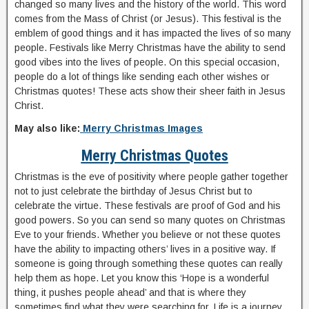
changed so many lives and the history of the world. This word
comes from the Mass of Christ (or Jesus). This festival is the
emblem of good things and it has impacted the lives of so many
people. Festivals like Merry Christmas have the ability to send
good vibes into the lives of people. On this special occasion,
people do a lot of things like sending each other wishes or
Christmas quotes! These acts show their sheer faith in Jesus
Christ.
May also like:
Merry Christmas Images
Merry Christmas Quotes
Christmas is the eve of positivity where people gather together
not to just celebrate the birthday of Jesus Christ but to
celebrate the virtue. These festivals are proof of God and his
good powers. So you can send so many quotes on Christmas
Eve to your friends. Whether you believe or not these quotes
have the ability to impacting others’ lives in a positive way. If
someone is going through something these quotes can really
help them as hope. Let you know this ‘Hope is a wonderful
thing, it pushes people ahead’ and that is where they
sometimes find what they were searching for. Life is a journey