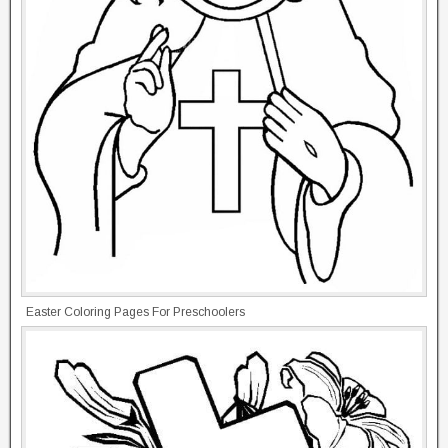
Easter Coloring Pages For Preschoolers