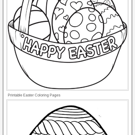
Printable Easter Coloring Pages