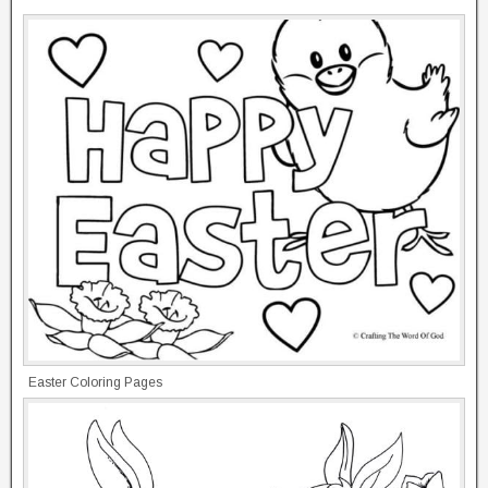
Easter Coloring Pages