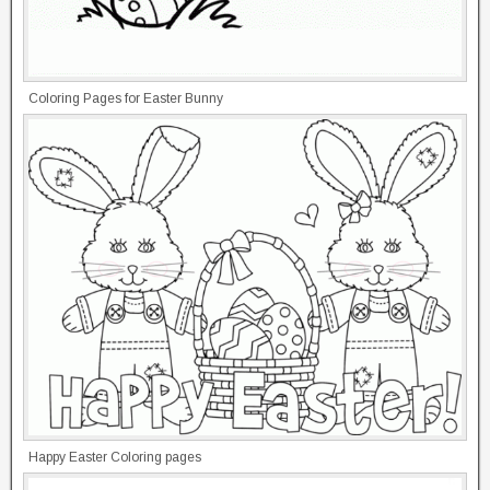
Coloring Pages for Easter Bunny
Happy Easter Coloring pages