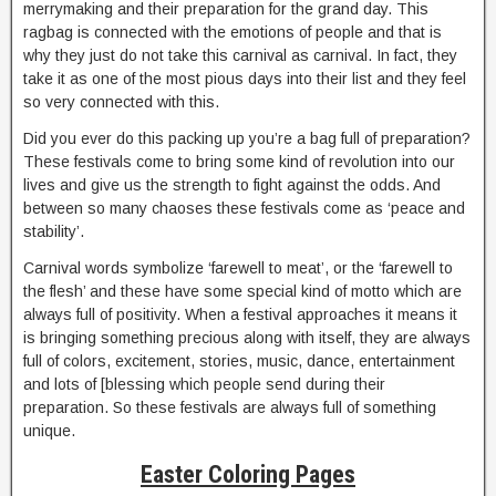
merrymaking and their preparation for the grand day. This
ragbag is connected with the emotions of people and that is
why they just do not take this carnival as carnival. In fact, they
take it as one of the most pious days into their list and they feel
so very connected with this.
Did you ever do this packing up you’re a bag full of preparation?
These festivals come to bring some kind of revolution into our
lives and give us the strength to fight against the odds. And
between so many chaoses these festivals come as ‘peace and
stability’.
Carnival words symbolize ‘farewell to meat’, or the ‘farewell to
the flesh’ and these have some special kind of motto which are
always full of positivity. When a festival approaches it means it
is bringing something precious along with itself, they are always
full of colors, excitement, stories, music, dance, entertainment
and lots of [blessing which people send during their
preparation. So these festivals are always full of something
unique.
Easter Coloring Pages