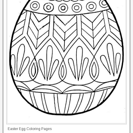
Easter Egg Coloring Pages