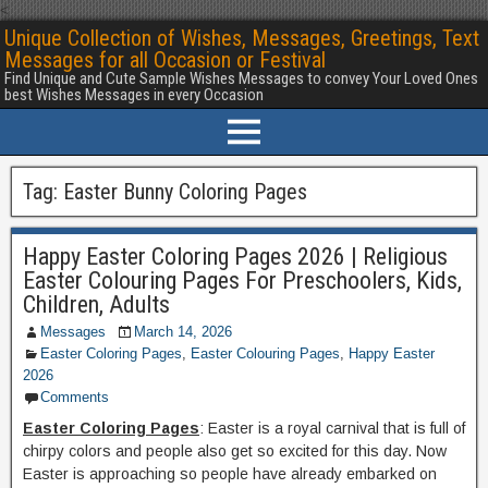
<
Unique Collection of Wishes, Messages, Greetings, Text
Messages for all Occasion or Festival
Find Unique and Cute Sample Wishes Messages to convey Your Loved Ones
best Wishes Messages in every Occasion
Tag:
Easter Bunny Coloring Pages
Happy Easter Coloring Pages 2026 | Religious
Easter Colouring Pages For Preschoolers, Kids,
Children, Adults
Messages
March 14, 2026
Easter Coloring Pages
,
Easter Colouring Pages
,
Happy Easter
2026
Comments
Easter Coloring Pages
: Easter is a royal carnival that is full of
chirpy colors and people also get so excited for this day. Now
Easter is approaching so people have already embarked on