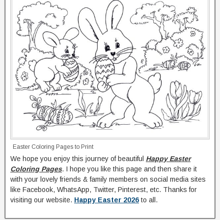
Easter Coloring Pages to Print
We hope you enjoy this journey of beautiful
Happy Easter
Coloring Pages
. I hope you like this page and then share it
with your lovely friends & family members on social media sites
like Facebook, WhatsApp, Twitter, Pinterest, etc. Thanks for
visiting our website.
Happy Easter 2026
to all.