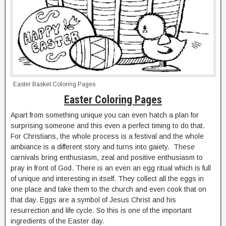
Easter Basket Coloring Pages
Easter Coloring Pages
Apart from something unique you can even hatch a plan for
surprising someone and this even a perfect timing to do that.
For Christians, the whole process is a festival and the whole
ambiance is a different story and turns into gaiety. These
carnivals bring enthusiasm, zeal and positive enthusiasm to
pray in front of God. There is an even an egg ritual which is full
of unique and interesting in itself. They collect all the eggs in
one place and take them to the church and even cook that on
that day. Eggs are a symbol of Jesus Christ and his
resurrection and life cycle. So this is one of the important
ingredients of the Easter day.