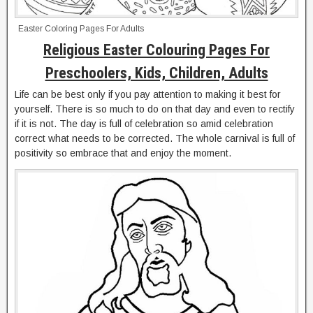
Easter Coloring Pages For Adults
Religious Easter Colouring Pages For
Preschoolers, Kids, Children, Adults
Life can be best only if you pay attention to making it best for
yourself. There is so much to do on that day and even to rectify
if it is not. The day is full of celebration so amid celebration
correct what needs to be corrected. The whole carnival is full of
positivity so embrace that and enjoy the moment.