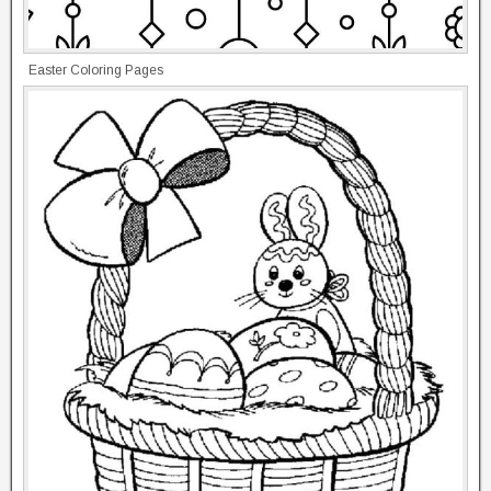
Easter Coloring Pages