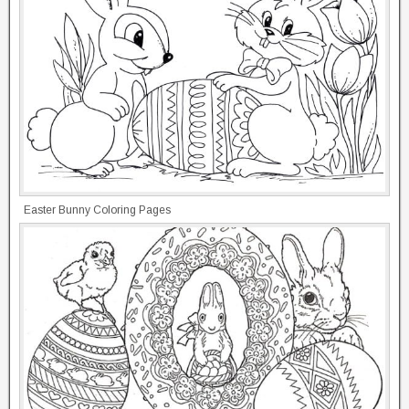
Easter Bunny Coloring Pages