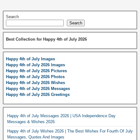
Search
Search
Best Collection for Happy 4th of July 2026
Happy 4th of July Images
Happy 4th of July 2026 Images
Happy 4th of July 2026 Pictures
Happy 4th of July 2026 Photos
Happy 4th of July 2026 Wishes
Happy 4th of July 2026 Messages
Happy 4th of July 2026 Greetings
Happy 4th of July Messages 2026 | USA Independence Day
Messages & Wishes 2026
Happy 4th of July Wishes 2026 | The Best Wishes For Fourth Of July
Messages, Quotes And Images