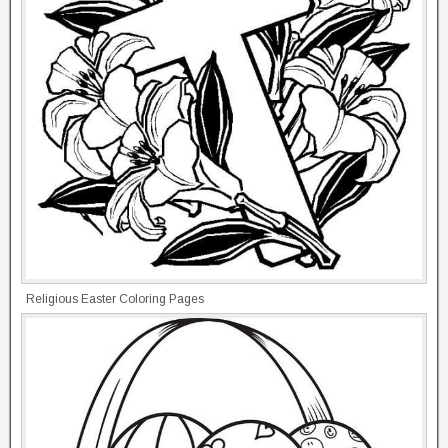
Religious Easter Coloring Pages