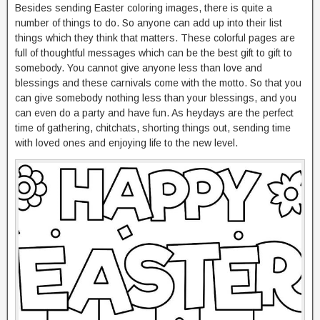
Besides sending Easter coloring images, there is quite a
number of things to do. So anyone can add up into their list
things which they think that matters. These colorful pages are
full of thoughtful messages which can be the best gift to gift to
somebody. You cannot give anyone less than love and
blessings and these carnivals come with the motto. So that you
can give somebody nothing less than your blessings, and you
can even do a party and have fun. As heydays are the perfect
time of gathering, chitchats, shorting things out, sending time
with loved ones and enjoying life to the new level.