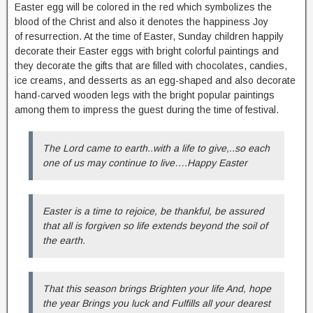
Easter egg will be colored in the red which symbolizes the
blood of the Christ and also it denotes the happiness Joy
of resurrection. At the time of Easter, Sunday children happily
decorate their Easter eggs with bright colorful paintings and
they decorate the gifts that are filled with chocolates, candies,
ice creams, and desserts as an egg-shaped and also decorate
hand-carved wooden legs with the bright popular paintings
among them to impress the guest during the time of festival.
The Lord came to earth..with a life to give,..so each
one of us may continue to live….Happy Easter
Easter is a time to rejoice, be thankful, be assured
that all is forgiven so life extends beyond the soil of
the earth.
That this season brings Brighten your life And, hope
the year Brings you luck and Fulfills all your dearest