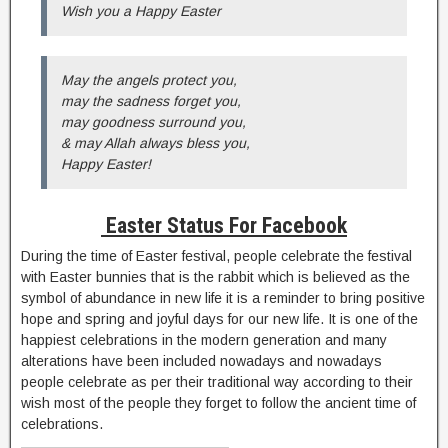
Wish you a Happy Easter
May the angels protect you,
may the sadness forget you,
may goodness surround you,
& may Allah always bless you,
Happy Easter!
Easter Status For Facebook
During the time of Easter festival, people celebrate the festival
with Easter bunnies that is the rabbit which is believed as the
symbol of abundance in new life it is a reminder to bring positive
hope and spring and joyful days for our new life. It is one of the
happiest celebrations in the modern generation and many
alterations have been included nowadays and nowadays
people celebrate as per their traditional way according to their
wish most of the people they forget to follow the ancient time of
celebrations.