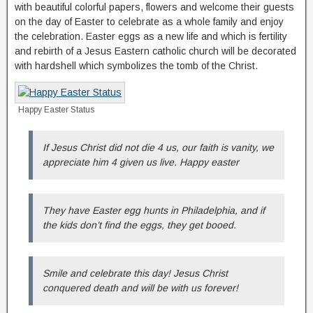
with beautiful colorful papers, flowers and welcome their guests
on the day of Easter to celebrate as a whole family and enjoy
the celebration. Easter eggs as a new life and which is fertility
and rebirth of a Jesus Eastern catholic church will be decorated
with hardshell which symbolizes the tomb of the Christ.
Happy Easter Status
If Jesus Christ did not die 4 us, our faith is vanity, we
appreciate him 4 given us live. Happy easter
They have Easter egg hunts in Philadelphia, and if
the kids don’t find the eggs, they get booed.
Smile and celebrate this day! Jesus Christ
conquered death and will be with us forever!