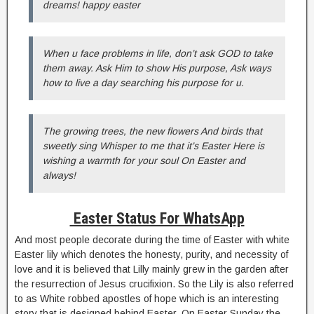
dreams! happy easter
When u face problems in life, don’t ask GOD to take
them away. Ask Him to show His purpose, Ask ways
how to live a day searching his purpose for u.
The growing trees, the new flowers And birds that
sweetly sing Whisper to me that it’s Easter Here is
wishing a warmth for your soul On Easter and
always!
Easter Status For WhatsApp
And most people decorate during the time of Easter with white
Easter lily which denotes the honesty, purity, and necessity of
love and it is believed that Lilly mainly grew in the garden after
the resurrection of Jesus crucifixion. So the Lily is also referred
to as White robbed apostles of hope which is an interesting
story that is designed behind Easter. On Easter Sunday the