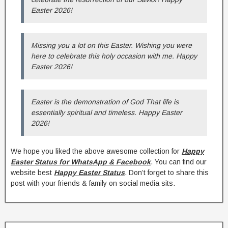
Easter 2026!
Missing you a lot on this Easter. Wishing you were
here to celebrate this holy occasion with me. Happy
Easter 2026!
Easter is the demonstration of God That life is
essentially spiritual and timeless. Happy Easter
2026!
We hope you liked the above awesome collection for
Happy
Easter Status for WhatsApp & Facebook
. You can find our
website best
Happy Easter Status
. Don’t forget to share this
post with your friends & family on social media sits.