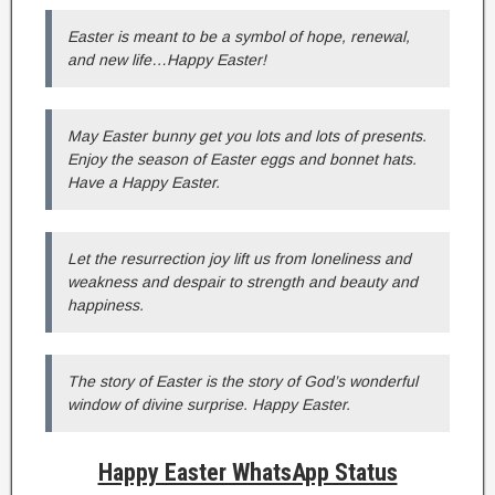
Easter is meant to be a symbol of hope, renewal,
and new life…Happy Easter!
May Easter bunny get you lots and lots of presents.
Enjoy the season of Easter eggs and bonnet hats.
Have a Happy Easter.
Let the resurrection joy lift us from loneliness and
weakness and despair to strength and beauty and
happiness.
The story of Easter is the story of God’s wonderful
window of divine surprise. Happy Easter.
Happy Easter WhatsApp Status