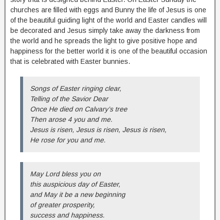
churches are filled with eggs and Bunny the life of Jesus is one
of the beautiful guiding light of the world and Easter candles will
be decorated and Jesus simply take away the darkness from
the world and he spreads the light to give positive hope and
happiness for the better world it is one of the beautiful occasion
that is celebrated with Easter bunnies.
Songs of Easter ringing clear,
Telling of the Savior Dear
Once He died on Calvary’s tree
Then arose 4 you and me.
Jesus is risen, Jesus is risen, Jesus is risen,
He rose for you and me.
May Lord bless you on
this auspicious day of Easter,
and May it be a new beginning
of greater prosperity,
success and happiness.