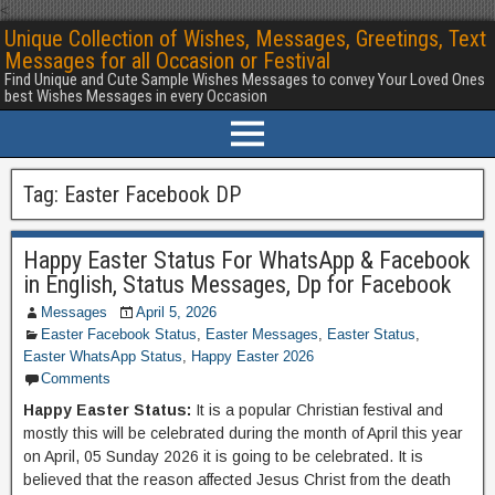
<
Unique Collection of Wishes, Messages, Greetings, Text
Messages for all Occasion or Festival
Find Unique and Cute Sample Wishes Messages to convey Your Loved Ones
best Wishes Messages in every Occasion
Tag:
Easter Facebook DP
Happy Easter Status For WhatsApp & Facebook
in English, Status Messages, Dp for Facebook
Messages
April 5, 2026
Easter Facebook Status
,
Easter Messages
,
Easter Status
,
Easter WhatsApp Status
,
Happy Easter 2026
Comments
Happy Easter Status:
It is a popular Christian festival and
mostly this will be celebrated during the month of April this year
on April, 05 Sunday 2026 it is going to be celebrated. It is
believed that the reason affected Jesus Christ from the death