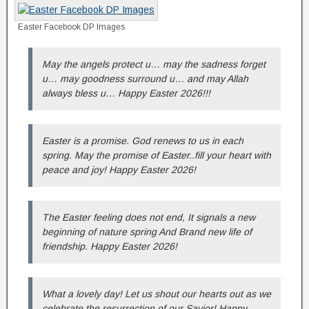
Easter Facebook DP Images
May the angels protect u… may the sadness forget
u… may goodness surround u… and may Allah
always bless u… Happy Easter 2026!!!
Easter is a promise. God renews to us in each
spring. May the promise of Easter..fill your heart with
peace and joy! Happy Easter 2026!
The Easter feeling does not end, It signals a new
beginning of nature spring And Brand new life of
friendship. Happy Easter 2026!
What a lovely day! Let us shout our hearts out as we
celebrate the resurrection of our Savior! Happy