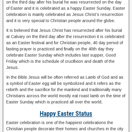
on the third day after his burial he was resurrected on the day
of Easter and it is celebrated as a happy Easter Sunday. Easter
celebration is mainly celebrated as Jesus Christ’s resurrection
and it is very special to Christian people around the globe.
It is believed that Jesus Christ has resurrected after his burial
at Calvary on the third day after the resurrection it is celebrated
as an Easter festival and for Christian people, 40 day period of
fasting prayer is practiced and finally on the 40th day they
celebrate Easter Sunday which includes last supper, Good
Friday which is the schedule of crucifixion and death of the
Jesus.
In the Bible Jesus will be often referred as Lamb of God and as
a symbol of Easter egg will be symbolized and it refers as the
rebirth and the sacrifice for the mankind and traditionally many
Christians across the world mostly eat roast lamb on the time of
Easter Sunday which is practiced all over the world.
Happy Easter Status
Easter celebration is one of the happiest celebrations the
Christian people decorate their homes and churches in the city