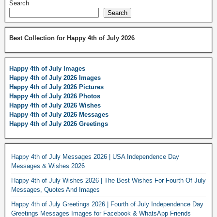
Search
Search
Best Collection for Happy 4th of July 2026
Happy 4th of July Images
Happy 4th of July 2026 Images
Happy 4th of July 2026 Pictures
Happy 4th of July 2026 Photos
Happy 4th of July 2026 Wishes
Happy 4th of July 2026 Messages
Happy 4th of July 2026 Greetings
Happy 4th of July Messages 2026 | USA Independence Day
Messages & Wishes 2026
Happy 4th of July Wishes 2026 | The Best Wishes For Fourth Of July
Messages, Quotes And Images
Happy 4th of July Greetings 2026 | Fourth of July Independence Day
Greetings Messages Images for Facebook & WhatsApp Friends