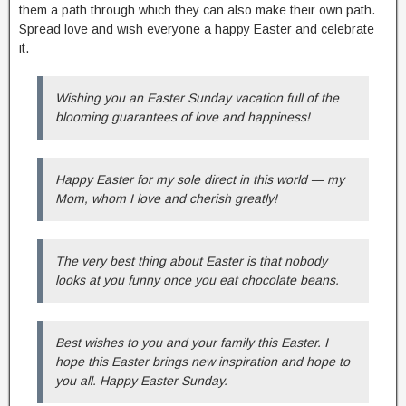
them a path through which they can also make their own path.
Spread love and wish everyone a happy Easter and celebrate
it.
Wishing you an Easter Sunday vacation full of the
blooming guarantees of love and happiness!
Happy Easter for my sole direct in this world — my
Mom, whom I love and cherish greatly!
The very best thing about Easter is that nobody
looks at you funny once you eat chocolate beans.
Best wishes to you and your family this Easter. I
hope this Easter brings new inspiration and hope to
you all. Happy Easter Sunday.