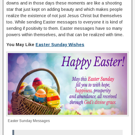
downs and in those days these moments are like a shooting
star that just kept on adding beauty and which makes people
realize the existence of not just Jesus Christ but themselves
too. While sending Easter messages to everyone it is kind of
sending if positivity to them. Easter messages have so many
powers within themselves, and that can be realized with time.
You May Like
Easter Sunday Wishes
Easter Sunday Messages