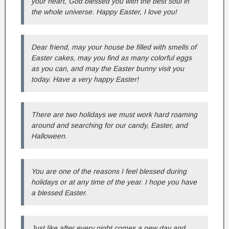
your heart, God blessed you with the best soul in
the whole universe. Happy Easter, I love you!
Dear friend, may your house be filled with smells of
Easter cakes, may you find as many colorful eggs
as you can, and may the Easter bunny visit you
today. Have a very happy Easter!
There are two holidays we must work hard roaming
around and searching for our candy, Easter, and
Halloween.
You are one of the reasons I feel blessed during
holidays or at any time of the year. I hope you have
a blessed Easter.
Just like after every night comes a new day and