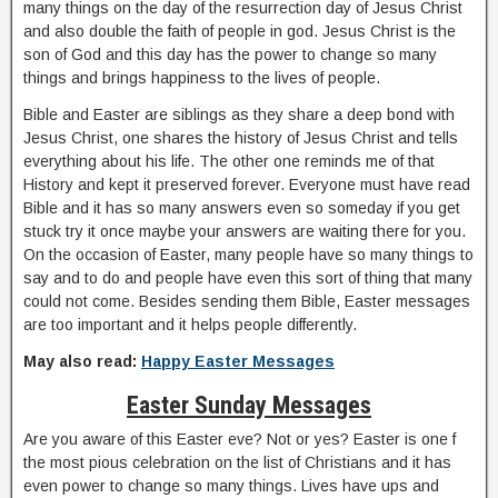
many things on the day of the resurrection day of Jesus Christ
and also double the faith of people in god. Jesus Christ is the
son of God and this day has the power to change so many
things and brings happiness to the lives of people.
Bible and Easter are siblings as they share a deep bond with
Jesus Christ, one shares the history of Jesus Christ and tells
everything about his life. The other one reminds me of that
History and kept it preserved forever. Everyone must have read
Bible and it has so many answers even so someday if you get
stuck try it once maybe your answers are waiting there for you.
On the occasion of Easter, many people have so many things to
say and to do and people have even this sort of thing that many
could not come. Besides sending them Bible, Easter messages
are too important and it helps people differently.
May also read:
Happy Easter Messages
Easter Sunday Messages
Are you aware of this Easter eve? Not or yes? Easter is one f
the most pious celebration on the list of Christians and it has
even power to change so many things. Lives have ups and