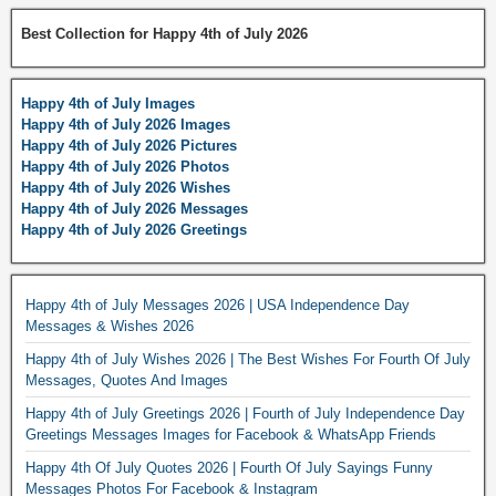
Best Collection for Happy 4th of July 2026
Happy 4th of July Images
Happy 4th of July 2026 Images
Happy 4th of July 2026 Pictures
Happy 4th of July 2026 Photos
Happy 4th of July 2026 Wishes
Happy 4th of July 2026 Messages
Happy 4th of July 2026 Greetings
Happy 4th of July Messages 2026 | USA Independence Day
Messages & Wishes 2026
Happy 4th of July Wishes 2026 | The Best Wishes For Fourth Of July
Messages, Quotes And Images
Happy 4th of July Greetings 2026 | Fourth of July Independence Day
Greetings Messages Images for Facebook & WhatsApp Friends
Happy 4th Of July Quotes 2026 | Fourth Of July Sayings Funny
Messages Photos For Facebook & Instagram