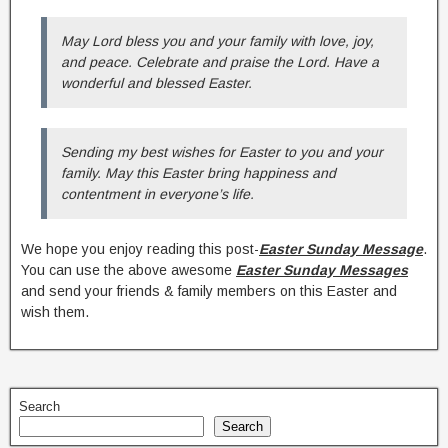
May Lord bless you and your family with love, joy,
and peace. Celebrate and praise the Lord. Have a
wonderful and blessed Easter.
Sending my best wishes for Easter to you and your
family. May this Easter bring happiness and
contentment in everyone’s life.
We hope you enjoy reading this post-
Easter Sunday Message
.
You can use the above awesome
Easter Sunday Messages
and send your friends & family members on this Easter and
wish them.
Search
Search