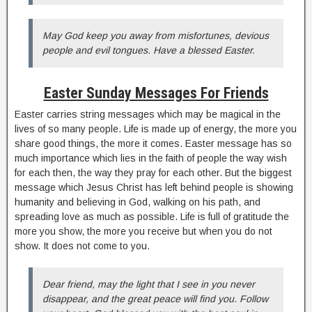
May God keep you away from misfortunes, devious
people and evil tongues. Have a blessed Easter.
Easter Sunday Messages For Friends
Easter carries string messages which may be magical in the
lives of so many people. Life is made up of energy, the more you
share good things, the more it comes. Easter message has so
much importance which lies in the faith of people the way wish
for each then, the way they pray for each other. But the biggest
message which Jesus Christ has left behind people is showing
humanity and believing in God, walking on his path, and
spreading love as much as possible. Life is full of gratitude the
more you show, the more you receive but when you do not
show. It does not come to you.
Dear friend, may the light that I see in you never
disappear, and the great peace will find you. Follow