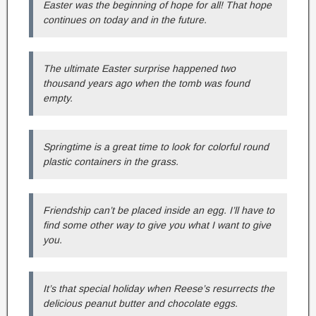
Easter was the beginning of hope for all! That hope
continues on today and in the future.
The ultimate Easter surprise happened two
thousand years ago when the tomb was found
empty.
Springtime is a great time to look for colorful round
plastic containers in the grass.
Friendship can’t be placed inside an egg. I’ll have to
find some other way to give you what I want to give
you.
It’s that special holiday when Reese’s resurrects the
delicious peanut butter and chocolate eggs.