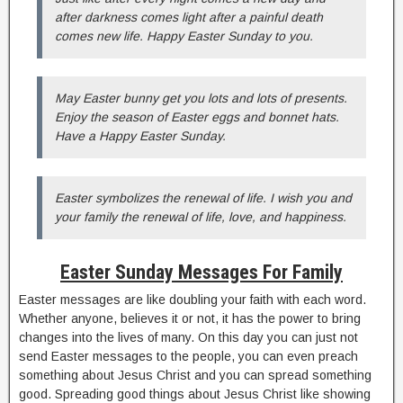
after darkness comes light after a painful death
comes new life. Happy Easter Sunday to you.
May Easter bunny get you lots and lots of presents.
Enjoy the season of Easter eggs and bonnet hats.
Have a Happy Easter Sunday.
Easter symbolizes the renewal of life. I wish you and
your family the renewal of life, love, and happiness.
Easter Sunday Messages For Family
Easter messages are like doubling your faith with each word.
Whether anyone, believes it or not, it has the power to bring
changes into the lives of many. On this day you can just not
send Easter messages to the people, you can even preach
something about Jesus Christ and you can spread something
good. Spreading good things about Jesus Christ like showing