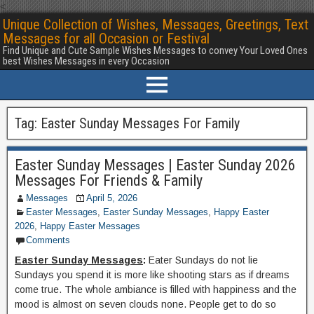
<
Unique Collection of Wishes, Messages, Greetings, Text
Messages for all Occasion or Festival
Find Unique and Cute Sample Wishes Messages to convey Your Loved Ones
best Wishes Messages in every Occasion
Tag:
Easter Sunday Messages For Family
Easter Sunday Messages | Easter Sunday 2026
Messages For Friends & Family
Messages
April 5, 2026
Easter Messages
,
Easter Sunday Messages
,
Happy Easter
2026
,
Happy Easter Messages
Comments
Easter Sunday Messages
:
Eater Sundays do not lie
Sundays you spend it is more like shooting stars as if dreams
come true. The whole ambiance is filled with happiness and the
mood is almost on seven clouds none. People get to do so