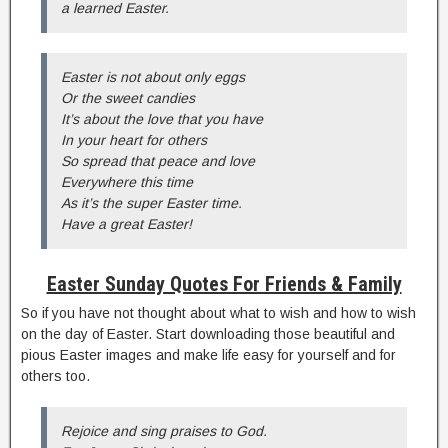
a learned Easter.
Easter is not about only eggs
Or the sweet candies
It’s about the love that you have
In your heart for others
So spread that peace and love
Everywhere this time
As it’s the super Easter time.
Have a great Easter!
Easter Sunday Quotes For Friends & Family
So if you have not thought about what to wish and how to wish
on the day of Easter. Start downloading those beautiful and
pious Easter images and make life easy for yourself and for
others too.
Rejoice and sing praises to God.