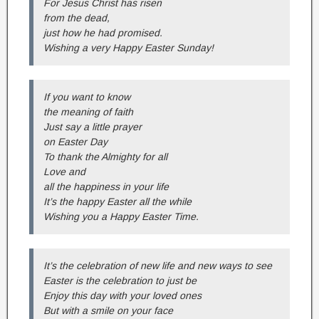
For Jesus Christ has risen
from the dead,
just how he had promised.
Wishing a very Happy Easter Sunday!
If you want to know
the meaning of faith
Just say a little prayer
on Easter Day
To thank the Almighty for all
Love and
all the happiness in your life
It’s the happy Easter all the while
Wishing you a Happy Easter Time.
It’s the celebration of new life and new ways to see
Easter is the celebration to just be
Enjoy this day with your loved ones
But with a smile on your face