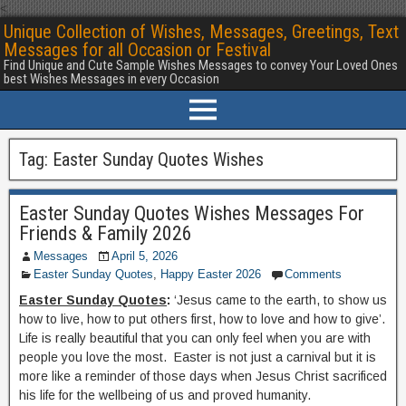
<
Unique Collection of Wishes, Messages, Greetings, Text
Messages for all Occasion or Festival
Find Unique and Cute Sample Wishes Messages to convey Your Loved Ones
best Wishes Messages in every Occasion
Tag:
Easter Sunday Quotes Wishes
Easter Sunday Quotes Wishes Messages For
Friends & Family 2026
Messages
April 5, 2026
Easter Sunday Quotes
,
Happy Easter 2026
Comments
Easter Sunday Quotes
:
‘Jesus came to the earth, to show us
how to live, how to put others first, how to love and how to give’.
Life is really beautiful that you can only feel when you are with
people you love the most. Easter is not just a carnival but it is
more like a reminder of those days when Jesus Christ sacrificed
his life for the wellbeing of us and proved humanity.