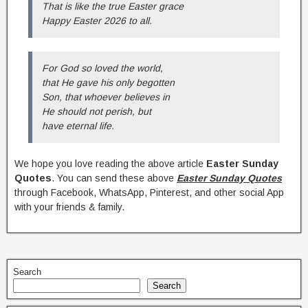
That is like the true Easter grace
Happy Easter 2026 to all.
For God so loved the world,
that He gave his only begotten
Son, that whoever believes in
He should not perish, but
have eternal life.
We hope you love reading the above article
Easter Sunday
Quotes
. You can send these above
Easter Sunday Quotes
through Facebook, WhatsApp, Pinterest, and other social App
with your friends & family.
Search
Search