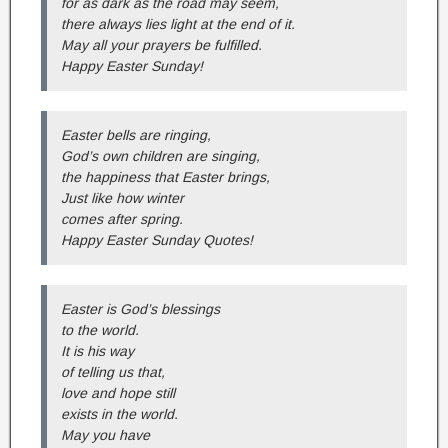
for as dark as the road may seem,
there always lies light at the end of it.
May all your prayers be fulfilled.
Happy Easter Sunday!
Easter bells are ringing,
God’s own children are singing,
the happiness that Easter brings,
Just like how winter
comes after spring.
Happy Easter Sunday Quotes!
Easter is God’s blessings
to the world.
It is his way
of telling us that,
love and hope still
exists in the world.
May you have