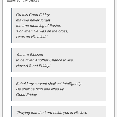
Easter Sunday Quotes
On this Good Friday
may we never forget
the true meaning of Easter.
‘For when He was on the cross,
I was on His mind.’
You are Blessed
to be given Another Chance to live,
Have A Good Friday!
Behold my servant shall act Intelligently
He shall be high and lifted up.
Good Friday.
“Praying that the Lord holds you in His love