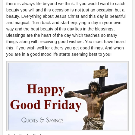
there is always life beyond we think. If you would want to catch
beauty you will and this occasion is not just an occasion but a
beauty. Everything about Jesus Christ and this day is beautiful
and magical. Turn back and start enjoying a day in your own
way and the best beauty of this day lies in the blessings.
Blessings are the heart of the day which teaches so many
things along with receiving good wishes. You must have heard
this, if you wish well for others you get good things. And when
you are in a good mood life starts seeming best to you!