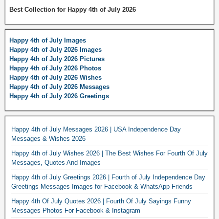
Best Collection for Happy 4th of July 2026
Happy 4th of July Images
Happy 4th of July 2026 Images
Happy 4th of July 2026 Pictures
Happy 4th of July 2026 Photos
Happy 4th of July 2026 Wishes
Happy 4th of July 2026 Messages
Happy 4th of July 2026 Greetings
Happy 4th of July Messages 2026 | USA Independence Day
Messages & Wishes 2026
Happy 4th of July Wishes 2026 | The Best Wishes For Fourth Of July
Messages, Quotes And Images
Happy 4th of July Greetings 2026 | Fourth of July Independence Day
Greetings Messages Images for Facebook & WhatsApp Friends
Happy 4th Of July Quotes 2026 | Fourth Of July Sayings Funny
Messages Photos For Facebook & Instagram