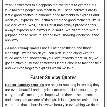
Yeah, sometimes this happens that we forget to express our
love towards people who mean to us. These carnivals are in
fact a good chance to embrace good moments to express and
when you express. You actually embrace good moments, life is
like vice versa. Well, Jesus Christ has always preached this
always express and always love souls. We all are here with a
purpose and to serve to spread love, showing kindness is the
only way.
Easter Sunday quotes
are full of those things and those
meaningful words which you can pick up and along with the
loved ones and show them your love towards them. In life, we
got so much busy that sometimes it gets difficult to manage time
and we even forget to express whom we love.
Easter Sunday Quotes
Easter Sunday Quotes
are not just soothing in reading they
are even beautiful and they look more beautiful because they
carry beautiful messages, hopes within them. These moments
and occasions are one of kind which is not just occasions but
more than that. There is always beauty in everything we do and