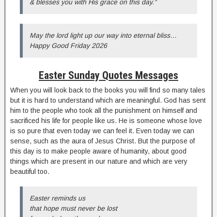
& blesses you with His grace on this day.”
May the lord light up our way into eternal bliss…
Happy Good Friday 2026
Easter Sunday Quotes Messages
When you will look back to the books you will find so many tales
but it is hard to understand which are meaningful. God has sent
him to the people who took all the punishment on himself and
sacrificed his life for people like us. He is someone whose love
is so pure that even today we can feel it. Even today we can
sense, such as the aura of Jesus Christ. But the purpose of
this day is to make people aware of humanity, about good
things which are present in our nature and which are very
beautiful too.
Easter reminds us
that hope must never be lost