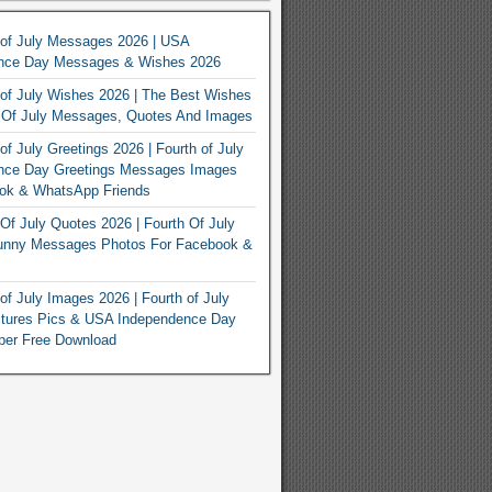
 of July Messages 2026 | USA
nce Day Messages & Wishes 2026
of July Wishes 2026 | The Best Wishes
h Of July Messages, Quotes And Images
of July Greetings 2026 | Fourth of July
nce Day Greetings Messages Images
ook & WhatsApp Friends
Of July Quotes 2026 | Fourth Of July
unny Messages Photos For Facebook &
of July Images 2026 | Fourth of July
ctures Pics & USA Independence Day
per Free Download