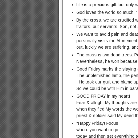
Life is a precious gift, but only
God loves the world so much. “
By the cross, we are crucified w
traitors, but servants. Son, not 
We want to avoid pain and deat
personally visits the Atonement
out, luckily we are suffering, an
The cross is two dead trees. P
Nevertheless, he won because 
Good Friday marks the slaying 
The unblemished lamb, the perfe
. He took our guilt and blame u
So we could be with Him in par
GOOD FRIDAY in my heart!
Fear & affright My thoughts are
when they fled My words the wo
priest & soldier said My deed 
“Happy Friday! Focus
where you want to go
today and then set everything t