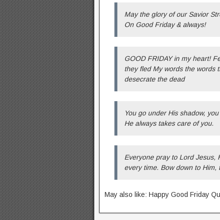
May the glory of our Savior S
On Good Friday & always!
GOOD FRIDAY in my heart! Fear
they fled My words the words t
desecrate the dead
You go under His shadow, you a
He always takes care of you.
Everyone pray to Lord Jesus, 
every time. Bow down to Him, 
May also like: Happy Good Friday Q