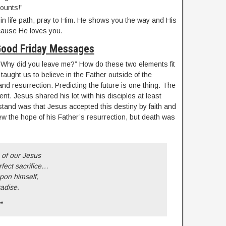
counts!”
 in life path, pray to Him. He shows you the way and His
ause He loves you.
ood Friday Messages
“Why did you leave me?” How do these two elements fit
aught us to believe in the Father outside of the
and resurrection. Predicting the future is one thing. The
erent. Jesus shared his lot with his disciples at least
stand was that Jesus accepted this destiny by faith and
new the hope of his Father’s resurrection, but death was
 of our Jesus
fect sacrifice…
pon himself,
adise.
*