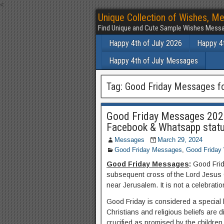
<
Unique Collection of Wishes, Me
Find Unique and Cute Sample Wishes Messa
Happy 4th of July 2026
Happy 4t
Happy 4th of July Messages
Tag:
Good Friday Messages fo
Good Friday Messages 2024
Facebook & Whatsapp stat
Messages
March 29, 2024
Good Friday Messages
,
Good Friday
Good Friday Messages
:
Good Frida
subsequent cross of the Lord Jesus C
near Jerusalem. It is not a celebratio
Good Friday is considered a special 
Christians and religious beliefs are 
crucified as promised by the children