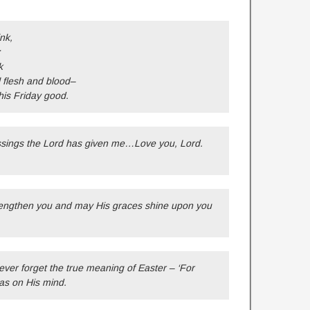
nk,
:
k
 flesh and blood–
this Friday good.
essings the Lord has given me…Love you, Lord.
trengthen you and may His graces shine upon you
ver forget the true meaning of Easter – ‘For
as on His mind.