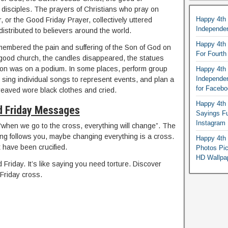
 disciples. The prayers of Christians who pray on
Happy 4th
, or the Good Friday Prayer, collectively uttered
Independe
distributed to believers around the world.
Happy 4th 
embered the pain and suffering of the Son of God on
For Fourt
 good church, the candles disappeared, the statues
on was on a podium. In some places, perform group
Happy 4th 
Independe
 sing individual songs to represent events, and plan a
for Faceb
reaved wore black clothes and cried.
Happy 4th 
 Friday Messages
Sayings F
Instagram
when we go to the cross, everything will change”. The
ng follows you, maybe changing everything is a cross.
Happy 4th 
 have been crucified.
Photos Pi
HD Wallpa
riday. It’s like saying you need torture. Discover
Friday cross.