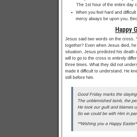
The 1st hour of the entire day 
When you feel hard and difficult
mercy always be upon you. Bec
Happy G
Jesus said two words on the cross. 
together? Even when Jesus died, he t
situation. Jesus predicted his death 
will to go to the cross is entirely diff
three times. What they did not under
made it difficult to understand. He k
still before him.
Good Friday marks the slaying
The unblemished lamb, the per
He took our guilt and blames u
So we could be with Him in par
**Wishing you a Happy Easter*