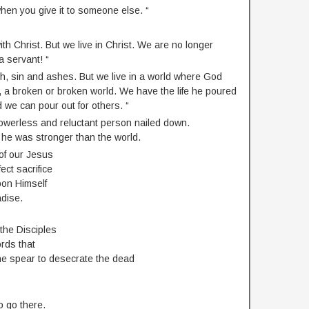
 when you give it to someone else. “
ith Christ. But we live in Christ. We are no longer
a servant! “
h, sin and ashes. But we live in a world where God
, a broken or broken world. We have the life he poured
d we can pour out for others. “
owerless and reluctant person nailed down.
he was stronger than the world.
of our Jesus
ct sacrifice
pon Himself
adise.
 the Disciples
rds that
the spear to desecrate the dead
o go there.