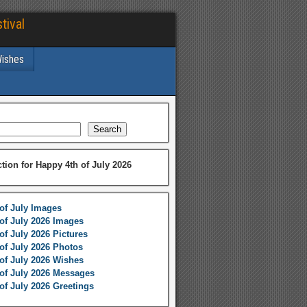
tival
Wishes
Search
ction for Happy 4th of July 2026
of July Images
of July 2026 Images
of July 2026 Pictures
of July 2026 Photos
of July 2026 Wishes
of July 2026 Messages
of July 2026 Greetings