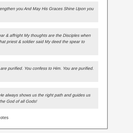
trengthen you And May His Graces Shine Upon you
 & affright My thoughts are the Disciples when
hat priest & soldier said My deed the spear to
re purified. You confess to Him. You are purified.
He always shows us the right path and guides us
the God of all Gods!
uotes