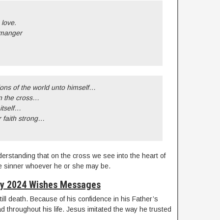
 love.
 manger
ions of the world unto himself…
n the cross…
itself…
r faith strong…
derstanding that on the cross we see into the heart of
 the sinner whoever he or she may be.
ay 2024 Wishes Messages
till death. Because of his confidence in his Father’s
 throughout his life. Jesus imitated the way he trusted