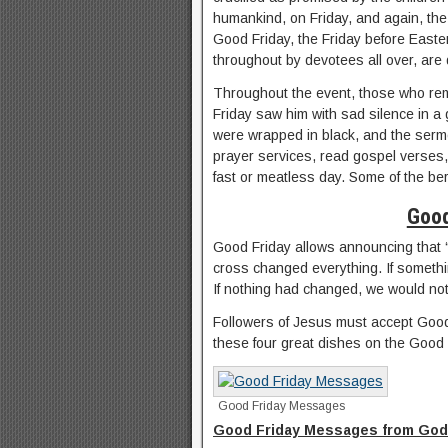
humankind, on Friday, and again, the
Good Friday, the Friday before Easter
throughout by devotees all over, are 
Throughout the event, those who rem
Friday saw him with sad silence in a
were wrapped in black, and the serm
prayer services, read gospel verses,
fast or meatless day. Some of the be
Good
Good Friday allows announcing that “
cross changed everything. If somethi
If nothing had changed, we would not
Followers of Jesus must accept Good F
these four great dishes on the Good 
Good Friday Messages
Good Friday Messages from God