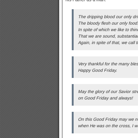
The dripping blood our only dri
The bloody flesh our only food
In spite of which we like to thin
That we are sound, substantial
Again, in spite of that, we call 
Very thankful for the many bl
Happy Good Friday.
May the glory of our Savior s
on Good Friday and always!
On this Good Friday may we ne
when He was on the cross, I w