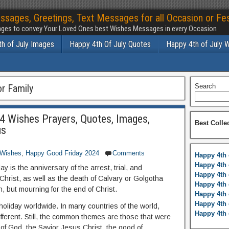
ssages, Greetings, Text Messages for all Occasion or Fes
ges to convey Your Loved Ones best Wishes Messages in every Occasion
h of July Images
Happy 4th Of July Quotes
Happy 4th of July 
r Family
Search
 Wishes Prayers, Quotes, Images,
Best Colle
us
 Wishes
,
Happy Good Friday 2024
Comments
Happy 4th 
Happy 4th 
y is the anniversary of the arrest, trial, and
Happy 4th 
hrist, as well as the death of Calvary or Golgotha
Happy 4th 
n, but mourning for the end of Christ.
Happy 4th 
Happy 4th 
holiday worldwide. In many countries of the world,
Happy 4th 
different. Still, the common themes are those that were
 of God, the Savior Jesus Christ, the good of