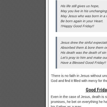
His life still gives us hope,
May you live in his unchanging
May Jesus who was born in a
Be born again in your Heart.
!!Happy Good Friday!!
Jesus drew the sinful expectat
Absorbed them & bore them o
His death was the death of sin 
Let’s pray to him and make ou
Have a Blessed Good Friday!!
There is no faith in Jesus without un
God and find it filled with mercy for
Good Frid
Even in the case of Jesus, death is s
promises, he bet on everything he had
his Father as a man.