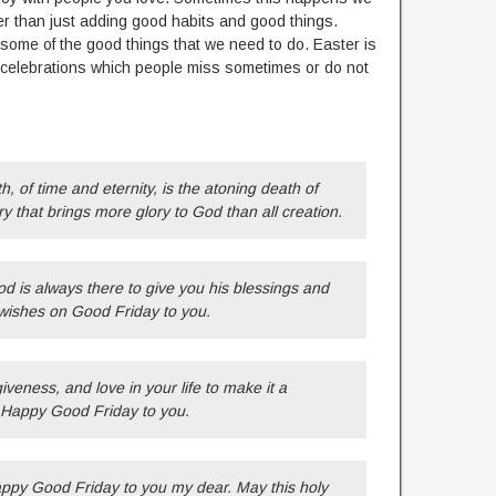
her than just adding good habits and good things.
 some of the good things that we need to do. Easter is
or celebrations which people miss sometimes or do not
 of time and eternity, is the atoning death of
ry that brings more glory to God than all creation.
od is always there to give you his blessings and
wishes on Good Friday to you.
veness, and love in your life to make it a
y Happy Good Friday to you.
ppy Good Friday to you my dear. May this holy