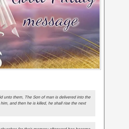
id unto them, The Son of man is delivered into the
 him, and then he is killed, he shall rise the next