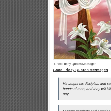
Good Friday Quotes Messages
Good Friday Quotes Messages
He taught his disciples, and sa
hands of men, and they will kill
day.