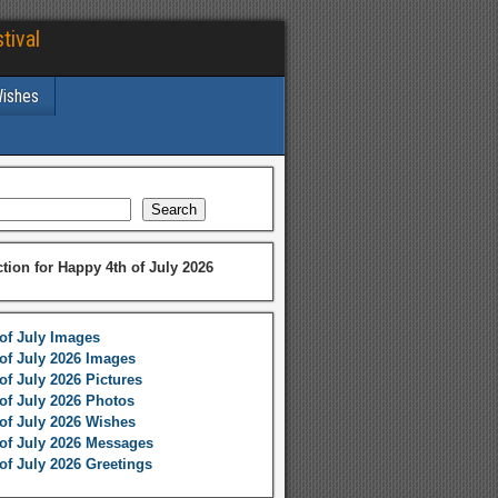
tival
Wishes
Search
ction for Happy 4th of July 2026
of July Images
of July 2026 Images
of July 2026 Pictures
of July 2026 Photos
of July 2026 Wishes
of July 2026 Messages
of July 2026 Greetings