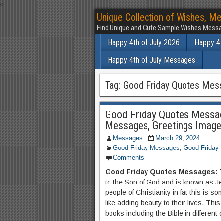
<
Unique Collection of Wishes, Me
Find Unique and Cute Sample Wishes Messa
Happy 4th of July 2026
Happy 4t
Happy 4th of July Messages
Tag:
Good Friday Quotes Mes
Good Friday Quotes Messag
Messages, Greetings Imag
Messages
March 29, 2024
Good Friday Messages
,
Good Friday
Comments
Good Friday Quotes Messages
:
to the Son of God and is known as Jes
people of Christianity in fat this is
like adding beauty to their lives. Th
books including the Bible in different