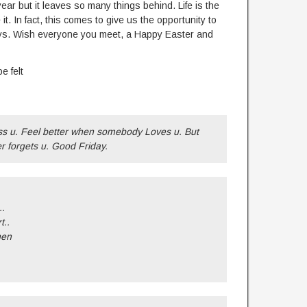
r but it leaves so many things behind. Life is the
 it. In fact, this comes to give us the opportunity to
 joys. Wish everyone you meet, a Happy Easter and
e felt
 u. Feel better when somebody Loves u. But
 forgets u. Good Friday.
..
t..
hen