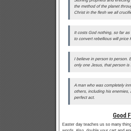
Stoning prophets and erecting
the method of the planet throu
Christ in the flesh we all crucifi
It costs God nothing, so far a
to convert rebellious will price 
I believe in person to person. 
only one Jesus, that person is
A man who was completely innoc
others, including his enemies,
perfect act.
Good F
Easter day teaches us so many things
words. Also, double your cart and e