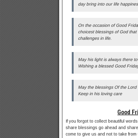
day bring into our life happin
On the occasion of Good Friday
choicest blessings of God that 
challenges in life.
May his light is always there t
Wishing a blessed Good Friday
May the blessings Of the Lord
Keep in his loving care
Good Fr
If you forgot to collect beautiful wor
share blessings go ahead and share
come to give us and not to take from us