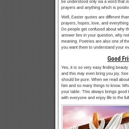
be understood only via a word that is
prayers and anything which is positiv
Well, Easter quotes are different tha
prayers, hopes, love, and everything
Do people get confused about why th
answer lies in your question, why not
meaning. Poetries are also one of th
you want them to understand your ev
Good Fr
Yes, it is so very easy finding beaut
and this may even bring you joy. See 
should be pure. When we read about 
him and so many things to know. Wha
your table. This always brings good 
with everyone and enjoy life to the ful