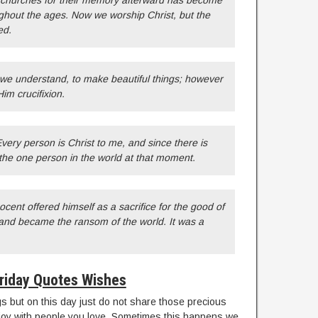
 churches for their memory afterward has become
ghout the ages. Now we worship Christ, but the
ed.
s we understand, to make beautiful things; however
Him crucifixion.
Every person is Christ to me, and since there is
 the one person in the world at that moment.
ent offered himself as a sacrifice for the good of
 and became the ransom of the world. It was a
riday Quotes Wishes
 but on this day just do not share those precious
njoy with people you love. Sometimes this happens we