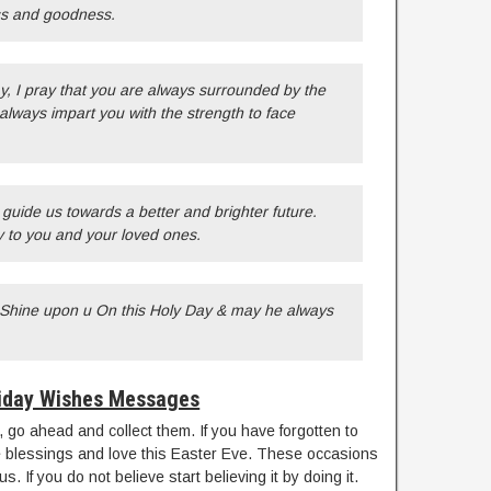
ess and goodness.
, I pray that you are always surrounded by the
always impart you with the strength to face
o guide us towards a better and brighter future.
 to you and your loved ones.
 Shine upon u On this Holy Day & may he always
iday Wishes Messages
ds, go ahead and collect them. If you have forgotten to
 blessings and love this Easter Eve. These occasions
. If you do not believe start believing it by doing it.