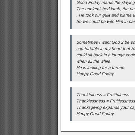
Good Friday marks the slaying
The unblemished lamb, the perf
. He took our guilt and blame 
So we could be with Him in par
Sometimes I want God 2 be so
comfortable in my heart that H
could sit back in a lounge chair
when all the while
He is looking for a throne.
Happy Good Friday
Thankfulness = Fruitfulness
Thanklessness = Fruitlessness
Thanksgiving expands your cap
Happy Good Friday