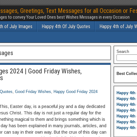
ssages, Greetings, Text Messages for all Occasion or Fes
ges to convey Your Loved Ones best Wishes Messages in every Occasion
h of July Images
Happy 4th Of July Quotes
Happy 4th of July 
sages
Search
es 2024 | Good Friday Wishes,
Best Colle
es
 Quotes
,
Good Friday Wishes
,
Happy Good Friday 2024
Happy 4th 
Happy 4th 
Happy 4th 
This, Easter day, is a peaceful joy and a day dedicated
Happy 4th 
us Christ. This day is not just a regular day for the
Happy 4th 
 something magical to them and brings something which is
Happy 4th 
is day has been explained in many journals, articles, and
Happy 4th 
 or can say in their own way. But the crux of this day can