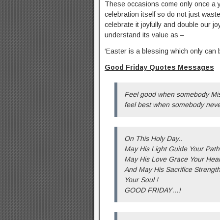
These occasions come only once a yea
celebration itself so do not just waste
celebrate it joyfully and double our
understand its value as –
‘Easter is a blessing which only can b
Good Friday Quotes Messages
Feel good when somebody Miss
feel best when somebody never
On This Holy Day..
May His Light Guide Your Path
May His Love Grace Your Hear
And May His Sacrifice Strengt
Your Soul !
GOOD FRIDAY…!