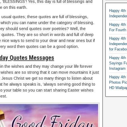
, ‘BLESSINGS’! Yes, this day is full of blessings and
e on this earth.
Happy 4th
Independe
n usual quotes; these quotes are full of blessings,
 which you can name under the category of blessing.
Happy 4th 
ey should send quotes over poetries? Well, the
For Fourt
 quotes. They are so short in words and full of deep
Happy 4th 
e nice ways to send to your dear and near ones but if
Independe
ery word then quotes can be a good option.
for Faceb
iday Quotes Messages
Happy 4th 
Sayings F
y in the wishes and they may change your life forever
Instagram
wishes are so strong that it can move mountains it just
Happy 4th 
Jesus Christ we get so many things to listen about
Photos Pi
t he always speaks is, ‘always serving good thing to
HD Wallpa
to your table so you can start sharing Easter wishes
lest.