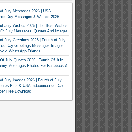
 of July Messages 2026 | USA
nce Day Messages & Wishes 2026
of July Wishes 2026 | The Best Wishes
h Of July Messages, Quotes And Images
of July Greetings 2026 | Fourth of July
nce Day Greetings Messages Images
ook & WhatsApp Friends
Of July Quotes 2026 | Fourth Of July
unny Messages Photos For Facebook &
of July Images 2026 | Fourth of July
ctures Pics & USA Independence Day
per Free Download