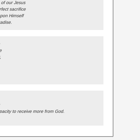
 of our Jesus
ect sacrifice
upon Himself
adise.
e
,
acity to receive more from God.