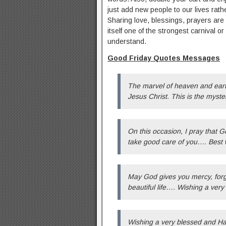
just add new people to our lives rat
Sharing love, blessings, prayers are
itself one of the strongest carnival 
understand.
Good Friday Quotes Messages
The marvel of heaven and earth,
Jesus Christ. This is the myste
On this occasion, I pray that G
take good care of you…. Best 
May God gives you mercy, forgi
beautiful life…. Wishing a ver
Wishing a very blessed and Ha