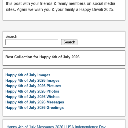
this post with your friends & family members on social media
sites. Again we wish you & your family a Happy Diwali 2025.
Search
Search
Best Collection for Happy 4th of July 2026
Happy 4th of July Images
Happy 4th of July 2026 Images
Happy 4th of July 2026 Pictures
Happy 4th of July 2026 Photos
Happy 4th of July 2026 Wishes
Happy 4th of July 2026 Messages
Happy 4th of July 2026 Greetings
Happy 4th of July Messages 2026 | USA Independence Day