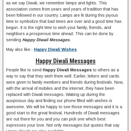
as we say Diwali, we remember lamps and lights. This
association comes from years and years of tradition that has
been followed in our country. Lamps are lit during this joyous
time to symbolize that bad times are over and a good time has
begun. It is the right time to wish your family, friends, and
neighbors a prosperous time ahead. This can be done by
sending
Happy Diwali Messages
.
May also like:-
Happy Diwali Wishes
Happy Diwali Messages
People like to send
Happy Diwali Messages
to others as a
way to say that they wish them well. Earlier, letters and cards
were given to family members and friends during festivals. Now,
with the arrival of mobiles and the internet, they have been
replaced with Diwali messages. Waking up during the
auspicious day and finding our phone filled with wishes is
awesome. We will be happy to see those messages and it is a
good start to the great festival. Hundreds of Diwali messages
are out there for you and you can pick one which best
expresses your love. Not only messages but quotes that say