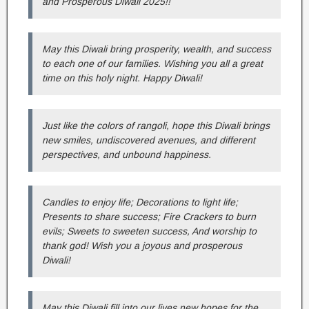
and Prosperous Diwali 2025!!
May this Diwali bring prosperity, wealth, and success
to each one of our families. Wishing you all a great
time on this holy night. Happy Diwali!
Just like the colors of rangoli, hope this Diwali brings
new smiles, undiscovered avenues, and different
perspectives, and unbound happiness.
Candles to enjoy life; Decorations to light life;
Presents to share success; Fire Crackers to burn
evils; Sweets to sweeten success, And worship to
thank god! Wish you a joyous and prosperous
Diwali!
May this Diwali fill into our lives new hopes for the