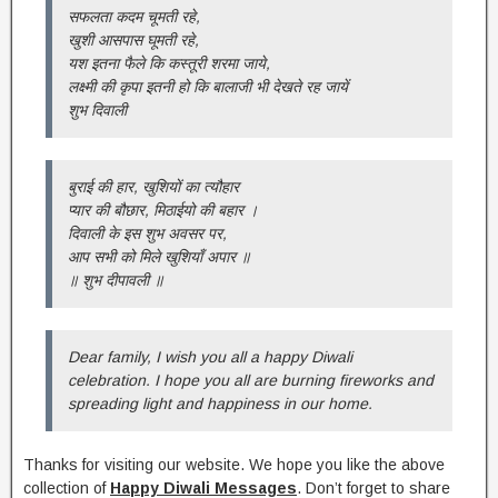
सफलता कदम चूमती रहे,
खुशी आसपास घूमती रहे,
यश इतना फैले कि कस्तूरी शरमा जाये,
लक्ष्मी की कृपा इतनी हो कि बालाजी भी देखते रह जायें
शुभ दिवाली
बुराई की हार, खुशियों का त्यौहार
प्यार की बौछार, मिठाईयो की बहार ।
दिवाली के इस शुभ अवसर पर,
आप सभी को मिले खुशियाँ अपार ॥
॥ शुभ दीपावली ॥
Dear family, I wish you all a happy Diwali
celebration. I hope you all are burning fireworks and
spreading light and happiness in our home.
Thanks for visiting our website. We hope you like the above
collection of
Happy Diwali Messages
. Don’t forget to share