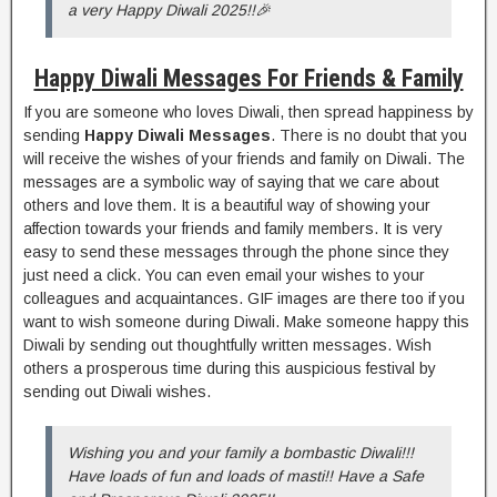
a very Happy Diwali 2025!!🎉
Happy Diwali Messages For Friends & Family
If you are someone who loves Diwali, then spread happiness by
sending
Happy Diwali Messages
. There is no doubt that you
will receive the wishes of your friends and family on Diwali. The
messages are a symbolic way of saying that we care about
others and love them. It is a beautiful way of showing your
affection towards your friends and family members. It is very
easy to send these messages through the phone since they
just need a click. You can even email your wishes to your
colleagues and acquaintances. GIF images are there too if you
want to wish someone during Diwali. Make someone happy this
Diwali by sending out thoughtfully written messages. Wish
others a prosperous time during this auspicious festival by
sending out Diwali wishes.
Wishing you and your family a bombastic Diwali!!!
Have loads of fun and loads of masti!! Have a Safe