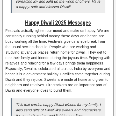
spreading joy and light up the world of others. Have
a happy, safe and blessed Diwali!
Happy Diwali 2025 Messages
Festivals actually lighten our mood and make us happy. We are
constantly running behind money these days and hence are
busy working all the time. Festivals give us a nice break from
the usual hectic schedule. People who are working and
studying at various places return home for Diwali. They get to
see their family and friends during the joyous time. Enjoying with
relatives and relaxing for a few days brings them happiness.
Especially, Diwali is celebrated all across India by everyone and
hence it is a government holiday. Families come together during
Diwali and they rejoice. Sweets are made at home and given to
neighbors and relatives. Firecrackers are an important part of
Diwali and everyone loves to burst them.
This text carries happy Diwali wishes for my family. I
also send gifts of Diwali like sweets and firecrackers
for you to lit and spread light in your lives.