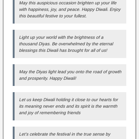
May this auspicious occasion brighten up your life
with happiness, joy, and peace. Happy Diwali. Enjoy
this beautiful festive to your fullest.
Light up your world with the brightness of a
thousand Diyas. Be overwhelmed by the eternal
blessings this Diwali has brought for all of us!
May the Diyas light lead you onto the road of growth
and prosperity. Happy Diwali!
Let us keep Diwali holding it close to our hearts for
its meaning never ends and its spirit is the warmth
and joy of remembering friends
Let’s celebrate the festival in the true sense by