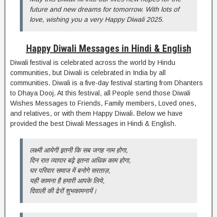
future and new dreams for tomorrow. With lots of
love, wishing you a very Happy Diwali 2025.
Happy Diwali Messages in Hindi & English
Diwali festival is celebrated across the world by Hindu
communities, but Diwali is celebrated in India by all
communities. Diwali is a five-day festival starting from Dhanters
to Dhaya Dooj. At this festival, all People send those Diwali
Wishes Messages to Friends, Family members, Loved ones,
and relatives, or with them Happy Diwali. Below we have
provided the best Diwali Messages in Hindi & English.
लक्ष्मी आयेगी इतनी कि सब जगह नाम होगा,
दिन रात व्यापार बढ़े इतना अधिक काम होगा,
घर परिवार समाज में बनोगे सरताज़,
यही कामना है हमारी आपके लिये,
दिवाली की ढेरों शुभकामनायें।