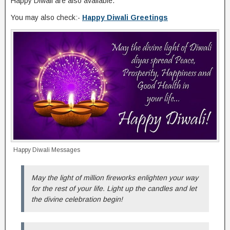
Happy Diwali are also available.
You may also check:-
Happy Diwali Greetings
Happy Diwali Messages
May the light of million fireworks enlighten your way
for the rest of your life. Light up the candles and let
the divine celebration begin!