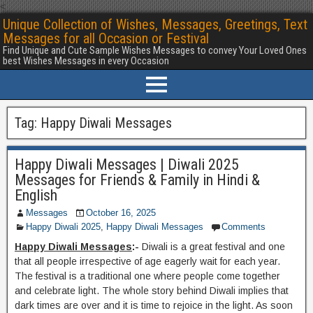
<
Unique Collection of Wishes, Messages, Greetings, Text
Messages for all Occasion or Festival
Find Unique and Cute Sample Wishes Messages to convey Your Loved Ones
best Wishes Messages in every Occasion
Tag:
Happy Diwali Messages
Happy Diwali Messages | Diwali 2025
Messages for Friends & Family in Hindi &
English
Messages
October 16, 2025
Happy Diwali 2025
,
Happy Diwali Messages
Comments
Happy Diwali Messages
:-
Diwali is a great festival and one
that all people irrespective of age eagerly wait for each year.
The festival is a traditional one where people come together
and celebrate light. The whole story behind Diwali implies that
dark times are over and it is time to rejoice in the light. As soon