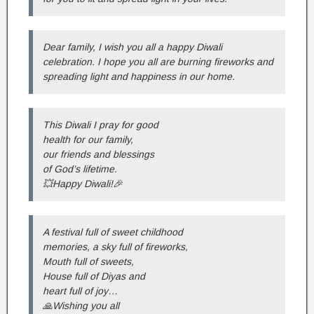
Dear family, I wish you all a happy Diwali
celebration. I hope you all are burning fireworks and
spreading light and happiness in our home.
This Diwali I pray for good
health for our family,
our friends and blessings
of God’s lifetime.
💥Happy Diwali!🎉
A festival full of sweet childhood
memories, a sky full of fireworks,
Mouth full of sweets,
House full of Diyas and
heart full of joy…
🙏Wishing you all