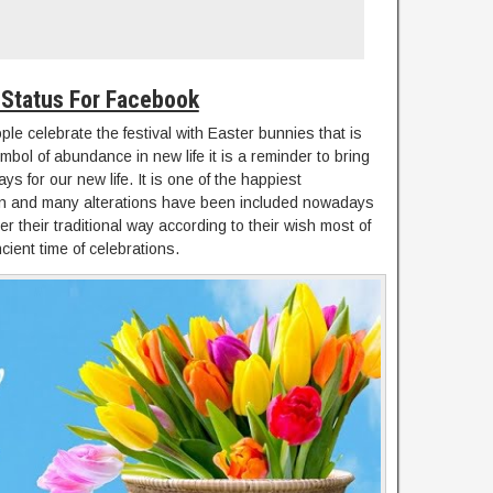
 Status For Facebook
ople celebrate the festival with Easter bunnies that is
mbol of abundance in new life it is a reminder to bring
ys for our new life. It is one of the happiest
on and many alterations have been included nowadays
 their traditional way according to their wish most of
ncient time of celebrations.