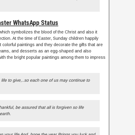
ster WhatsApp Status
 which symbolizes the blood of the Christ and also it
tion. At the time of Easter, Sunday children happily
 colorful paintings and they decorate the gifts that are
 creams, and desserts as an egg-shaped and also
th the bright popular paintings among them to impress
life to give,..so each one of us may continue to
hankful, be assured that all is forgiven so life
earth.
en your life And, hope the year Brings you luck and