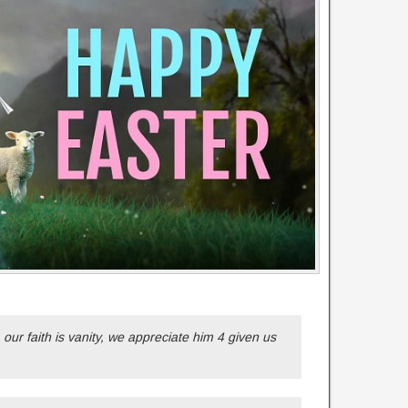
, our faith is vanity, we appreciate him 4 given us