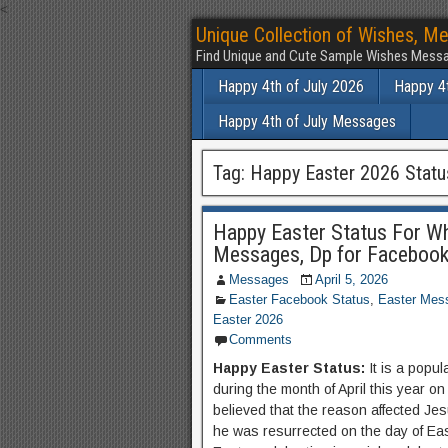
<
Unique Collection of Wishes, Me
Find Unique and Cute Sample Wishes Messa
Happy 4th of July 2026
Happy 4t
Happy 4th of July Messages
Tag:
Happy Easter 2026 Statu
Happy Easter Status For Wh
Messages, Dp for Faceboo
Messages
April 5, 2026
Easter Facebook Status
,
Easter Mes
Easter 2026
Comments
Happy Easter Status:
It is a popul
during the month of April this year on 
believed that the reason affected Jesu
he was resurrected on the day of Eas