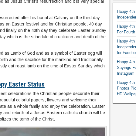
ed as Jesus Christ’s resurrection and it is very special
.
Happy 4th
Independe
esurrected after his burial at Calvary on the third day
d as an Easter festival and for Christian people, 40 day
Happy 4th 
 and finally on the 40th day they celebrate Easter Sunday
For Fourt
ay which is the schedule of crucifixion and death of the
Happy 4th 
Independe
for Faceb
rred as Lamb of God and as a symbol of Easter egg will
irth and the sacrifice for the mankind and traditionally
Happy 4th 
tly eat roast lamb on the time of Easter Sunday which
Sayings F
Instagram
Happy 4th 
py Easter Status
Photos Pi
iest celebrations the Christian people decorate their
HD Wallpa
eautiful colorful papers, flowers and welcome their
ate as a whole family and enjoy the celebration. Easter
ity and rebirth of a Jesus Eastern catholic church will be
lizes the tomb of the Christ.