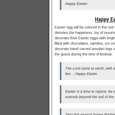
Happy Easter.
Happy Ea
Easter egg will be colored in the red
denotes the happiness Joy of resurrec
decorate their Easter eggs with bright
filled with chocolates, candies, ice
decorate hand-carved wooden legs wi
the guest during the time of festival.
The Lord came to earth..with a 
live….Happy Easter
Easter is a time to rejoice, be t
extends beyond the soil of the 
That this season brings Bright