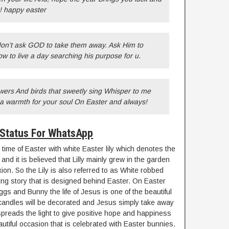
s! happy easter
 don’t ask GOD to take them away. Ask Him to
 to live a day searching his purpose for u.
wers And birds that sweetly sing Whisper to me
g a warmth for your soul On Easter and always!
 Status For WhatsApp
time of Easter with white Easter lily which denotes the
 and it is believed that Lilly mainly grew in the garden
ixion. So the Lily is also referred to as White robbed
ting story that is designed behind Easter. On Easter
ggs and Bunny the life of Jesus is one of the beautiful
r candles will be decorated and Jesus simply take away
preads the light to give positive hope and happiness
eautiful occasion that is celebrated with Easter bunnies.