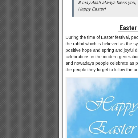
& may Allah always bless you,
Happy Easter!
Easter
During the time of Easter festival, pe
the rabbit which is believed as the sy
positive hope and spring and joyful da
celebrations in the modern generati
and nowadays people celebrate as per
the people they forget to follow the a