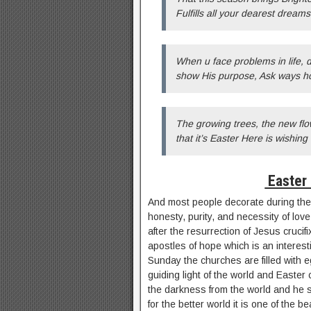
Fulfills all your dearest dream
When u face problems in life,
show His purpose, Ask ways how
The growing trees, the new flo
that it’s Easter Here is wishin
Easter
And most people decorate during the 
honesty, purity, and necessity of love
after the resurrection of Jesus crucif
apostles of hope which is an interes
Sunday the churches are filled with e
guiding light of the world and Easte
the darkness from the world and he s
for the better world it is one of the b