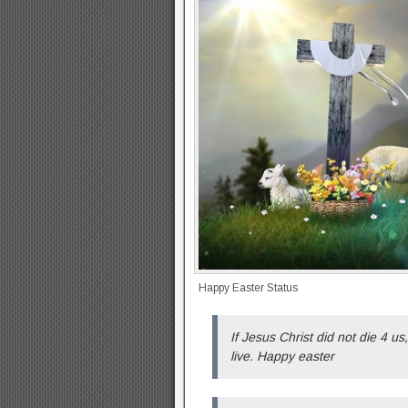
Happy Easter Status
If Jesus Christ did not die 4 us
live. Happy easter