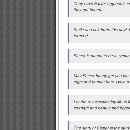
They have Easter egg hunts in P
they get booed.
Smile and celebrate this day! 
forever!
Easter is meant to be a symbo
May Easter bunny get you lots 
eggs and bonnet hats. Have a
Let the resurrection joy lift u
strength and beauty and happi
The story of Easter is the stor