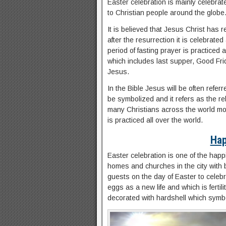
Easter celebration is mainly celebrat
to Christian people around the globe
It is believed that Jesus Christ has r
after the resurrection it is celebrate
period of fasting prayer is practiced
which includes last supper, Good Frid
Jesus.
In the Bible Jesus will be often refe
be symbolized and it refers as the reb
many Christians across the world mos
is practiced all over the world.
Hap
Easter celebration is one of the happ
homes and churches in the city with b
guests on the day of Easter to celebr
eggs as a new life and which is fertil
decorated with hardshell which symbo