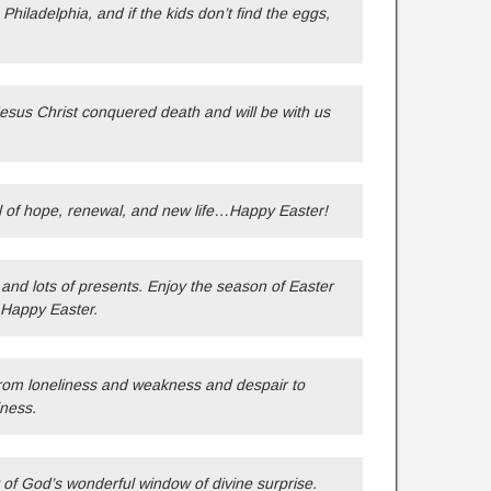
hiladelphia, and if the kids don’t find the eggs,
Jesus Christ conquered death and will be with us
l of hope, renewal, and new life…Happy Easter!
and lots of presents. Enjoy the season of Easter
 Happy Easter.
s from loneliness and weakness and despair to
ness.
y of God’s wonderful window of divine surprise.