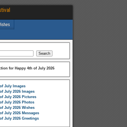
tival
Wishes
Search
ction for Happy 4th of July 2026
of July Images
of July 2026 Images
of July 2026 Pictures
of July 2026 Photos
of July 2026 Wishes
of July 2026 Messages
of July 2026 Greetings