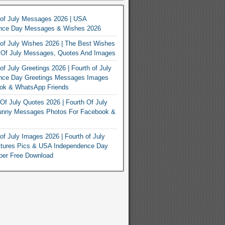
 of July Messages 2026 | USA
nce Day Messages & Wishes 2026
of July Wishes 2026 | The Best Wishes
h Of July Messages, Quotes And Images
of July Greetings 2026 | Fourth of July
nce Day Greetings Messages Images
ook & WhatsApp Friends
Of July Quotes 2026 | Fourth Of July
unny Messages Photos For Facebook &
of July Images 2026 | Fourth of July
ctures Pics & USA Independence Day
per Free Download