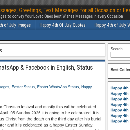
ssages, Greetings, Text Messages for all Occasion or Fes
ges to convey Your Loved Ones best Wishes Messages in every Occasion
h of July Images
Happy 4th Of July Quotes
Happy 4th of July 
s
Search
atsApp & Facebook in English, Status
Best Colle
k
sages
,
Easter Status
,
Easter WhatsApp Status
,
Happy
Happy 4th 
Happy 4th 
Happy 4th 
Happy 4th 
ar Christian festival and mostly this will be celebrated
Happy 4th 
April, 05 Sunday 2026 it is going to be celebrated. It is
Happy 4th 
s Christ from the death on the third day after his burial
Happy 4th 
ter and it is celebrated as a happy Easter Sunday.