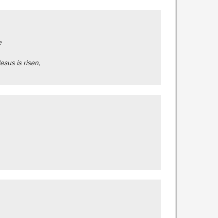
e
Jesus is risen,