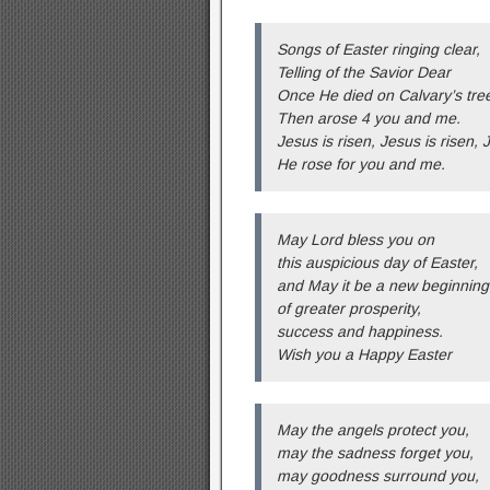
Songs of Easter ringing clear,
Telling of the Savior Dear
Once He died on Calvary’s tre
Then arose 4 you and me.
Jesus is risen, Jesus is risen, 
He rose for you and me.
May Lord bless you on
this auspicious day of Easter,
and May it be a new beginning
of greater prosperity,
success and happiness.
Wish you a Happy Easter
May the angels protect you,
may the sadness forget you,
may goodness surround you,