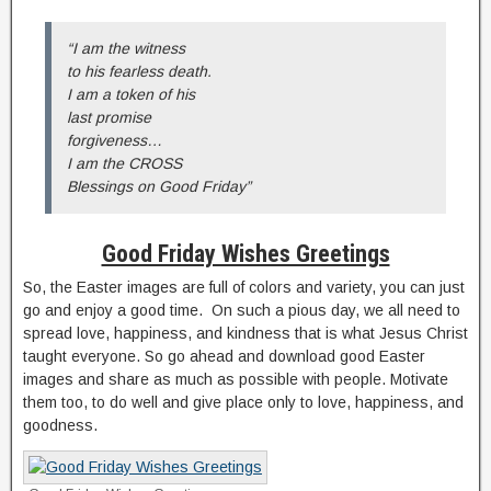
“I am the witness
to his fearless death.
I am a token of his
last promise
forgiveness…
I am the CROSS
Blessings on Good Friday”
Good Friday Wishes Greetings
So, the Easter images are full of colors and variety, you can just
go and enjoy a good time. On such a pious day, we all need to
spread love, happiness, and kindness that is what Jesus Christ
taught everyone. So go ahead and download good Easter
images and share as much as possible with people. Motivate
them too, to do well and give place only to love, happiness, and
goodness.