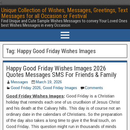
<
Unique Collection of Wishes, Messages, Greetings, Text
Messages for all Occasion or Festival
Find Unique and Cute Sample Wishes Messages to convey Your Loved Ones
best Wishes Messages in every Occasion
Tag:
Happy Good Friday Wishes Images
Happy Good Friday Wishes Images 2026
Quotes Messages SMS For Friends & Family
Messages
March 19, 2026
Good Friday 2026
,
Good Friday Images
Comments
Good Friday Wishes Images
:
Good Friday is a Christian
holiday that reminds each one of us crucifixion of Jesus Christ
and his death at the Calvary hills. This day is of course not an
ordinary date in the calendars of Christians. So the preparation
of the day also takes a long time to give it the final touch, on
Good Friday. This question might run in thousands of minds