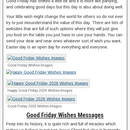
Good Friday has shifted a little bit and it is more like partying,
and celebrating good days but this day is also about doing well.
Your little wish might change the world for others so do not ever
try to just misunderstand the value of this day. There are lots of
websites that are full of such options where they will just give
you food on the table you just have to use your hands. You can
send your dear and near ones whatever sort of wish you want,
Easter day is an open day for everything and everyone.
Good Friday Wishes Images
Happy Good Friday 2026 Wishes Images
Good Friday 2026 Wishes Images
Good Friday Wishes Messages
Peep into its history, it is quite rich and full of miracles which