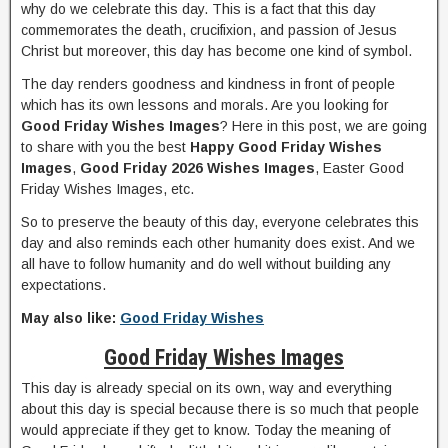
why do we celebrate this day. This is a fact that this day
commemorates the death, crucifixion, and passion of Jesus
Christ but moreover, this day has become one kind of symbol.
The day renders goodness and kindness in front of people
which has its own lessons and morals. Are you looking for
Good Friday Wishes Images
? Here in this post, we are going
to share with you the best
Happy Good Friday Wishes
Images
,
Good Friday 2026 Wishes Images
, Easter Good
Friday Wishes Images, etc.
So to preserve the beauty of this day, everyone celebrates this
day and also reminds each other humanity does exist. And we
all have to follow humanity and do well without building any
expectations.
May also like:
Good Friday Wishes
Good Friday Wishes Images
This day is already special on its own, way and everything
about this day is special because there is so much that people
would appreciate if they get to know. Today the meaning of