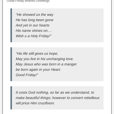
Good Friday Wishes Greetings
“He showed us the way
He has long been gone
And yet in our hearts
His name shines on….
Wish u a Holy Friday!”
“His life still gives us hope,
May you live in his unchanging love.
May Jesus who was born in a manger
be born again in your Heart.
Good Friday!”
It costs God nothing, so far as we understand, to
make beautiful things; however to convert rebellious
will price Him crucifixion.