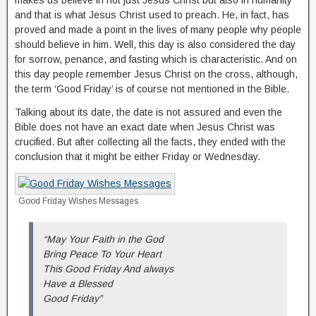
makes us believe in not just Jesus Christ but also in humanity
and that is what Jesus Christ used to preach. He, in fact, has
proved and made a point in the lives of many people why people
should believe in him. Well, this day is also considered the day
for sorrow, penance, and fasting which is characteristic. And on
this day people remember Jesus Christ on the cross, although,
the term ‘Good Friday’ is of course not mentioned in the Bible.
Talking about its date, the date is not assured and even the
Bible does not have an exact date when Jesus Christ was
crucified. But after collecting all the facts, they ended with the
conclusion that it might be either Friday or Wednesday.
Good Friday Wishes Messages
“May Your Faith in the God
Bring Peace To Your Heart
This Good Friday And always
Have a Blessed
Good Friday”