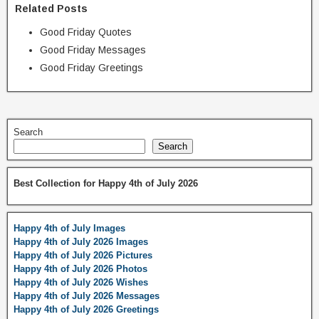
Related Posts
Good Friday Quotes
Good Friday Messages
Good Friday Greetings
Search
Search
Best Collection for Happy 4th of July 2026
Happy 4th of July Images
Happy 4th of July 2026 Images
Happy 4th of July 2026 Pictures
Happy 4th of July 2026 Photos
Happy 4th of July 2026 Wishes
Happy 4th of July 2026 Messages
Happy 4th of July 2026 Greetings