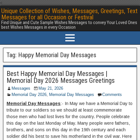
<
Unique Collection of Wishes, Messages, Greetings, Text
Messages for all Occasion or Festival
Find Unique and Cute Sample Wishes Messages to convey Your Loved Ones
best Wishes Messages in every Occasion
Tag:
Happy Memorial Day Messages
Best Happy Memorial Day Messages |
Memorial Day 2026 Messages Greetings
Messages
May 21, 2026
Memorial Day 2026
,
Memorial Day Messages
Comments
Memorial Day Messages
:- In May we have a Memorial Day to
tribute to our soldiers so we should at least commemorate
those men who had lost lives for the country. People celebrate
this day on the last Monday of May. Many people were fathers,
brothers, and sons on this day in the 19th century and each
soldier did his best to save his motherland in the civil war. Here