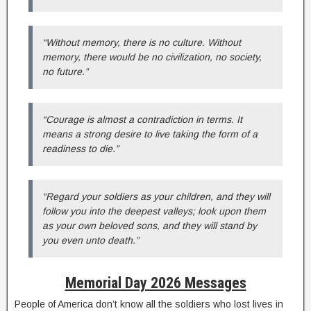
“Without memory, there is no culture. Without
memory, there would be no civilization, no society,
no future.”
“Courage is almost a contradiction in terms. It
means a strong desire to live taking the form of a
readiness to die.”
“Regard your soldiers as your children, and they will
follow you into the deepest valleys; look upon them
as your own beloved sons, and they will stand by
you even unto death.”
Memorial Day 2026 Messages
People of America don’t know all the soldiers who lost lives in