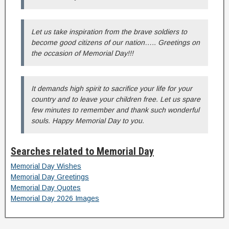
Let us take inspiration from the brave soldiers to
become good citizens of our nation….. Greetings on
the occasion of Memorial Day!!!
It demands high spirit to sacrifice your life for your
country and to leave your children free. Let us spare
few minutes to remember and thank such wonderful
souls. Happy Memorial Day to you.
Searches related to Memorial Day
Memorial Day Wishes
Memorial Day Greetings
Memorial Day Quotes
Memorial Day 2026 Images