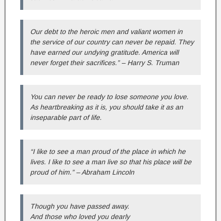
Our debt to the heroic men and valiant women in
the service of our country can never be repaid. They
have earned our undying gratitude. America will
never forget their sacrifices.” – Harry S. Truman
You can never be ready to lose someone you love.
As heartbreaking as it is, you should take it as an
inseparable part of life.
“I like to see a man proud of the place in which he
lives. I like to see a man live so that his place will be
proud of him.” – Abraham Lincoln
Though you have passed away.
And those who loved you dearly