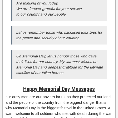
Are thinking of you today.
We are forever grateful for your service
to our country and our people.
Let us remember those who sacrificed their lives for
the peace and security of our country.
On Memorial Day, let us honour those who gave
their lives for our country. My warmest wishes on
Memorial Day and deepest gratitude for the ultimate
sacrifice of our fallen heroes.
Happy Memorial Day Messages
our army men are our saviors for us as they protected our land
and the people of the country from the biggest danger that is
why Memorial Day is the biggest festival in the United States. A
warm welcome to all soldiers who met with death during the war