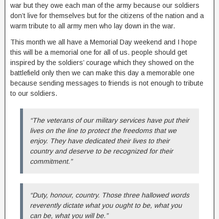
war but they owe each man of the army because our soldiers
don’t live for themselves but for the citizens of the nation and a
warm tribute to all army men who lay down in the war.
This month we all have a Memorial Day weekend and I hope
this will be a memorial one for all of us. people should get
inspired by the soldiers’ courage which they showed on the
battlefield only then we can make this day a memorable one
because sending messages to friends is not enough to tribute
to our soldiers.
“The veterans of our military services have put their
lives on the line to protect the freedoms that we
enjoy. They have dedicated their lives to their
country and deserve to be recognized for their
commitment.”
“Duty, honour, country. Those three hallowed words
reverently dictate what you ought to be, what you
can be, what you will be.”