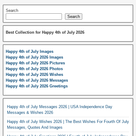
Search
Search
Best Collection for Happy 4th of July 2026
Happy 4th of July Images
Happy 4th of July 2026 Images
Happy 4th of July 2026 Pictures
Happy 4th of July 2026 Photos
Happy 4th of July 2026 Wishes
Happy 4th of July 2026 Messages
Happy 4th of July 2026 Greetings
Happy 4th of July Messages 2026 | USA Independence Day
Messages & Wishes 2026
Happy 4th of July Wishes 2026 | The Best Wishes For Fourth Of July
Messages, Quotes And Images