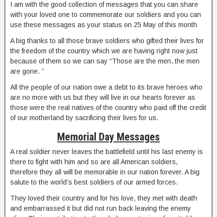
I am with the good collection of messages that you can share
with your loved one to commemorate our soldiers and you can
use these messages as your status on 25 May of this month
A big thanks to all those brave soldiers who gifted their lives for
the freedom of the country which we are having right now just
because of them so we can say “Those are the men, the men
are gone. ”
All the people of our nation owe a debt to its brave heroes who
are no more with us but they will live in our hearts forever as
those were the real natives of the country who paid off the credit
of our motherland by sacrificing their lives for us.
Memorial Day Messages
A real soldier never leaves the battlefield until his last enemy is
there to fight with him and so are all American soldiers,
therefore they all will be memorable in our nation forever. A big
salute to the world’s best soldiers of our armed forces.
They loved their country and for his love, they met with death
and embarrassed it but did not run back leaving the enemy