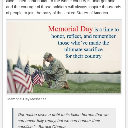
alive. Their contribution to the whole country is unforgettable
and the courage of those soldiers will always inspire thousands
of people to join the army of the United States of America.
Memorial Day Messages
Our nation owes a debt to its fallen heroes that we
can never fully repay, but we can honour their
sacrifice.” –Barack Obama