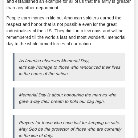
and established an example for all of us that the army is greater
than any other department.
People earn money in life but American soldiers earned the
respect and honor that is not possible even for the great
industrialists of the U.S. They did it in a few days and will be
remembered till the world’s last and most wonderful memorial
day to the whole armed forces of our nation.
As America observes Memorial Day,
let’s pay homage to those who renounced their lives
in the name of the nation.
Memorial Day is about honouring the martyrs who
gave away their breath to hold our flag high.
Prayers for those who have lost for keeping us safe.
May God be the protector of those who are currently
in the line of duty.