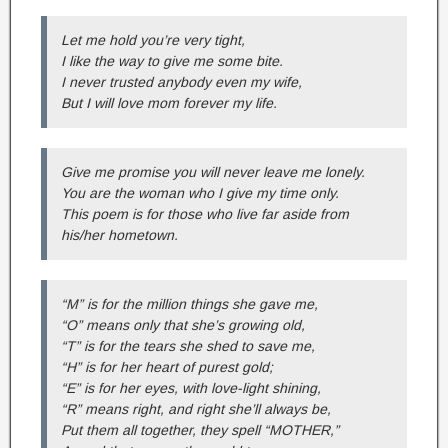
Let me hold you’re very tight,
I like the way to give me some bite.
I never trusted anybody even my wife,
But I will love mom forever my life.
Give me promise you will never leave me lonely.
You are the woman who I give my time only.
This poem is for those who live far aside from
his/her hometown.
“M” is for the million things she gave me,
“O” means only that she’s growing old,
“T” is for the tears she shed to save me,
“H” is for her heart of purest gold;
“E” is for her eyes, with love-light shining,
“R” means right, and right she’ll always be,
Put them all together, they spell “MOTHER,”