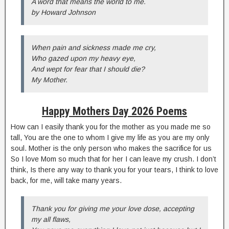
A word that means the world to me.
by Howard Johnson
When pain and sickness made me cry,
Who gazed upon my heavy eye,
And wept for fear that I should die?
My Mother.
Happy Mothers Day 2026 Poems
How can I easily thank you for the mother as you made me so
tall, You are the one to whom I give my life as you are my only
soul. Mother is the only person who makes the sacrifice for us
So I love Mom so much that for her I can leave my crush. I don’t
think, Is there any way to thank you for your tears, I think to love
back, for me, will take many years.
Thank you for giving me your love dose, accepting
my all flaws,