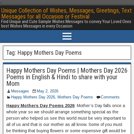
<
Unique Collection of Wishes, Messages, Greetings, Text
Messages for all Occasion or Festival
Find Unique and Cute Sample Wishes Messages to convey Your Loved Ones
best Wishes Messages in every Occasion
Tag:
Happy Mothers Day Poems
Happy Mothers Day Poems | Mothers Day 2026
Poems in English & Hindi to share with your
Mom
Messages
May 2, 2026
Happy Mothers Day 2026
,
Mothers Day Poems
Comments
Happy Mothers Day Poems 2026
: Mother’s Day falls once a
whole year so we should arrange something special as the
person who helped us see this world must be very important to
all of us and that is our mother as all know. Some of you must
be thinking that buying flowers or some expensive gift would be