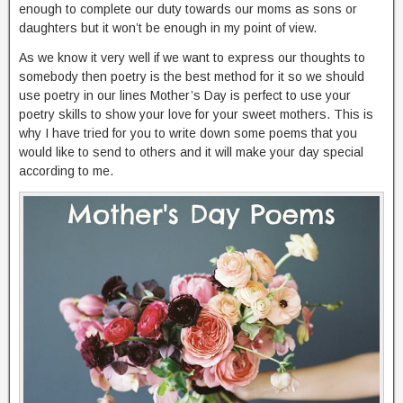
enough to complete our duty towards our moms as sons or
daughters but it won’t be enough in my point of view.
As we know it very well if we want to express our thoughts to
somebody then poetry is the best method for it so we should
use poetry in our lines Mother’s Day is perfect to use your
poetry skills to show your love for your sweet mothers. This is
why I have tried for you to write down some poems that you
would like to send to others and it will make your day special
according to me.