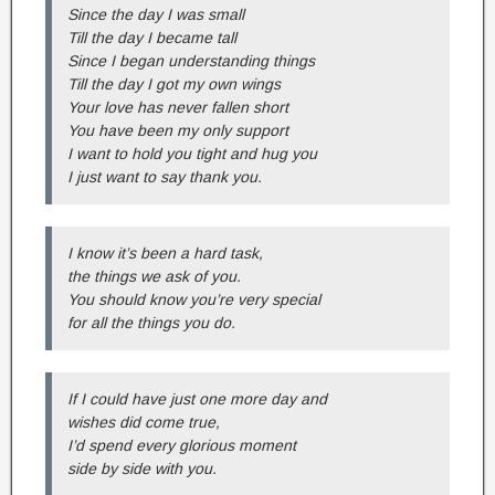
Since the day I was small
Till the day I became tall
Since I began understanding things
Till the day I got my own wings
Your love has never fallen short
You have been my only support
I want to hold you tight and hug you
I just want to say thank you.
I know it’s been a hard task,
the things we ask of you.
You should know you’re very special
for all the things you do.
If I could have just one more day and
wishes did come true,
I’d spend every glorious moment
side by side with you.