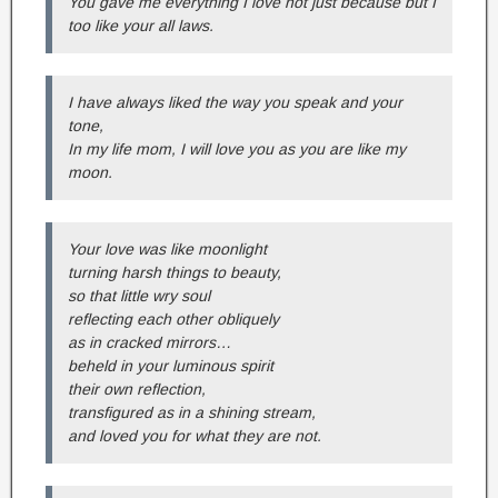
You gave me everything I love not just because but I
too like your all laws.
I have always liked the way you speak and your
tone,
In my life mom, I will love you as you are like my
moon.
Your love was like moonlight
turning harsh things to beauty,
so that little wry soul
reflecting each other obliquely
as in cracked mirrors…
beheld in your luminous spirit
their own reflection,
transfigured as in a shining stream,
and loved you for what they are not.