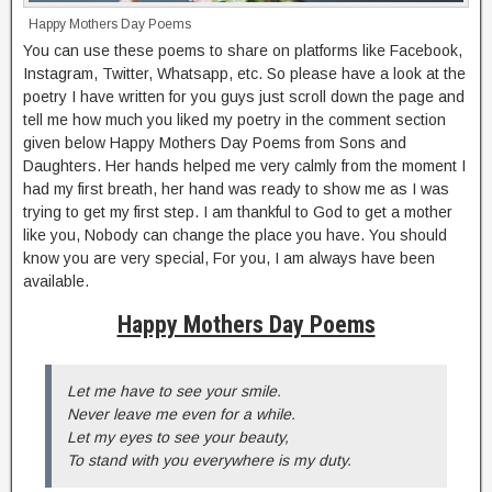
Happy Mothers Day Poems
You can use these poems to share on platforms like Facebook,
Instagram, Twitter, Whatsapp, etc. So please have a look at the
poetry I have written for you guys just scroll down the page and
tell me how much you liked my poetry in the comment section
given below Happy Mothers Day Poems from Sons and
Daughters. Her hands helped me very calmly from the moment I
had my first breath, her hand was ready to show me as I was
trying to get my first step. I am thankful to God to get a mother
like you, Nobody can change the place you have. You should
know you are very special, For you, I am always have been
available.
Happy Mothers Day Poems
Let me have to see your smile.
Never leave me even for a while.
Let my eyes to see your beauty,
To stand with you everywhere is my duty.