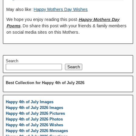
May also like:
Happy Mothers Day Wishes
We hope you enjoy reading this post-
Happy Mothers Day
Poems
. Do share this post with your friends & family members
on social media sites on this Mothers.
Search
Search
Best Collection for Happy 4th of July 2026
Happy 4th of July Images
Happy 4th of July 2026 Images
Happy 4th of July 2026 Pictures
Happy 4th of July 2026 Photos
Happy 4th of July 2026 Wishes
Happy 4th of July 2026 Messages