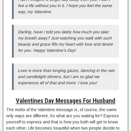
live a life without you in it. I hope you feel the same
way, my Valentine.
Darling, have I told you lately how much you take
my breath away? Just watching you walk with such
beauty and grace fills my heart with love and desire
for you. Happy Valentine’s Day!
Love is more than longing gazes, dancing in the rain
and candlelight dinners, but I am so glad we
experience all of that and more. I love you!
Valentines Day Messages For Husband
The motto of the Valentine message is, of course, the same
only ways are different. So what are you waiting for? Express
yourself to express and that is how you both will get to know
each other. Life becomes beautiful when two people decide to