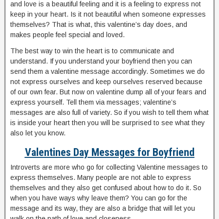
and love is a beautiful feeling and it is a feeling to express not
keep in your heart. Is it not beautiful when someone expresses
themselves? That is what, this valentine’s day does, and
makes people feel special and loved.
The best way to win the heart is to communicate and
understand. If you understand your boyfriend then you can
send them a valentine message accordingly. Sometimes we do
not express ourselves and keep ourselves reserved because
of our own fear. But now on valentine dump all of your fears and
express yourself. Tell them via messages; valentine’s
messages are also full of variety. So if you wish to tell them what
is inside your heart then you will be surprised to see what they
also let you know.
Valentines Day Messages for Boyfriend
Introverts are more who go for collecting Valentine messages to
express themselves. Many people are not able to express
themselves and they also get confused about how to do it. So
when you have ways why leave them? You can go for the
message and its way, they are also a bridge that will let you
walk on the path of love and closeness.