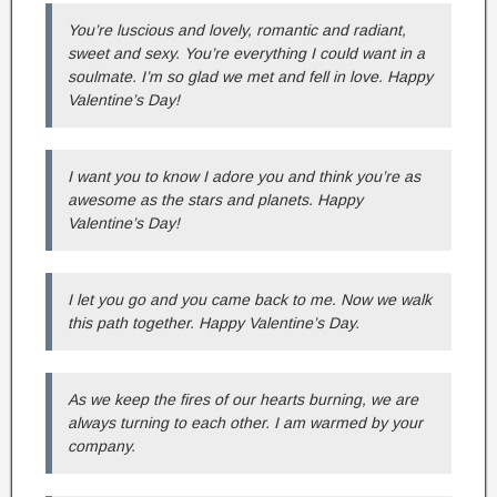
You’re luscious and lovely, romantic and radiant,
sweet and sexy. You’re everything I could want in a
soulmate. I’m so glad we met and fell in love. Happy
Valentine’s Day!
I want you to know I adore you and think you’re as
awesome as the stars and planets. Happy
Valentine’s Day!
I let you go and you came back to me. Now we walk
this path together. Happy Valentine’s Day.
As we keep the fires of our hearts burning, we are
always turning to each other. I am warmed by your
company.