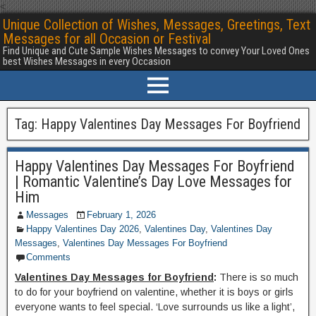
<
Unique Collection of Wishes, Messages, Greetings, Text
Messages for all Occasion or Festival
Find Unique and Cute Sample Wishes Messages to convey Your Loved Ones
best Wishes Messages in every Occasion
Tag:
Happy Valentines Day Messages For Boyfriend
Happy Valentines Day Messages For Boyfriend
| Romantic Valentine’s Day Love Messages for
Him
Messages
February 1, 2026
Happy Valentines Day 2026
,
Valentines Day
,
Valentines Day
Messages
,
Valentines Day Messages For Boyfriend
Comments
Valentines Day Messages for Boyfriend
:
There is so much
to do for your boyfriend on valentine, whether it is boys or girls
everyone wants to feel special. ‘Love surrounds us like a light’,