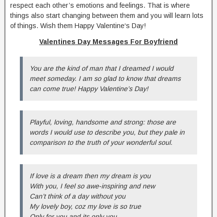
respect each other’s emotions and feelings. That is where
things also start changing between them and you will learn lots
of things. Wish them Happy Valentine‘s Day!
Valentines Day Messages For Boyfriend
You are the kind of man that I dreamed I would
meet someday. I am so glad to know that dreams
can come true! Happy Valentine’s Day!
Playful, loving, handsome and strong: those are
words I would use to describe you, but they pale in
comparison to the truth of your wonderful soul.
If love is a dream then my dream is you
With you, I feel so awe-inspiring and new
Can’t think of a day without you
My lovely boy, coz my love is so true
Only for you and its only you