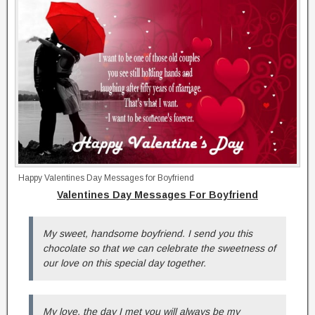
Happy Valentines Day Messages for Boyfriend
Valentines Day Messages For Boyfriend
My sweet, handsome boyfriend. I send you this
chocolate so that we can celebrate the sweetness of
our love on this special day together.
My love, the day I met you will always be my