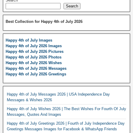
Search
Search
Best Collection for Happy 4th of July 2026
Happy 4th of July Images
Happy 4th of July 2026 Images
Happy 4th of July 2026 Pictures
Happy 4th of July 2026 Photos
Happy 4th of July 2026 Wishes
Happy 4th of July 2026 Messages
Happy 4th of July 2026 Greetings
Happy 4th of July Messages 2026 | USA Independence Day
Messages & Wishes 2026
Happy 4th of July Wishes 2026 | The Best Wishes For Fourth Of July
Messages, Quotes And Images
Happy 4th of July Greetings 2026 | Fourth of July Independence Day
Greetings Messages Images for Facebook & WhatsApp Friends