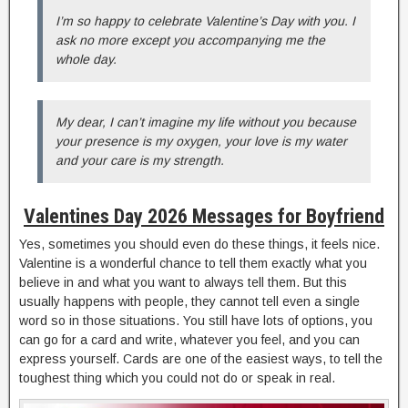
I’m so happy to celebrate Valentine’s Day with you. I
ask no more except you accompanying me the
whole day.
My dear, I can’t imagine my life without you because
your presence is my oxygen, your love is my water
and your care is my strength.
Valentines Day 2026 Messages for Boyfriend
Yes, sometimes you should even do these things, it feels nice.
Valentine is a wonderful chance to tell them exactly what you
believe in and what you want to always tell them. But this
usually happens with people, they cannot tell even a single
word so in those situations. You still have lots of options, you
can go for a card and write, whatever you feel, and you can
express yourself. Cards are one of the easiest ways, to tell the
toughest thing which you could not do or speak in real.