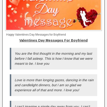
Happy Valentines Day Messages for Boyfriend
Valentines Day Messages For Boyfriend
You are the first thought in the morning and my last
before I fall asleep. This is how I know that we were
meant to be. I love you
Love is more than longing gazes, dancing in the rain
and candlelight dinners, but I am so glad we
experience all of that and more. I love you!
I can’t imagine a single day away from you. I can’t