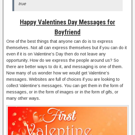
true
Happy Valentines Day Messages for
Boyfriend
One of the best things that anyone can do is to express
themselves. Not all can express themselves but if you can do it
even if it is on Valentine’s Day then do not leave any
opportunity. How do we express the people around us? So
there are better ways to do it, and messaging is one of them.
Now many of us wonder how we would get Valentine’s
messages. Websites are full of choices if you are looking to
collect Valentine’s messages. You can get them in the form of
messages, or in the form of images or in the form of gifs, or
many other ways.