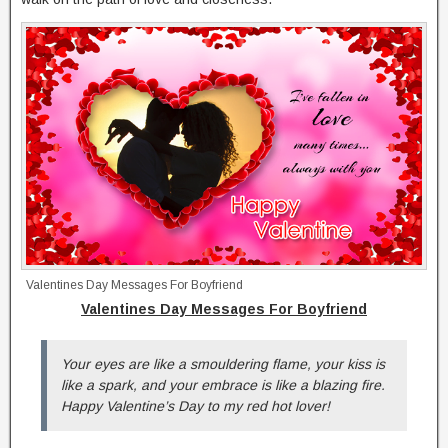
Valentines Day Messages For Boyfriend
Valentines Day Messages For Boyfriend
Your eyes are like a smouldering flame, your kiss is
like a spark, and your embrace is like a blazing fire.
Happy Valentine’s Day to my red hot lover!