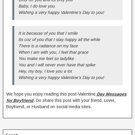
Baby, I do love you
Wishing a very happy Valentine’s Day to you!
It is because of you that I smile
Its coz of you that I stay happy all the while
There is a radiance on my face
When I am with you, I feel that grace
You make me feel so ladylike
You and I will never ever have that spike
Hey, my boy, I love you a lot
Wishing a very happy Valentine’s Day to you!
We hope you enjoy reading this post-Valentine
Day Messages
for Boyfriend
. Do share this post with your friend, Lover,
Boyfriend, or Husband on social media sites.