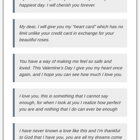
happiest day. I will cherish you forever.
My dear, I will give you my “heart card” which has no
limit unlike your credit card in exchange for your
beautiful roses.
You have a way of making me feel so safe and
loved. This Valentine’s Day I give you my heart once
again, and I hope you can see how much I love you.
I love you, this is something that I cannot say
enough, for when I look at you I realize how perfect
you are and nothing that I do can ever be enough
I have never known a love like this and I’m thankful
to God that I have you, you are all my dreams come