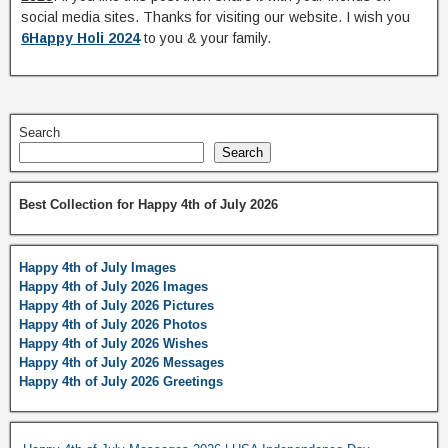
social media sites. Thanks for visiting our website. I wish you
6Happy Holi 2024
to you & your family.
Search
Search
Best Collection for Happy 4th of July 2026
Happy 4th of July Images
Happy 4th of July 2026 Images
Happy 4th of July 2026 Pictures
Happy 4th of July 2026 Photos
Happy 4th of July 2026 Wishes
Happy 4th of July 2026 Messages
Happy 4th of July 2026 Greetings