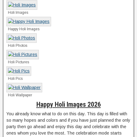
Holi Images
Happy Holi Images
Holi Photos
Holi Pictures
Holi Pics
Holi Wallpaper
Happy Holi Images 2026
You already know what to do on this day. This day is filled with
so many hopes and colors and if you have just planned the only
party then go ahead and enjoy this day and celebrate with the
ones whom you love the most. The celebration mode starts