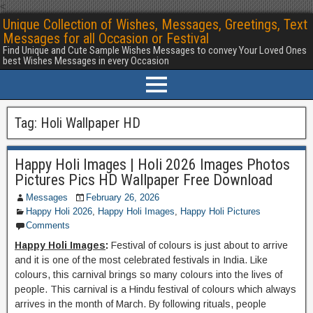
<
Unique Collection of Wishes, Messages, Greetings, Text
Messages for all Occasion or Festival
Find Unique and Cute Sample Wishes Messages to convey Your Loved Ones
best Wishes Messages in every Occasion
Tag:
Holi Wallpaper HD
Happy Holi Images | Holi 2026 Images Photos
Pictures Pics HD Wallpaper Free Download
Messages
February 26, 2026
Happy Holi 2026
,
Happy Holi Images
,
Happy Holi Pictures
Comments
Happy Holi Images
:
Festival of colours is just about to arrive
and it is one of the most celebrated festivals in India. Like
colours, this carnival brings so many colours into the lives of
people. This carnival is a Hindu festival of colours which always
arrives in the month of March. By following rituals, people