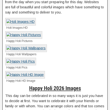
from the day when you start preparing for this day. Websites
are full of beautiful and colorful images which have something to
say and something to deliver to you.
Holi Images HD
Happy Holi Pictures
Happy Holi Wallpapers
Happy Holi Pics
Happy Holi HD Image
Happy Holi 2026 Images
This day can be celebrated in so many ways it is just you have
to decide at first. You want to celebrate it with your friends or
family or with whom. You can arrange colors and that too comes