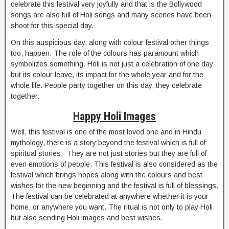
celebrate this festival very joyfully and that is the Bollywood
songs are also full of Holi songs and many scenes have been
shoot for this special day.
On this auspicious day, along with colour festival other things
too, happen. The role of the colours has paramount which
symbolizes something. Holi is not just a celebration of one day
but its colour leave, its impact for the whole year and for the
whole life. People party together on this day, they celebrate
together.
Happy Holi Images
Well, this festival is one of the most loved one and in Hindu
mythology, there is a story beyond the festival which is full of
spiritual stories. They are not just stories but they are full of
even emotions of people. This festival is also considered as the
festival which brings hopes along with the colours and best
wishes for the new beginning and the festival is full of blessings.
The festival can be celebrated at anywhere whether it is your
home, or anywhere you want. The ritual is not only to play Holi
but also sending Holi images and best wishes.