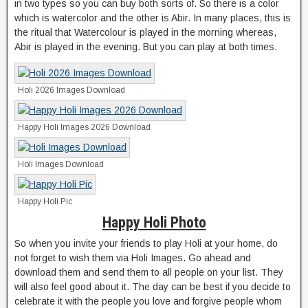
in two types so you can buy both sorts of. So there is a color
which is watercolor and the other is Abir. In many places, this is
the ritual that Watercolour is played in the morning whereas,
Abir is played in the evening. But you can play at both times.
Holi 2026 Images Download
Happy Holi Images 2026 Download
Holi Images Download
Happy Holi Pic
Happy Holi Photo
So when you invite your friends to play Holi at your home, do
not forget to wish them via Holi Images. Go ahead and
download them and send them to all people on your list. They
will also feel good about it. The day can be best if you decide to
celebrate it with the people you love and forgive people whom