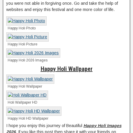
you were not able in forgiving once. Go and take the help of
websites and enjoy this festival and one more color of life.
Happy Holi Photo
Happy Holi Picture
Happy Holi 2026 Images
Happy Holi Wallpaper
Happy Holi Wallpaper
Holi Wallpaper HD
Happy Holi HD Wallpaper
I hope you enjoy this journey of Beautiful
Happy Holi Images
2026
. If you like this post then share it with your friends on