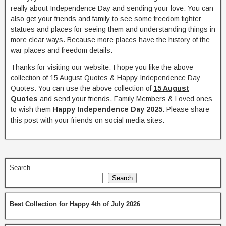
really about Independence Day and sending your love. You can
also get your friends and family to see some freedom fighter
statues and places for seeing them and understanding things in
more clear ways. Because more places have the history of the
war places and freedom details.
Thanks for visiting our website. I hope you like the above
collection of 15 August Quotes & Happy Independence Day
Quotes. You can use the above collection of
15 August
Quotes
and send your friends, Family Members & Loved ones
to wish them
Happy Independence Day 2025
. Please share
this post with your friends on social media sites.
Search
Search
Best Collection for Happy 4th of July 2026