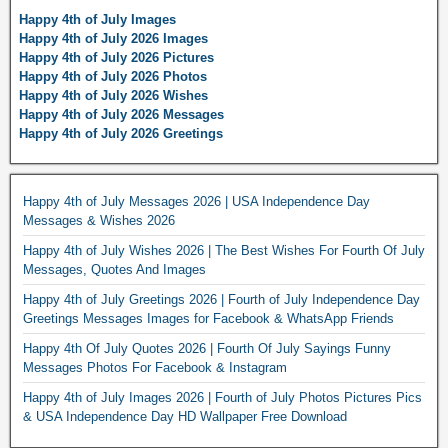
Happy 4th of July Images
Happy 4th of July 2026 Images
Happy 4th of July 2026 Pictures
Happy 4th of July 2026 Photos
Happy 4th of July 2026 Wishes
Happy 4th of July 2026 Messages
Happy 4th of July 2026 Greetings
Happy 4th of July Messages 2026 | USA Independence Day
Messages & Wishes 2026
Happy 4th of July Wishes 2026 | The Best Wishes For Fourth Of July
Messages, Quotes And Images
Happy 4th of July Greetings 2026 | Fourth of July Independence Day
Greetings Messages Images for Facebook & WhatsApp Friends
Happy 4th Of July Quotes 2026 | Fourth Of July Sayings Funny
Messages Photos For Facebook & Instagram
Happy 4th of July Images 2026 | Fourth of July Photos Pictures Pics
& USA Independence Day HD Wallpaper Free Download