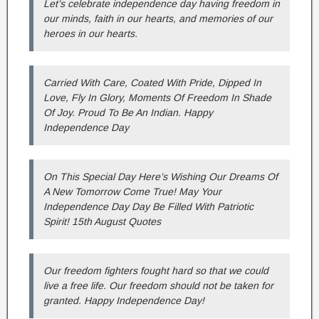
Let’s celebrate independence day having freedom in
our minds, faith in our hearts, and memories of our
heroes in our hearts.
Carried With Care, Coated With Pride, Dipped In
Love, Fly In Glory, Moments Of Freedom In Shade
Of Joy. Proud To Be An Indian. Happy
Independence Day
On This Special Day Here’s Wishing Our Dreams Of
A New Tomorrow Come True! May Your
Independence Day Day Be Filled With Patriotic
Spirit! 15th August Quotes
Our freedom fighters fought hard so that we could
live a free life. Our freedom should not be taken for
granted. Happy Independence Day!