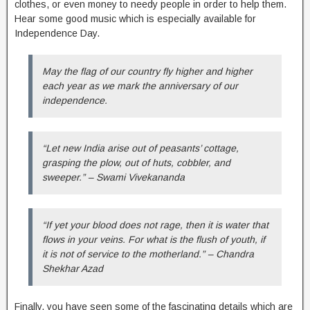
clothes, or even money to needy people in order to help them.
Hear some good music which is especially available for
Independence Day.
May the flag of our country fly higher and higher
each year as we mark the anniversary of our
independence.
“Let new India arise out of peasants’ cottage,
grasping the plow, out of huts, cobbler, and
sweeper.” – Swami Vivekananda
“If yet your blood does not rage, then it is water that
flows in your veins. For what is the flush of youth, if
it is not of service to the motherland.” – Chandra
Shekhar Azad
Finally, you have seen some of the fascinating details which are