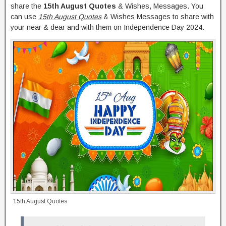
share the
15th August Quotes
& Wishes, Messages. You
can use
15th August Quotes
& Wishes Messages to share with
your near & dear and with them on Independence Day 2024.
15th August Quotes