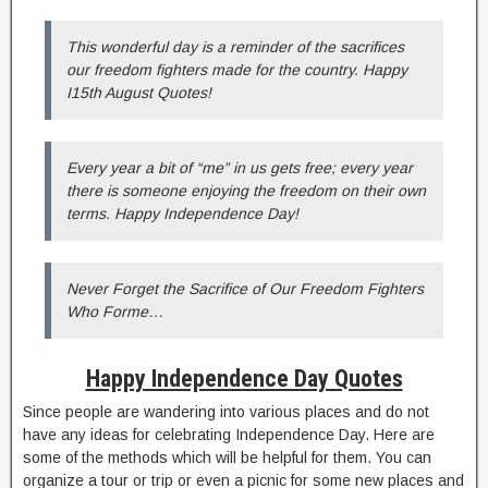
This wonderful day is a reminder of the sacrifices
our freedom fighters made for the country. Happy
I15th August Quotes!
Every year a bit of “me” in us gets free; every year
there is someone enjoying the freedom on their own
terms. Happy Independence Day!
Never Forget the Sacrifice of Our Freedom Fighters
Who Forme…
Happy Independence Day Quotes
Since people are wandering into various places and do not
have any ideas for celebrating Independence Day. Here are
some of the methods which will be helpful for them. You can
organize a tour or trip or even a picnic for some new places and