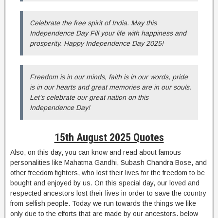
Celebrate the free spirit of India. May this
Independence Day Fill your life with happiness and
prosperity. Happy Independence Day 2025!
Freedom is in our minds, faith is in our words, pride
is in our hearts and great memories are in our souls.
Let’s celebrate our great nation on this
Independence Day!
15th August 2025 Quotes
Also, on this day, you can know and read about famous
personalities like Mahatma Gandhi, Subash Chandra Bose, and
other freedom fighters, who lost their lives for the freedom to be
bought and enjoyed by us. On this special day, our loved and
respected ancestors lost their lives in order to save the country
from selfish people. Today we run towards the things we like
only due to the efforts that are made by our ancestors. below