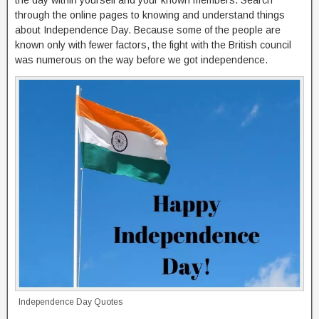
the day within yourself and your known members. Search
through the online pages to knowing and understand things
about Independence Day. Because some of the people are
known only with fewer factors, the fight with the British council
was numerous on the way before we got independence.
Independence Day Quotes