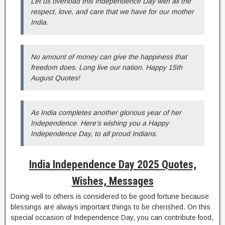
Let us overload this Independence Day with all the
respect, love, and care that we have for our mother
India.
No amount of money can give the happiness that
freedom does. Long live our nation. Happy 15th
August Quotes!
As India completes another glorious year of her
Independence. Here’s wishing you a Happy
Independence Day, to all proud Indians.
India Independence Day 2025 Quotes,
Wishes, Messages
Doing well to others is considered to be good fortune because
blessings are always important things to be cherished. On this
special occasion of Independence Day, you can contribute food,