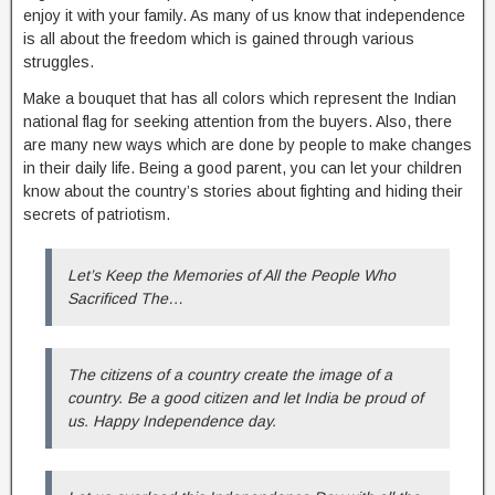
enjoy it with your family. As many of us know that independence
is all about the freedom which is gained through various
struggles.
Make a bouquet that has all colors which represent the Indian
national flag for seeking attention from the buyers. Also, there
are many new ways which are done by people to make changes
in their daily life. Being a good parent, you can let your children
know about the country’s stories about fighting and hiding their
secrets of patriotism.
Let’s Keep the Memories of All the People Who
Sacrificed The…
The citizens of a country create the image of a
country. Be a good citizen and let India be proud of
us. Happy Independence day.