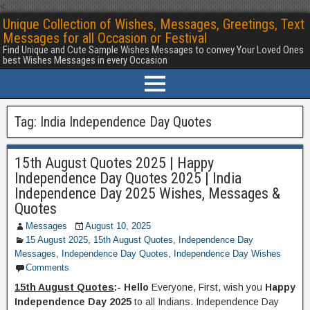
<
Unique Collection of Wishes, Messages, Greetings, Text
Messages for all Occasion or Festival
Find Unique and Cute Sample Wishes Messages to convey Your Loved Ones
best Wishes Messages in every Occasion
Tag:
India Independence Day Quotes
15th August Quotes 2025 | Happy
Independence Day Quotes 2025 | India
Independence Day 2025 Wishes, Messages &
Quotes
Messages
August 10, 2025
15 August 2025
,
15th August Quotes
,
Independence Day
Messages
,
Independence Day Quotes
,
Independence Day Wishes
Comments
15th August Quotes
:- Hello
Everyone, First, wish you
Happy
Independence Day 2025
to all Indians. Independence Day