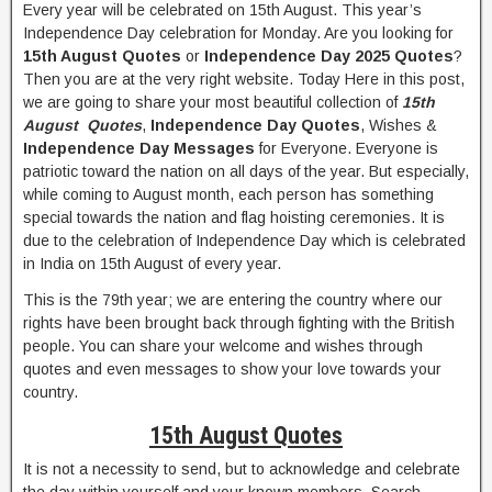
Every year will be celebrated on 15th August. This year’s
Independence Day celebration for Monday. Are you looking for
15th August Quotes
or
Independence Day 2025 Quotes
?
Then you are at the very right website. Today Here in this post,
we are going to share your most beautiful collection of
15th
August Quotes
,
Independence Day Quotes
, Wishes &
Independence Day Messages
for Everyone. Everyone is
patriotic toward the nation on all days of the year. But especially,
while coming to August month, each person has something
special towards the nation and flag hoisting ceremonies. It is
due to the celebration of Independence Day which is celebrated
in India on 15th August of every year.
This is the 79th year; we are entering the country where our
rights have been brought back through fighting with the British
people. You can share your welcome and wishes through
quotes and even messages to show your love towards your
country.
15th August Quotes
It is not a necessity to send, but to acknowledge and celebrate