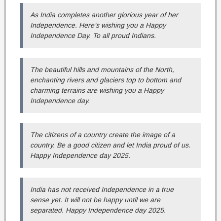
As India completes another glorious year of her
Independence. Here’s wishing you a Happy
Independence Day. To all proud Indians.
The beautiful hills and mountains of the North,
enchanting rivers and glaciers top to bottom and
charming terrains are wishing you a Happy
Independence day.
The citizens of a country create the image of a
country. Be a good citizen and let India proud of us.
Happy Independence day 2025.
India has not received Independence in a true
sense yet. It will not be happy until we are
separated. Happy Independence day 2025.