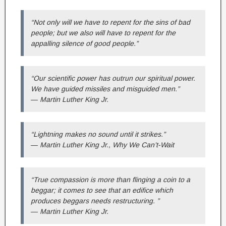
“Not only will we have to repent for the sins of bad
people; but we also will have to repent for the
appalling silence of good people.”
“Our scientific power has outrun our spiritual power.
We have guided missiles and misguided men.”
― Martin Luther King Jr.
“Lightning makes no sound until it strikes.”
― Martin Luther King Jr., Why We Can’t-Wait
“True compassion is more than flinging a coin to a
beggar; it comes to see that an edifice which
produces beggars needs restructuring. ”
― Martin Luther King Jr.