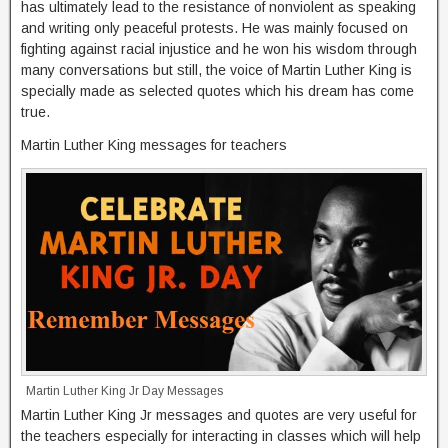
has ultimately lead to the resistance of nonviolent as speaking
and writing only peaceful protests. He was mainly focused on
fighting against racial injustice and he won his wisdom through
many conversations but still, the voice of Martin Luther King is
specially made as selected quotes which his dream has come
true.
Martin Luther King messages for teachers
Martin Luther King Jr Day Messages
Martin Luther King Jr messages and quotes are very useful for
the teachers especially for interacting in classes which will help