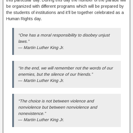
this particular day. During this day the number of the parade will
be organized with different programs which will be prepared by
the students of institutions and it’ll be together celebrated as a
Human Rights day.
“One has a moral responsibility to disobey unjust
laws.”
― Martin Luther King Jr.
“In the end, we will remember not the words of our
enemies, but the silence of our friends.”
― Martin Luther King Jr.
“The choice is not between violence and
nonviolence but between nonviolence and
nonexistence.”
― Martin Luther King Jr.