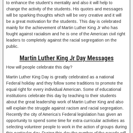
to enhance the student’s mentality and also it will help to
change the activity of the students. His quotes and messages
will be sparking thoughts which will be very creative and it will
be a great motivation for the students. This day is celebrated
mainly for the achievement of Martin Luther King Jr who has
fought against racialism and he is one of the American civil right
leaders to completely against the racial segregation on the
public.
Martin Luther King Jr Day Messages
How will people celebrate this day?
Martin Luther King Day is greatly celebrated as a national
Federal holiday and they follow some traditions to promote the
equal right for every individual American. Some of educational
institutions celebrate this day by teaching to their students
about the great leadership work of Martin Luther King and also
will explain the struggle against racism and racial segregation.
Recently the city of America’s Federal legislation has given an
opportunity to spend some time for extra-curricular activities as
selecting volunteer people to work in the action of groups during