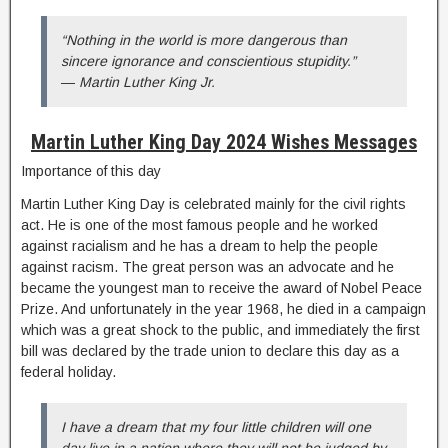
“Nothing in the world is more dangerous than
sincere ignorance and conscientious stupidity.”
― Martin Luther King Jr.
Martin Luther King Day 2024 Wishes Messages
Importance of this day
Martin Luther King Day is celebrated mainly for the civil rights
act. He is one of the most famous people and he worked
against racialism and he has a dream to help the people
against racism. The great person was an advocate and he
became the youngest man to receive the award of Nobel Peace
Prize. And unfortunately in the year 1968, he died in a campaign
which was a great shock to the public, and immediately the first
bill was declared by the trade union to declare this day as a
federal holiday.
I have a dream that my four little children will one