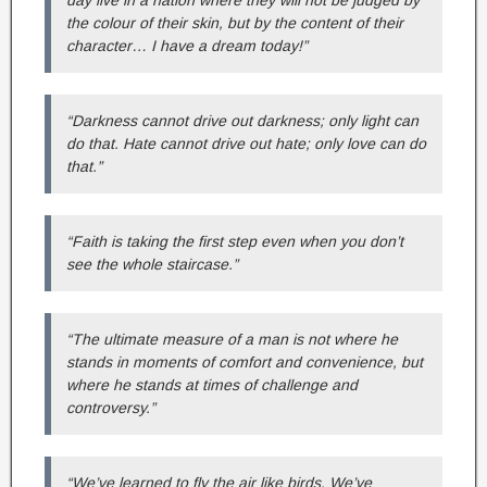
day live in a nation where they will not be judged by
the colour of their skin, but by the content of their
character… I have a dream today!”
“Darkness cannot drive out darkness; only light can
do that. Hate cannot drive out hate; only love can do
that.”
“Faith is taking the first step even when you don’t
see the whole staircase.”
“The ultimate measure of a man is not where he
stands in moments of comfort and convenience, but
where he stands at times of challenge and
controversy.”
“We’ve learned to fly the air like birds. We’ve