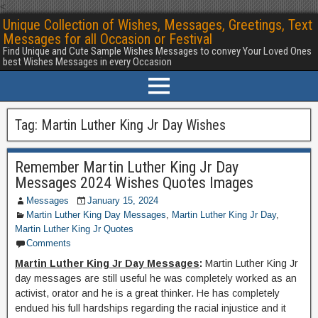
<
Unique Collection of Wishes, Messages, Greetings, Text
Messages for all Occasion or Festival
Find Unique and Cute Sample Wishes Messages to convey Your Loved Ones
best Wishes Messages in every Occasion
Tag:
Martin Luther King Jr Day Wishes
Remember Martin Luther King Jr Day
Messages 2024 Wishes Quotes Images
Messages
January 15, 2024
Martin Luther King Day Messages
,
Martin Luther King Jr Day
,
Martin Luther King Jr Quotes
Comments
Martin Luther King Jr Day Messages
:
Martin Luther King Jr
day messages are still useful he was completely worked as an
activist, orator and he is a great thinker. He has completely
endued his full hardships regarding the racial injustice and it