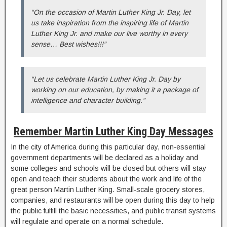
“On the occasion of Martin Luther King Jr. Day, let
us take inspiration from the inspiring life of Martin
Luther King Jr. and make our live worthy in every
sense… Best wishes!!!”
“Let us celebrate Martin Luther King Jr. Day by
working on our education, by making it a package of
intelligence and character building.”
Remember Martin Luther King Day Messages
In the city of America during this particular day, non-essential
government departments will be declared as a holiday and
some colleges and schools will be closed but others will stay
open and teach their students about the work and life of the
great person Martin Luther King. Small-scale grocery stores,
companies, and restaurants will be open during this day to help
the public fulfill the basic necessities, and public transit systems
will regulate and operate on a normal schedule.