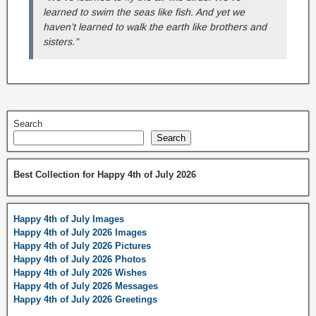
learned to swim the seas like fish. And yet we
haven’t learned to walk the earth like brothers and
sisters.”
Search
Search
Best Collection for Happy 4th of July 2026
Happy 4th of July Images
Happy 4th of July 2026 Images
Happy 4th of July 2026 Pictures
Happy 4th of July 2026 Photos
Happy 4th of July 2026 Wishes
Happy 4th of July 2026 Messages
Happy 4th of July 2026 Greetings