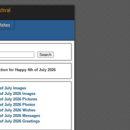
tival
Wishes
Search
ction for Happy 4th of July 2026
of July Images
of July 2026 Images
of July 2026 Pictures
of July 2026 Photos
of July 2026 Wishes
of July 2026 Messages
of July 2026 Greetings