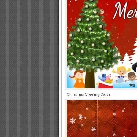
Christmas Greeting Cards