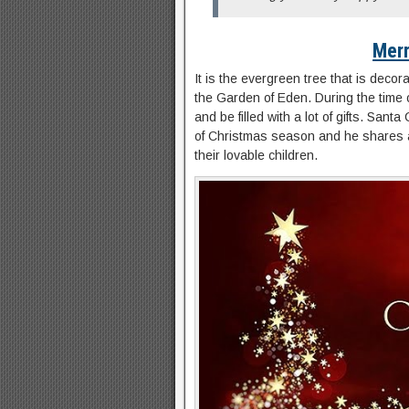
Merr
It is the evergreen tree that is decor
the Garden of Eden. During the time of
and be filled with a lot of gifts. San
of Christmas season and he shares a l
their lovable children.