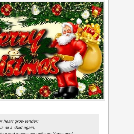
 heart grow tender;
 all a child again;
ow and leaves you gifts on Xmas eve!