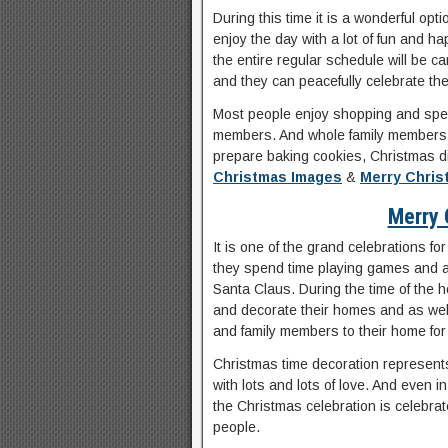
During this time it is a wonderful opt
enjoy the day with a lot of fun and 
the entire regular schedule will be ca
and they can peacefully celebrate the
Most people enjoy shopping and spend 
members. And whole family members i
prepare baking cookies, Christmas d
Christmas Images
&
Merry Chri
Merry 
It is one of the grand celebrations fo
they spend time playing games and als
Santa Claus. During the time of the ho
and decorate their homes and as well
and family members to their home for
Christmas time decoration represents
with lots and lots of love. And even
the Christmas celebration is celebrat
people.