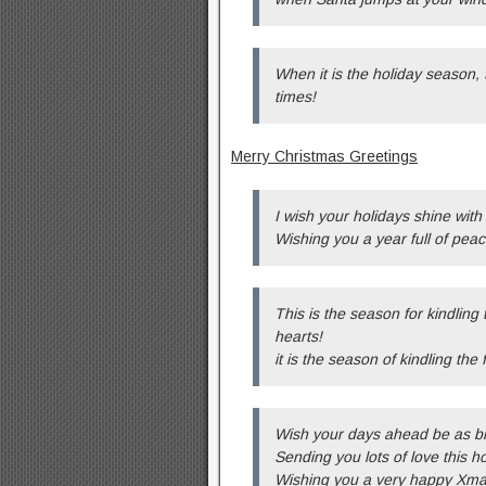
When it is the holiday season, 
times!
Merry Christmas Greetings
I wish your holidays shine with
Wishing you a year full of pea
This is the season for kindling 
hearts!
it is the season of kindling the
Wish your days ahead be as br
Sending you lots of love this h
Wishing you a very happy Xm