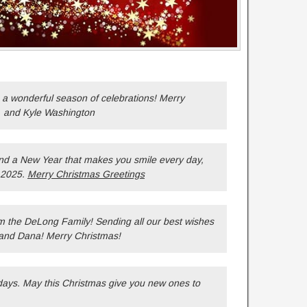
 a wonderful season of celebrations! Merry
, and Kyle Washington
nd a New Year that makes you smile every day,
 2025.
Merry Christmas Greetings
m the DeLong Family! Sending all our best wishes
 and Dana! Merry Christmas!
ays. May this Christmas give you new ones to