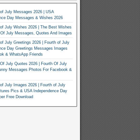
 of July Messages 2026 | USA
nce Day Messages & Wishes 2026
of July Wishes 2026 | The Best Wishes
h Of July Messages, Quotes And Images
of July Greetings 2026 | Fourth of July
nce Day Greetings Messages Images
ook & WhatsApp Friends
Of July Quotes 2026 | Fourth Of July
unny Messages Photos For Facebook &
of July Images 2026 | Fourth of July
ctures Pics & USA Independence Day
per Free Download