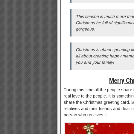
This season is much more than
Christmas be full of significan
gorgeous.
Christmas is about spending ti
all about creating happy memori
you and your family!
Merry Ch
During this time all the people shar
real love to the people. It is someth
share the Christmas greeting card. 
relatives and their friends and dear 
person who receives it.