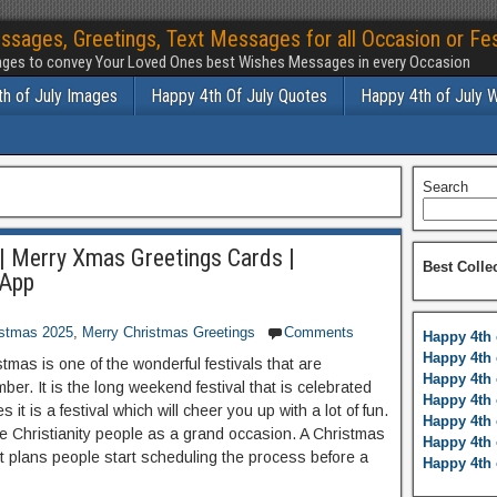
ssages, Greetings, Text Messages for all Occasion or Fes
ges to convey Your Loved Ones best Wishes Messages in every Occasion
h of July Images
Happy 4th Of July Quotes
Happy 4th of July 
Search
| Merry Xmas Greetings Cards |
Best Colle
sApp
istmas 2025
,
Merry Christmas Greetings
Comments
Happy 4th 
Happy 4th 
stmas is one of the wonderful festivals that are
Happy 4th 
er. It is the long weekend festival that is celebrated
Happy 4th 
es it is a festival which will cheer you up with a lot of fun.
Happy 4th 
the Christianity people as a grand occasion. A Christmas
Happy 4th 
ent plans people start scheduling the process before a
Happy 4th 