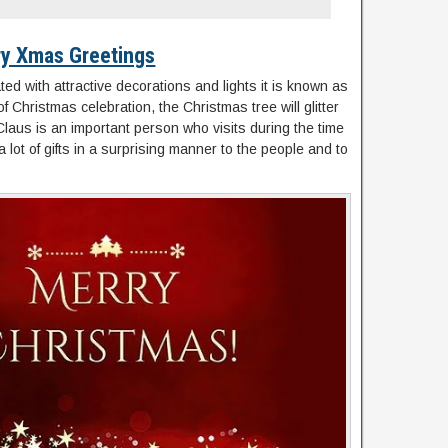
y Xmas Greetings
ated with attractive decorations and lights it is known as
 Christmas celebration, the Christmas tree will glitter
ta Claus is an important person who visits during the time
ot of gifts in a surprising manner to the people and to