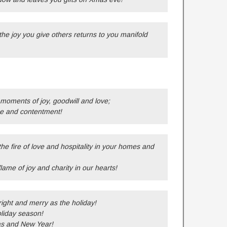
the joy you give others returns to you manifold
 moments of joy, goodwill and love;
ce and contentment!
the fire of love and hospitality in your homes and
 flame of joy and charity in our hearts!
ight and merry as the holiday!
oliday season!
as and New Year!