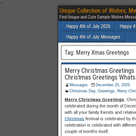
<
Unique Collection of Wishes, Me
Find Unique and Cute Sample Wishes Messa
Happy 4th of July 2026
Happy 4t
Happy 4th of July Messages
Tag:
Merry Xmas Greetings
Merry Christmas Greetings 
Christmas Greetings What
Messages
December 25, 2025
Christmas Day
,
Greetings
,
Merry Chr
Merry Christmas Greetings
: Chri
celebrated during the month of Decemb
with all your family friends and relativ
Christmas
festival is celebrated by 
celebration is celebrated with differ
couple of months itself.