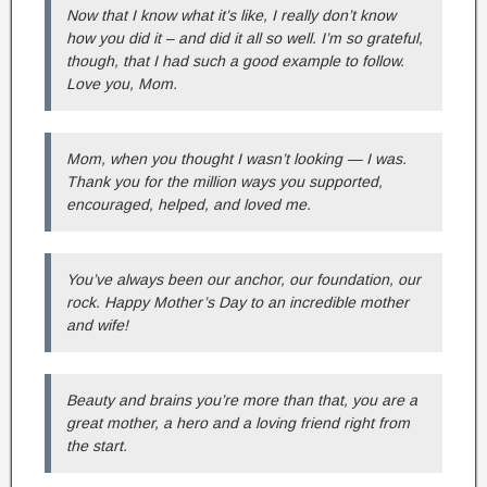
Now that I know what it’s like, I really don’t know
how you did it – and did it all so well. I’m so grateful,
though, that I had such a good example to follow.
Love you, Mom.
Mom, when you thought I wasn’t looking — I was.
Thank you for the million ways you supported,
encouraged, helped, and loved me.
You’ve always been our anchor, our foundation, our
rock. Happy Mother’s Day to an incredible mother
and wife!
Beauty and brains you’re more than that, you are a
great mother, a hero and a loving friend right from
the start.