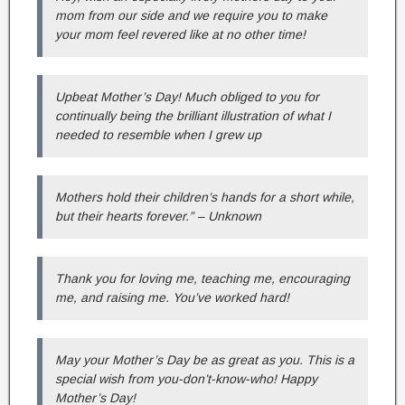
mom from our side and we require you to make
your mom feel revered like at no other time!
Upbeat Mother’s Day! Much obliged to you for
continually being the brilliant illustration of what I
needed to resemble when I grew up
Mothers hold their children’s hands for a short while,
but their hearts forever.” – Unknown
Thank you for loving me, teaching me, encouraging
me, and raising me. You’ve worked hard!
May your Mother’s Day be as great as you. This is a
special wish from you-don’t-know-who! Happy
Mother’s Day!