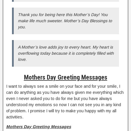
Thank you for being here this Mother’s Day! You
make life much sweeter. Mother’s Day Blessings to
you.
A Mother’s love adds joy to every heart. My heart is
overflowing today because it is completely filled with
love.
Mothers Day Greeting Messages
I want to always see a smile on your face and for your smile, I
can do anything as you have always given me everything which
even I never asked you to do for me but you have always
understood my emotions so now I can not see you in any kind
of problem. I promise I will try to make you happy with my all
activities.
Mothers Day Greeting Messages