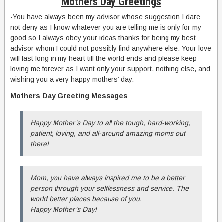
Mothers Day Greetings
-You have always been my advisor whose suggestion I dare
not deny as I know whatever you are telling me is only for my
good so I always obey your ideas thanks for being my best
advisor whom I could not possibly find anywhere else. Your love
will last long in my heart till the world ends and please keep
loving me forever as I want only your support, nothing else, and
wishing you a very happy mothers’ day.
Mothers Day Greeting Messages
Happy Mother’s Day to all the tough, hard-working,
patient, loving, and all-around amazing moms out
there!
Mom, you have always inspired me to be a better
person through your selflessness and service. The
world better places because of you.
Happy Mother’s Day!