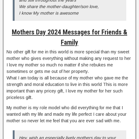
We share the mother-daughter/son love,
I know My mother is awesome
Mothers Day 2024 Messages for Friends
&
Fam
ily
No other gift for me in this world is more special than my sweet
mother who gives everything without making any request to her
I love my mother so much no matter if she rebukes me
sometimes or gets me out of her property.
What I am today is all because of my mother who gave me the
strength and moral education to live in this world This is more
important than any pricey gift, I love my mother for her such
priceless gift.
My mother is my role model who did everything for me that I
wanted with my life and made my life perfect I care about your
mother so never let me feel that you are ever sad with me.
Hey, wish an especially lively mothers day to your