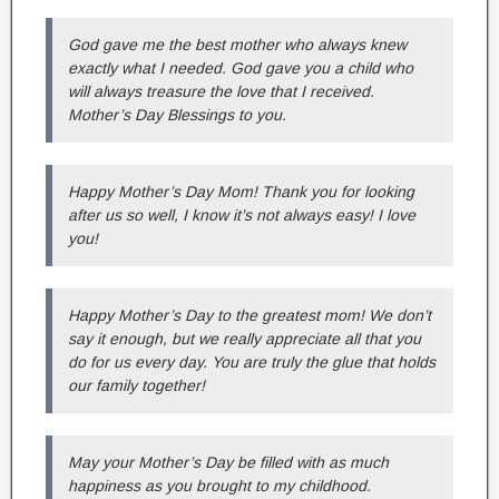
God gave me the best mother who always knew
exactly what I needed. God gave you a child who
will always treasure the love that I received.
Mother’s Day Blessings to you.
Happy Mother’s Day Mom! Thank you for looking
after us so well, I know it’s not always easy! I love
you!
Happy Mother’s Day to the greatest mom! We don’t
say it enough, but we really appreciate all that you
do for us every day. You are truly the glue that holds
our family together!
May your Mother’s Day be filled with as much
happiness as you brought to my childhood.