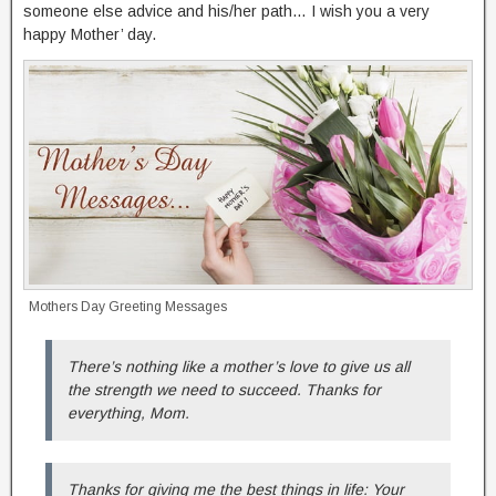
someone else advice and his/her path… I wish you a very
happy Mother’ day.
Mothers Day Greeting Messages
There’s nothing like a mother’s love to give us all
the strength we need to succeed. Thanks for
everything, Mom.
Thanks for giving me the best things in life: Your