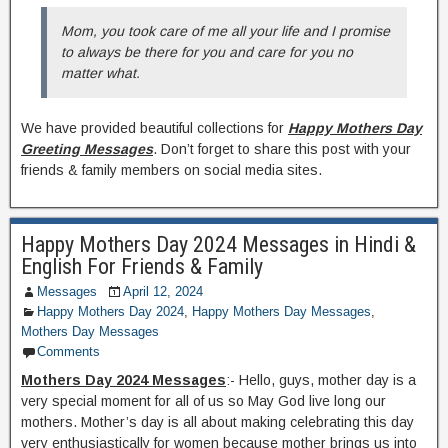
Mom, you took care of me all your life and I promise
to always be there for you and care for you no
matter what.
We have provided beautiful collections for
Happy Mothers Day
Greeting Messages
. Don’t forget to share this post with your
friends & family members on social media sites.
Happy Mothers Day 2024 Messages in Hindi &
English For Friends & Family
Messages
April 12, 2024
Happy Mothers Day 2024
,
Happy Mothers Day Messages
,
Mothers Day Messages
Comments
Mothers Day 2024 Messages
:- Hello, guys, mother day is a
very special moment for all of us so May God live long our
mothers. Mother’s day is all about making celebrating this day
very enthusiastically for women because mother brings us into