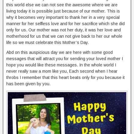
this world else we can not see the awesome where we are
living today it is possible just because of our mother. This is
why it becomes very important to thank her in a very special
manner for her selfless love and for her sacrifice which she did
only for us. Our mother was not her duty, it was her love and
motherhood for us that we can not give back to her our whole
life so we must celebrate this Mother’s Day.
Abd on this auspicious day we are here with some good
messages that will attract you for sending your loved mother I
hope you would like these messages. In the whole world I
never really saw a mom like you, Each second when I hear
throbs I remember that this heart beats only for you because it
has been given by you.