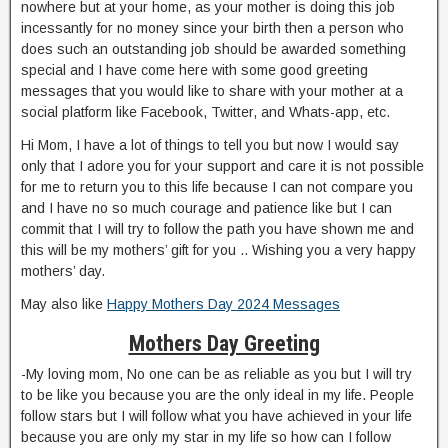
nowhere but at your home, as your mother is doing this job
incessantly for no money since your birth then a person who
does such an outstanding job should be awarded something
special and I have come here with some good greeting
messages that you would like to share with your mother at a
social platform like Facebook, Twitter, and Whats-app, etc.
Hi Mom, I have a lot of things to tell you but now I would say
only that I adore you for your support and care it is not possible
for me to return you to this life because I can not compare you
and I have no so much courage and patience like but I can
commit that I will try to follow the path you have shown me and
this will be my mothers’ gift for you .. Wishing you a very happy
mothers’ day.
May also like
Happy Mothers Day 2024 Messages
Mothers Day Greeting
-My loving mom, No one can be as reliable as you but I will try
to be like you because you are the only ideal in my life. People
follow stars but I will follow what you have achieved in your life
because you are only my star in my life so how can I follow