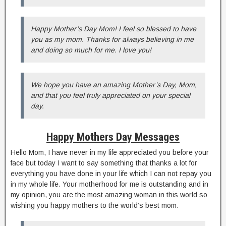
Happy Mother’s Day Mom! I feel so blessed to have
you as my mom. Thanks for always believing in me
and doing so much for me. I love you!
We hope you have an amazing Mother’s Day, Mom,
and that you feel truly appreciated on your special
day.
Happy Mothers Day Messages
Hello Mom, I have never in my life appreciated you before your
face but today I want to say something that thanks a lot for
everything you have done in your life which I can not repay you
in my whole life. Your motherhood for me is outstanding and in
my opinion, you are the most amazing woman in this world so
wishing you happy mothers to the world’s best mom.