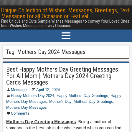
<
Unique Collection of Wishes, Messages, Greetings, Text
Messages for all Occasion or Festival
Find Unique and Cute Sample Wishes Messages to convey Your Loved Ones
best Wishes Messages in every Occasion
Tag:
Mothers Day 2024 Messages
Best Happy Mothers Day Greeting Messages
For All Mom | Mothers Day 2024 Greeting
Cards Messages
Messages
April 12, 2024
Happy Mothers Day 2024
,
Happy Mothers Day Greetings
,
Happy
Mothers Day Messages
,
Mother's Day
,
Mothers Day Greetings
,
Mothers Day Messages
Comments
Mothers Day Greeting Messages
: Being a mother of
someone is the best job in the whole world which you can find