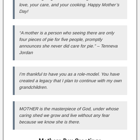
love, your care, and your cooking. Happy Mother’s
Day!
“A mother is a person who seeing there are only
four pieces of pie for five people, promptly
announces she never did care for pie.” – Tenneva
Jordan
I’m thankful to have you as a role-model. You have
created a legacy that I plan to continue with my own
grandchildren.
MOTHER is the masterpiece of God, under whose
caring shed we grow and live without any fear
because we know she is there.