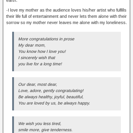
earth.
-I love my mother as the audience loves his/her artist who fulfills
their life full of entertainment and never lets them alone with their
sorrow so my mother never leaves me alone with my loneliness.
More congratulations in prose
My dear mom,
You know how I love you!
I sincerely wish that
you live for a long time!
Our dear, most dear,
Love, adore, gently congratulating!
Be always healthy, joyful, beautiful,
You are loved by us, be always happy.
We wish you less tired,
smile more, give tenderness.