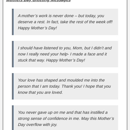
A mother’s work is never done – but today, you
deserve a rest. In fact, take the rest of the week off!
Happy Mother’s Day!
I should have listened to you, Mom, but I didn’t and
now I really need your help- I made a face and it
stuck that way. Happy Mother’s Day!
Your love has shaped and moulded me into the
person that I am today. Thank you! I hope that you
know that you are loved.
You never gave up on me and that has instilled a
strong sense of confidence in me. May this Mother’s
Day overflow with joy.