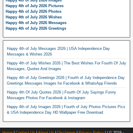
Happy 4th of July 2026 Images
Happy 4th of July 2026 Pictures
Happy 4th of July 2026 Photos
Happy 4th of July 2026 Wishes
Happy 4th of July 2026 Messages
Happy 4th of July 2026 Greetings
Happy 4th of July Messages 2026 | USA Independence Day
Messages & Wishes 2026
Happy 4th of July Wishes 2026 | The Best Wishes For Fourth Of July
Messages, Quotes And Images
Happy 4th of July Greetings 2026 | Fourth of July Independence Day
Greetings Messages Images for Facebook & WhatsApp Friends
Happy 4th Of July Quotes 2026 | Fourth Of July Sayings Funny
Messages Photos For Facebook & Instagram
Happy 4th of July Images 2026 | Fourth of July Photos Pictures Pics
& USA Independence Day HD Wallpaper Free Download
Home
|
Contact Us
|
About Us
|
Disclaimer
|
Privacy Policy
| | © 2019 -