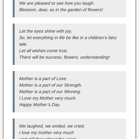
We are pleased to see how you laugh.
Blossom, dear, as in the garden of flowers!
Let the eyes shine with joy,
So, let everything in life be like in a children’s fairy
tale.
Let all wishes come true,
There will be success, flowers, understanding!
Mother is a part of Love.
Mother is a part of our Strength.
Mother is a part of our Winning.
I Love my Mother very much.
Happy Mother’s Day.
We laughed, we smiled, we cried.
I love my mother very much
and still throughout the years