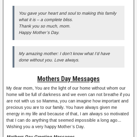
You gave your heart and soul to making this family
what it is – a complete bliss.
Thank you so much, mom.
Happy Mother’s Day.
My amazing mother: I don’t know what I’d have
done without you. Love always.
Mothers Day Messages
My dear mom, You are the light of our home without whom our
home will be full of darkness and we even can not breathe if you
are not with us so Mamma, you can imagine how important and
precious you are to our family. You have always given me
energy in my life and because of that, I am always so motivated
that I can do anything that seemed impossible a long ago…
Wishing you a very happy Mother’s Day.
Mothers Day Greeting Messages