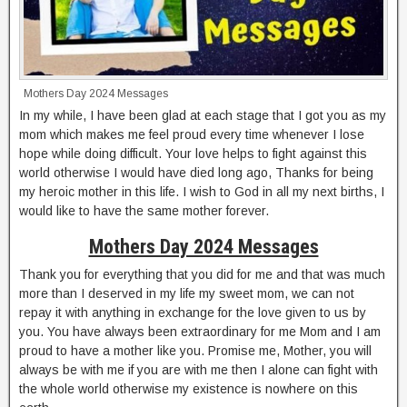
Mothers Day 2024 Messages
In my while, I have been glad at each stage that I got you as my
mom which makes me feel proud every time whenever I lose
hope while doing difficult. Your love helps to fight against this
world otherwise I would have died long ago, Thanks for being
my heroic mother in this life. I wish to God in all my next births, I
would like to have the same mother forever.
Mothers Day 2024 Messages
Thank you for everything that you did for me and that was much
more than I deserved in my life my sweet mom, we can not
repay it with anything in exchange for the love given to us by
you. You have always been extraordinary for me Mom and I am
proud to have a mother like you. Promise me, Mother, you will
always be with me if you are with me then I alone can fight with
the whole world otherwise my existence is nowhere on this