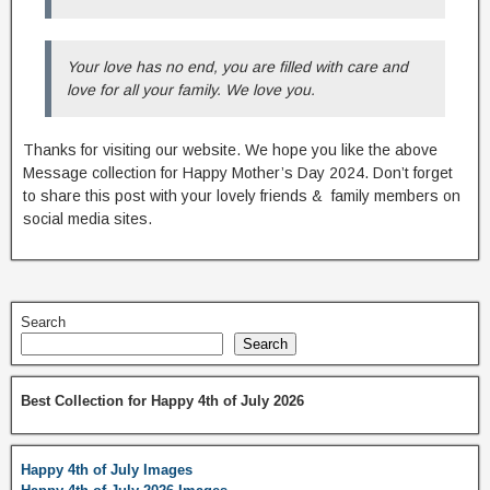
Your love has no end, you are filled with care and
love for all your family. We love you.
Thanks for visiting our website. We hope you like the above
Message collection for Happy Mother’s Day 2024. Don’t forget
to share this post with your lovely friends & family members on
social media sites.
Search
Search
Best Collection for Happy 4th of July 2026
Happy 4th of July Images