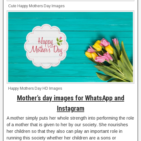
Cute Happy Mothers Day Images
Happy Mothers Day HD Images
Mother’s day images for WhatsApp and
Instagram
A mother simply puts her whole strength into performing the role
of a mother that is given to her by our society. She nourishes
her children so that they also can play an important role in
running this society whether her children are a sons or