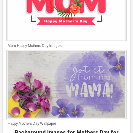
Mom Happy Mothers Day Images
Happy Mothers Day Wallpaper
Background Images for Mothers Day for