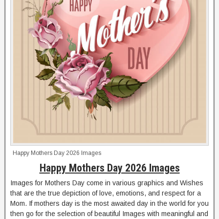
Happy Mothers Day 2026 Images
Happy Mothers Day 2026 Images
Images for Mothers Day come in various graphics and Wishes
that are the true depiction of love, emotions, and respect for a
Mom. If mothers day is the most awaited day in the world for you
then go for the selection of beautiful Images with meaningful and