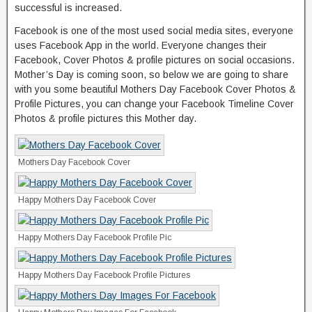
successful is increased.
Facebook is one of the most used social media sites, everyone
uses Facebook App in the world. Everyone changes their
Facebook, Cover Photos & profile pictures on social occasions.
Mother’s Day is coming soon, so below we are going to share
with you some beautiful Mothers Day Facebook Cover Photos &
Profile Pictures, you can change your Facebook Timeline Cover
Photos & profile pictures this Mother day.
Mothers Day Facebook Cover
Happy Mothers Day Facebook Cover
Happy Mothers Day Facebook Profile Pic
Happy Mothers Day Facebook Profile Pictures