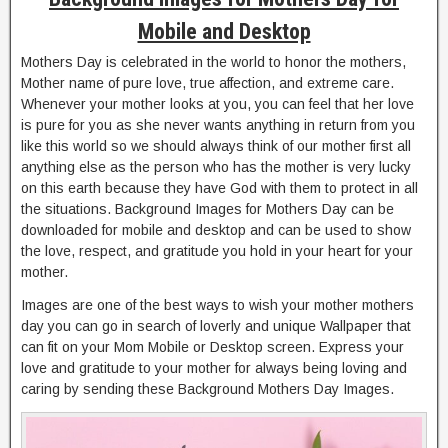
Mobile and Desktop
Mothers Day is celebrated in the world to honor the mothers,
Mother name of pure love, true affection, and extreme care.
Whenever your mother looks at you, you can feel that her love
is pure for you as she never wants anything in return from you
like this world so we should always think of our mother first all
anything else as the person who has the mother is very lucky
on this earth because they have God with them to protect in all
the situations. Background Images for Mothers Day can be
downloaded for mobile and desktop and can be used to show
the love, respect, and gratitude you hold in your heart for your
mother.
Images are one of the best ways to wish your mother mothers
day you can go in search of loverly and unique Wallpaper that
can fit on your Mom Mobile or Desktop screen. Express your
love and gratitude to your mother for always being loving and
caring by sending these Background Mothers Day Images.