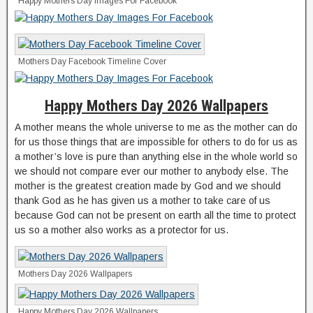
Happy Mothers Day Images For Facebook
Mothers Day Facebook Timeline Cover
Happy Mothers Day 2026 Wallpapers
A mother means the whole universe to me as the mother can do
for us those things that are impossible for others to do for us as
a mother’s love is pure than anything else in the whole world so
we should not compare ever our mother to anybody else. The
mother is the greatest creation made by God and we should
thank God as he has given us a mother to take care of us
because God can not be present on earth all the time to protect
us so a mother also works as a protector for us.
Mothers Day 2026 Wallpapers
Happy Mothers Day 2026 Wallpapers