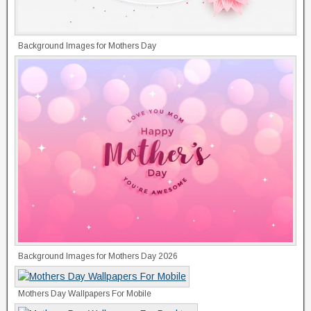
Background Images for Mothers Day
Background Images for Mothers Day 2026
Mothers Day Wallpapers For Mobile