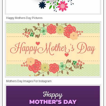
Happy Mothers Day Pictures
Mothers Day Images For Instagram