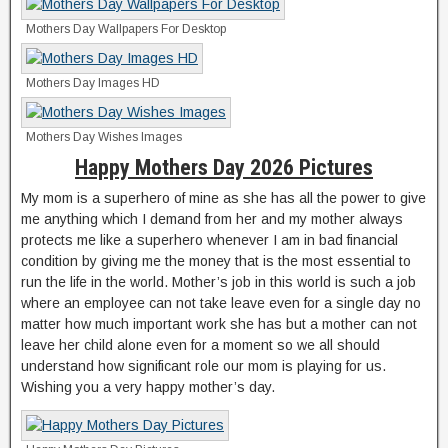
Mothers Day Wallpapers For Desktop
Mothers Day Images HD
Mothers Day Wishes Images
Happy Mothers Day 2026 Pictures
My mom is a superhero of mine as she has all the power to give
me anything which I demand from her and my mother always
protects me like a superhero whenever I am in bad financial
condition by giving me the money that is the most essential to
run the life in the world. Mother’s job in this world is such a job
where an employee can not take leave even for a single day no
matter how much important work she has but a mother can not
leave her child alone even for a moment so we all should
understand how significant role our mom is playing for us.
Wishing you a very happy mother’s day.