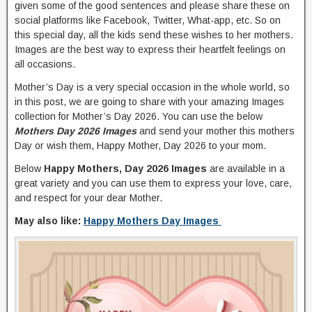
given some of the good sentences and please share these on
social platforms like Facebook, Twitter, What-app, etc. So on
this special day, all the kids send these wishes to her mothers.
Images are the best way to express their heartfelt feelings on
all occasions.
Mother’s Day is a very special occasion in the whole world, so
in this post, we are going to share with your amazing Images
collection for Mother’s Day 2026. You can use the below
Mothers Day 2026 Images
and send your mother this mothers
Day or wish them, Happy Mother, Day 2026 to your mom.
Below
Happy Mothers, Day 2026 Images
are available in a
great variety and you can use them to express your love, care,
and respect for your dear Mother.
May also like:
Happy Mothers Day Images