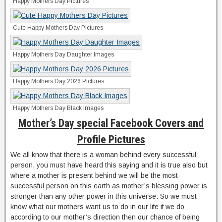
Happy Mothers Day Pictures
Cute Happy Mothers Day Pictures
Happy Mothers Day Daughter Images
Happy Mothers Day 2026 Pictures
Happy Mothers Day Black Images
Mother’s Day special Facebook Covers and
Profile Pictures
We all know that there is a woman behind every successful
person, you must have heard this saying and it is true also but
where a mother is present behind we will be the most
successful person on this earth as mother’s blessing power is
stronger than any other power in this universe. So we must
know what our mothers want us to do in our life if we do
according to our mother’s direction then our chance of being