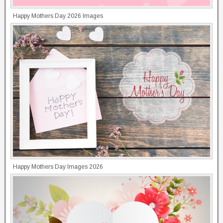
Happy Mothers Day 2026 Images
Happy Mothers Day Images 2026