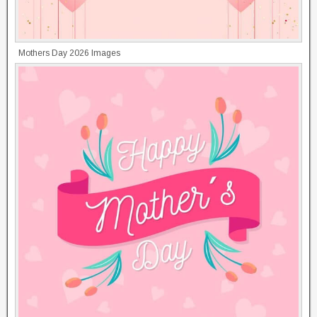
Mothers Day 2026 Images