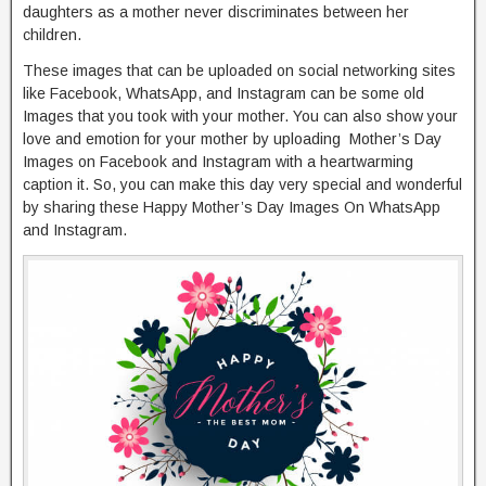
daughters as a mother never discriminates between her
children.
These images that can be uploaded on social networking sites
like Facebook, WhatsApp, and Instagram can be some old
Images that you took with your mother. You can also show your
love and emotion for your mother by uploading Mother’s Day
Images on Facebook and Instagram with a heartwarming
caption it. So, you can make this day very special and wonderful
by sharing these Happy Mother’s Day Images On WhatsApp
and Instagram.