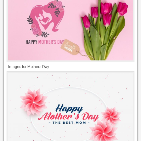
Images for Mothers Day