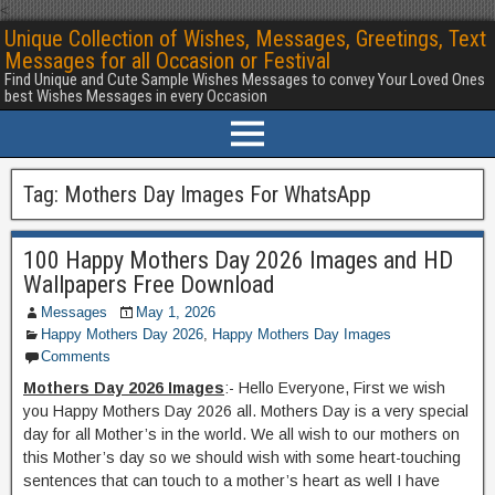
<
Unique Collection of Wishes, Messages, Greetings, Text
Messages for all Occasion or Festival
Find Unique and Cute Sample Wishes Messages to convey Your Loved Ones
best Wishes Messages in every Occasion
Tag:
Mothers Day Images For WhatsApp
100 Happy Mothers Day 2026 Images and HD
Wallpapers Free Download
Messages
May 1, 2026
Happy Mothers Day 2026
,
Happy Mothers Day Images
Comments
Mothers Day 2026 Images
:- Hello Everyone, First we wish
you Happy Mothers Day 2026 all. Mothers Day is a very special
day for all Mother’s in the world. We all wish to our mothers on
this Mother’s day so we should wish with some heart-touching
sentences that can touch to a mother’s heart as well I have