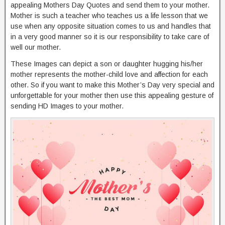
appealing Mothers Day Quotes and send them to your mother.
Mother is such a teacher who teaches us a life lesson that we
use when any opposite situation comes to us and handles that
in a very good manner so it is our responsibility to take care of
well our mother.
These Images can depict a son or daughter hugging his/her
mother represents the mother-child love and affection for each
other. So if you want to make this Mother’s Day very special and
unforgettable for your mother then use this appealing gesture of
sending HD Images to your mother.