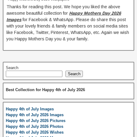
Thanks for reading this post. We hope you liked the above
awesome beautiful collection for
Happy Mothers Day 2026
Images
for Facebook & WhatsApp. Please do share this post
with your lovely friends & family members on social media sites
like Facebook, Twitter, Pinterest, WhatsApp, etc. Again we wish
you Happy Mothers Day you & your family.
Search
Search
Best Collection for Happy 4th of July 2026
Happy 4th of July Images
Happy 4th of July 2026 Images
Happy 4th of July 2026 Pictures
Happy 4th of July 2026 Photos
Happy 4th of July 2026 Wishes