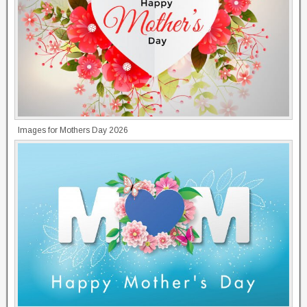
Images for Mothers Day 2026