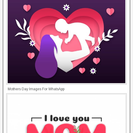
Mothers Day Images For WhatsApp