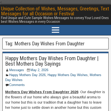
<
Unique Collection of Wishes, Messages, Greetings, Text
Messages for all Occasion or Festival
Find Unique and Cute Sample Wishes Messages to convey Your Loved Ones
best Wishes Messages in every Occasion
Tag:
Mothers Day Wishes From Daughter
Happy Mothers Day Wishes From Daughter |
Best Mothers Day Sayings
Messages
May 2, 2026
Happy Mothers Day 2026
,
Happy Mothers Day Wishes
,
Mothers
Day Wishes
Comments
Mothers Day Wishes From Daughter 2026
: Our daughter is
the flowers of our home who always give a beautiful aroma to
our home but this is our tradition that a daughter has to leave
her home just to settle down in another home but this custom