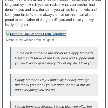
long journey in which you will realize what your mother had
done for you and now the same you will do for your kids and
keep your father’s name always above so that I can also be
proud to be a father of daughter life you and I love you, my
lovely daughter.
Mothers Day Wishes From Daughter
To the best mother in the universe: Happy Mother’s
Day! You deserve all the love, care and support that
you’ve lovingly given every day of my life. I love you!
Happy Mother’s Day! I don’t say it nearly enough
but thank you for all you’ve done for me in my life
and everything you still do.
I could bring you flowers, I could give you gifts, but