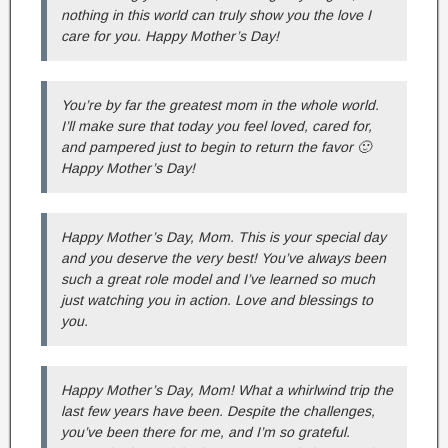
nothing in this world can truly show you the love I
care for you. Happy Mother’s Day!
You’re by far the greatest mom in the whole world.
I’ll make sure that today you feel loved, cared for,
and pampered just to begin to return the favor 🙂
Happy Mother’s Day!
Happy Mother’s Day, Mom. This is your special day
and you deserve the very best! You’ve always been
such a great role model and I’ve learned so much
just watching you in action. Love and blessings to
you.
Happy Mother’s Day, Mom! What a whirlwind trip the
last few years have been. Despite the challenges,
you’ve been there for me, and I’m so grateful.