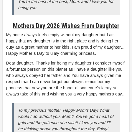
You’re the best of the best, Mom, and I love you for
being you.
Mothers Day 2026 Wishes From Daughter
My home always feels empty without my daughter but I am
happy that my daughter is in the right place and is doing her
duty as a great mother to her kids. I am proud of my daughter…
Happy Mother’s Day to u my charming princess.
Dear daughter, Thanks for being my daughter I consider myself
a fortunate person on this planet as I have a daughter like you
who always obeyed her father and You have always given me
respect that I can never forget but always remember my
princess that now you are the honor of someone’s family so
always take of this and wishing you a very happy mothers day…
To my precious mother, Happy Mom’s Day! What
would I do without you, Mom? You’ve got a heart of
gold and the patience of a saint! I love you and I’ll
be thinking about you throughout the day. Enjoy!