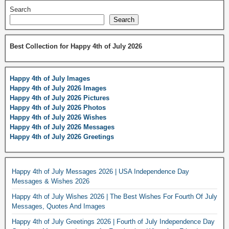
Search
Search
Best Collection for Happy 4th of July 2026
Happy 4th of July Images
Happy 4th of July 2026 Images
Happy 4th of July 2026 Pictures
Happy 4th of July 2026 Photos
Happy 4th of July 2026 Wishes
Happy 4th of July 2026 Messages
Happy 4th of July 2026 Greetings
Happy 4th of July Messages 2026 | USA Independence Day
Messages & Wishes 2026
Happy 4th of July Wishes 2026 | The Best Wishes For Fourth Of July
Messages, Quotes And Images
Happy 4th of July Greetings 2026 | Fourth of July Independence Day