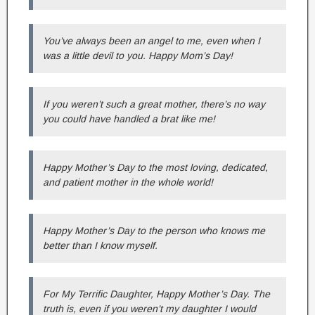
You’ve always been an angel to me, even when I
was a little devil to you. Happy Mom’s Day!
If you weren’t such a great mother, there’s no way
you could have handled a brat like me!
Happy Mother’s Day to the most loving, dedicated,
and patient mother in the whole world!
Happy Mother’s Day to the person who knows me
better than I know myself.
For My Terrific Daughter, Happy Mother’s Day. The
truth is, even if you weren’t my daughter I would