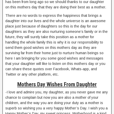
has been from long ago so we should thanks to our daughter
on this mothers day that they are doing their best as a mother.
There are no words to express the happiness that brings a
daughter into our lives and the whole universe is an awesome
place just because of daughters so this is the day for our
daughters as they are also nurturing someone’s family or in the
future, they will surely take this position as a mother for
handling the whole family this is why it is our responsibility to
send them good wishes on this mothers day as they are
surviving far from their home just to nurture human beings so
here I am bringing for you some good wishes and messages
that your daughter will like to listen on this mothers day or you
can share these quotes over Facebook, Whats-app, and
Twitter or any other platform, etc.
Mothers Day Wishes From Daughter
-I love and admire you, my daughter, as you never gave me any
chance to complain but now you are also a mother of your
children, and the way you are doing your duty as a mother is
superb so wishing you a very happy Mother’s Day. I wish you a
Happy Mother’s Day, my sweet princess. Motherhood is a kind