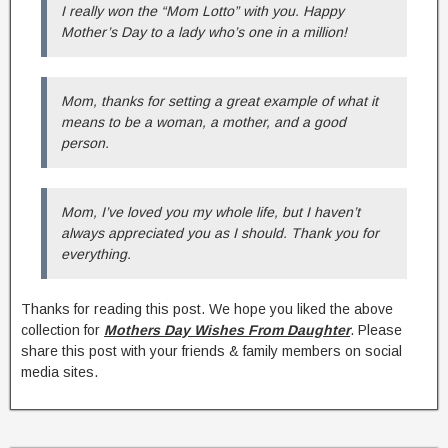
I really won the “Mom Lotto” with you. Happy
Mother’s Day to a lady who’s one in a million!
Mom, thanks for setting a great example of what it
means to be a woman, a mother, and a good
person.
Mom, I’ve loved you my whole life, but I haven’t
always appreciated you as I should. Thank you for
everything.
Thanks for reading this post. We hope you liked the above
collection for
Mothers Day Wishes From Daughter
. Please
share this post with your friends & family members on social
media sites.