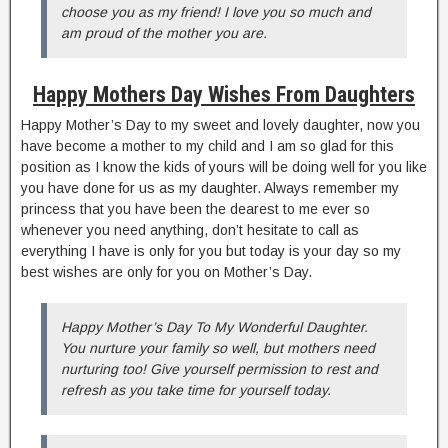
choose you as my friend! I love you so much and
am proud of the mother you are.
Happy Mothers Day Wishes From Daughters
Happy Mother’s Day to my sweet and lovely daughter, now you
have become a mother to my child and I am so glad for this
position as I know the kids of yours will be doing well for you like
you have done for us as my daughter. Always remember my
princess that you have been the dearest to me ever so
whenever you need anything, don’t hesitate to call as
everything I have is only for you but today is your day so my
best wishes are only for you on Mother’s Day.
Happy Mother’s Day To My Wonderful Daughter.
You nurture your family so well, but mothers need
nurturing too! Give yourself permission to rest and
refresh as you take time for yourself today.