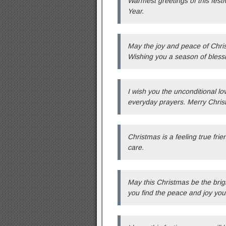
Warmest greetings of this fest
Year.
May the joy and peace of Chris
Wishing you a season of bless
I wish you the unconditional lo
everyday prayers. Merry Chris
Christmas is a feeling true fri
care.
May this Christmas be the brigh
you find the peace and joy you