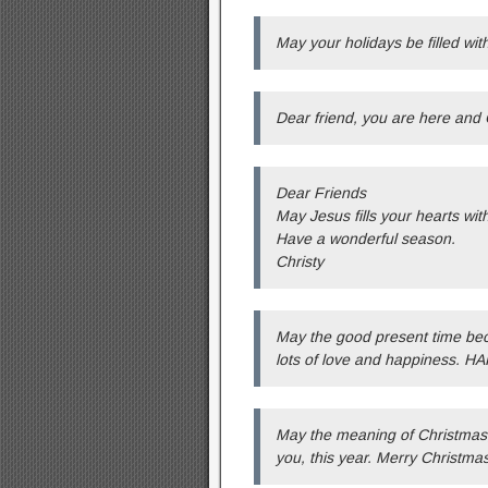
May your holidays be filled wit
Dear friend, you are here and C
Dear Friends
May Jesus fills your hearts wit
Have a wonderful season.
Christy
May the good present time be
lots of love and happiness.
May the meaning of Christmas, 
you, this year. Merry Christmas