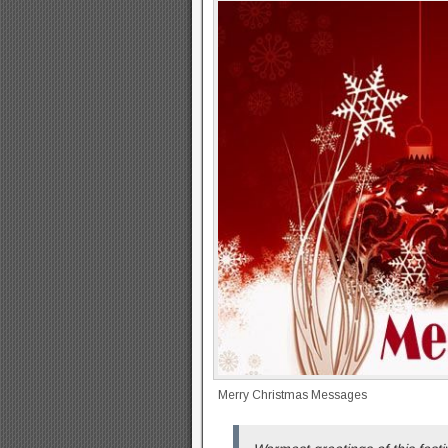
Merry Christmas Messages