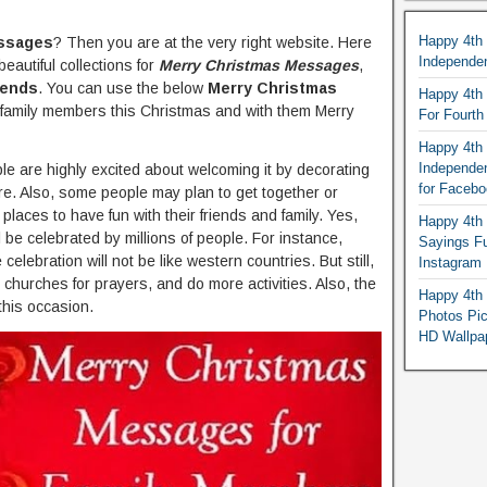
Happy 4th
ssages
? Then you are at the very right website. Here
Independe
eautiful collections for
Merry Christmas Messages
,
iends
. You can use the below
Merry Christmas
Happy 4th 
family members this Christmas and with them Merry
For Fourt
Happy 4th 
Independe
eople are highly excited about welcoming it by decorating
for Faceb
re. Also, some people may plan to get together or
 places to have fun with their friends and family. Yes,
Happy 4th 
 be celebrated by millions of people. For instance,
Sayings F
celebration will not be like western countries. But still,
Instagram
 churches for prayers, and do more activities. Also, the
Happy 4th 
this occasion.
Photos Pi
HD Wallpa