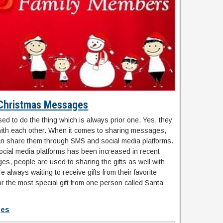
Christmas Messages
ed to do the thing which is always prior one. Yes, they
ith each other. When it comes to sharing messages,
n share them through SMS and social media platforms.
social media platforms has been increased in recent
es, people are used to sharing the gifts as well with
e always waiting to receive gifts from their favorite
or the most special gift from one person called Santa
ges