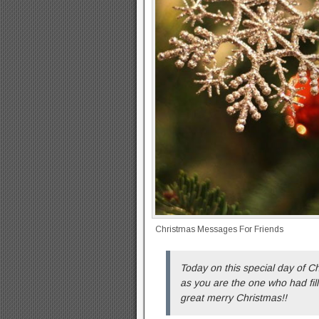
Christmas Messages For Friends
Today on this special day of Ch
as you are the one who had fille
great merry Christmas!!