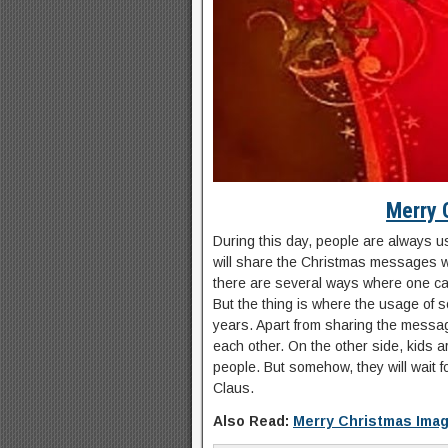
Merry 
During this day, people are always us
will share the Christmas messages w
there are several ways where one ca
But the thing is where the usage of 
years. Apart from sharing the messag
each other. On the other side, kids ar
people. But somehow, they will wait f
Claus.
Also Read:
Merry Christmas Ima