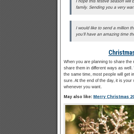
I hope this festive season will
family. Sending you a very war
I would like to send a million t
you’ll have an amazing time th
Christma
When you are planning to share the
share them in different ways as well. W
the same time, most people will get 
sure. At the end of the day, it is yo
whenever you want.
May also like:
Merry Christmas 2