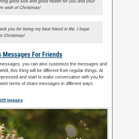
 bring good luck and good health for you and your
m wish of Christmas!
hank you for being my best friend in life. I hope
is Christmas!
s Messages For Friends
 messages, you can also customize the messages and
ell, this thing will be different from regular things. At
impressed and start to make conversation with you for
ur wish terms of share messages in different ways
025 Images