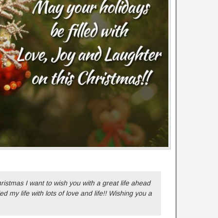
ristmas I want to wish you with a great life ahead
d my life with lots of love and life!! Wishing you a