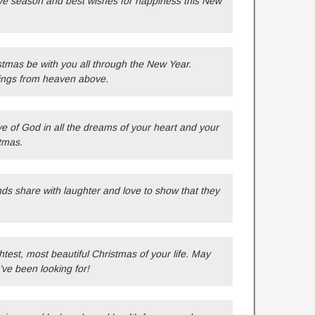
ive season and best wishes for happiness this New
tmas be with you all through the New Year.
ings from heaven above.
ve of God in all the dreams of your heart and your
tmas.
ends share with laughter and love to show that they
test, most beautiful Christmas of your life. May
’ve been looking for!