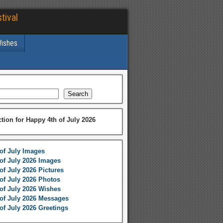
tival
Wishes
Search
ction for Happy 4th of July 2026
of July Images
of July 2026 Images
of July 2026 Pictures
of July 2026 Photos
of July 2026 Wishes
of July 2026 Messages
of July 2026 Greetings