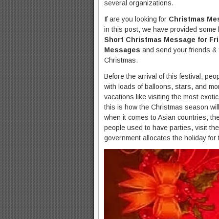
several organizations.
If are you looking for
Christmas Me
in this post, we have provided some b
Short Christmas Message for Fr
Messages
and send your friends & 
Christmas.
Before the arrival of this festival, p
with loads of balloons, stars, and mo
vacations like visiting the most exotic
this is how the Christmas season will
when it comes to Asian countries, the 
people used to have parties, visit the
government allocates the holiday for 