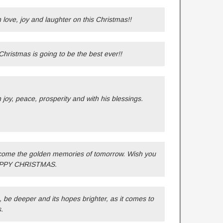
h love, joy and laughter on this Christmas!!
hristmas is going to be the best ever!!
h joy, peace, prosperity and with his blessings.
come the golden memories of tomorrow. Wish you
 HAPPY CHRISTMAS.
be deeper and its hopes brighter, as it comes to
.