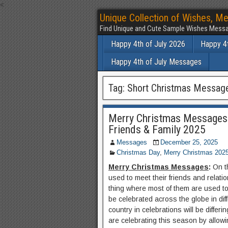
<
Unique Collection of Wishes, Me
Find Unique and Cute Sample Wishes Messa
Happy 4th of July 2026
Happy 4t
Happy 4th of July Messages
Tag:
Short Christmas Messag
Merry Christmas Messages
Friends & Family 2025
Messages
December 25, 2025
Christmas Day
,
Merry Christmas 202
Merry Christmas Messages
:
On t
used to meet their friends and relati
thing where most of them are used to 
be celebrated across the globe in di
country in celebrations will be differ
are celebrating this season by allowi