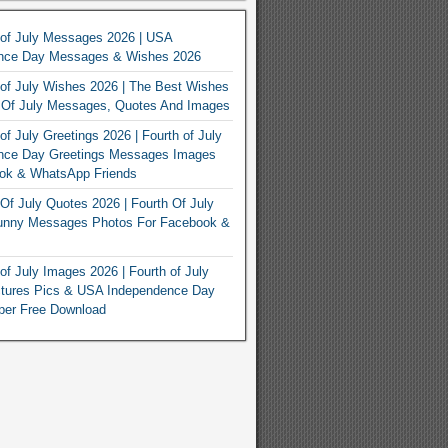
 of July Messages 2026 | USA
nce Day Messages & Wishes 2026
of July Wishes 2026 | The Best Wishes
h Of July Messages, Quotes And Images
of July Greetings 2026 | Fourth of July
nce Day Greetings Messages Images
ook & WhatsApp Friends
Of July Quotes 2026 | Fourth Of July
unny Messages Photos For Facebook &
of July Images 2026 | Fourth of July
ctures Pics & USA Independence Day
per Free Download