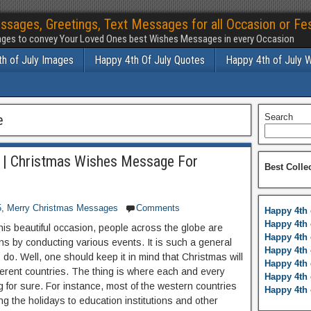
ssages, Greetings, Text Messages for all Occasion or Fes
ges to convey Your Loved Ones best Wishes Messages in every Occasion
h of July Images
Happy 4th Of July Quotes
Happy 4th of July 
e
Search
 | Christmas Wishes Message For
Best Colle
5
,
Merry Christmas Messages
Comments
Happy 4th 
Happy 4th 
his beautiful occasion, people across the globe are
Happy 4th 
ons by conducting various events. It is such a general
Happy 4th 
do. Well, one should keep it in mind that Christmas will
Happy 4th 
fferent countries. The thing is where each and every
Happy 4th 
ing for sure. For instance, most of the western countries
Happy 4th 
ng the holidays to education institutions and other