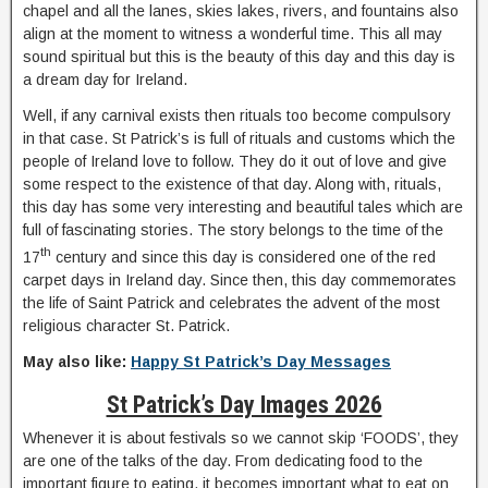
chapel and all the lanes, skies lakes, rivers, and fountains also
align at the moment to witness a wonderful time. This all may
sound spiritual but this is the beauty of this day and this day is
a dream day for Ireland.
Well, if any carnival exists then rituals too become compulsory
in that case. St Patrick’s is full of rituals and customs which the
people of Ireland love to follow. They do it out of love and give
some respect to the existence of that day. Along with, rituals,
this day has some very interesting and beautiful tales which are
full of fascinating stories. The story belongs to the time of the
th
17
century and since this day is considered one of the red
carpet days in Ireland day. Since then, this day commemorates
the life of Saint Patrick and celebrates the advent of the most
religious character St. Patrick.
May also like:
Happy St Patrick’s Day Messages
St Patrick’s Day Images 2026
Whenever it is about festivals so we cannot skip ‘FOODS’, they
are one of the talks of the day. From dedicating food to the
important figure to eating, it becomes important what to eat on