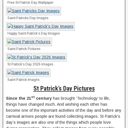
Free St Patrick Day Wallpaper
Saint Patricks Day Images
Happy Saint Patrick’s Day Images
Saint Patrick Pictures
St Patrick’s Day 2026 Images
Saint Patrick Images
St Patrick’s Day Pictures
st
Since the 21
century
has brought ‘Technology’ to life,
things have changed much. And wishing each other has
become one of the important activities of the day and before any
carnival arrives people are found collecting images. St Patrick’s
day’s images are also one of the things which people love