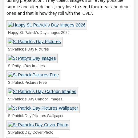
during preparation. They collect images from every possible
source and after doing it, they love to send their near and dear
ones and that is how they roll with the ‘EVE’.
Happy St. Patrick’s Day Images 2026
St Patrick’s Day Pictures
St Patty’s Day Images
St Patrick Pictures Free
St Patrick’s Day Cartoon Images
St Patrick Day Pictures Wallpaper
St Patrick Day Cover Photo