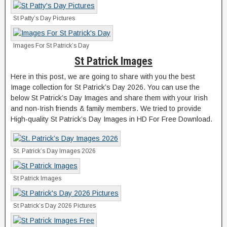
St Patty’s Day Pictures
Images For St Patrick’s Day
St Patrick Images
Here in this post, we are going to share with you the best
Image collection for St Patrick’s Day 2026. You can use the
below St Patrick’s Day Images and share them with your Irish
and non-Irish friends & family members. We tried to provide
High-quality St Patrick’s Day Images in HD For Free Download.
St. Patrick’s Day Images 2026
St Patrick Images
St Patrick’s Day 2026 Pictures