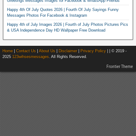
Greetings Messages Images for Facebook & WhatsApp Friends
Happy 4th Of July Quotes 2026 | Fourth Of July Sayings Funny
Messages Photos For Facebook & Instagram
Happy 4th of July Images 2026 | Fourth of July Photos Pictures Pics
& USA Independence Day HD Wallpaper Free Download
Home
|
Contact Us
|
About Us
|
Disclaimer
|
Privacy Policy
| | © 2019 -
2025
123wihsesmessages
. All Rights Reserved.
Frontier Theme