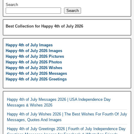
Search
Search
Best Collection for Happy 4th of July 2026
Happy 4th of July Images
Happy 4th of July 2026 Images
Happy 4th of July 2026 Pictures
Happy 4th of July 2026 Photos
Happy 4th of July 2026 Wishes
Happy 4th of July 2026 Messages
Happy 4th of July 2026 Greetings
Happy 4th of July Messages 2026 | USA Independence Day
Messages & Wishes 2026
Happy 4th of July Wishes 2026 | The Best Wishes For Fourth Of July
Messages, Quotes And Images
Happy 4th of July Greetings 2026 | Fourth of July Independence Day