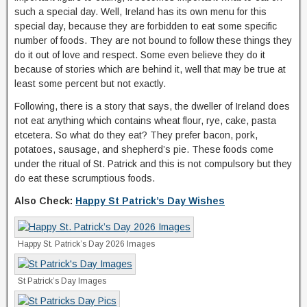
such a special day. Well, Ireland has its own menu for this
special day, because they are forbidden to eat some specific
number of foods. They are not bound to follow these things they
do it out of love and respect. Some even believe they do it
because of stories which are behind it, well that may be true at
least some percent but not exactly.
Following, there is a story that says, the dweller of Ireland does
not eat anything which contains wheat flour, rye, cake, pasta
etcetera. So what do they eat? They prefer bacon, pork,
potatoes, sausage, and shepherd’s pie. These foods come
under the ritual of St. Patrick and this is not compulsory but they
do eat these scrumptious foods.
Also Check:
Happy St Patrick’s Day Wishes
Happy St. Patrick’s Day 2026 Images
St Patrick’s Day Images