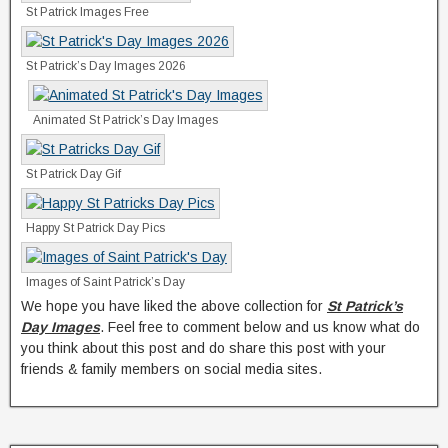
St Patrick Images Free
St Patrick’s Day Images 2026
Animated St Patrick’s Day Images
St Patrick Day Gif
Happy St Patrick Day Pics
Images of Saint Patrick’s Day
We hope you have liked the above collection for
St Patrick’s
Day Images
. Feel free to comment below and us know what do
you think about this post and do share this post with your
friends & family members on social media sites.