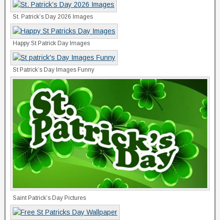
St. Patrick’s Day 2026 Images
Happy St Patrick Day Images
St Patrick’s Day Images Funny
Saint Patrick’s Day Pictures