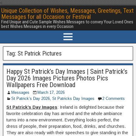
<
Unique Collection of Wishes, Messages, Greetings, Text
Messages for all Occasion or Festival
Find Unique and Cute Sample Wishes Messages to convey Your Loved Ones
best Wishes Messages in every Occasion
Tag:
St Patrick Pictures
Happy St Patrick’s Day Images | Saint Patrick’s
Day 2026 Images Pictures Photos Pics
Wallpapers Free Download
Messages
March 17, 2026
St Patrick’s Day 2026
,
St Patricks Day Images
2 Comments
St Patrick’s Day Images
: Ireland is delighted because their
favorite celebration day has arrived and the whole ambiance
turns into a new environment. Everything looks perfect, the
dress of people, their preparation, food, drinks, and churches.
They are also ready with their speeches to give standing in the