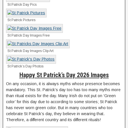
St Patrick Day Pics
St Patrick Pictures
St Patrick Day Images Free
St Patrick Day Images Clip Art
St Patrick’s Day Photos
Happy St Patrick’s Day 2026 Images
On any occasion, it is always myths whose presence becomes
mandatory. This St. Patrick’s day too has too many myths more
than ritual exists for the day. Many Irish do not put on ‘Green
color’ for this day due to according to some stories; St Patrick
has never worn green color. But in many countries who too
celebrate St Patrick’s day, they believe in wearing that.
Therefore, a different country and its different rituals!