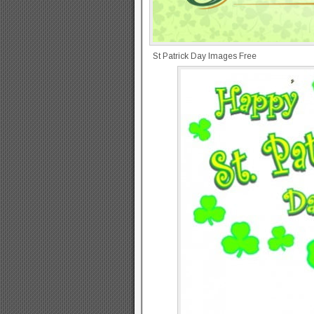
St Patrick Day Images Free