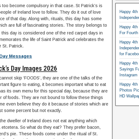
als too become compulsory in that case. St Patrick’s is
Happy 4th
eople of Ireland love to follow. They do it out of love
Independe
e of that day. Along with, rituals, this day has some
hich are full of fascinating stories. The story belongs to
Happy 4th 
this day is considered one of the red carpet days in
For Fourt
memorates the life of Saint Patrick and celebrates the
Happy 4th 
 St. Patrick.
Independe
for Faceb
s Day Messages
Happy 4th 
ick’s Day Images 2026
Sayings F
Instagram
cannot skip ‘FOODS’, they are one of the talks of the
rtant figure to eating, it becomes important what to eat
Happy 4th 
Photos Pi
has its own menu for this special day, because they are
HD Wallpa
r of foods. They are not bound to follow these things
ome even believe they do it because of stories which are
ast some percent but not exactly.
 the dweller of Ireland does not eat anything which
ta etcetera. So what do they eat? They prefer bacon,
d’s pie. These foods come under the ritual of St.