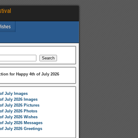
tival
Wishes
Search
ction for Happy 4th of July 2026
of July Images
of July 2026 Images
of July 2026 Pictures
of July 2026 Photos
of July 2026 Wishes
of July 2026 Messages
of July 2026 Greetings