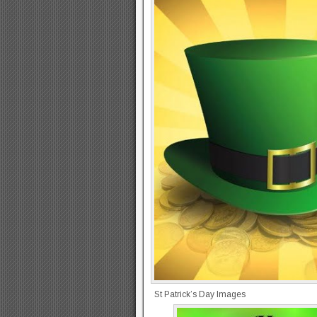
St Patrick’s Day Images