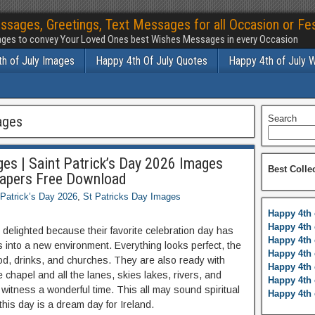
ssages, Greetings, Text Messages for all Occasion or Fes
ges to convey Your Loved Ones best Wishes Messages in every Occasion
h of July Images
Happy 4th Of July Quotes
Happy 4th of July 
ages
Search
ges | Saint Patrick’s Day 2026 Images
Best Colle
papers Free Download
 Patrick’s Day 2026
,
St Patricks Day Images
Happy 4th 
Happy 4th 
is delighted because their favorite celebration day has
Happy 4th 
 into a new environment. Everything looks perfect, the
Happy 4th 
ood, drinks, and churches. They are also ready with
Happy 4th 
 chapel and all the lanes, skies lakes, rivers, and
Happy 4th 
 witness a wonderful time. This all may sound spiritual
Happy 4th 
 this day is a dream day for Ireland.