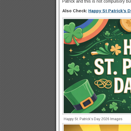
Patrick and this is not compulsory b
Also Check:
Happy St Patrick’s 
Happy St. Patrick’s Day 2026 Images