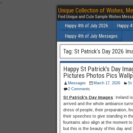
<
Unique Collection of Wishes, Me
Find Unique and Cute Sample Wishes Messa
Happy 4th of July 2026
Happy 4t
Happy 4th of July Messages
Tag:
St Patrick’s Day 2026 Im
Happy St Patrick’s Day Ima
Pictures Photos Pics Wall
Messages
March 17, 2026
St
2 Comments
St Patrick’s Day Images
: Ireland 
arrived and the whole ambiance turns
dress of people, their preparation, f
their speeches to give standing in the
fountains also align at the moment to
but this is the beauty of this day and