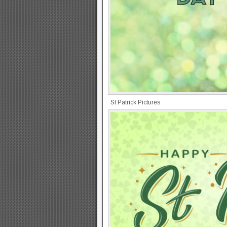
St Patrick Pictures