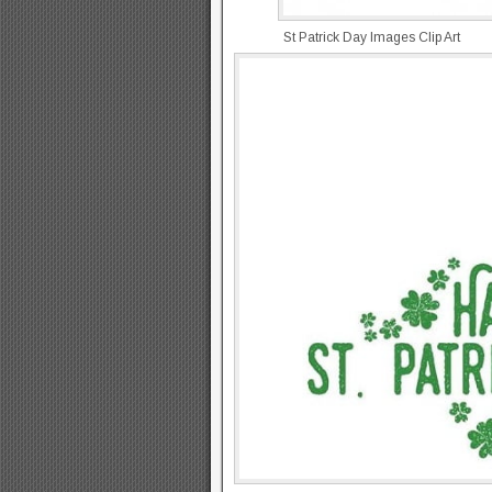
St Patrick Day Images Clip Art