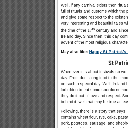
Well, if any carnival exists then ritu
full of rituals and customs which the p
and give some respect to the existenc
very interesting and beautiful tales w
th
the time of the 17
century and since 
Ireland day. Since then, this day com
advent of the most religious character
May also like:
Happy St Patrick’
St Patr
Whenever it is about festivals so we 
day. From dedicating food to the impo
on such a special day. Well, Ireland 
forbidden to eat some specific numbe
they do it out of love and respect. S
behind it, well that may be true at le
Following, there is a story that says,
contains wheat flour, rye, cake, pas
pork, potatoes, sausage, and shepher