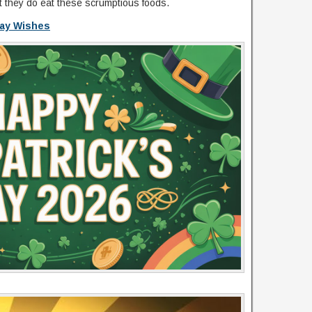
ut they do eat these scrumptious foods.
Day Wishes