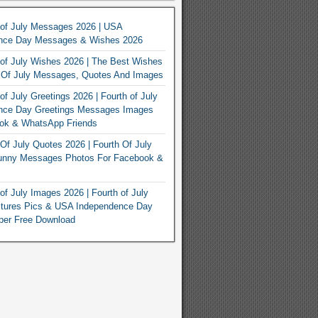
 of July Messages 2026 | USA
nce Day Messages & Wishes 2026
of July Wishes 2026 | The Best Wishes
h Of July Messages, Quotes And Images
of July Greetings 2026 | Fourth of July
nce Day Greetings Messages Images
ook & WhatsApp Friends
Of July Quotes 2026 | Fourth Of July
unny Messages Photos For Facebook &
of July Images 2026 | Fourth of July
ctures Pics & USA Independence Day
per Free Download