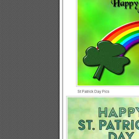
St Patrick Day Pics