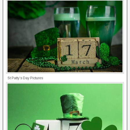
St Patty’s Day Pictures