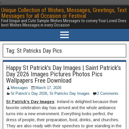
<
Unique Collection of Wishes, Messages, Greetings, Text
Messages for all Occasion or Festival
Find Unique and Cute Sample Wishes Messages to convey Your Loved Ones
best Wishes Messages in every Occasion
Tag:
St Patricks Day Pics
Happy St Patrick’s Day Images | Saint Patrick’s
Day 2026 Images Pictures Photos Pics
Wallpapers Free Download
Messages
March 17, 2026
St Patrick’s Day 2026
,
St Patricks Day Images
2 Comments
St Patrick’s Day Images
: Ireland is delighted because their
favorite celebration day has arrived and the whole ambiance
turns into a new environment. Everything looks perfect, the
dress of people, their preparation, food, drinks, and churches.
They are also ready with their speeches to give standing in the