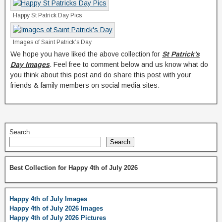
Happy St Patrick Day Pics
Images of Saint Patrick’s Day
We hope you have liked the above collection for
St Patrick’s
Day Images
. Feel free to comment below and us know what do
you think about this post and do share this post with your
friends & family members on social media sites.
Search
Search
Best Collection for Happy 4th of July 2026
Happy 4th of July Images
Happy 4th of July 2026 Images
Happy 4th of July 2026 Pictures