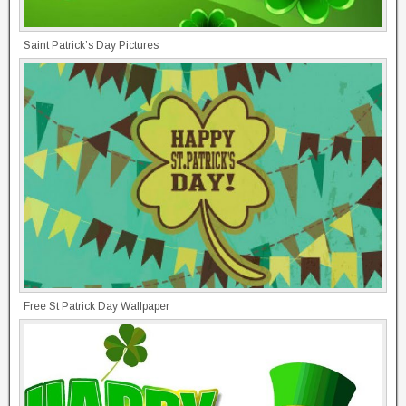
Saint Patrick’s Day Pictures
Free St Patrick Day Wallpaper