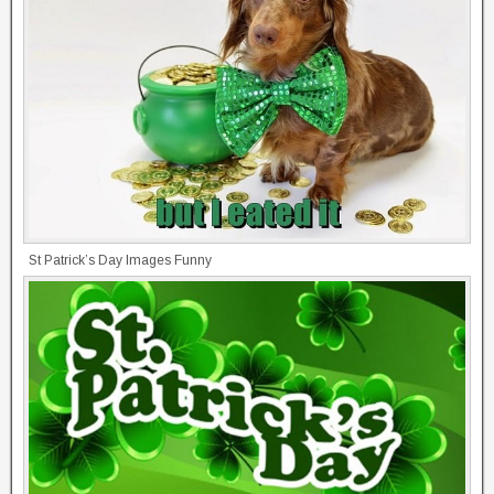
St Patrick’s Day Images Funny