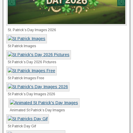
St. Patrick’s Day Images 2026
St Patrick Images
St Patrick’s Day 2026 Pictures
St Patrick Images Free
St Patrick’s Day Images 2026
Animated St Patrick’s Day Images
St Patrick Day Gif