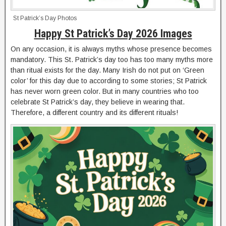
St Patrick’s Day Photos
Happy St Patrick’s Day 2026 Images
On any occasion, it is always myths whose presence becomes
mandatory. This St. Patrick’s day too has too many myths more
than ritual exists for the day. Many Irish do not put on ‘Green
color’ for this day due to according to some stories; St Patrick
has never worn green color. But in many countries who too
celebrate St Patrick’s day, they believe in wearing that.
Therefore, a different country and its different rituals!