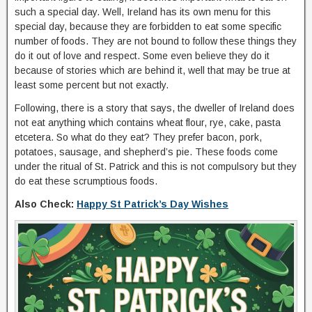
such a special day. Well, Ireland has its own menu for this
special day, because they are forbidden to eat some specific
number of foods. They are not bound to follow these things they
do it out of love and respect. Some even believe they do it
because of stories which are behind it, well that may be true at
least some percent but not exactly.
Following, there is a story that says, the dweller of Ireland does
not eat anything which contains wheat flour, rye, cake, pasta
etcetera. So what do they eat? They prefer bacon, pork,
potatoes, sausage, and shepherd’s pie. These foods come
under the ritual of St. Patrick and this is not compulsory but they
do eat these scrumptious foods.
Also Check:
Happy St Patrick’s Day Wishes