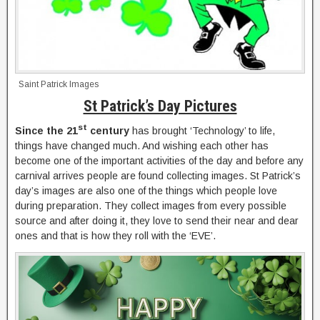
Saint Patrick Images
St Patrick’s Day Pictures
st
Since the 21
century
has brought ‘Technology’ to life,
things have changed much. And wishing each other has
become one of the important activities of the day and before any
carnival arrives people are found collecting images. St Patrick’s
day’s images are also one of the things which people love
during preparation. They collect images from every possible
source and after doing it, they love to send their near and dear
ones and that is how they roll with the ‘EVE’.