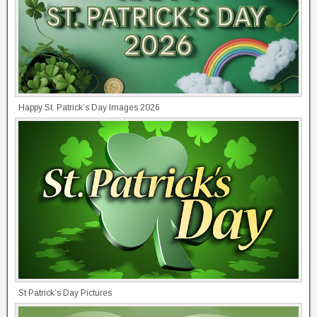
Happy St. Patrick’s Day Images 2026
St Patrick’s Day Pictures