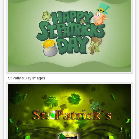
St Patty’s Day Images