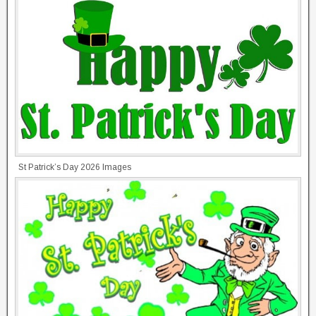
St Patrick’s Day 2026 Images