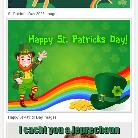
St. Patrick’s Day 2026 Images
Happy St Patrick Day Images