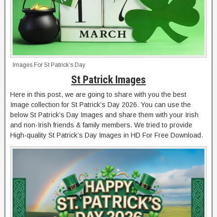
Images For St Patrick’s Day
St Patrick Images
Here in this post, we are going to share with you the best
Image collection for St Patrick’s Day 2026. You can use the
below St Patrick’s Day Images and share them with your Irish
and non-Irish friends & family members. We tried to provide
High-quality St Patrick’s Day Images in HD For Free Download.