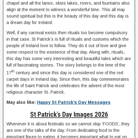
chapel and all the lanes, skies lakes, rivers, and fountains also
align at the moment to witness a wonderful time. This all may
sound spiritual but this is the beauty of this day and this day is
a dream day for Ireland.
Well, if any carnival exists then rituals too become compulsory
in that case. St Patrick’s is full of rituals and customs which the
people of Ireland love to follow. They do it out of love and give
some respect to the existence of that day. Along with, rituals,
this day has some very interesting and beautiful tales which are
full of fascinating stories. The story belongs to the time of the
th
17
century and since this day is considered one of the red
carpet days in Ireland day. Since then, this day commemorates
the life of Saint Patrick and celebrates the advent of the most
religious character St. Patrick.
May also like:
Happy St Patrick’s Day Messages
St Patrick’s Day Images 2026
Whenever it is about festivals so we cannot skip ‘FOODS’, they
are one of the talks of the day. From dedicating food to the
important figure to eating, it becomes important what to eat on