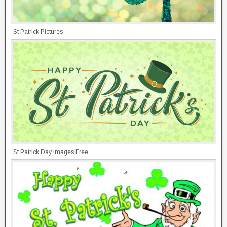
St Patrick Pictures
St Patrick Day Images Free