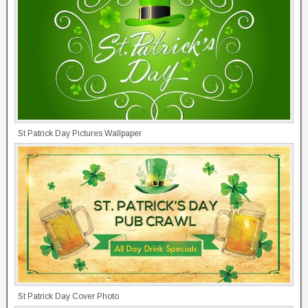
St Patrick Day Pictures Wallpaper
St Patrick Day Cover Photo