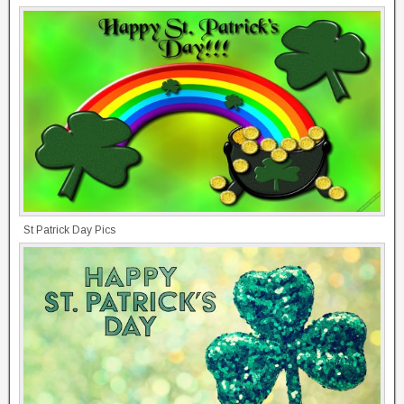
St Patrick Day Pics