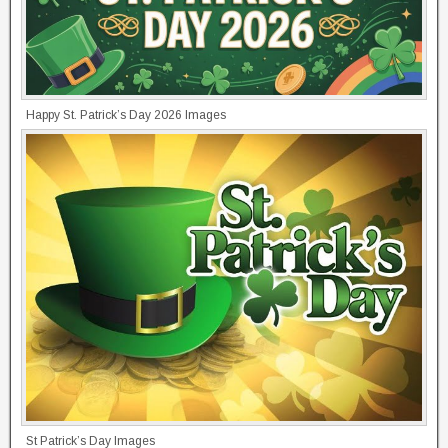
Happy St. Patrick’s Day 2026 Images
St Patrick’s Day Images