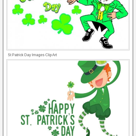
St Patrick Day Images Clip Art