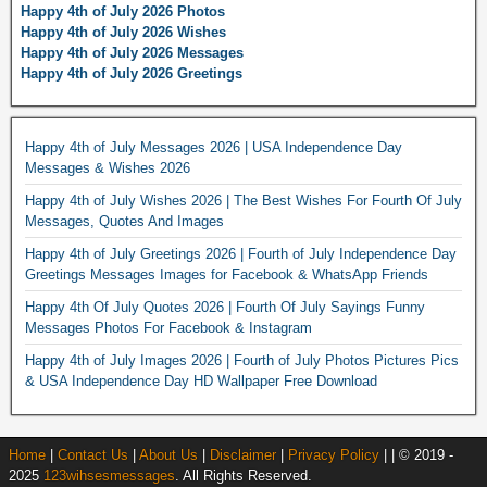
Happy 4th of July 2026 Photos
Happy 4th of July 2026 Wishes
Happy 4th of July 2026 Messages
Happy 4th of July 2026 Greetings
Happy 4th of July Messages 2026 | USA Independence Day
Messages & Wishes 2026
Happy 4th of July Wishes 2026 | The Best Wishes For Fourth Of July
Messages, Quotes And Images
Happy 4th of July Greetings 2026 | Fourth of July Independence Day
Greetings Messages Images for Facebook & WhatsApp Friends
Happy 4th Of July Quotes 2026 | Fourth Of July Sayings Funny
Messages Photos For Facebook & Instagram
Happy 4th of July Images 2026 | Fourth of July Photos Pictures Pics
& USA Independence Day HD Wallpaper Free Download
Home
|
Contact Us
|
About Us
|
Disclaimer
|
Privacy Policy
| | © 2019 -
2025
123wihsesmessages
. All Rights Reserved.