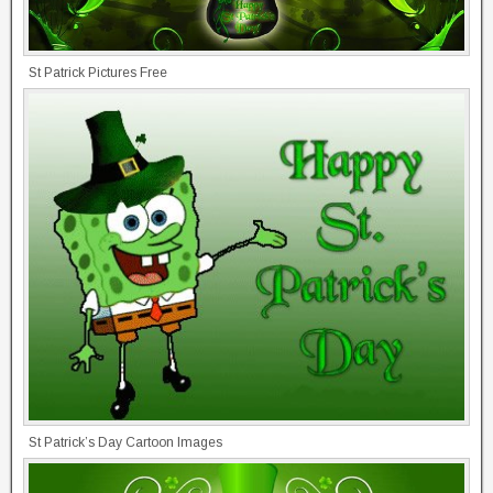
St Patrick Pictures Free
St Patrick’s Day Cartoon Images