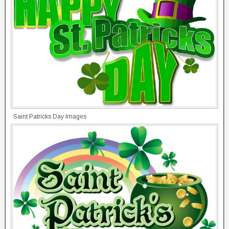
Saint Patricks Day Images