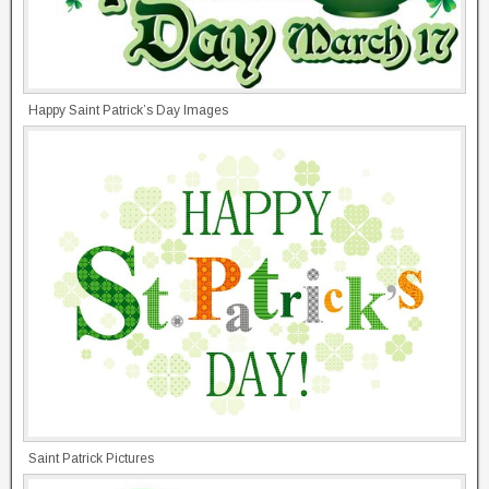
Happy Saint Patrick’s Day Images
Saint Patrick Pictures