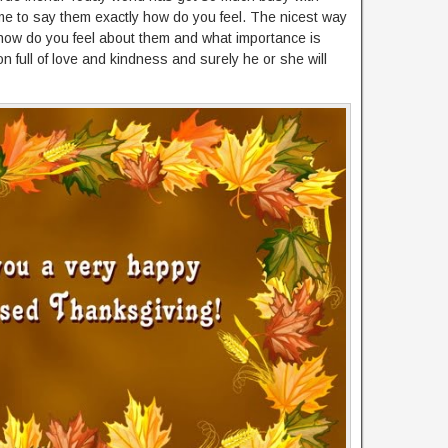
ime to say them exactly how do you feel. The nicest way
m how do you feel about them and what importance is
rson full of love and kindness and surely he or she will