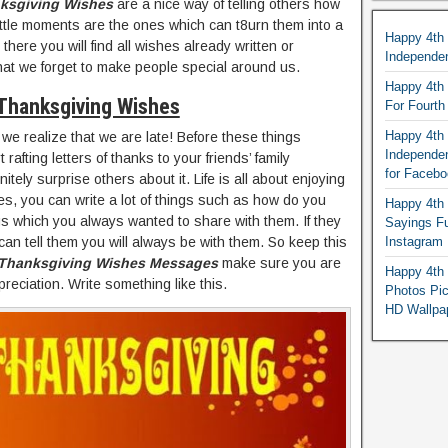
ksgiving Wishes
are a nice way of telling others how
ittle moments are the ones which can t8urn them into a
Happy 4th
there you will find all wishes already written or
Independe
hat we forget to make people special around us.
Happy 4th 
Thanksgiving Wishes
For Fourt
Happy 4th 
we realize that we are late! Before these things
Independe
fting letters of thanks to your friends’ family
for Faceb
itely surprise others about it. Life is all about enjoying
es, you can write a lot of things such as how do you
Happy 4th 
s which you always wanted to share with them. If they
Sayings F
an tell them you will always be with them. So keep this
Instagram
Thanksgiving Wishes Messages
make sure you are
Happy 4th 
ppreciation. Write something like this.
Photos Pi
HD Wallpa