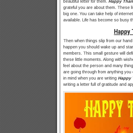
beautiful letter for them.
Happy Than
grateful you are about them. These l
big one. You can take help of internet 
available. Life has become so busy t
Happy 
Then when things slip from our hand 
happen you should wake up and start ra
members. This small gesture will defin
these little moments. Along with wish
feel about the person and many thing
are going through from anything you c
in mind when you are writing
Happy 
writing a letter full of gratitude and a