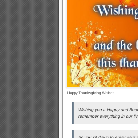
Happy Thanksgiving Wishes
Wishing you a Happy and Bounti
remember everything in our liv
As you sit down to enjoy your 