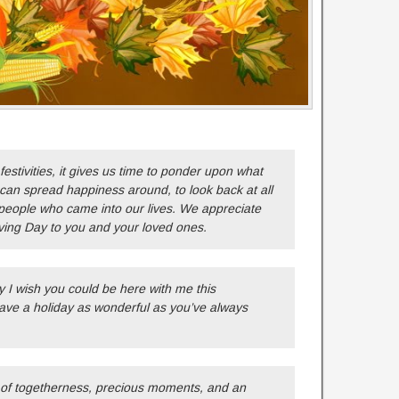
estivities, it gives us time to ponder upon what
can spread happiness around, to look back at all
eople who came into our lives. We appreciate
ing Day to you and your loved ones.
 I wish you could be here with me this
ave a holiday as wonderful as you’ve always
 of togetherness, precious moments, and an