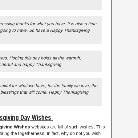
pressing thanks for what you have. It is also a time
e going to have. So have a Happy Thanksgiving
ers. Hoping this day holds all the warmth,
nderful and happy Thanksgiving.
nkful for what we have, for the family we love, the
e blessings that will come. Happy Thanksgiving
sgiving Day Wishes
giving Wishes
websites are full of such wishes. This
iring the togetherness. In fact, why do not you wish