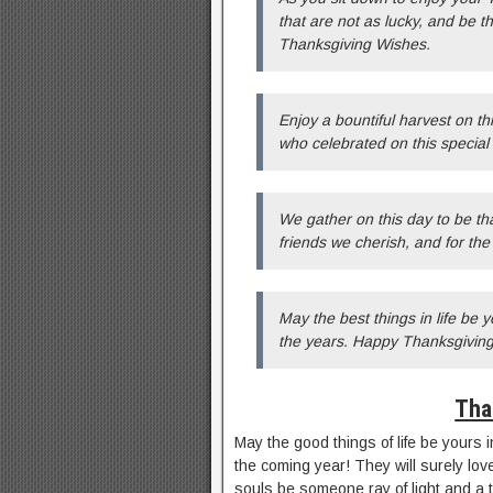
that are not as lucky, and be t
Thanksgiving Wishes.
Enjoy a bountiful harvest on t
who celebrated on this specia
We gather on this day to be tha
friends we cherish, and for th
May the best things in life be 
the years. Happy Thanksgiving
Tha
May the good things of life be yours
the coming year! They will surely love
souls be someone ray of light and a 