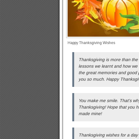
Happy Thanksgiving Wishes
Thanksgiving is more than the f
lessons we learnt and how we 
the great memories and good p
you so much. Happy Thanksgiv
You make me smile. That’s why
Thanksgiving! Hope that you h
made mine!
Thanksgiving wishes for a day