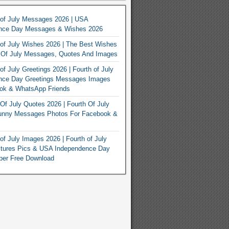
 of July Messages 2026 | USA
nce Day Messages & Wishes 2026
of July Wishes 2026 | The Best Wishes
h Of July Messages, Quotes And Images
of July Greetings 2026 | Fourth of July
nce Day Greetings Messages Images
ook & WhatsApp Friends
Of July Quotes 2026 | Fourth Of July
unny Messages Photos For Facebook &
of July Images 2026 | Fourth of July
ctures Pics & USA Independence Day
per Free Download