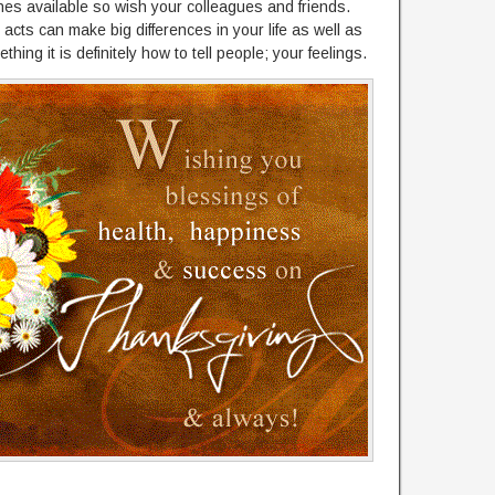
hes available so wish your colleagues and friends.
acts can make big differences in your life as well as
thing it is definitely how to tell people; your feelings.