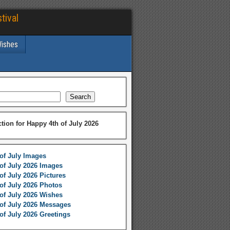
tival
Wishes
Search
ction for Happy 4th of July 2026
of July Images
of July 2026 Images
of July 2026 Pictures
of July 2026 Photos
of July 2026 Wishes
of July 2026 Messages
of July 2026 Greetings