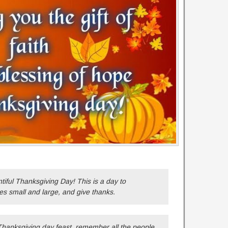
ful Thanksgiving Day! This is a day to
es small and large, and give thanks.
Thanksgiving day feast, remember all the people