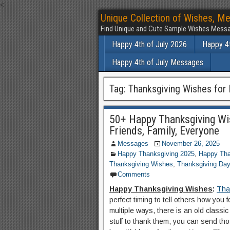
<
Unique Collection of Wishes, Me
Find Unique and Cute Sample Wishes Messa
Happy 4th of July 2026
Happy 4t
Happy 4th of July Messages
Tag:
Thanksgiving Wishes for 
50+ Happy Thanksgiving Wi
Friends, Family, Everyone
Messages
November 26, 2025
Happy Thanksgiving 2025
,
Happy Tha
Thanksgiving Wishes
,
Thanksgiving Da
Comments
Happy Thanksgiving Wishes
:
Tha
perfect timing to tell others how you
multiple ways, there is an old classi
stuff to thank them, you can send th