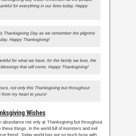
hankful for everything in our lives today. Happy
his Thanksgiving Day as we remember the pilgrims
l day. Happy Thanksgiving!
nkful for what we have, for the family we love, the
e blessings that will come. Happy Thanksgiving!
yours, not only this Thanksgiving but throughout
 from my heart to yours!
nksgiving Wishes
 in abundance not only at Thanksgiving but throughout
 these things. In the world full of monsters and evil
true friend. Today world has got so much busy with