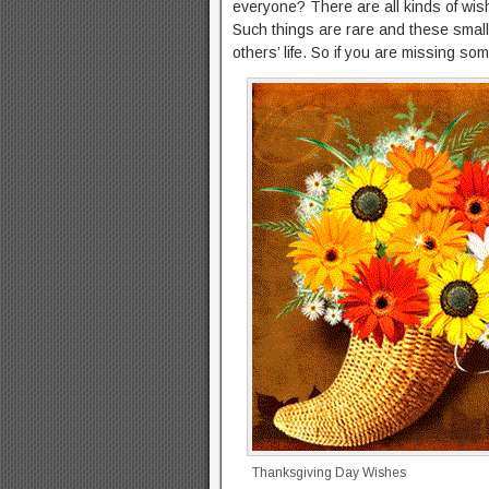
everyone? There are all kinds of wis
Such things are rare and these small 
others’ life. So if you are missing some
Thanksgiving Day Wishes