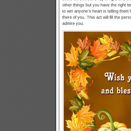
other things but you have the right t
to win anyone’s heart is telling the
there of you. This act will fill the pe
admire you.