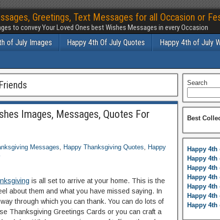
ssages, Greetings, Text Messages for all Occasion or Fes
ges to convey Your Loved Ones best Wishes Messages in every Occasion
h of July Images
Happy 4th Of July Quotes
Happy 4th of July 
Friends
Search
shes Images, Messages, Quotes For
Best Colle
nksgiving Messages
,
Happy Thanksgiving Quotes
,
Happy
Happy 4th 
y
Happy 4th 
Happy 4th 
Happy 4th 
nksgiving
is all set to arrive at your home. This is the
Happy 4th 
 feel about them and what you have missed saying. In
Happy 4th 
c way through which you can thank. You can do lots of
Happy 4th 
ose Thanksgiving Greetings Cards or you can craft a