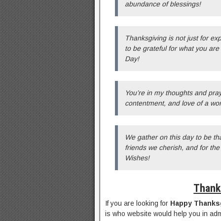
abundance of blessings!
Thanksgiving is not just for ex
to be grateful for what you ar
Day!
You’re in my thoughts and pray
contentment, and love of a wo
We gather on this day to be tha
friends we cherish, and for th
Wishes!
Thank
If you are looking for
Happy Thanks
is who website would help you in adm