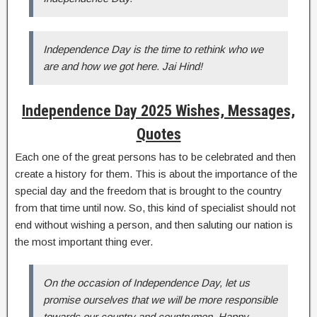
Independence Day is the time to rethink who we
are and how we got here. Jai Hind!
Independence Day 2025 Wishes, Messages,
Quotes
Each one of the great persons has to be celebrated and then
create a history for them. This is about the importance of the
special day and the freedom that is brought to the country
from that time until now. So, this kind of specialist should not
end without wishing a person, and then saluting our nation is
the most important thing ever.
On the occasion of Independence Day, let us
promise ourselves that we will be more responsible
towards our country and countrymen. Happy