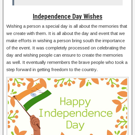
Independence Day Wishes
Wishing a person a special day is all about the memories that
we create with them. It is all about the day and event that we
make efforts in wishing a person bring south the importance
of the event. It was completely processed on celebrating the
day and wishing people can ensure to create the memories
as well. It eventually remembers the brave people who took a
step forward in getting freedom to the country.