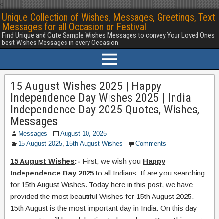
<
Unique Collection of Wishes, Messages, Greetings, Text
Messages for all Occasion or Festival
Find Unique and Cute Sample Wishes Messages to convey Your Loved Ones
best Wishes Messages in every Occasion
15 August Wishes 2025 | Happy
Independence Day Wishes 2025 | India
Independence Day 2025 Quotes, Wishes,
Messages
Messages
August 10, 2025
15 August 2025
,
15th August Wishes
Comments
15 August Wishes
:-
First, we wish you
Happy
Independence Day 2025
to all Indians. If are you searching
for 15th August Wishes. Today here in this post, we have
provided the most beautiful Wishes for 15th August 2025.
15th August is the most important day in India. On this day