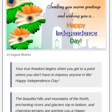
15 August Wishes
Your true freedom begins when you get to a point
where you don’t have to impress anyone in life!
Happy Independence Day!
The beautiful hills and mountains of the North,
enchanting rivers and glaciers top to bottom, and
charming terrains are wishing you a Happy