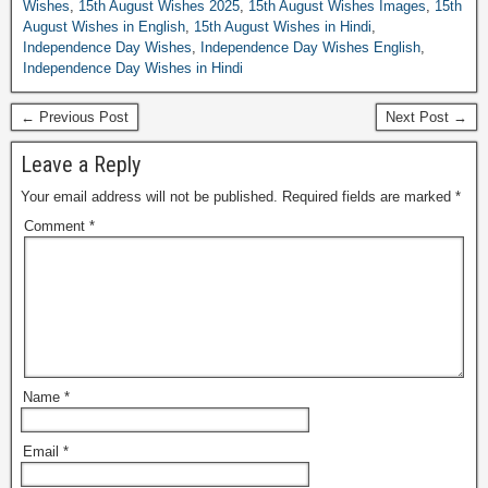
Wishes
,
15th August Wishes 2025
,
15th August Wishes Images
,
15th
August Wishes in English
,
15th August Wishes in Hindi
,
Independence Day Wishes
,
Independence Day Wishes English
,
Independence Day Wishes in Hindi
← Previous Post
Next Post →
Leave a Reply
Your email address will not be published.
Required fields are marked
*
Comment
*
Name
*
Email
*