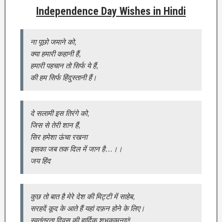
Independence Day Wishes in Hindi
ना पूछो जमाने को,
क्या हमारी कहानी हैं,
हमारी पहचान तो सिर्फ ये हैं,
की हम सिर्फ हिंदुस्तानी हैं।
दे सलामी इस तिरंगे को,
जिस से तेरी शान हैं,
सिर हमेशा ऊंचा रखना
इसका जब तक दिल में जान है…।।
जय हिंद
कुछ तो बात है मेरे देश की मिट्टी में साहेब,
सरहदें कूद के आते हैं यहां दफ़न होने के लिए।
स्वतंत्रता दिवस की हार्दिक शुभकामनाएं!