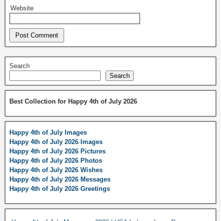
Website
Search
Search
Best Collection for Happy 4th of July 2026
Happy 4th of July Images
Happy 4th of July 2026 Images
Happy 4th of July 2026 Pictures
Happy 4th of July 2026 Photos
Happy 4th of July 2026 Wishes
Happy 4th of July 2026 Messages
Happy 4th of July 2026 Greetings