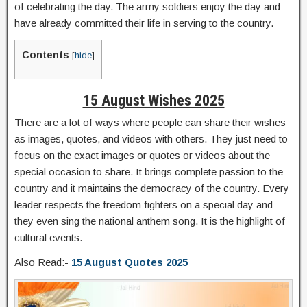
of celebrating the day. The army soldiers enjoy the day and
have already committed their life in serving to the country.
Contents
[
hide
]
15 August Wishes 2025
There are a lot of ways where people can share their wishes
as images, quotes, and videos with others. They just need to
focus on the exact images or quotes or videos about the
special occasion to share. It brings complete passion to the
country and it maintains the democracy of the country. Every
leader respects the freedom fighters on a special day and
they even sing the national anthem song. It is the highlight of
cultural events.
Also Read:-
15 August Quotes 2025