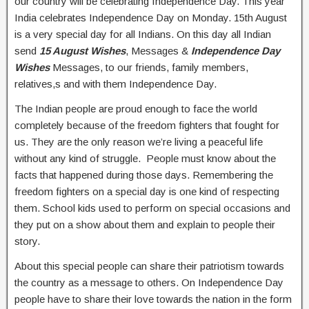
our country will be celebrating Independence Day. This year
India celebrates Independence Day on Monday. 15th August
is a very special day for all Indians. On this day all Indian
send
15 August Wishes
, Messages &
Independence Day
Wishes
Messages, to our friends, family members,
relatives,s and with them Independence Day.
The Indian people are proud enough to face the world
completely because of the freedom fighters that fought for
us. They are the only reason we’re living a peaceful life
without any kind of struggle. People must know about the
facts that happened during those days. Remembering the
freedom fighters on a special day is one kind of respecting
them. School kids used to perform on special occasions and
they put on a show about them and explain to people their
story.
About this special people can share their patriotism towards
the country as a message to others. On Independence Day
people have to share their love towards the nation in the form