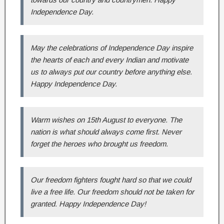
Independence Day.
May the celebrations of Independence Day inspire
the hearts of each and every Indian and motivate
us to always put our country before anything else.
Happy Independence Day.
Warm wishes on 15th August to everyone. The
nation is what should always come first. Never
forget the heroes who brought us freedom.
Our freedom fighters fought hard so that we could
live a free life. Our freedom should not be taken for
granted. Happy Independence Day!