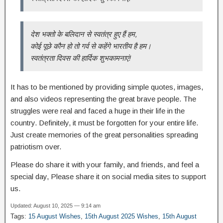
देश भक्तो के बलिदान से स्वतंत्र हुए हैं हम,
कोई पूछे कौन हो तो गर्व से कहेंगे भारतीय है हम।
स्वतंत्रता दिवस की हार्दिक शुभकामनाएं!
It has to be mentioned by providing simple quotes, images,
and also videos representing the great brave people. The
struggles were real and faced a huge in their life in the
country. Definitely, it must be forgotten for your entire life.
Just create memories of the great personalities spreading
patriotism over.
Please do share it with your family, and friends, and feel a
special day, Please share it on social media sites to support
us.
Updated: August 10, 2025 — 9:14 am
Tags:
15 August Wishes
,
15th August 2025 Wishes
,
15th August