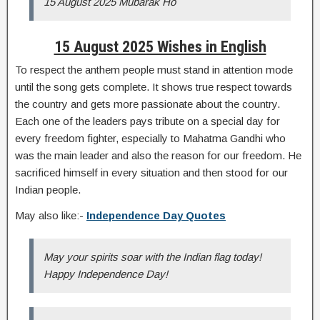
15 August 2025 Mubarak Ho
15 August 2025 Wishes in English
To respect the anthem people must stand in attention mode
until the song gets complete. It shows true respect towards
the country and gets more passionate about the country.
Each one of the leaders pays tribute on a special day for
every freedom fighter, especially to Mahatma Gandhi who
was the main leader and also the reason for our freedom. He
sacrificed himself in every situation and then stood for our
Indian people.
May also like:-
Independence Day Quotes
May your spirits soar with the Indian flag today!
Happy Independence Day!