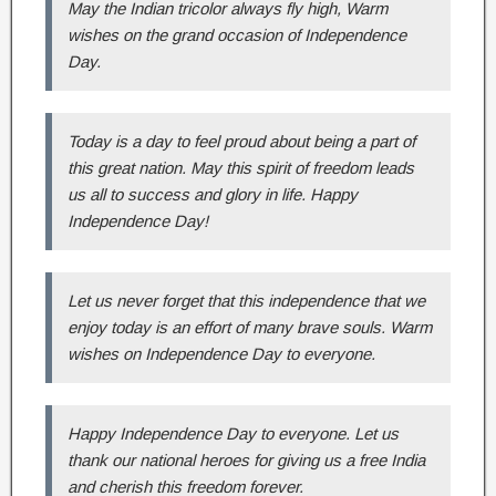
May the Indian tricolor always fly high, Warm
wishes on the grand occasion of Independence
Day.
Today is a day to feel proud about being a part of
this great nation. May this spirit of freedom leads
us all to success and glory in life. Happy
Independence Day!
Let us never forget that this independence that we
enjoy today is an effort of many brave souls. Warm
wishes on Independence Day to everyone.
Happy Independence Day to everyone. Let us
thank our national heroes for giving us a free India
and cherish this freedom forever.