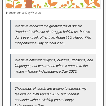
Independence Day Wishes
We have received the greatest gift of our life
“freedom”, with a lot of struggle behind us, but we
don’t even think other than August 15: Happy 77th
Independence Day of India 2025.
We have different religions, cultures, traditions, and
languages, but we are one when it comes to the
nation – Happy Independence Day 2025.
Thousands of words are waiting to express my
feelings on 15th August 2025, but I cannot
conclude without wishing you a Happy
Independence Day.