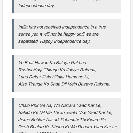
Independence day.
India has not received Independence in a true
sense yet. It will not be happy until we are
separated. Happy Independence day.
Ye Baat Hawao Ko Bataye Rakhna
Roshni Hogi Chirago Ko Jalaye Rakhna,
Lahu Dekar Jiski Hifajat Hummne Ki,
Aise Tirange Ko Sada Dil Mein Basaye Rakhna.
Chalo Phir Se Aaj Wo Nazara Yaad Kar Le,
Sahido Ke Dil Me Thi Jo Jwala Use Yaad Kar Le,
Jisme Behkar Aazadi Pahunchi Thi Kinare Pe
Desh Bhakto Ke Khoon Ki Wo Dhaara Yaad Kar Le