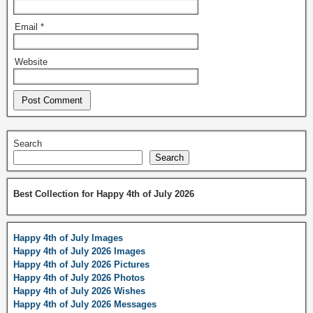
Email
*
Website
Search
Search
Best Collection for Happy 4th of July 2026
Happy 4th of July Images
Happy 4th of July 2026 Images
Happy 4th of July 2026 Pictures
Happy 4th of July 2026 Photos
Happy 4th of July 2026 Wishes
Happy 4th of July 2026 Messages