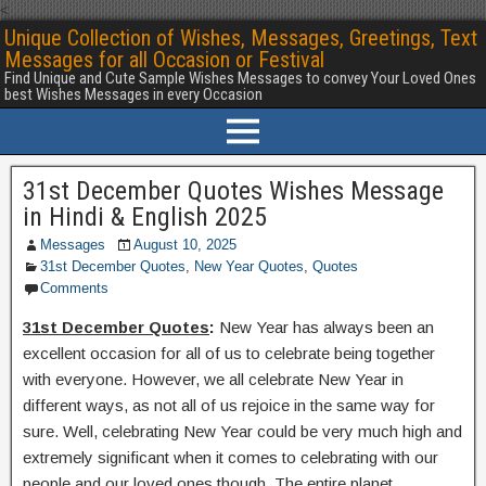
<
Unique Collection of Wishes, Messages, Greetings, Text
Messages for all Occasion or Festival
Find Unique and Cute Sample Wishes Messages to convey Your Loved Ones
best Wishes Messages in every Occasion
31st December Quotes Wishes Message
in Hindi & English 2025
Messages
August 10, 2025
31st December Quotes
,
New Year Quotes
,
Quotes
Comments
31st December Quotes
:
New Year has always been an
excellent occasion for all of us to celebrate being together
with everyone. However, we all celebrate New Year in
different ways, as not all of us rejoice in the same way for
sure. Well, celebrating New Year could be very much high and
extremely significant when it comes to celebrating with our
people and our loved ones though. The entire planet