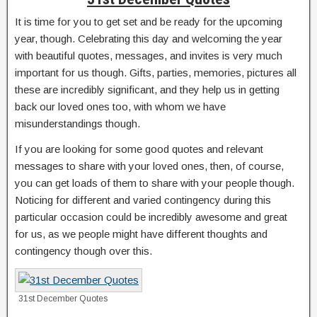
It is time for you to get set and be ready for the upcoming
year, though. Celebrating this day and welcoming the year
with beautiful quotes, messages, and invites is very much
important for us though. Gifts, parties, memories, pictures all
these are incredibly significant, and they help us in getting
back our loved ones too, with whom we have
misunderstandings though.
If you are looking for some good quotes and relevant
messages to share with your loved ones, then, of course,
you can get loads of them to share with your people though.
Noticing for different and varied contingency during this
particular occasion could be incredibly awesome and great
for us, as we people might have different thoughts and
contingency though over this.
31st December Quotes