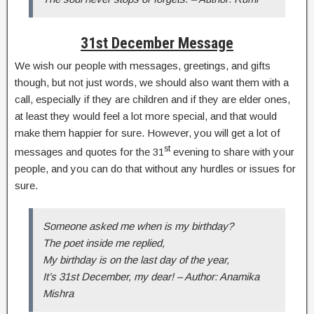
31st December Message
We wish our people with messages, greetings, and gifts
though, but not just words, we should also want them with a
call, especially if they are children and if they are elder ones,
at least they would feel a lot more special, and that would
make them happier for sure. However, you will get a lot of
st
messages and quotes for the 31
evening to share with your
people, and you can do that without any hurdles or issues for
sure.
Someone asked me when is my birthday?
The poet inside me replied,
My birthday is on the last day of the year,
It’s 31st December, my dear! – Author: Anamika
Mishra