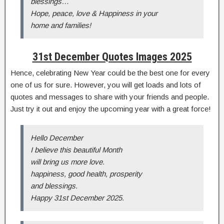
blessings…
Hope, peace, love & Happiness in your
home and families!
31st December Quotes Images 2025
Hence, celebrating New Year could be the best one for every
one of us for sure. However, you will get loads and lots of
quotes and messages to share with your friends and people.
Just try it out and enjoy the upcoming year with a great force!
Hello December
I believe this beautiful Month
will bring us more love.
happiness, good health, prosperity
and blessings.
Happy 31st December 2025.