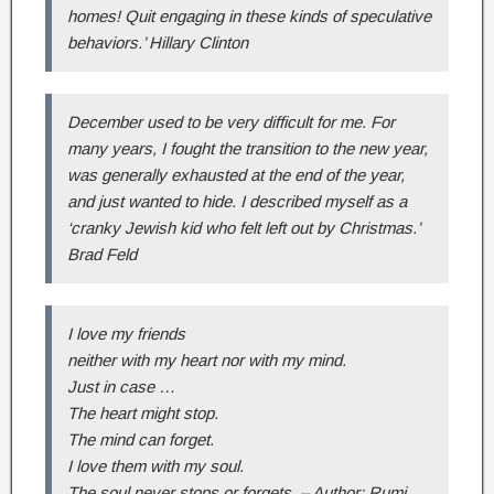
homes! Quit engaging in these kinds of speculative
behaviors.’ Hillary Clinton
December used to be very difficult for me. For
many years, I fought the transition to the new year,
was generally exhausted at the end of the year,
and just wanted to hide. I described myself as a
‘cranky Jewish kid who felt left out by Christmas.’
Brad Feld
I love my friends
neither with my heart nor with my mind.
Just in case …
The heart might stop.
The mind can forget.
I love them with my soul.
The soul never stops or forgets. – Author: Rumi