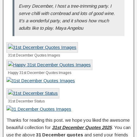
Every December, I host a tree-trimming party. I
serve chilli with cornbread and lots of good wine.
It’s a wonderful party, and it shows how much
adults like to play. Maya Angelou
31st December Quotes Images
Happy 31st December Quotes Images
31st December Status
Thanks for reading this post. we hope you liked the awesome
beautiful collection for
31st December Quotes 2025
. You can
use the above
31 December quotes
and send your friends