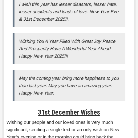
I wish this year has lesser disasters, lesser hate,
lesser accidents and loads of love. New Year Eve
& 31st December 2025!!.
Wishing You A Year Filled With Great Joy Peace
And Prosperity Have A Wonderful Year Ahead
Happy New Year 2025!!!
May the coming year bring more happiness to you
than last year. May you have an amazing year.
Happy New Year.
31st December Wishes
Wishing our people and our loved ones is very much
significant, sending a single text or an only wish on New
Year’s evening or in the morning could bring back the