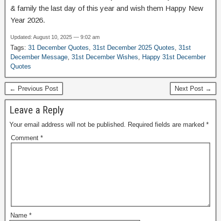
& family the last day of this year and wish them Happy New
Year 2026.
Updated: August 10, 2025 — 9:02 am
Tags:
31 December Quotes
,
31st December 2025 Quotes
,
31st
December Message
,
31st December Wishes
,
Happy 31st December
Quotes
← Previous Post
Next Post →
Leave a Reply
Your email address will not be published.
Required fields are marked
*
Comment
*
Name
*