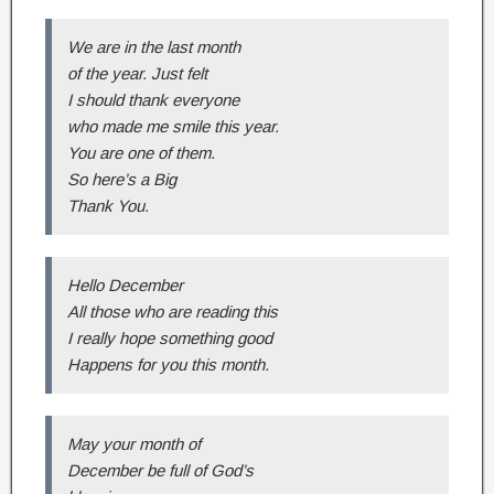
We are in the last month
of the year. Just felt
I should thank everyone
who made me smile this year.
You are one of them.
So here’s a Big
Thank You.
Hello December
All those who are reading this
I really hope something good
Happens for you this month.
May your month of
December be full of God’s