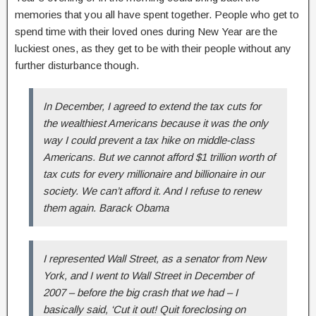
memories that you all have spent together. People who get to
spend time with their loved ones during New Year are the
luckiest ones, as they get to be with their people without any
further disturbance though.
In December, I agreed to extend the tax cuts for
the wealthiest Americans because it was the only
way I could prevent a tax hike on middle-class
Americans. But we cannot afford $1 trillion worth of
tax cuts for every millionaire and billionaire in our
society. We can’t afford it. And I refuse to renew
them again. Barack Obama
I represented Wall Street, as a senator from New
York, and I went to Wall Street in December of
2007 – before the big crash that we had – I
basically said, ‘Cut it out! Quit foreclosing on