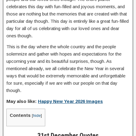
celebrates this day with fun-filled and joyous moments, and
those are nothing but the memories that are created with that
particular day though. This day is entirely like a great fun-filled
day for all of us celebrating with our loved ones and dear
ones though.
This is the day where the whole country and the people
solemnize and gather with hopes and expectations for the
upcoming year and its beautiful surprises, though. As
mentioned already, we all celebrate the New Year in several
ways that would be extremely memorable and unforgettable
for sure, especially if we are with our people on that day
though.
May also like:
Happy New Year 2026 Images
Contents
[
hide
]
31st December Quotes