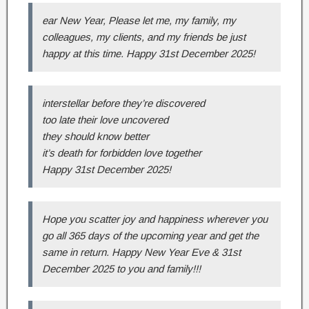
ear New Year, Please let me, my family, my
colleagues, my clients, and my friends be just
happy at this time. Happy 31st December 2025!
interstellar before they’re discovered
too late their love uncovered
they should know better
it’s death for forbidden love together
Happy 31st December 2025!
Hope you scatter joy and happiness wherever you
go all 365 days of the upcoming year and get the
same in return. Happy New Year Eve & 31st
December 2025 to you and family!!!