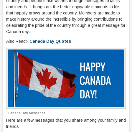
country and people make wishes through messages to family
and friends. It brings out the better enjoyable moments in life
that happily grows around the country. Members are made to
make history around the incredible by bringing contributions to
celebrating the pride of the country through a great message for
Canada day.
Also Read:-
Canada Day Quotes
Canada Day Messages
Here are a few messages that you share among your family and
friends