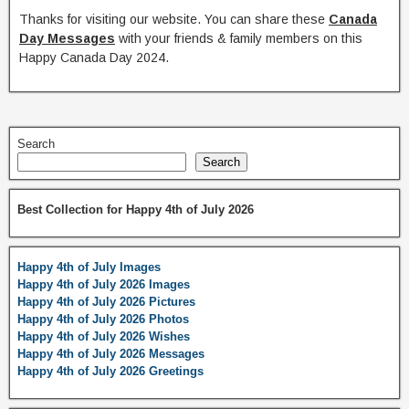
Thanks for visiting our website. You can share these
Canada
Day Messages
with your friends & family members on this
Happy Canada Day 2024.
Search
Search
Best Collection for Happy 4th of July 2026
Happy 4th of July Images
Happy 4th of July 2026 Images
Happy 4th of July 2026 Pictures
Happy 4th of July 2026 Photos
Happy 4th of July 2026 Wishes
Happy 4th of July 2026 Messages
Happy 4th of July 2026 Greetings