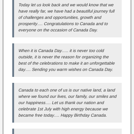
Today let us look back and we would know that we
have really far, we have had a beautiful journey full
of challenges and opportunities, growth and
prosperity…. Congratulations to Canada and to
everyone on the occasion of Canada Day.
When it is Canada Day….. it is never too cold
outside, it is never the reason for organizing the
best of the celebrations to make it an unforgettable
day…. Sending you warm wishes on Canada Day.
Canada to each one of us is our native land, a land
where we found our lives, our family, our smiles and
our happiness…. Let us thank our nation and
celebrate 1st July with high energy because we
became free today…. Happy Birthday Canada.