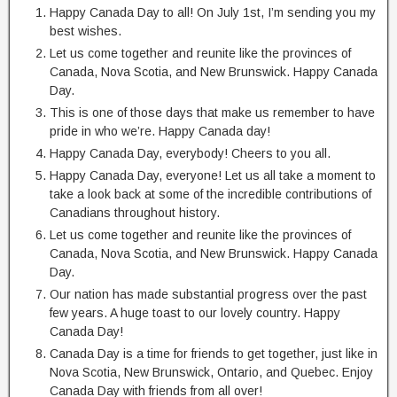
Happy Canada Day to all! On July 1st, I’m sending you my
best wishes.
Let us come together and reunite like the provinces of
Canada, Nova Scotia, and New Brunswick. Happy Canada
Day.
This is one of those days that make us remember to have
pride in who we’re. Happy Canada day!
Happy Canada Day, everybody! Cheers to you all.
Happy Canada Day, everyone! Let us all take a moment to
take a look back at some of the incredible contributions of
Canadians throughout history.
Let us come together and reunite like the provinces of
Canada, Nova Scotia, and New Brunswick. Happy Canada
Day.
Our nation has made substantial progress over the past
few years. A huge toast to our lovely country. Happy
Canada Day!
Canada Day is a time for friends to get together, just like in
Nova Scotia, New Brunswick, Ontario, and Quebec. Enjoy
Canada Day with friends from all over!