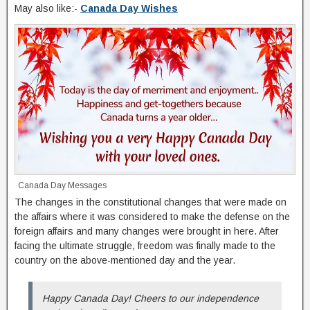
May also like:-
Canada Day Wishes
Canada Day Messages
The changes in the constitutional changes that were made on
the affairs where it was considered to make the defense on the
foreign affairs and many changes were brought in here. After
facing the ultimate struggle, freedom was finally made to the
country on the above-mentioned day and the year.
Happy Canada Day! Cheers to our independence