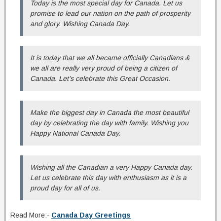
Today is the most special day for Canada. Let us
promise to lead our nation on the path of prosperity
and glory. Wishing Canada Day.
It is today that we all became officially Canadians &
we all are really very proud of being a citizen of
Canada. Let’s celebrate this Great Occasion.
Make the biggest day in Canada the most beautiful
day by celebrating the day with family. Wishing you
Happy National Canada Day.
Wishing all the Canadian a very Happy Canada day.
Let us celebrate this day with enthusiasm as it is a
proud day for all of us.
Read More:-
Canada Day Greetings