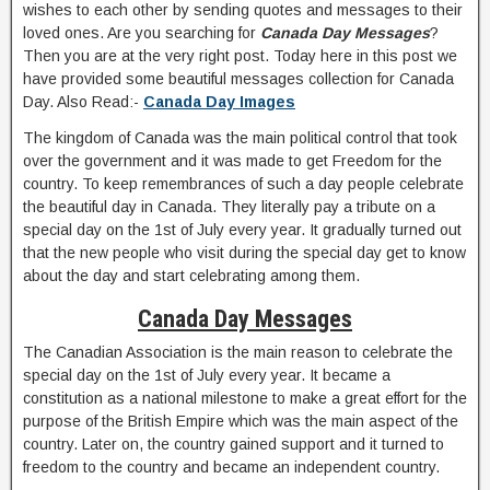
wishes to each other by sending quotes and messages to their
loved ones. Are you searching for
Canada Day Messages
?
Then you are at the very right post. Today here in this post we
have provided some beautiful messages collection for Canada
Day. Also Read:-
Canada Day Images
The kingdom of Canada was the main political control that took
over the government and it was made to get Freedom for the
country. To keep remembrances of such a day people celebrate
the beautiful day in Canada. They literally pay a tribute on a
special day on the 1st of July every year. It gradually turned out
that the new people who visit during the special day get to know
about the day and start celebrating among them.
Canada Day Messages
The Canadian Association is the main reason to celebrate the
special day on the 1st of July every year. It became a
constitution as a national milestone to make a great effort for the
purpose of the British Empire which was the main aspect of the
country. Later on, the country gained support and it turned to
freedom to the country and became an independent country.