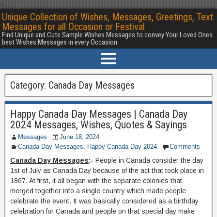
<
Unique Collection of Wishes, Messages, Greetings, Text
Messages for all Occasion or Festival
Find Unique and Cute Sample Wishes Messages to convey Your Loved Ones
best Wishes Messages in every Occasion
Category:
Canada Day Messages
Happy Canada Day Messages | Canada Day
2024 Messages, Wishes, Quotes & Sayings
Messages
June 18, 2024
Canada Day Messages
,
Happy Canada Day 2024
Comments
Canada Day Messages
:-
People in Canada consider the day
1st of July as Canada Day because of the act that took place in
1867. At first, it all began with the separate colonies that
merged together into a single country which made people
celebrate the event. It was basically considered as a birthday
celebration for Canada and people on that special day make