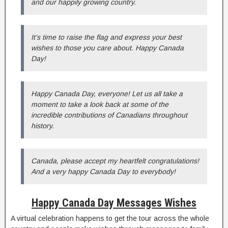
and our happily growing country.
It’s time to raise the flag and express your best
wishes to those you care about. Happy Canada
Day!
Happy Canada Day, everyone! Let us all take a
moment to take a look back at some of the
incredible contributions of Canadians throughout
history.
Canada, please accept my heartfelt congratulations!
And a very happy Canada Day to everybody!
Happy Canada Day Messages Wishes
A virtual celebration happens to get the tour across the whole