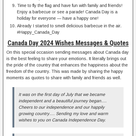
Time to fly the flag and have fun with family and friends!
Enjoy a barbecue or see a parade! Canada Day is a
holiday for everyone — have a happy one!
Already I started to smell delicious barbecue in the air.
#Happy_Canada_Day
Canada Day 2024 Wishes Messages & Quotes
On this special occasion sending messages about Canada day
is the best feeling to share your emotions. It literally brings out
the pride of the country that enhances the happiness about the
freedom of the country. This was made by sharing the happy
moments as quotes to share with family and friends as well.
It was on the first day of July that we became
independent and a beautiful journey began….
Cheers to our independence and our happily
growing country…. Sending my love and warm
wishes to you on Canada Independence Day.