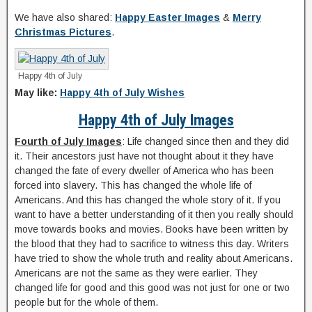
We have also shared:
Happy Easter Images
&
Merry
Christmas Pictures
.
Happy 4th of July
May like:
Happy 4th of July Wishes
Happy 4th of July Images
Fourth of July Images
: Life changed since then and they did
it. Their ancestors just have not thought about it they have
changed the fate of every dweller of America who has been
forced into slavery. This has changed the whole life of
Americans. And this has changed the whole story of it. If you
want to have a better understanding of it then you really should
move towards books and movies. Books have been written by
the blood that they had to sacrifice to witness this day. Writers
have tried to show the whole truth and reality about Americans.
Americans are not the same as they were earlier. They
changed life for good and this good was not just for one or two
people but for the whole of them.