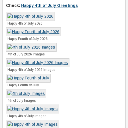
Check:
Happy 4th of July Greetings
Happy 4th of July 2026
Happy Fourth of July 2026
4th of July 2026 Images
Happy 4th of July 2026 Images
Happy Fourth of July
4th of July Images
Happy 4th of July Images