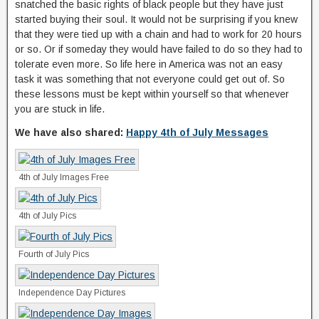
snatched the basic rights of black people but they have just
started buying their soul. It would not be surprising if you knew
that they were tied up with a chain and had to work for 20 hours
or so. Or if someday they would have failed to do so they had to
tolerate even more. So life here in America was not an easy
task it was something that not everyone could get out of. So
these lessons must be kept within yourself so that whenever
you are stuck in life.
We have also shared:
Happy 4th of July Messages
4th of July Images Free
4th of July Pics
Fourth of July Pics
Independence Day Pictures