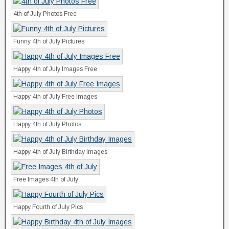
4th of July Photos Free
Funny 4th of July Pictures
Happy 4th of July Images Free
Happy 4th of July Free Images
Happy 4th of July Photos
Happy 4th of July Birthday Images
Free Images 4th of July
Happy Fourth of July Pics