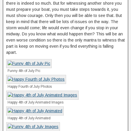
there is indeed so much. But for witnessing another shore you
must prepare your boat, you must take steps towards it, you
must show courage. Only then you will be able to see that. But
keep in mind that there will be lots of issues on the way. The
storm would come; life would even change if you stop in your
midway. Do you know what would happen then? This will be an
even worse condition so there is the only mantra to witness that
part is keep on moving even if you find everything is falling
apart.
Funny 4th of July Pic
Happy Fourth of July Photos
Happy 4th of July Animated Images
Happy 4th of July Animated