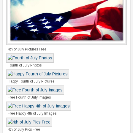
4th of July Pictures Free
Fourth of July Photos
Happy Fourth of July Pictures
Free Fourth of July Images
Free Happy 4th of July Images
4th of July Pics Free