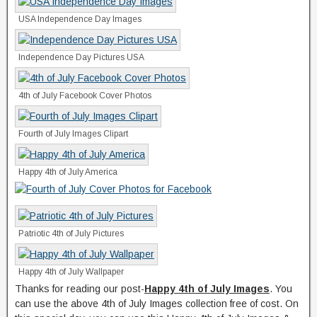
USA Independence Day Images
Independence Day Pictures USA
4th of July Facebook Cover Photos
Fourth of July Images Clipart
Happy 4th of July America
Patriotic 4th of July Pictures
Happy 4th of July Wallpaper
Thanks for reading our post-
Happy 4th of July Images
. You
can use the above 4th of July Images collection free of cost. On