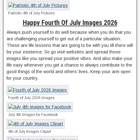
Patriotic 4th of July Pictures
Happy
Fourth Of July Images 2026
Always push yourself to do well because when you do that you
are challenging yourself to get out of a particular situation.
These are life lessons that are going to be with you till there will
be your existence. So go visit websites and spread those
images like you spread your positive vibes. And also make your
life easy whenever you get a chance to always contribute to the
good things of the world and others’ lives. Keep your arm open
for your country.
Fourth of July 2026 Images
July 4th Images for Facebook
4th of July Images Clipart