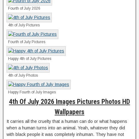
Fourth of July 2026
4th of July Pictures
Fourth of July Pictures
Happy 4th of July Pictures
4th of July Photos
Happy Fourth of July Images
4th Of July 2026 Images Pictures Photos HD
Wallpapers
It carries all the cruelty that a human can do or what happens
when a human turns into an animal. Yeah, whatever they did
with black people it was completely inhuman. They have not