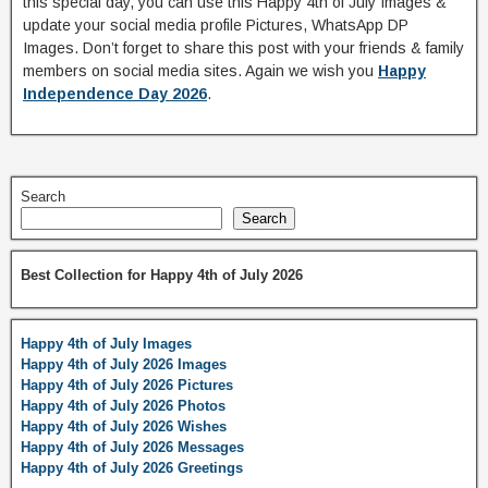
this special day, you can use this Happy 4th of July Images &
update your social media profile Pictures, WhatsApp DP
Images. Don’t forget to share this post with your friends & family
members on social media sites. Again we wish you
Happy
Independence Day 2026
.
Search
Search
Best Collection for Happy 4th of July 2026
Happy 4th of July Images
Happy 4th of July 2026 Images
Happy 4th of July 2026 Pictures
Happy 4th of July 2026 Photos
Happy 4th of July 2026 Wishes
Happy 4th of July 2026 Messages
Happy 4th of July 2026 Greetings