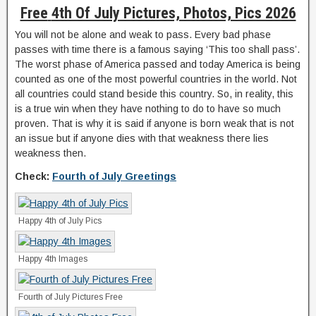
Free
4th Of July Pictures, Photos, Pics 2026
You will not be alone and weak to pass. Every bad phase
passes with time there is a famous saying ‘This too shall pass’.
The worst phase of America passed and today America is being
counted as one of the most powerful countries in the world. Not
all countries could stand beside this country. So, in reality, this
is a true win when they have nothing to do to have so much
proven. That is why it is said if anyone is born weak that is not
an issue but if anyone dies with that weakness there lies
weakness then.
Check:
Fourth of July Greetings
Happy 4th of July Pics
Happy 4th Images
Fourth of July Pictures Free