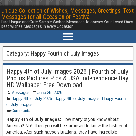
<
Unique Collection of Wishes, Messages, Greetings, Text
Messages for all Occasion or Festival
Find Unique and Cute Sample Wishes Messages to convey Your Loved Ones
best Wishes Messages in every Occasion
Category:
Happy Fourth of July Images
Happy 4th of July Images 2026 | Fourth of July
Photos Pictures Pics & USA Independence Day
HD Wallpaper Free Download
Messages
June 28, 2026
Happy 4th of July 2026
,
Happy 4th of July Images
,
Happy Fourth
of July Images
Comments
Happy 4th of July Images
:
How many of you know about
America? No! Then you will be surprised to know the history of
America. After such havoc situations, they have incredible