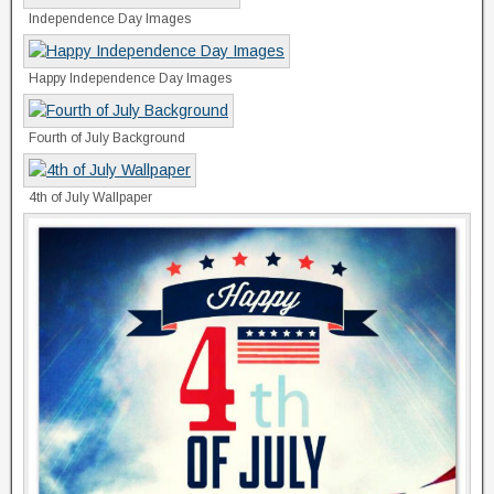
Independence Day Images
Happy Independence Day Images
Fourth of July Background
4th of July Wallpaper