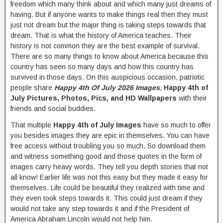
freedom which many think about and which many just dreams of
having. But if anyone wants to make things real then they must
just not dream but the major thing is taking steps towards that
dream. That is what the history of America teaches. Their
history is not common they are the best example of survival.
There are so many things to know about America because this
country has seen so many days and how this country has
survived in those days. On this auspicious occasion, patriotic
people share
Happy 4th Of July 2026 Images
,
Happy 4th of
July Pictures, Photos, Pics, and HD Wallpapers
with their
friends and social buddies.
That multiple
Happy 4th of July Images
have so much to offer
you besides images they are epic in themselves. You can have
free access without troubling you so much. So download them
and witness something good and those quotes in the form of
images carry heavy words. They tell you depth stories that not
all know! Earlier life was not this easy but they made it easy for
themselves. Life could be beautiful they realized with time and
they even took steps towards it. This could just dream if they
would not take any step towards it and if the President of
America Abraham Lincoln would not help him.