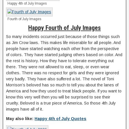
Happy 4th of July Images
Fourth of July Images
Happy Fourth of July Images
So many incidents occurred just because of those things such
as Jim Crow laws. This makes life miserable for all people. And
people have started watching each other from the perspective
of colors. They have started judging others based on color. And
the rest is history. How they have to tolerate everything out
there. They were not allowed to eat, sleep, or even wear
clothes. There was no respect for girls and they were ignored
very badly. They have also suffered a lot. The novel of Toni
Morrison’s beloved has so much to tell you about the lanes of
America and how they used to treat black people. If you want to
know this very well then you will be surprised to see their
cruelty. Beloved is a true piece of America. So those 4th July
images have all of it.
May also like:
Happy 4th of July Quotes