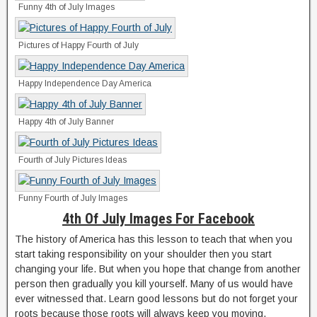
Funny 4th of July Images
Pictures of Happy Fourth of July
Happy Independence Day America
Happy 4th of July Banner
Fourth of July Pictures Ideas
Funny Fourth of July Images
4th Of July Images For Facebook
The history of America has this lesson to teach that when you
start taking responsibility on your shoulder then you start
changing your life. But when you hope that change from another
person then gradually you kill yourself. Many of us would have
ever witnessed that. Learn good lessons but do not forget your
roots because those roots will always keep you moving.