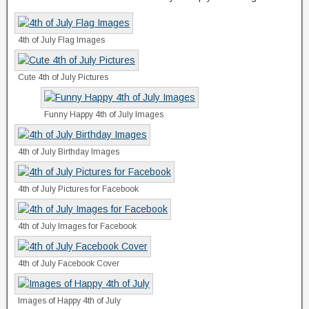
4th of July Flag Images
Cute 4th of July Pictures
Funny Happy 4th of July Images
4th of July Birthday Images
4th of July Pictures for Facebook
4th of July Images for Facebook
4th of July Facebook Cover
Images of Happy 4th of July