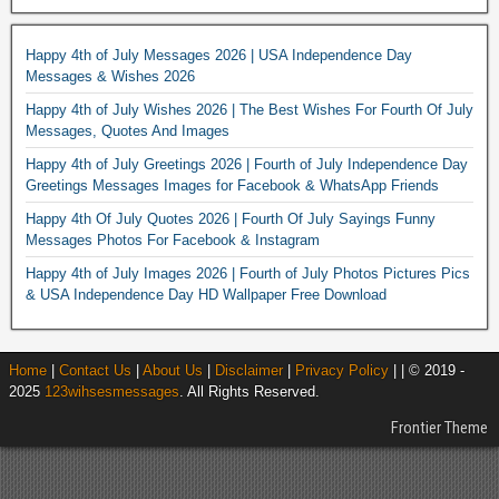
Happy 4th of July Messages 2026 | USA Independence Day
Messages & Wishes 2026
Happy 4th of July Wishes 2026 | The Best Wishes For Fourth Of July
Messages, Quotes And Images
Happy 4th of July Greetings 2026 | Fourth of July Independence Day
Greetings Messages Images for Facebook & WhatsApp Friends
Happy 4th Of July Quotes 2026 | Fourth Of July Sayings Funny
Messages Photos For Facebook & Instagram
Happy 4th of July Images 2026 | Fourth of July Photos Pictures Pics
& USA Independence Day HD Wallpaper Free Download
Home
|
Contact Us
|
About Us
|
Disclaimer
|
Privacy Policy
| | © 2019 -
2025
123wihsesmessages
. All Rights Reserved.
Frontier Theme