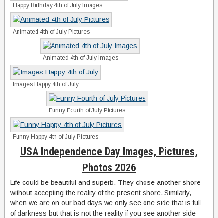
Happy Birthday 4th of July Images
Animated 4th of July Pictures
Animated 4th of July Images
Images Happy 4th of July
Funny Fourth of July Pictures
Funny Happy 4th of July Pictures
USA Independence Day Images, Pictures,
Photos 2026
Life could be beautiful and superb. They chose another shore
without accepting the reality of the present shore. Similarly,
when we are on our bad days we only see one side that is full
of darkness but that is not the reality if you see another side