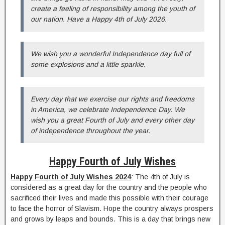
create a feeling of responsibility among the youth of
our nation. Have a Happy 4th of July 2026.
We wish you a wonderful Independence day full of
some explosions and a little sparkle.
Every day that we exercise our rights and freedoms
in America, we celebrate Independence Day. We
wish you a great Fourth of July and every other day
of independence throughout the year.
Happy Fourth of July Wishes
Happy Fourth of July Wishes 2024
: The 4th of July is
considered as a great day for the country and the people who
sacrificed their lives and made this possible with their courage
to face the horror of Slavism. Hope the country always prospers
and grows by leaps and bounds. This is a day that brings new