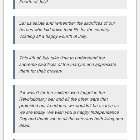
Fourth of July!
Let us salute and remember the sacrifices of our
heroes who laid down their life for the country.
Wishing all a happy Fourth of July.
This 4th of July take time to understand the
supreme sacrifices of the martyrs and appreciate
them for their bravery.
If it wasn’t for the soldiers who fought in the
Revolutionary war and all the other wars that
protected our freedoms, we wouldn’t be as free as
we are today. We wish you a happy Independence
Day and thank you to all the veterans both living and
dead.