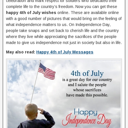
celebration and mark respect for soldiers who dedicated their
complete life to the country’s freedom. Now you can get these
happy 4th of July wishes
online. These are available online
with a good number of pictures that would bring on the feeling of
what independence matters to us. On Independence Day,
people take snaps and set back to cherish life and the country
where they live while appreciating the sacrifices of the people
made to give us independence not just in society but also in life.
May also read:
Happy 4th of July Messages