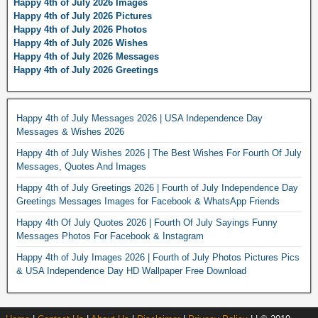
Happy 4th of July 2026 Images
Happy 4th of July 2026 Pictures
Happy 4th of July 2026 Photos
Happy 4th of July 2026 Wishes
Happy 4th of July 2026 Messages
Happy 4th of July 2026 Greetings
Happy 4th of July Messages 2026 | USA Independence Day
Messages & Wishes 2026
Happy 4th of July Wishes 2026 | The Best Wishes For Fourth Of July
Messages, Quotes And Images
Happy 4th of July Greetings 2026 | Fourth of July Independence Day
Greetings Messages Images for Facebook & WhatsApp Friends
Happy 4th Of July Quotes 2026 | Fourth Of July Sayings Funny
Messages Photos For Facebook & Instagram
Happy 4th of July Images 2026 | Fourth of July Photos Pictures Pics
& USA Independence Day HD Wallpaper Free Download