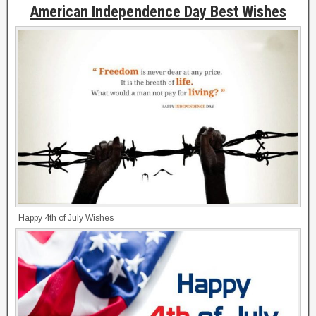
American Independence Day Best Wishes
Happy 4th of July Wishes