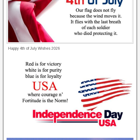
Happy 4th of July Wishes 2026