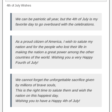
4th of July Wishes
We can be patriotic all year, but the 4th of July is my
favorite day to go overboard with the celebrations.
As a proud citizen of America, I wish to salute my
nation and for the people who lost their life in
making the nation a great power among the other
countries of the world. Wishing you a very Happy
Fourth of July!
We cannot forget the unforgettable sacrifice given
by millions of brave souls,
This is the right time to salute them and wish the
nation on this happiest day,
Wishing you to have a Happy 4th of July!