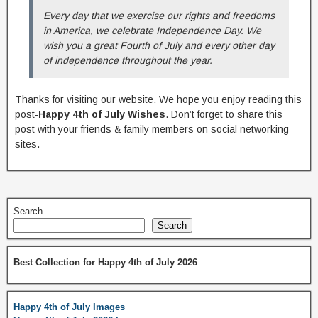
Every day that we exercise our rights and freedoms
in America, we celebrate Independence Day. We
wish you a great Fourth of July and every other day
of independence throughout the year.
Thanks for visiting our website. We hope you enjoy reading this
post-
Happy 4th of July Wishes
. Don’t forget to share this
post with your friends & family members on social networking
sites.
Search
Search
Best Collection for Happy 4th of July 2026
Happy 4th of July Images