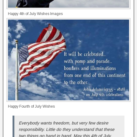
Happy 4th of July Wishes Images
Happy Fourth of July Wishes
Everybody wants freedom, but very few desire
responsibility. Little do they understand that these
two things go hand in hand. May this 4th of July,