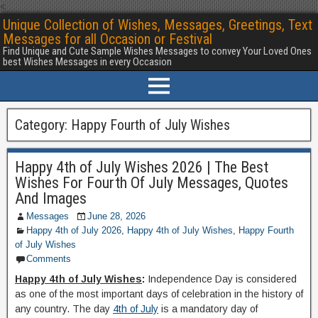
<
Unique Collection of Wishes, Messages, Greetings, Text
Messages for all Occasion or Festival
Find Unique and Cute Sample Wishes Messages to convey Your Loved Ones
best Wishes Messages in every Occasion
Category:
Happy Fourth of July Wishes
Happy 4th of July Wishes 2026 | The Best
Wishes For Fourth Of July Messages, Quotes
And Images
Messages
June 28, 2026
Happy 4th of July 2026
,
Happy 4th of July Wishes
,
Happy Fourth
of July Wishes
Comments
Happy 4th of July Wishes
:
Independence Day is considered
as one of the most important days of celebration in the history of
any country. The day
4th of July
is a mandatory day of