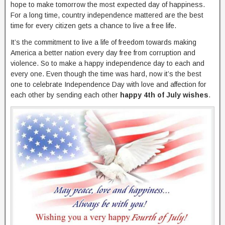
hope to make tomorrow the most expected day of happiness.
For a long time, country independence mattered are the best
time for every citizen gets a chance to live a free life.
It’s the commitment to live a life of freedom towards making
America a better nation every day free from corruption and
violence. So to make a happy independence day to each and
every one. Even though the time was hard, now it’s the best
one to celebrate Independence Day with love and affection for
each other by sending each other
happy 4th of July wishes
.