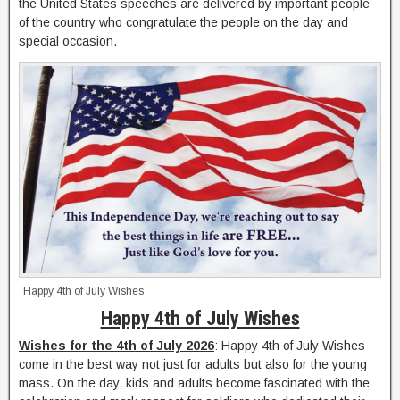
the United States speeches are delivered by important people
of the country who congratulate the people on the day and
special occasion.
Happy 4th of July Wishes
Happy 4th of July Wishes
Wishes for the 4th of July 2026
: Happy 4th of July Wishes
come in the best way not just for adults but also for the young
mass. On the day, kids and adults become fascinated with the