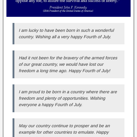
I am lucky to have been born in such a wonderful
country. Wishing all a very happy Fourth of July.
Had it not been for the bravery of the armed forces
of our great country, we would have lost our
freedom a long time ago. Happy Fourth of July!
I am proud to be born in a country where there are
freedom and plenty of opportunities. Wishing
everyone a happy Fourth of July.
May our country continue to prosper and be an
example for other countries to emulate. Happy