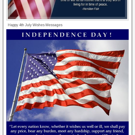
Happy 4th July Wishes Messages