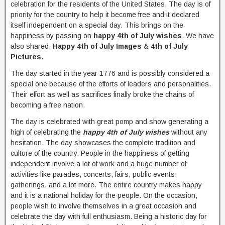
celebration for the residents of the United States. The day is of
priority for the country to help it become free and it declared
itself independent on a special day. This brings on the
happiness by passing on
happy 4th of July wishes
. We have
also shared,
Happy 4th of July Images
&
4th of July
Pictures
.
The day started in the year 1776 and is possibly considered a
special one because of the efforts of leaders and personalities.
Their effort as well as sacrifices finally broke the chains of
becoming a free nation.
The day is celebrated with great pomp and show generating a
high of celebrating the
happy 4th of July wishes
without any
hesitation. The day showcases the complete tradition and
culture of the country. People in the happiness of getting
independent involve a lot of work and a huge number of
activities like parades, concerts, fairs, public events,
gatherings, and a lot more. The entire country makes happy
and it is a national holiday for the people. On the occasion,
people wish to involve themselves in a great occasion and
celebrate the day with full enthusiasm. Being a historic day for