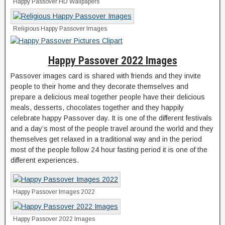
Happy Passover HD Wallpapers
Religious Happy Passover Images
Happy Passover 2022 Images
Passover images card is shared with friends and they invite
people to their home and they decorate themselves and
prepare a delicious meal together people have their delicious
meals, desserts, chocolates together and they happily
celebrate happy Passover day. It is one of the different festivals
and a day’s most of the people travel around the world and they
themselves get relaxed in a traditional way and in the period
most of the people follow 24 hour fasting period it is one of the
different experiences.
Happy Passover Images 2022
Happy Passover 2022 Images