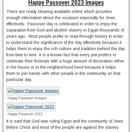
Happy Passover 2023 Images
There are ready clearing available online which provides
enough information about the occasion especially for Jews
effectively. Passover day is celebrated in order to enjoy the
separation from God and abolish slavery in Egypt thousands of
years ago. Most people prefer to read through history in order
to understand the significance of the day effectively because it
helps them to enjoy the rich culture and tradition behind the day
from time to time. It is a known fact that every jew prefers to
celebrate their festivals with a huge amount of decoration either
in the house or in the neighborhood hood because it helps
them to join hands with other people in the community on that
particular day.
Happy Passover Images
Happy Passover 2022
It is said that God was ruling Egypt and the community of Jews
Before Christ and most of the people are against the slavery