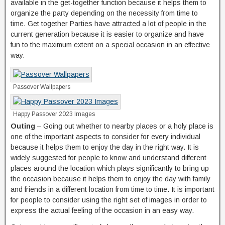
available in the get-together function because it helps them to
organize the party depending on the necessity from time to
time. Get together Parties have attracted a lot of people in the
current generation because it is easier to organize and have
fun to the maximum extent on a special occasion in an effective
way.
Passover Wallpapers
Happy Passover 2023 Images
Outing
– Going out whether to nearby places or a holy place is
one of the important aspects to consider for every individual
because it helps them to enjoy the day in the right way. It is
widely suggested for people to know and understand different
places around the location which plays significantly to bring up
the occasion because it helps them to enjoy the day with family
and friends in a different location from time to time. It is important
for people to consider using the right set of images in order to
express the actual feeling of the occasion in an easy way.