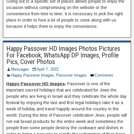
Going out to a specific set of places allows people to enjoy the
occasion without compromising on the website or the
convenience from time to time. It is necessary to pick the right
place in order to how a lot of people to come along with us
because it helps them to enjoy the convenience.
Happy Passover HD Images Photos Pictures
For Facebook, WhatsApp DP Images, Profile
Pics, Cover Photos
Messages
April 7, 2022
Happy Passover Images
,
Passover Images
Comments
Happy Passover HD Images
:
Passover is one of the
important sacred holidays that are celebrated for Jews the
people who are living in Israel and they celebrate the whole day
festival by enjoying the last and first legal holidays take it as a
week of holiday and travel happily around the country in the
world. During the time of Passover celebration Jews, people will
not eat bread products for the entire week and sometimes the
people from some people destroy the cookware and dishes in