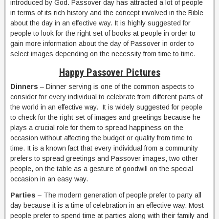
introduced by God. Passover day has attracted a lot of people
in terms of its rich history and the concept involved in the Bible
about the day in an effective way. It is highly suggested for
people to look for the right set of books at people in order to
gain more information about the day of Passover in order to
select images depending on the necessity from time to time.
Happy Passover Pictures
Dinners
– Dinner serving is one of the common aspects to
consider for every individual to celebrate from different parts of
the world in an effective way. It is widely suggested for people
to check for the right set of images and greetings because he
plays a crucial role for them to spread happiness on the
occasion without affecting the budget or quality from time to
time. It is a known fact that every individual from a community
prefers to spread greetings and Passover images, two other
people, on the table as a gesture of goodwill on the special
occasion in an easy way.
Parties
– The modern generation of people prefer to party all
day because it is a time of celebration in an effective way. Most
people prefer to spend time at parties along with their family and