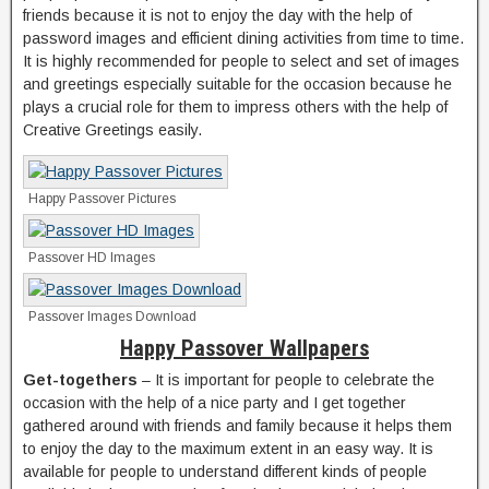
friends because it is not to enjoy the day with the help of
password images and efficient dining activities from time to time.
It is highly recommended for people to select and set of images
and greetings especially suitable for the occasion because he
plays a crucial role for them to impress others with the help of
Creative Greetings easily.
Happy Passover Pictures
Passover HD Images
Passover Images Download
Happy Passover Wallpapers
Get-togethers
– It is important for people to celebrate the
occasion with the help of a nice party and I get together
gathered around with friends and family because it helps them
to enjoy the day to the maximum extent in an easy way. It is
available for people to understand different kinds of people