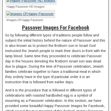
Happy Passover HD Images
Images Of Happy Passover
Passover Images For Facebook
So by following different types of traditions people follow and
subject the initial history behind the nature of Passover and this
is also known as to protect the firstborn son in Israel God
instructed the Jewish people to mark their doors in front with the
lamp blood. Same time they proceeded to celebrate Passover
day in the houses denoting the firstborn Israel son was dead
due to plague. During the time of Passover celebration, Jewish
families celebrate together to have a traditional meal in which
they orderly have in the type of particular order it is an
instruction that is followed from earlier days.
And it is the procedure that is followed in different types of
celebrations with roasted hardboiled egg is a symbol of
mourning as a Passover celebration. In this section, we have
provided some beautiful Happy Passover Images for Facebook,