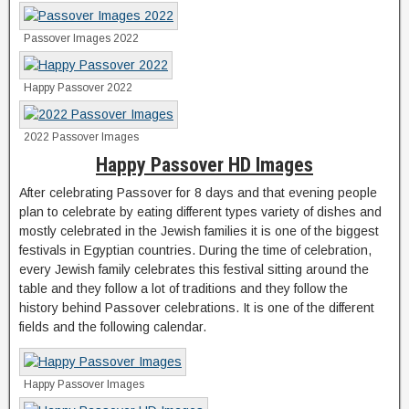
Passover Images 2022
Happy Passover 2022
2022 Passover Images
Happy Passover HD Images
After celebrating Passover for 8 days and that evening people
plan to celebrate by eating different types variety of dishes and
mostly celebrated in the Jewish families it is one of the biggest
festivals in Egyptian countries. During the time of celebration,
every Jewish family celebrates this festival sitting around the
table and they follow a lot of traditions and they follow the
history behind Passover celebrations. It is one of the different
fields and the following calendar.
Happy Passover Images