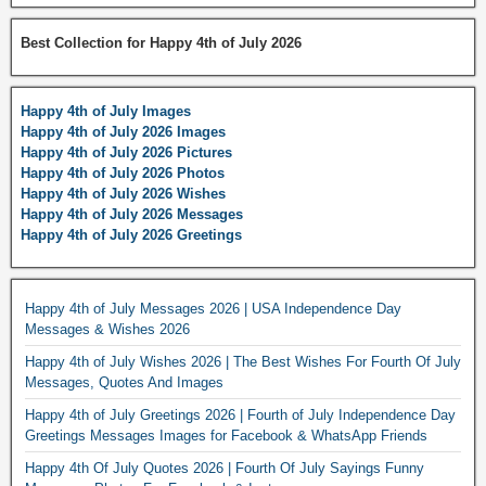
Best Collection for Happy 4th of July 2026
Happy 4th of July Images
Happy 4th of July 2026 Images
Happy 4th of July 2026 Pictures
Happy 4th of July 2026 Photos
Happy 4th of July 2026 Wishes
Happy 4th of July 2026 Messages
Happy 4th of July 2026 Greetings
Happy 4th of July Messages 2026 | USA Independence Day
Messages & Wishes 2026
Happy 4th of July Wishes 2026 | The Best Wishes For Fourth Of July
Messages, Quotes And Images
Happy 4th of July Greetings 2026 | Fourth of July Independence Day
Greetings Messages Images for Facebook & WhatsApp Friends
Happy 4th Of July Quotes 2026 | Fourth Of July Sayings Funny