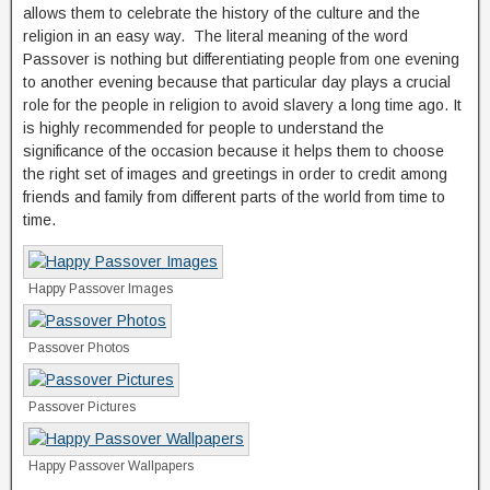
allows them to celebrate the history of the culture and the
religion in an easy way. The literal meaning of the word
Passover is nothing but differentiating people from one evening
to another evening because that particular day plays a crucial
role for the people in religion to avoid slavery a long time ago. It
is highly recommended for people to understand the
significance of the occasion because it helps them to choose
the right set of images and greetings in order to credit among
friends and family from different parts of the world from time to
time.
Happy Passover Images
Passover Photos
Passover Pictures
Happy Passover Wallpapers