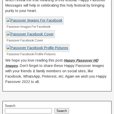
which reveal the true meaning of this festival. Happy Passover
Messages will help in celebrating this holy festival by bringing
purity to your heart.
Passover Images For Facebook
Passover Facebook Cover
Passover Facebook Profile Pictures
We hope you love reading this post-
Happy Passover HD
Images
. Don’t forget to share these Happy Passover Images
with your friends & family members on social sites, like
Facebook, WhatsApp, Pinterest, etc. Again we wish you Happy
Passover 2022 to all.
Search
Search