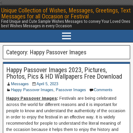
<
Unique Collection of Wishes, Messages, Greetings, Text
Messages for all Occasion or Festival
Find Unique and Cute Sample Wishes Messages to convey Your Loved Ones
best Wishes Messages in every Occasion
Category:
Happy Passover Images
Happy Passover Images 2023, Pictures,
Photos, Pics & HD Wallpapers Free Download
Messages
April 5, 2023
Happy Passover Images
,
Passover Images
Comments
Happy Passover Images
:
Festivals are being celebrated
across the world for different reasons and it is important for
people to know and understand the authenticity of the occasion
in order to enjoy the festival in an effective way. It is widely
recommended for people to understand the literal meaning of
the occasion because it helps them to enjoy the history and