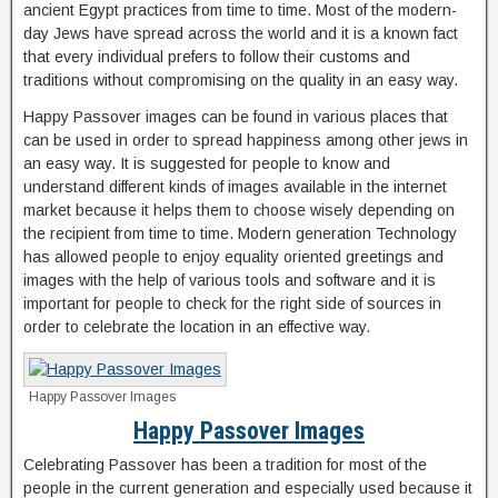
ancient Egypt practices from time to time. Most of the modern-
day Jews have spread across the world and it is a known fact
that every individual prefers to follow their customs and
traditions without compromising on the quality in an easy way.
Happy Passover images can be found in various places that
can be used in order to spread happiness among other jews in
an easy way. It is suggested for people to know and
understand different kinds of images available in the internet
market because it helps them to choose wisely depending on
the recipient from time to time. Modern generation Technology
has allowed people to enjoy equality oriented greetings and
images with the help of various tools and software and it is
important for people to check for the right side of sources in
order to celebrate the location in an effective way.
Happy Passover Images
Happy Passover Images
Celebrating Passover has been a tradition for most of the
people in the current generation and especially used because it