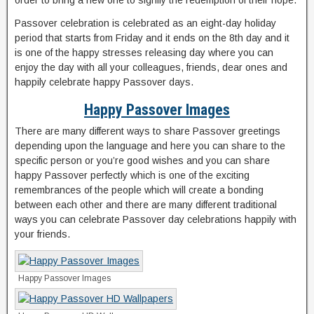
order to bring a new one to signify the redemption of their hope.
Passover celebration is celebrated as an eight-day holiday
period that starts from Friday and it ends on the 8th day and it
is one of the happy stresses releasing day where you can
enjoy the day with all your colleagues, friends, dear ones and
happily celebrate happy Passover days.
Happy Passover Images
There are many different ways to share Passover greetings
depending upon the language and here you can share to the
specific person or you’re good wishes and you can share
happy Passover perfectly which is one of the exciting
remembrances of the people which will create a bonding
between each other and there are many different traditional
ways you can celebrate Passover day celebrations happily with
your friends.
Happy Passover Images