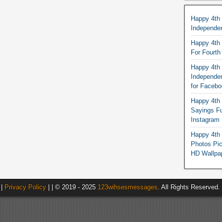
Happy 4th
Independe
Happy 4th 
For Fourt
Happy 4th 
Independe
for Faceb
Happy 4th 
Sayings F
Instagram
Happy 4th 
Photos Pi
HD Wallpa
|
Privacy Policy
| | © 2019 - 2025
123wihsesmessages
. All Rights Reserved.