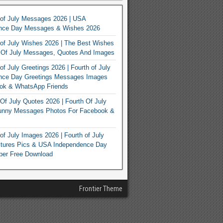
 of July Messages 2026 | USA
nce Day Messages & Wishes 2026
of July Wishes 2026 | The Best Wishes
h Of July Messages, Quotes And Images
of July Greetings 2026 | Fourth of July
nce Day Greetings Messages Images
ook & WhatsApp Friends
Of July Quotes 2026 | Fourth Of July
unny Messages Photos For Facebook &
of July Images 2026 | Fourth of July
ctures Pics & USA Independence Day
per Free Download
Frontier Theme