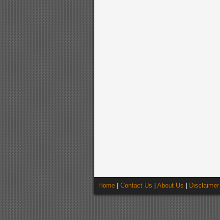
Home
|
Contact Us
|
About Us
|
Disclaimer