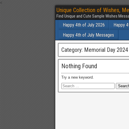
<
Unique Collection of Wishes, Me
Find Unique and Cute Sample Wishes Messa
Happy 4th of July 2026
Happy 4t
Happy 4th of July Messages
Category:
Memorial Day 2024
Nothing Found
Try a new keyword.