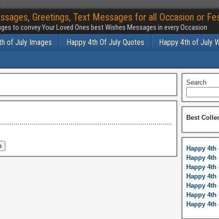
ssages, Greetings, Text Messages for all Occasion or Fes
ges to convey Your Loved Ones best Wishes Messages in every Occasion
h of July Images
Happy 4th Of July Quotes
Happy 4th of July 
Search
Best Colle
Happy 4th 
Happy 4th 
Happy 4th 
Happy 4th 
Happy 4th 
Happy 4th 
Happy 4th 