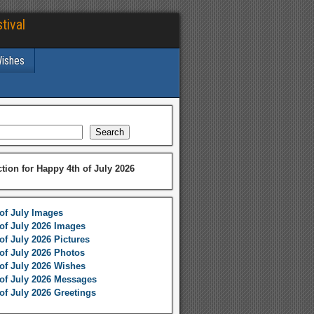
tival
Wishes
Search
ction for Happy 4th of July 2026
of July Images
of July 2026 Images
of July 2026 Pictures
of July 2026 Photos
of July 2026 Wishes
of July 2026 Messages
of July 2026 Greetings