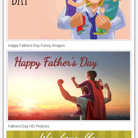
Happy Fathers Day Funny Images
Fathers Day HD Pictures