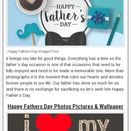
Happy Fathers Day Images Free
it beings too late for good things. Everything has a time so the
father’s day occasion is one of that occasions that need to be
fully enjoyed and need to be made a memorable one. More than
photographs it is the moment that rules our hearts and decides
forever people in our life. Our father has done so much for us
and there is no exchange for sacrificing so let’s wish him Happy
Father’s Day.
Happy Fathers Day Photos Pictures & Wallpaper