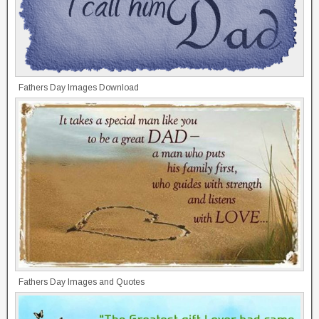
Fathers Day Images Download
Fathers Day Images and Quotes