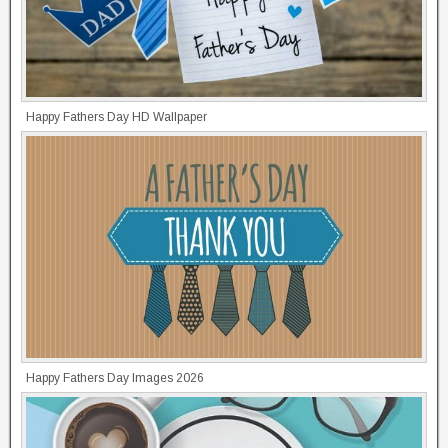
Happy Fathers Day HD Wallpaper
Happy Fathers Day Images 2026