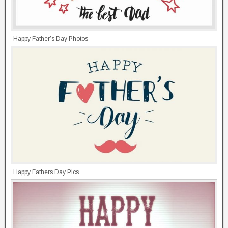
Happy Father’s Day Photos
Happy Fathers Day Pics