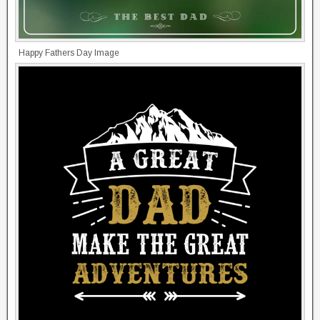
Happy Fathers Day Image