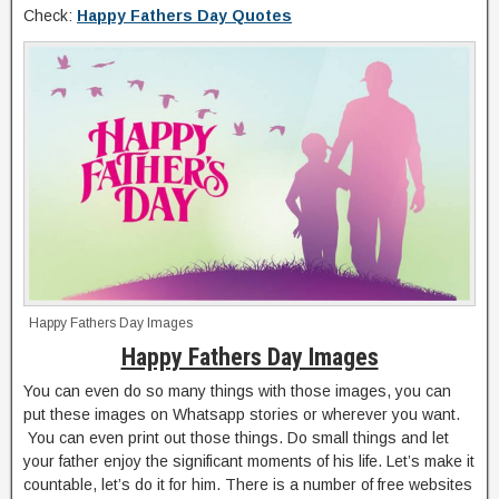
Check:
Happy Fathers Day Quotes
Happy Fathers Day Images
Happy Fathers Day Images
You can even do so many things with those images, you can
put these images on Whatsapp stories or wherever you want.
You can even print out those things. Do small things and let
your father enjoy the significant moments of his life. Let’s make it
countable, let’s do it for him. There is a number of free websites