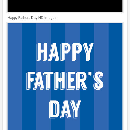
Happy Fathers Day HD Images