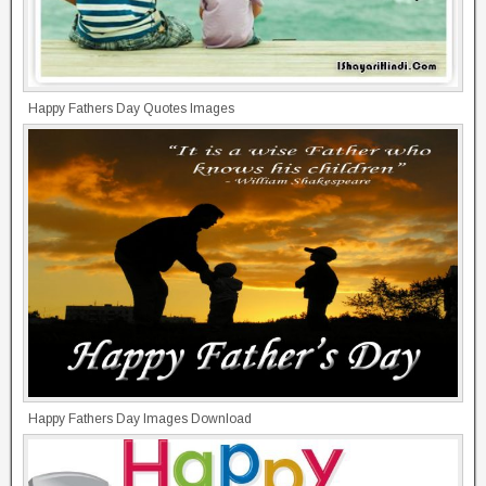
Happy Fathers Day Quotes Images
Happy Fathers Day Images Download