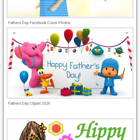
Fathers Day Facebook Cover Photos
Fathers Day Clipart 2026