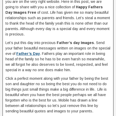
you are on the very right website. Here in this post, we are
going to share with you a nice collection of
Happy Fathers
Day Images Free
of cost. Life has given me so many beautiful
relationships such as parents and friends. Let’s steal a moment
to thank the head of the family yeah this is none other than our
parents. Although every day is a special day and every moment
is precious.
Let’s put this day into precious
Father’s day Images
. Send
your father beautiful messages written on images on the special
eve of
Father’s Day
. Fathers play an important role in being
head of the family so he has to be even harsh so meanwhile,
we all forgot he also deserves to be loved, respected, and feel
special in a way no one does make him.
Click a perfect moment along with your father by being the best
son and daughter no so being the best you do not need to do
big things just small things make a big difference in life. Life is
beautiful when you have the best people perhaps we all have
forgotten who is the best for us. Mobile has drawn a line
between all relationships so let’s just remove this line by
sending beautiful quotes and images to your parents.