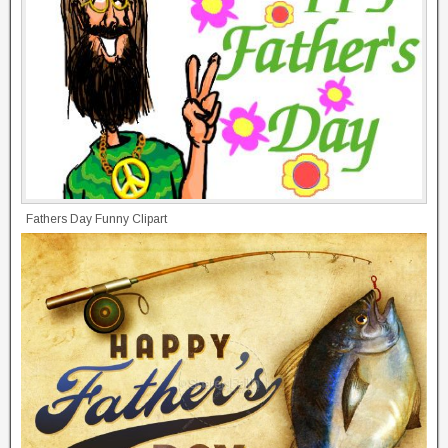
Fathers Day Funny Clipart