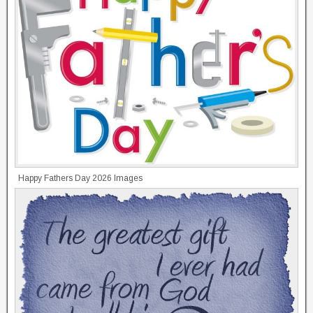
Happy Fathers Day 2026 Images