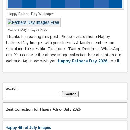
Happy Fathers Day Wallpaper
Fathers Day Images Free
Thanks for reading this post. Please share these Happy
Fathers Day Images with your friends & family members on
social media sites like Facebook, Twitter, Pinterest, WhatsApp,
etc. You can use the above image collection free of cost on our
website. Again we wish you
Happy Fathers Day 2026
to
al
l
.
Search
Search
Best Collection for Happy 4th of July 2026
Happy 4th of July Images