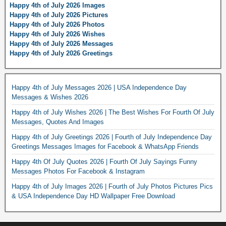
Happy 4th of July 2026 Images
Happy 4th of July 2026 Pictures
Happy 4th of July 2026 Photos
Happy 4th of July 2026 Wishes
Happy 4th of July 2026 Messages
Happy 4th of July 2026 Greetings
Happy 4th of July Messages 2026 | USA Independence Day
Messages & Wishes 2026
Happy 4th of July Wishes 2026 | The Best Wishes For Fourth Of July
Messages, Quotes And Images
Happy 4th of July Greetings 2026 | Fourth of July Independence Day
Greetings Messages Images for Facebook & WhatsApp Friends
Happy 4th Of July Quotes 2026 | Fourth Of July Sayings Funny
Messages Photos For Facebook & Instagram
Happy 4th of July Images 2026 | Fourth of July Photos Pictures Pics
& USA Independence Day HD Wallpaper Free Download