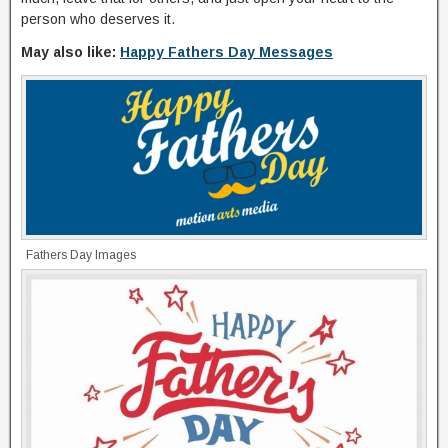
person who deserves it.
May also like:
Happy Fathers Day Messages
Fathers Day Images