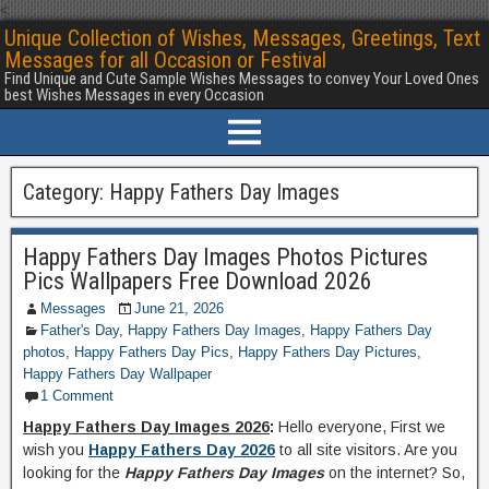
<
Unique Collection of Wishes, Messages, Greetings, Text
Messages for all Occasion or Festival
Find Unique and Cute Sample Wishes Messages to convey Your Loved Ones
best Wishes Messages in every Occasion
Category:
Happy Fathers Day Images
Happy Fathers Day Images Photos Pictures
Pics Wallpapers Free Download 2026
Messages
June 21, 2026
Father's Day
,
Happy Fathers Day Images
,
Happy Fathers Day
photos
,
Happy Fathers Day Pics
,
Happy Fathers Day Pictures
,
Happy Fathers Day Wallpaper
1 Comment
Happy Fathers Day Images 2026
:
Hello everyone, First we
wish you
Happy Fathers Day 2026
to all site visitors. Are you
looking for the
Happy Fathers Day Images
on the internet? So,