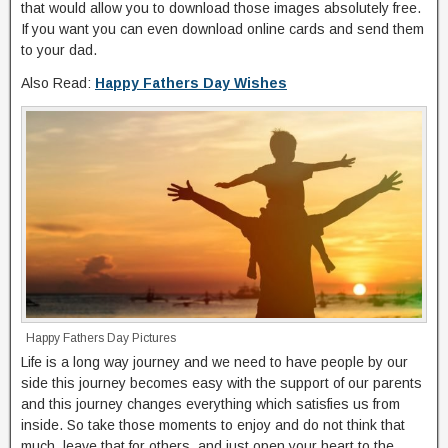
that would allow you to download those images absolutely free.
If you want you can even download online cards and send them
to your dad.
Also Read:
Happy Fathers Day Wishes
Happy Fathers Day Pictures
Life is a long way journey and we need to have people by our
side this journey becomes easy with the support of our parents
and this journey changes everything which satisfies us from
inside. So take those moments to enjoy and do not think that
much, leave that for others, and just open your heart to the