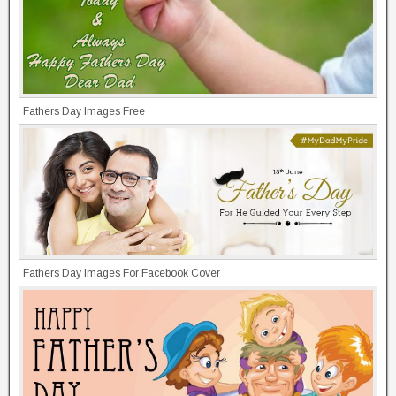
Fathers Day Images Free
Fathers Day Images For Facebook Cover