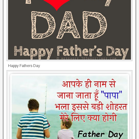
Happy Fathers Day