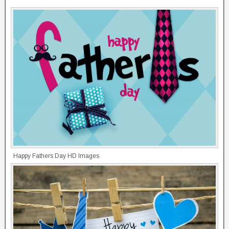
Happy Fathers Day HD Images