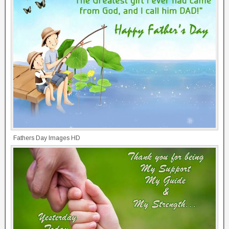
Fathers Day Images HD