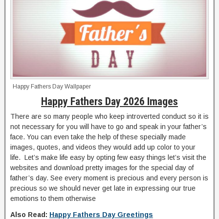
Happy Fathers Day Wallpaper
Happy Fathers Day 2026 Images
There are so many people who keep introverted conduct so it is
not necessary for you will have to go and speak in your father’s
face. You can even take the help of these specially made
images, quotes, and videos they would add up color to your
life. Let’s make life easy by opting few easy things let’s visit the
websites and download pretty images for the special day of
father’s day. See every moment is precious and every person is
precious so we should never get late in expressing our true
emotions to them otherwise
Also Read:
Happy Fathers Day Greetings