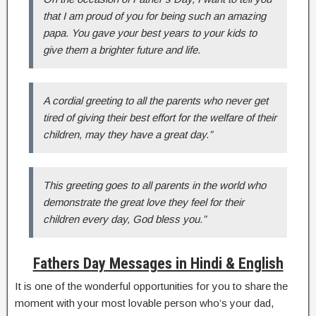
that I am proud of you for being such an amazing
papa. You gave your best years to your kids to
give them a brighter future and life.
A cordial greeting to all the parents who never get
tired of giving their best effort for the welfare of their
children, may they have a great day.”
This greeting goes to all parents in the world who
demonstrate the great love they feel for their
children every day, God bless you.”
Fathers Day Messages in Hindi & English
It is one of the wonderful opportunities for you to share the
moment with your most lovable person who’s your dad,