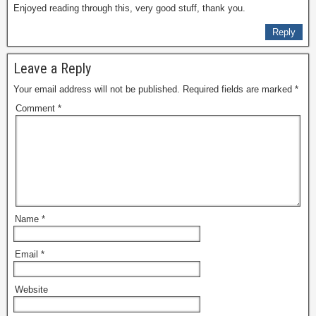
Enjoyed reading through this, very good stuff, thank you.
Reply
Leave a Reply
Your email address will not be published.
Required fields are marked
*
Comment
*
Name
*
Email
*
Website