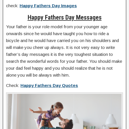
check:
Happy Fathers Day Images
Happy Fathers Day Messages
Your father is your role model from your younger age
onwards since he would have taught you how to ride a
bicycle and he would have carried you on his shoulders and
will make you cheer up always. It is not very easy to write
father’s day messages it is the very toughest situation to
search the wonderful words for your father. You should make
your dad feel happy and you should realize that he is not
alone you will be always with him.
Check:
Happy Fathers Day Quotes