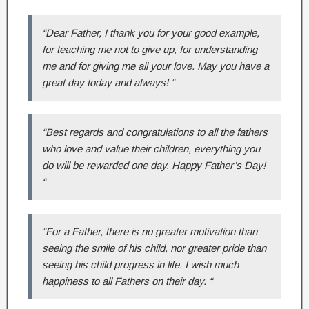
“Dear Father, I thank you for your good example,
for teaching me not to give up, for understanding
me and for giving me all your love. May you have a
great day today and always! “
“Best regards and congratulations to all the fathers
who love and value their children, everything you
do will be rewarded one day. Happy Father’s Day!
“
“For a Father, there is no greater motivation than
seeing the smile of his child, nor greater pride than
seeing his child progress in life. I wish much
happiness to all Fathers on their day. “