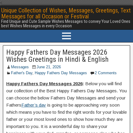
<
Unique Collection of Wishes, Messages, Greetings, Text
Messages for all Occasion or Festival
Find Unique and Cute Sample Wishes Messages to convey Your Loved Ones
best Wishes Messages in every Occasion
Happy Fathers Day Messages 2026
Wishes Greetings in Hindi & English
Messages
June 21, 2026
Father's Day
,
Happy Fathers Day Messages
2 Comments
Happy Fathers Day Messages 2026
:
Below you will find
our collection of the Best Happy Fathers Day Messages. You
can choose the below Fathers Day Messages and send your
Fathers
Father’s day
is going to be approaching very soon
which means you have to find the right words for your lovable
father or your most loved ones to show how much they are
important to you. It is a wonderful day to share your