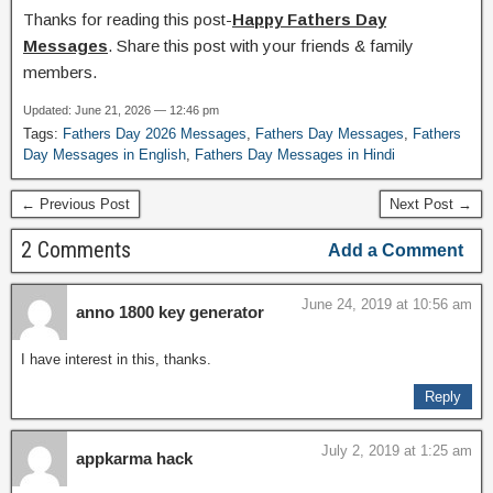
Thanks for reading this post-
Happy Fathers Day
Messages
. Share this post with your friends & family
members.
Updated: June 21, 2026 — 12:46 pm
Tags:
Fathers Day 2026 Messages
,
Fathers Day Messages
,
Fathers
Day Messages in English
,
Fathers Day Messages in Hindi
← Previous Post
Next Post →
2 Comments
Add a Comment
June 24, 2019 at 10:56 am
anno 1800 key generator
I have interest in this, thanks.
Reply
July 2, 2019 at 1:25 am
appkarma hack