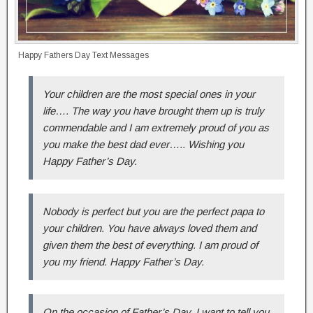
Happy Fathers Day Text Messages
Your children are the most special ones in your
life…. The way you have brought them up is truly
commendable and I am extremely proud of you as
you make the best dad ever….. Wishing you
Happy Father’s Day.
Nobody is perfect but you are the perfect papa to
your children. You have always loved them and
given them the best of everything. I am proud of
you my friend. Happy Father’s Day.
On the occasion of Father’s Day, I want to tell you