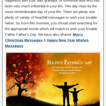
happiness with your dad, grandpa, or someone else who has
been very much influential in your life. This day must be the
most rememberable day of your life. There are plenty and
plenty of variety of heartfelt messages to wish your lovable
father. So from this moment, you should start searching for
the appropriate words which will match to wish your lovable
Father Father’s Day. We have also shared:
Merry
Christmas Messages
&
Happy New Year Wishes
Messages
.