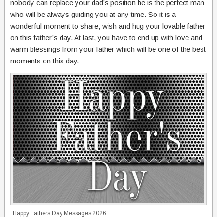
nobody can replace your dad’s position he is the perfect man
who will be always guiding you at any time. So it is a
wonderful moment to share, wish and hug your lovable father
on this father’s day. At last, you have to end up with love and
warm blessings from your father which will be one of the best
moments on this day.
Happy Fathers Day Messages 2026