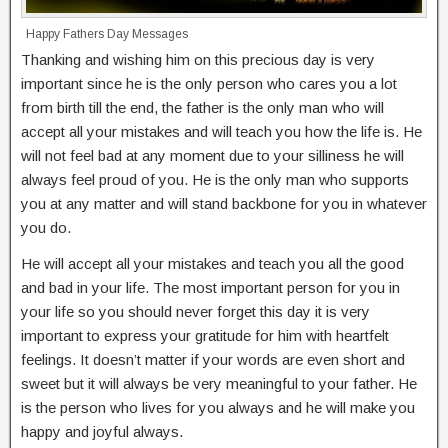
Happy Fathers Day Messages
Thanking and wishing him on this precious day is very
important since he is the only person who cares you a lot
from birth till the end, the father is the only man who will
accept all your mistakes and will teach you how the life is. He
will not feel bad at any moment due to your silliness he will
always feel proud of you. He is the only man who supports
you at any matter and will stand backbone for you in whatever
you do.
He will accept all your mistakes and teach you all the good
and bad in your life. The most important person for you in
your life so you should never forget this day it is very
important to express your gratitude for him with heartfelt
feelings. It doesn’t matter if your words are even short and
sweet but it will always be very meaningful to your father. He
is the person who lives for you always and he will make you
happy and joyful always.