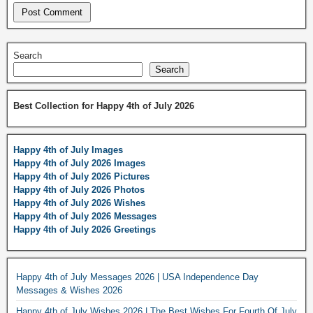
Search
Search
Best Collection for Happy 4th of July 2026
Happy 4th of July Images
Happy 4th of July 2026 Images
Happy 4th of July 2026 Pictures
Happy 4th of July 2026 Photos
Happy 4th of July 2026 Wishes
Happy 4th of July 2026 Messages
Happy 4th of July 2026 Greetings
Happy 4th of July Messages 2026 | USA Independence Day
Messages & Wishes 2026
Happy 4th of July Wishes 2026 | The Best Wishes For Fourth Of July