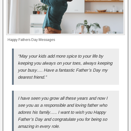
Happy Fathers Day Messages
“May your kids add more spice to your life by
keeping you always on your toes, always keeping
your busy…. Have a fantastic Father’s Day my
dearest friend.”
I have seen you grow all these years and now I
see you as a responsible and loving father who
adores his family….. I want to wish you Happy
Father’s Day and congratulate you for being so
amazing in every role.