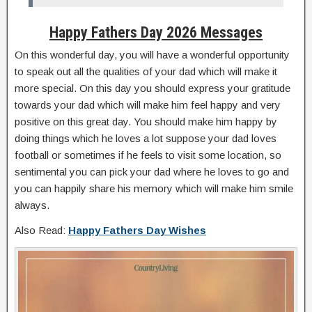
Happy Fathers Day 2026 Messages
On this wonderful day, you will have a wonderful opportunity
to speak out all the qualities of your dad which will make it
more special. On this day you should express your gratitude
towards your dad which will make him feel happy and very
positive on this great day. You should make him happy by
doing things which he loves a lot suppose your dad loves
football or sometimes if he feels to visit some location, so
sentimental you can pick your dad where he loves to go and
you can happily share his memory which will make him smile
always.
Also Read:
Happy Fathers Day Wishes