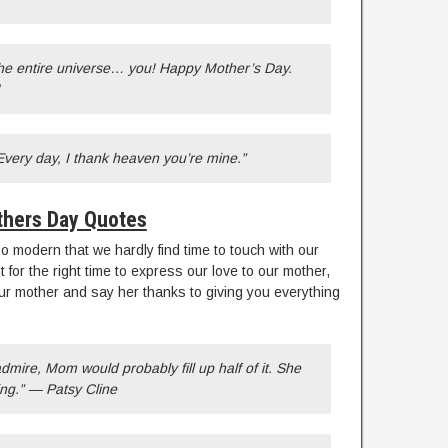
he entire universe… you! Happy Mother’s Day.
ery day, I thank heaven you’re mine.”
hers Day Quotes
o modern that we hardly find time to touch with our
for the right time to express our love to our mother,
ur mother and say her thanks to giving you everything
 admire, Mom would probably fill up half of it. She
ng.” — Patsy Cline