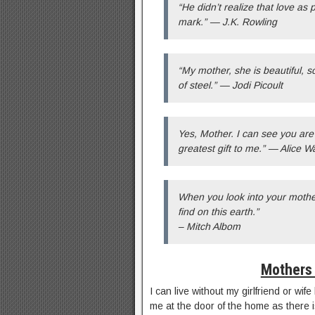
“He didn’t realize that love as
mark.” — J.K. Rowling
“My mother, she is beautiful, 
of steel.” — Jodi Picoult
Yes, Mother. I can see you are 
greatest gift to me.” — Alice W
When you look into your mother
find on this earth.”
– Mitch Albom
Mothers 
I can live without my girlfriend or wi
me at the door of the home as there i