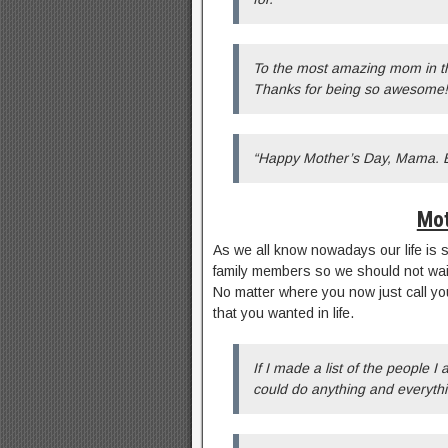
To the most amazing mom in t
Thanks for being so awesome!
“Happy Mother’s Day, Mama. Ev
Mot
As we all know nowadays our life is s
family members so we should not wait 
No matter where you now just call yo
that you wanted in life.
If I made a list of the people I
could do anything and everythi