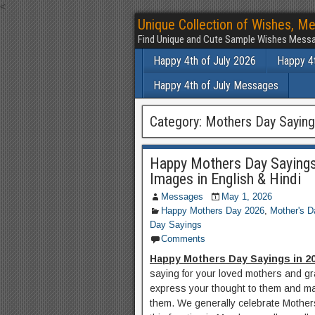
<
Unique Collection of Wishes, Me
Find Unique and Cute Sample Wishes Messa
Happy 4th of July 2026
Happy 4t
Happy 4th of July Messages
Category:
Mothers Day Sayin
Happy Mothers Day Sayings
Images in English & Hindi
Messages
May 1, 2026
Happy Mothers Day 2026
,
Mother's D
Day Sayings
Comments
Happy Mothers Day Sayings in 2
saying for your loved mothers and gr
express your thought to them and mak
them. We generally celebrate Mother