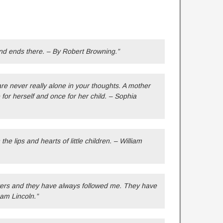
nd ends there. – By Robert Browning.”
e never really alone in your thoughts. A mother
 for herself and once for her child. – Sophia
he lips and hearts of little children. – William
ers and they have always followed me. They have
ham Lincoln.”