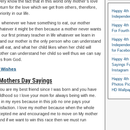
very know the fact that in this world only mother’s love
turn for the love which we get from others, therefore,
Happy 4th
ority in our life.
Independe
y whenever we have something to eat, our mother
Happy 4th 
whatever it might be then because a mother never wants
For Fourt
 our first primary teacher in life whatever we learn in
Happy 4th 
, and our mother is the only person who can understand
Independe
ll eat, and what her child likes when her child will
for Faceb
other can understand her child so well thus we can say
Happy 4th 
 us from God.
Sayings F
 Wishes
Instagram
Happy 4th 
Mothers Day Sayings
Photos Pi
u are my best friend since I was born and you have
HD Wallpa
ldhood so I love your mom for always being with me.
ob in my eyes because in this job no one pays your
atisfaction. I love my mother because when the whole
ccepted me and encouraged me to move on My mother
and if we want to win this race then we must run