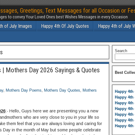
ssages, Greetings, Text Messages for all Occasion or Fes
ges to convey Your Loved Ones best Wishes Messages in every Occasion
h of July Images
Happy 4th Of July Quotes
Happy 4th of July 
gs
Search
 | Mothers Day 2026 Sayings & Quotes
Best Colle
ay
,
Mothers Day Poems
,
Mothers Day Quotes
,
Mothers
Happy 4th 
Happy 4th 
Happy 4th 
Happy 4th 
026
:- Hello, Guys here we are presenting you a new
Happy 4th 
andmothers who are very close to you in your life so
Happy 4th 
e them feel that you are always loving and caring for
Happy 4th 
s Day in the month of May but some people celebrate