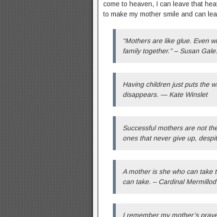
come to heaven, I can leave that heav
to make my mother smile and can leav
“Mothers are like glue. Even wh
family together.” – Susan Gale
Having children just puts the w
disappears. — Kate Winslet
Successful mothers are not the
ones that never give up, despi
A mother is she who can take t
can take. – Cardinal Mermillod
I remember my mother’s praye