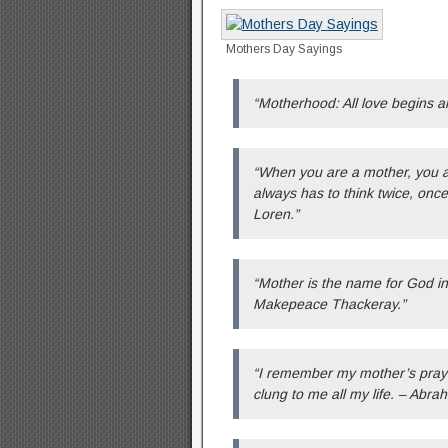
Mothers Day Sayings
“Motherhood: All love begins a
“When you are a mother, you ar
always has to think twice, once
Loren.”
“Mother is the name for God in t
Makepeace Thackeray.”
“I remember my mother’s pray
clung to me all my life. – Abra