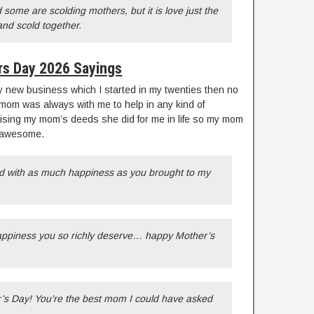
some are scolding mothers, but it is love just the
nd scold together.
s Day 2026 Sayings
 new business which I started in my twenties then no
mom was always with me to help in any kind of
aising my mom’s deeds she did for me in life so my mom
s awesome.
ed with as much happiness as you brought to my
happiness you so richly deserve… happy Mother’s
’s Day! You’re the best mom I could have asked