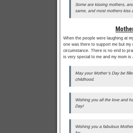
Some are kissing mothers, and 
same, and most mothers kiss a
Mother
When the people were laughing at my
one was there to support me but my 
circumstance. There is no end to pr
is very special to me and my mom i
May your Mother’s Day be fill
childhood.
Wishing you all the love and 
Day!
Wishing you a fabulous Mother
for.