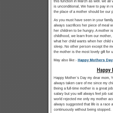
this function in March as well. we all 
is unconditional, We have to pay in re
the place of a mother should be our pri
As you must have seen in your famil
always sacrifices her piece of meal 
her children to be hungry. A mother is
childhood, we learn from our mother
what her child wants when her child wi
sleep. No other person except the m
the mother is the most lovely gift for
May also like:-
Happy Mothers Day
Happy 
Happy Mother’s Day my dear mom, Yo
always taken care of me since my chi
Being a full-time mother is a great j
salary but you will always feel job s
world rejected me only my mother a
always suggested that life is a race 
continuously without being stopped.