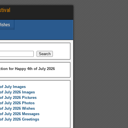
tival
Wishes
Search
ction for Happy 4th of July 2026
of July Images
of July 2026 Images
of July 2026 Pictures
of July 2026 Photos
of July 2026 Wishes
of July 2026 Messages
of July 2026 Greetings