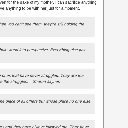
en for the sake of my mother. I can sacrifice anything
e anything to be with her just for a moment.
en you can’t see them, they’re still holding the
.
hole world into perspective. Everything else just
 ones that have never struggled. They are the
te the struggles. – Sharon Jaynes
he place of all others but whose place no one else
rs and they have always followed me. They have