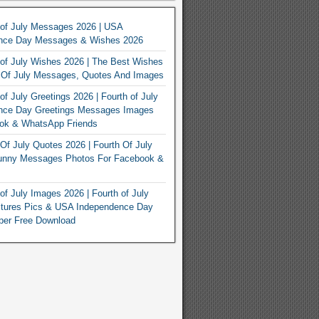
 of July Messages 2026 | USA
nce Day Messages & Wishes 2026
of July Wishes 2026 | The Best Wishes
h Of July Messages, Quotes And Images
of July Greetings 2026 | Fourth of July
nce Day Greetings Messages Images
ook & WhatsApp Friends
Of July Quotes 2026 | Fourth Of July
unny Messages Photos For Facebook &
of July Images 2026 | Fourth of July
ctures Pics & USA Independence Day
per Free Download