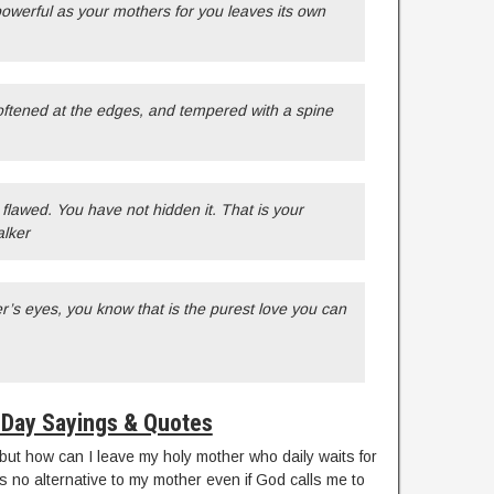
 powerful as your mothers for you leaves its own
softened at the edges, and tempered with a spine
flawed. You have not hidden it. That is your
alker
’s eyes, you know that is the purest love you can
Day Sayings & Quotes
fe but how can I leave my holy mother who daily waits for
s no alternative to my mother even if God calls me to