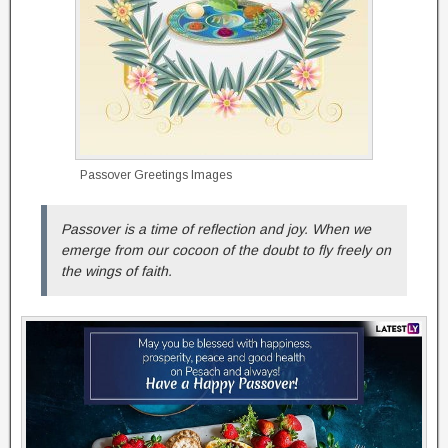
Passover Greetings Images
Passover is a time of reflection and joy. When we
emerge from our cocoon of the doubt to fly freely on
the wings of faith.