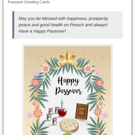
Passover Greeting Cards
May you be blessed with happiness, prosperity,
peace and good health on Pesach and always!
Have a Happy Passover!