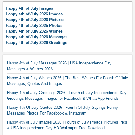
Happy 4th of July Images
Happy 4th of July 2026 Images
Happy 4th of July 2026 Pictures
Happy 4th of July 2026 Photos
Happy 4th of July 2026 Wishes
Happy 4th of July 2026 Messages
Happy 4th of July 2026 Greetings
Happy 4th of July Messages 2026 | USA Independence Day
Messages & Wishes 2026
Happy 4th of July Wishes 2026 | The Best Wishes For Fourth Of July
Messages, Quotes And Images
Happy 4th of July Greetings 2026 | Fourth of July Independence Day
Greetings Messages Images for Facebook & WhatsApp Friends
Happy 4th Of July Quotes 2026 | Fourth Of July Sayings Funny
Messages Photos For Facebook & Instagram
Happy 4th of July Images 2026 | Fourth of July Photos Pictures Pics
& USA Independence Day HD Wallpaper Free Download