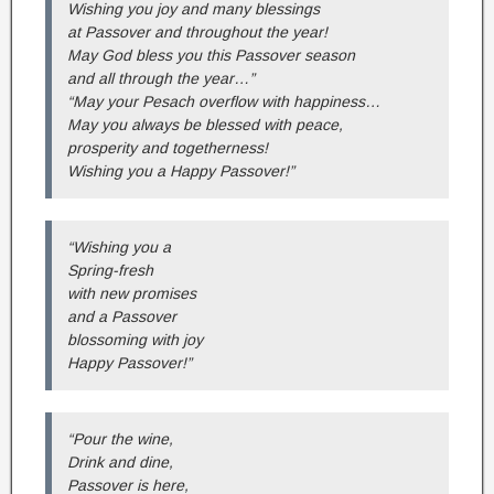
Wishing you joy and many blessings
at Passover and throughout the year!
May God bless you this Passover season
and all through the year…”
“May your Pesach overflow with happiness…
May you always be blessed with peace,
prosperity and togetherness!
Wishing you a Happy Passover!”
“Wishing you a
Spring-fresh
with new promises
and a Passover
blossoming with joy
Happy Passover!”
“Pour the wine,
Drink and dine,
Passover is here,