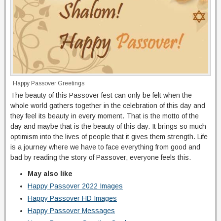
Happy Passover Greetings
The beauty of this Passover fest can only be felt when the
whole world gathers together in the celebration of this day and
they feel its beauty in every moment. That is the motto of the
day and maybe that is the beauty of this day. It brings so much
optimism into the lives of people that it gives them strength. Life
is a journey where we have to face everything from good and
bad by reading the story of Passover, everyone feels this.
May also like
Happy Passover 2022 Images
Happy Passover HD Images
Happy Passover Messages