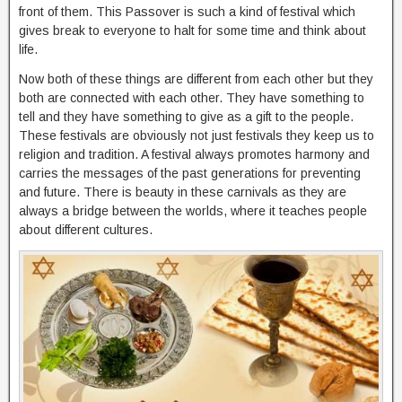
front of them. This Passover is such a kind of festival which
gives break to everyone to halt for some time and think about
life.
Now both of these things are different from each other but they
both are connected with each other. They have something to
tell and they have something to give as a gift to the people.
These festivals are obviously not just festivals they keep us to
religion and tradition. A festival always promotes harmony and
carries the messages of the past generations for preventing
and future. There is beauty in these carnivals as they are
always a bridge between the worlds, where it teaches people
about different cultures.