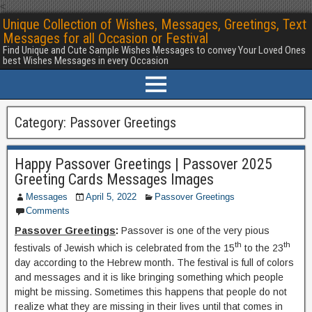
<
Unique Collection of Wishes, Messages, Greetings, Text
Messages for all Occasion or Festival
Find Unique and Cute Sample Wishes Messages to convey Your Loved Ones
best Wishes Messages in every Occasion
Category:
Passover Greetings
Happy Passover Greetings | Passover 2025
Greeting Cards Messages Images
Messages
April 5, 2022
Passover Greetings
Comments
Passover Greetings
:
Passover is one of the very pious
th
th
festivals of Jewish which is celebrated from the 15
to the 23
day according to the Hebrew month. The festival is full of colors
and messages and it is like bringing something which people
might be missing. Sometimes this happens that people do not
realize what they are missing in their lives until that comes in