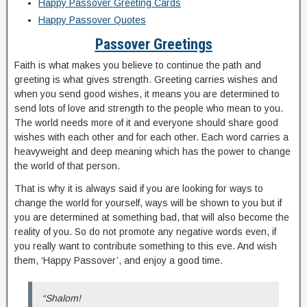
Happy Passover Greeting Cards
Happy Passover Quotes
Passover Greetings
Faith is what makes you believe to continue the path and
greeting is what gives strength. Greeting carries wishes and
when you send good wishes, it means you are determined to
send lots of love and strength to the people who mean to you.
The world needs more of it and everyone should share good
wishes with each other and for each other. Each word carries a
heavyweight and deep meaning which has the power to change
the world of that person.
That is why it is always said if you are looking for ways to
change the world for yourself, ways will be shown to you but if
you are determined at something bad, that will also become the
reality of you. So do not promote any negative words even, if
you really want to contribute something to this eve. And wish
them, ‘Happy Passover’, and enjoy a good time.
“Shalom!