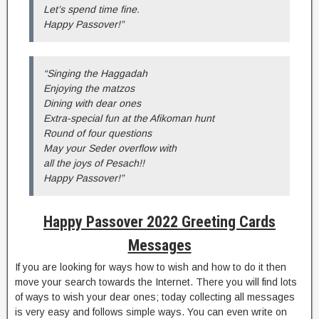
Let’s spend time fine.
Happy Passover!”
“Singing the Haggadah
Enjoying the matzos
Dining with dear ones
Extra-special fun at the Afikoman hunt
Round of four questions
May your Seder overflow with
all the joys of Pesach!!
Happy Passover!”
Happy Passover 2022 Greeting Cards
Messages
If you are looking for ways how to wish and how to do it then
move your search towards the Internet. There you will find lots
of ways to wish your dear ones; today collecting all messages
is very easy and follows simple ways. You can even write on