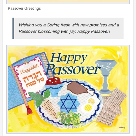
Passover Greetings
Wishing you a Spring fresh with new promises and a
Passover blossoming with joy. Happy Passover!