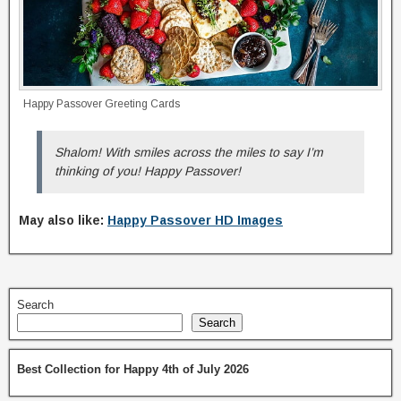
Happy Passover Greeting Cards
Shalom! With smiles across the miles to say I’m
thinking of you! Happy Passover!
May also like:
Happy Passover HD Images
Search
Search
Best Collection for Happy 4th of July 2026