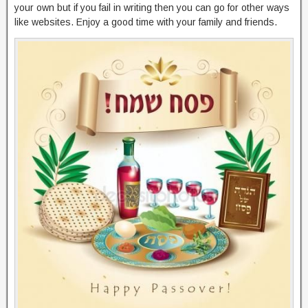
your own but if you fail in writing then you can go for other ways
like websites. Enjoy a good time with your family and friends.