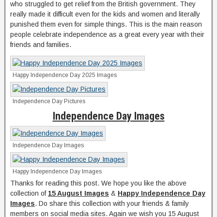
who struggled to get relief from the British government. They
really made it difficult even for the kids and women and literally
punished them even for simple things. This is the main reason
people celebrate independence as a great every year with their
friends and families.
Happy Independence Day 2025 Images
Independence Day Pictures
Independence Day Images
Independence Day Images
Happy Independence Day Images
Thanks for reading this post. We hope you like the above
collection of
15 August Images
&
Happy Independence Day
Images
. Do share this collection with your friends & family
members on social media sites. Again we wish you 15 August