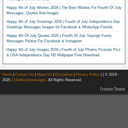
Happy 4th of July Wishes 2026 | The Best Wishes For Fourth Of July
Messages, Quotes And Images
Happy 4th of July Greetings 2026 | Fourth of July Independence Day
Greetings Messages Images for Facebook & WhatsApp Friends
Happy 4th Of July Quotes 2026 | Fourth Of July Sayings Funny
Messages Photos For Facebook & Instagram
Happy 4th of July Images 2026 | Fourth of July Photos Pictures Pics
& USA Independence Day HD Wallpaper Free Download
Home
|
Contact Us
|
About Us
|
Disclaimer
|
Privacy Policy
| | © 2019 -
2025
123wihsesmessages
. All Rights Reserved.
Frontier Theme