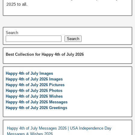
2025 to all.
Search
Search
Best Collection for Happy 4th of July 2026
Happy 4th of July Images
Happy 4th of July 2026 Images
Happy 4th of July 2026 Pictures
Happy 4th of July 2026 Photos
Happy 4th of July 2026 Wishes
Happy 4th of July 2026 Messages
Happy 4th of July 2026 Greetings
Happy 4th of July Messages 2026 | USA Independence Day
Messages & Wishes 2026