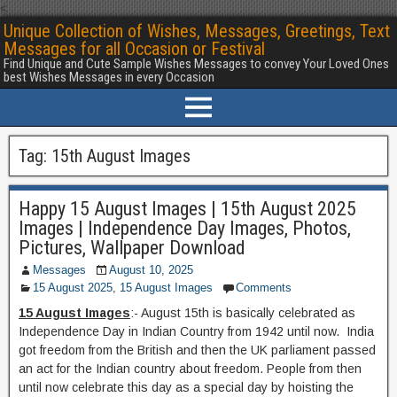
<
Unique Collection of Wishes, Messages, Greetings, Text
Messages for all Occasion or Festival
Find Unique and Cute Sample Wishes Messages to convey Your Loved Ones
best Wishes Messages in every Occasion
Tag:
15th August Images
Happy 15 August Images | 15th August 2025
Images | Independence Day Images, Photos,
Pictures, Wallpaper Download
Messages
August 10, 2025
15 August 2025
,
15 August Images
Comments
15 August Images
:- August 15th is basically celebrated as
Independence Day in Indian Country from 1942 until now. India
got freedom from the British and then the UK parliament passed
an act for the Indian country about freedom. People from then
until now celebrate this day as a special day by hoisting the