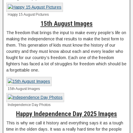
Happy 15 August Pictures
15th August Images
The freedom that brings the input to make every people’s life on
making the independence that results to make the best form to
them. This generation of kids must know the history of our
country and they must know about each and every leader who
fought for our country’s freedom. Each one of the freedom
fighters has faced a lot of struggles for freedom which should be
a forgettable one.
15th August Images
Independence Day Photos
Happy Independence Day 2025 Images
This is why we call it history and everything says it as a tough
time in the olden days. It was a really hard time for the people