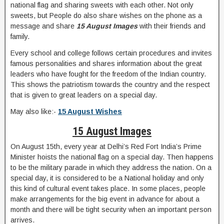
national flag and sharing sweets with each other. Not only
sweets, but People do also share wishes on the phone as a
message and share
15 August Images
with their friends and
family.
Every school and college follows certain procedures and invites
famous personalities and shares information about the great
leaders who have fought for the freedom of the Indian country.
This shows the patriotism towards the country and the respect
that is given to great leaders on a special day.
May also like:-
15 August Wishes
15 August Images
On August 15th, every year at Delhi’s Red Fort India’s Prime
Minister hoists the national flag on a special day. Then happens
to be the military parade in which they address the nation. On a
special day, it is considered to be a National holiday and only
this kind of cultural event takes place. In some places, people
make arrangements for the big event in advance for about a
month and there will be tight security when an important person
arrives.