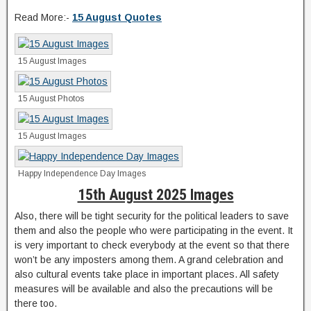
Read More:-
15 August Quotes
15 August Images
15 August Photos
15 August Images
Happy Independence Day Images
15th August 2025 Images
Also, there will be tight security for the political leaders to save
them and also the people who were participating in the event. It
is very important to check everybody at the event so that there
won’t be any imposters among them. A grand celebration and
also cultural events take place in important places. All safety
measures will be available and also the precautions will be
there too.