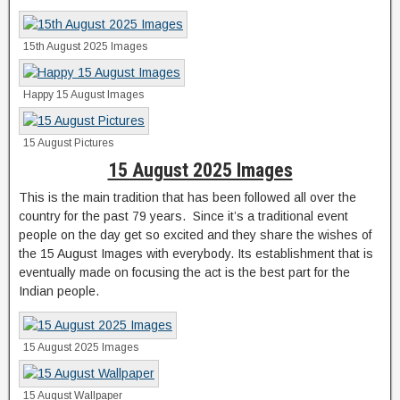
15th August 2025 Images
Happy 15 August Images
15 August Pictures
15 August 2025 Images
This is the main tradition that has been followed all over the
country for the past 79 years. Since it’s a traditional event
people on the day get so excited and they share the wishes of
the 15 August Images with everybody. Its establishment that is
eventually made on focusing the act is the best part for the
Indian people.
15 August 2025 Images
15 August Wallpaper