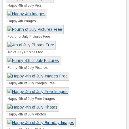
Happy 4th of July Pics
Happy 4th Images
Fourth of July Pictures Free
4th of July Photos Free
Funny 4th of July Pictures
Happy 4th of July Images Free
Happy 4th of July Free Images
Happy 4th of July Photos