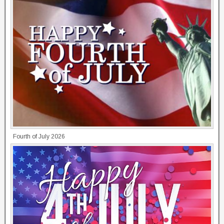
Fourth of July 2026