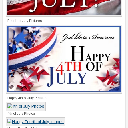
Fourth of July Pictures
Happy 4th of July Pictures
4th of July Photos