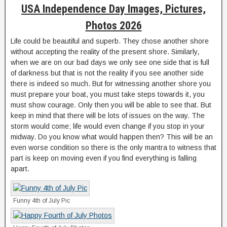
USA Independence Day Images, Pictures,
Photos 2026
Life could be beautiful and superb. They chose another shore
without accepting the reality of the present shore. Similarly,
when we are on our bad days we only see one side that is full
of darkness but that is not the reality if you see another side
there is indeed so much. But for witnessing another shore you
must prepare your boat, you must take steps towards it, you
must show courage. Only then you will be able to see that. But
keep in mind that there will be lots of issues on the way. The
storm would come; life would even change if you stop in your
midway. Do you know what would happen then? This will be an
even worse condition so there is the only mantra to witness that
part is keep on moving even if you find everything is falling
apart.
Funny 4th of July Pic