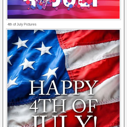
4th of July Pictures