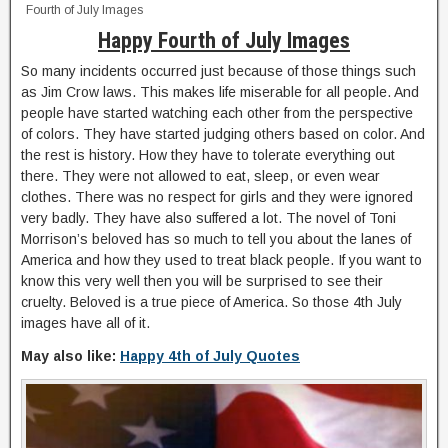
Fourth of July Images
Happy Fourth of July Images
So many incidents occurred just because of those things such
as Jim Crow laws. This makes life miserable for all people. And
people have started watching each other from the perspective
of colors. They have started judging others based on color. And
the rest is history. How they have to tolerate everything out
there. They were not allowed to eat, sleep, or even wear
clothes. There was no respect for girls and they were ignored
very badly. They have also suffered a lot. The novel of Toni
Morrison’s beloved has so much to tell you about the lanes of
America and how they used to treat black people. If you want to
know this very well then you will be surprised to see their
cruelty. Beloved is a true piece of America. So those 4th July
images have all of it.
May also like:
Happy 4th of July Quotes