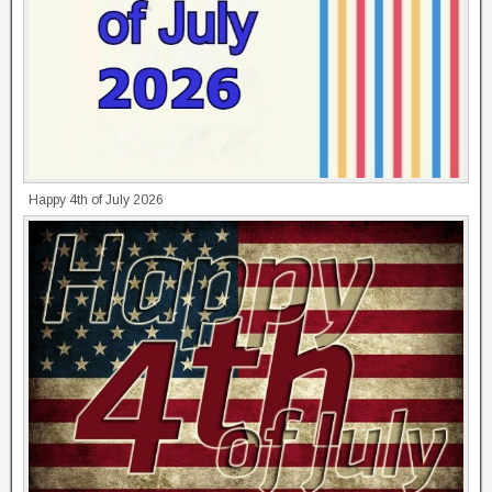
Happy 4th of July 2026