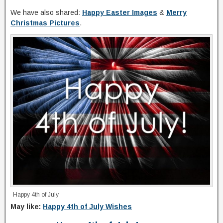
We have also shared:
Happy Easter Images
&
Merry
Christmas Pictures
.
Happy 4th of July
May like:
Happy 4th of July Wishes