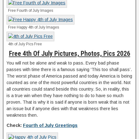
Free Fourth of July Images
Free Happy 4th of July Images
4th of July Pics Free
Free
4th Of July Pictures, Photos, Pics 2026
You will not be alone and weak to pass. Every bad phase
passes with time there is a famous saying ‘This too shall pass’.
The worst phase of America passed and today America is being
counted as one of the most powerful countries in the world. Not
all countries could stand beside this country. So, in reality, this
is a true win when they have nothing to do to have so much
proven. That is why it is said if anyone is born weak that is not
an issue but if anyone dies with that weakness there lies
weakness then.
Check:
Fourth of July Greetings