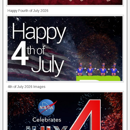
Happy Fourth of July 2026
4th of July 2026 Images