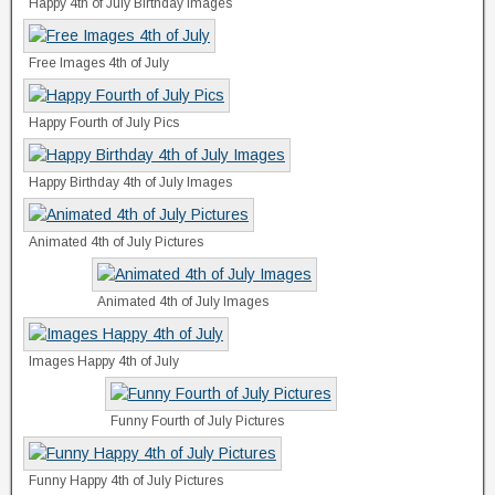
Happy 4th of July Birthday Images
Free Images 4th of July
Happy Fourth of July Pics
Happy Birthday 4th of July Images
Animated 4th of July Pictures
Animated 4th of July Images
Images Happy 4th of July
Funny Fourth of July Pictures
Funny Happy 4th of July Pictures