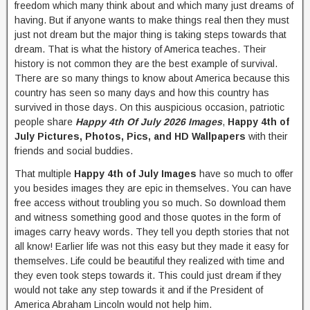
freedom which many think about and which many just dreams of
having. But if anyone wants to make things real then they must
just not dream but the major thing is taking steps towards that
dream. That is what the history of America teaches. Their
history is not common they are the best example of survival.
There are so many things to know about America because this
country has seen so many days and how this country has
survived in those days. On this auspicious occasion, patriotic
people share
Happy 4th Of July 2026 Images
,
Happy 4th of
July Pictures, Photos, Pics, and HD Wallpapers
with their
friends and social buddies.
That multiple
Happy 4th of July Images
have so much to offer
you besides images they are epic in themselves. You can have
free access without troubling you so much. So download them
and witness something good and those quotes in the form of
images carry heavy words. They tell you depth stories that not
all know! Earlier life was not this easy but they made it easy for
themselves. Life could be beautiful they realized with time and
they even took steps towards it. This could just dream if they
would not take any step towards it and if the President of
America Abraham Lincoln would not help him.