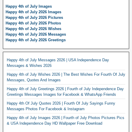
Happy 4th of July Images
Happy 4th of July 2026 Images
Happy 4th of July 2026 Pictures
Happy 4th of July 2026 Photos
Happy 4th of July 2026 Wishes
Happy 4th of July 2026 Messages
Happy 4th of July 2026 Greetings
Happy 4th of July Messages 2026 | USA Independence Day
Messages & Wishes 2026
Happy 4th of July Wishes 2026 | The Best Wishes For Fourth Of July
Messages, Quotes And Images
Happy 4th of July Greetings 2026 | Fourth of July Independence Day
Greetings Messages Images for Facebook & WhatsApp Friends
Happy 4th Of July Quotes 2026 | Fourth Of July Sayings Funny
Messages Photos For Facebook & Instagram
Happy 4th of July Images 2026 | Fourth of July Photos Pictures Pics
& USA Independence Day HD Wallpaper Free Download