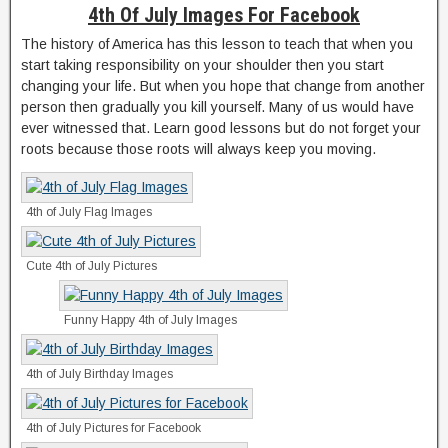
4th Of July Images For Facebook
The history of America has this lesson to teach that when you
start taking responsibility on your shoulder then you start
changing your life. But when you hope that change from another
person then gradually you kill yourself. Many of us would have
ever witnessed that. Learn good lessons but do not forget your
roots because those roots will always keep you moving.
4th of July Flag Images
Cute 4th of July Pictures
Funny Happy 4th of July Images
4th of July Birthday Images
4th of July Pictures for Facebook