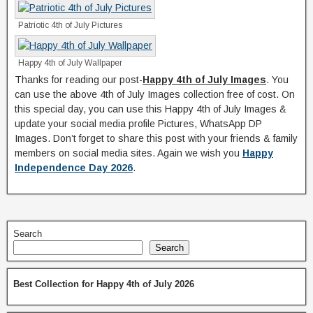
Patriotic 4th of July Pictures
Happy 4th of July Wallpaper
Thanks for reading our post-
Happy 4th of July Images
. You
can use the above 4th of July Images collection free of cost. On
this special day, you can use this Happy 4th of July Images &
update your social media profile Pictures, WhatsApp DP
Images. Don’t forget to share this post with your friends & family
members on social media sites. Again we wish you
Happy
Independence Day 2026
.
Search
Search
Best Collection for Happy 4th of July 2026