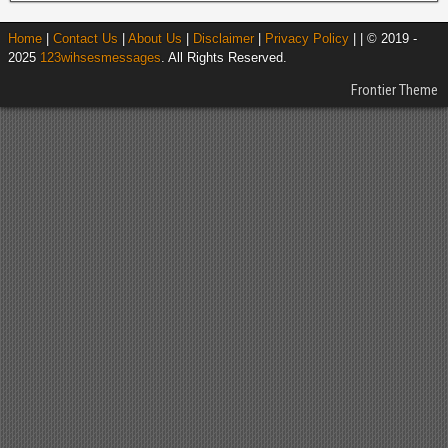
Home
|
Contact Us
|
About Us
|
Disclaimer
|
Privacy Policy
| | © 2019 -
2025
123wihsesmessages
. All Rights Reserved.
Frontier Theme