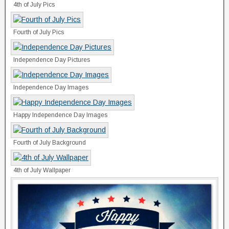
4th of July Pics
Fourth of July Pics
Independence Day Pictures
Independence Day Images
Happy Independence Day Images
Fourth of July Background
4th of July Wallpaper