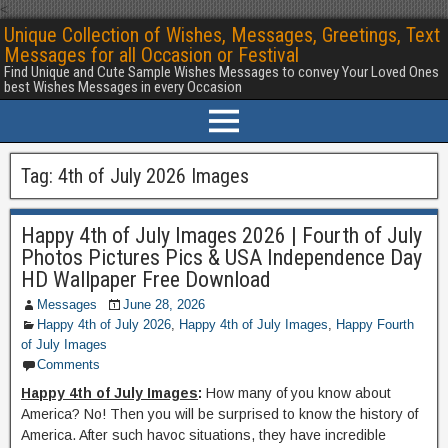
<
Unique Collection of Wishes, Messages, Greetings, Text
Messages for all Occasion or Festival
Find Unique and Cute Sample Wishes Messages to convey Your Loved Ones
best Wishes Messages in every Occasion
Tag:
4th of July 2026 Images
Happy 4th of July Images 2026 | Fourth of July
Photos Pictures Pics & USA Independence Day
HD Wallpaper Free Download
Messages
June 28, 2026
Happy 4th of July 2026
,
Happy 4th of July Images
,
Happy Fourth
of July Images
Comments
Happy 4th of July Images
:
How many of you know about
America? No! Then you will be surprised to know the history of
America. After such havoc situations, they have incredible