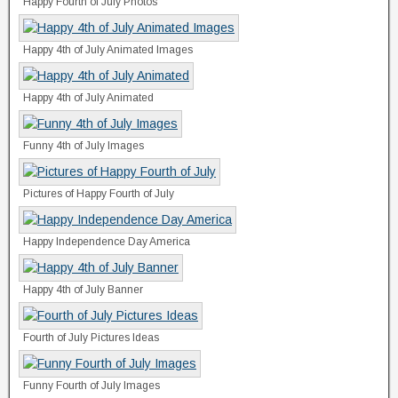
Happy Fourth of July Photos
Happy 4th of July Animated Images
Happy 4th of July Animated
Funny 4th of July Images
Pictures of Happy Fourth of July
Happy Independence Day America
Happy 4th of July Banner
Fourth of July Pictures Ideas
Funny Fourth of July Images