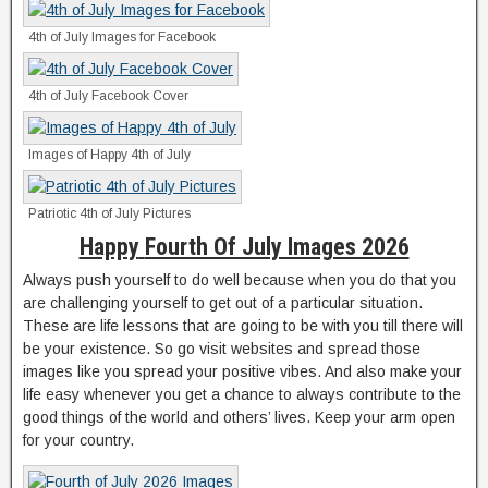
4th of July Images for Facebook
4th of July Facebook Cover
Images of Happy 4th of July
Patriotic 4th of July Pictures
Happy
Fourth Of July Images 2026
Always push yourself to do well because when you do that you
are challenging yourself to get out of a particular situation.
These are life lessons that are going to be with you till there will
be your existence. So go visit websites and spread those
images like you spread your positive vibes. And also make your
life easy whenever you get a chance to always contribute to the
good things of the world and others’ lives. Keep your arm open
for your country.