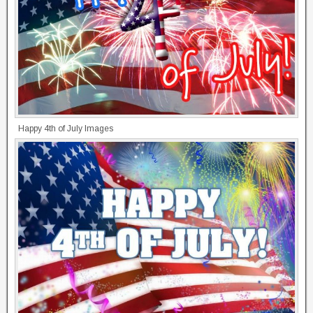
Happy 4th of July Images