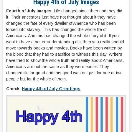
Happy 4th of July Images
Fourth of July Images
: Life changed since then and they did
it. Their ancestors just have not thought about it they have
changed the fate of every dweller of America who has been
forced into slavery. This has changed the whole life of
Americans. And this has changed the whole story of it. If you
want to have a better understanding of it then you really should
move towards books and movies. Books have been written by
the blood that they had to sacrifice to witness this day. Writers
have tried to show the whole truth and reality about Americans.
Americans are not the same as they were earlier. They
changed life for good and this good was not just for one or two
people but for the whole of them.
Check:
Happy 4th of July Greetings