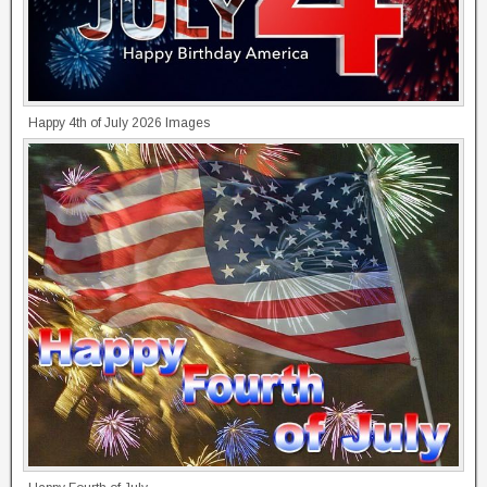
Happy 4th of July 2026 Images