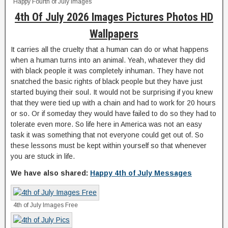
Happy Fourth of July Images
4th Of July 2026 Images Pictures Photos HD
Wallpapers
It carries all the cruelty that a human can do or what happens
when a human turns into an animal. Yeah, whatever they did
with black people it was completely inhuman. They have not
snatched the basic rights of black people but they have just
started buying their soul. It would not be surprising if you knew
that they were tied up with a chain and had to work for 20 hours
or so. Or if someday they would have failed to do so they had to
tolerate even more. So life here in America was not an easy
task it was something that not everyone could get out of. So
these lessons must be kept within yourself so that whenever
you are stuck in life.
We have also shared:
Happy 4th of July Messages
4th of July Images Free