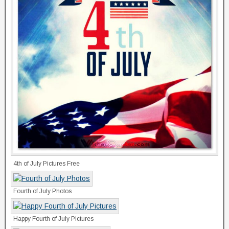
4th of July Pictures Free
Fourth of July Photos
Happy Fourth of July Pictures