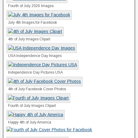
Fourth of July 2026 Images
July 4th Images for Facebook
4th of July Images Clipart
USA Independence Day Images
Independence Day Pictures USA
4th of July Facebook Cover Photos
Fourth of July Images Clipart
Happy 4th of July America