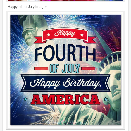
Happy 4th of July Images