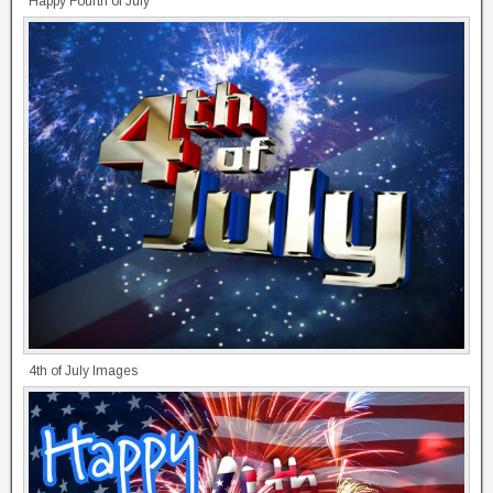
Happy Fourth of July
4th of July Images