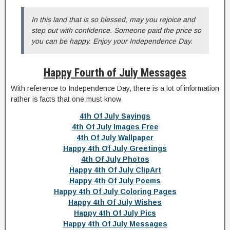
In this land that is so blessed, may you rejoice and
step out with confidence. Someone paid the price so
you can be happy. Enjoy your Independence Day.
Happy Fourth of July Messages
With reference to Independence Day, there is a lot of information
rather is facts that one must know
4th Of July Sayings
4th Of July Images Free
4th Of July Wallpaper
Happy 4th Of July Greetings
4th Of July Photos
Happy 4th Of July ClipArt
Happy 4th Of July Poems
Happy 4th Of July Coloring Pages
Happy 4th Of July Wishes
Happy 4th Of July Pics
Happy 4th Of July Messages