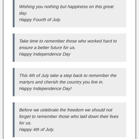
Wishing you nothing but happiness on this great
day.
Happy Fourth of July.
Take time to remember those who worked hard to
ensure a better future for us.
Happy Independence Day
This 4th of July take a step back to remember the
martyrs and cherish the country you live in.
Happy Independence Day!
Before we celebrate the freedom we should not
forget to remember those who laid down their lives
for us.
Happy 4th of July.