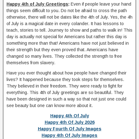
Happy 4th of July Greetings
:
Even if people leave your hand
things seem difficult to you. Do not be afraid to cross the path
otherwise, there will not be dates like the 4th of July. Yes, the 4h
of July is a magical date in every colander. It has lessons to
teach, stories to tell. Journey to show and paths to walk in! This
day is actually not special for Americans but rather this day is
something more than that! Americans have not just believed in
their strength but they even proved that. Americans have
changed so many lives. They collected the strength to free
themselves from slavery.
Have you ever thought about how people have changed their
lives? It happened because they took steps for themselves.
They believed in their freedom. They were ready to fight for
everything. This 4th of July greetings are so beautiful. They
have been designed in such a way so that not just one could
see beauty but one can know more about it.
Happy 4th Of July
Happy 4th Of July 2026
Happy Fourth Of July Images
Happy 4th Of July Images