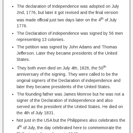
The declaration of Independence was adopted on July
2nd, 1776, but later it got revised and the final version
th
was made official just two days later on the 4
of July
1776.
The Declaration of independence was signed by 56 men
representing 13 colonies.
The petition was signed by John Adams and Thomas
Jefferson. Later they became presidents of the United
States.
th
They both even died on July 4th, 1826, the 50
anniversary of the signing. They were called to be the
original signers of the Declaration of independence and
later they became presidents of the United States.
The founding father was James Monroe but he was not a
signer of the Declaration of Independence and also
served as the president of the United States. He died on
the 4th of July 1831.
Not just in the USA but the Philippines also celebrates the
th
4
of July, the day celebrated here to commemorate the