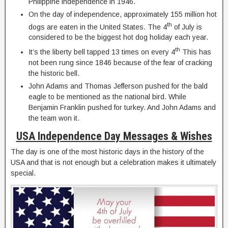
Philippine independence in 1946.
On the day of independence, approximately 155 million hot
th
dogs are eaten in the United States. The 4
of July is
considered to be the biggest hot dog holiday each year.
th
It’s the liberty bell tapped 13 times on every 4
This has
not been rung since 1846 because of the fear of cracking
the historic bell.
John Adams and Thomas Jefferson pushed for the bald
eagle to be mentioned as the national bird. While
Benjamin Franklin pushed for turkey. And John Adams and
the team won it.
USA Independence Day Messages & Wishes
The day is one of the most historic days in the history of the
USA and that is not enough but a celebration makes it ultimately
special.