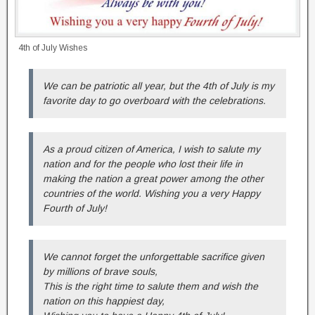
4th of July Wishes
We can be patriotic all year, but the 4th of July is my
favorite day to go overboard with the celebrations.
As a proud citizen of America, I wish to salute my
nation and for the people who lost their life in
making the nation a great power among the other
countries of the world. Wishing you a very Happy
Fourth of July!
We cannot forget the unforgettable sacrifice given
by millions of brave souls,
This is the right time to salute them and wish the
nation on this happiest day,