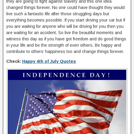
they are going to fight against slavery and this one idea
changed things forever. No one could have thought they would
live such a fantastic life after those struggling days but
everything becomes possible. If you start driving your car but if
you are waiting for anyone who will be driving for you then you
are waiting for an accident. So live the beautiful moments and
witness this day as if you have got freedom and do good things
in your life and be the strength of even others. Be happy and
contribute to others’ happiness too and change things forever.
Check:
Happy 4th of July Quotes