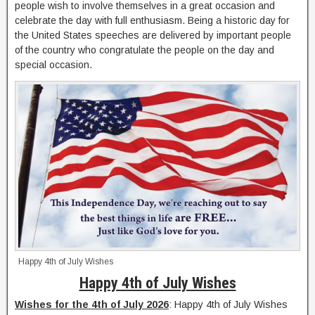
people wish to involve themselves in a great occasion and
celebrate the day with full enthusiasm. Being a historic day for
the United States speeches are delivered by important people
of the country who congratulate the people on the day and
special occasion.
Happy 4th of July Wishes
Happy 4th of July Wishes
Wishes for the 4th of July 2026
: Happy 4th of July Wishes