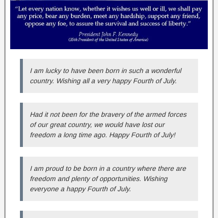
I am lucky to have been born in such a wonderful
country. Wishing all a very happy Fourth of July.
Had it not been for the bravery of the armed forces
of our great country, we would have lost our
freedom a long time ago. Happy Fourth of July!
I am proud to be born in a country where there are
freedom and plenty of opportunities. Wishing
everyone a happy Fourth of July.