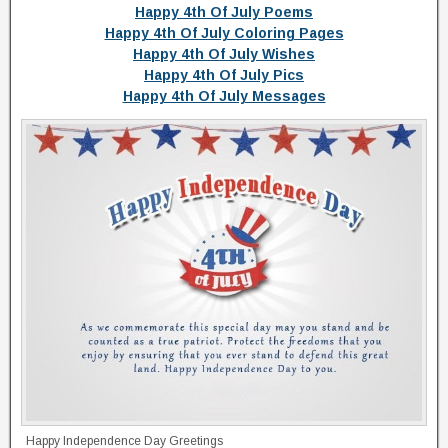
Happy 4th Of July Poems
Happy 4th Of July Coloring Pages
Happy 4th Of July Wishes
Happy 4th Of July Pics
Happy 4th Of July Messages
Happy Independence Day Greetings