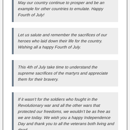
May our country continue to prosper and be an
example for other countries to emulate. Happy
Fourth of July!
Let us salute and remember the sacrifices of our
heroes who laid down their life for the country.
Wishing all a happy Fourth of July.
This 4th of July take time to understand the
supreme sacrifices of the martyrs and appreciate
them for their bravery.
If it wasn’t for the soldiers who fought in the
Revolutionary war and all the other wars that
protected our freedoms, we wouldn’t be as free as
we are today. We wish you a happy Independence
Day and thank you to all the veterans both living and
dead.