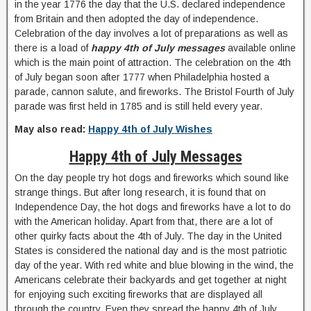
in the year 1776 the day that the U.S. declared independence
from Britain and then adopted the day of independence.
Celebration of the day involves a lot of preparations as well as
there is a load of
happy 4th of July messages
available online
which is the main point of attraction. The celebration on the 4th
of July began soon after 1777 when Philadelphia hosted a
parade, cannon salute, and fireworks. The Bristol Fourth of July
parade was first held in 1785 and is still held every year.
May also read:
Happy 4th of July Wishes
Happy 4th of July Messages
On the day people try hot dogs and fireworks which sound like
strange things. But after long research, it is found that on
Independence Day, the hot dogs and fireworks have a lot to do
with the American holiday. Apart from that, there are a lot of
other quirky facts about the 4th of July. The day in the United
States is considered the national day and is the most patriotic
day of the year. With red white and blue blowing in the wind, the
Americans celebrate their backyards and get together at night
for enjoying such exciting fireworks that are displayed all
through the country. Even they spread the happy 4th of July