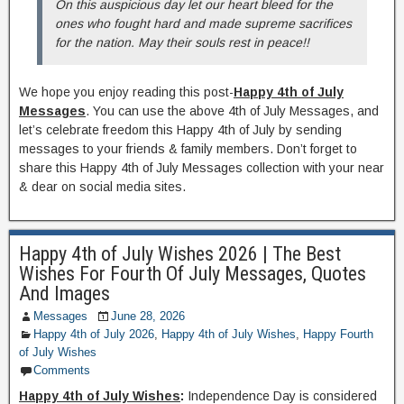
On this auspicious day let our heart bleed for the
ones who fought hard and made supreme sacrifices
for the nation. May their souls rest in peace!!
We hope you enjoy reading this post-
Happy 4th of July
Messages
. You can use the above 4th of July Messages, and
let’s celebrate freedom this Happy 4th of July by sending
messages to your friends & family members. Don’t forget to
share this Happy 4th of July Messages collection with your near
& dear on social media sites.
Happy 4th of July Wishes 2026 | The Best
Wishes For Fourth Of July Messages, Quotes
And Images
Messages
June 28, 2026
Happy 4th of July 2026
,
Happy 4th of July Wishes
,
Happy Fourth
of July Wishes
Comments
Happy 4th of July Wishes
:
Independence Day is considered