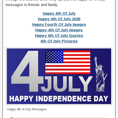
messages to friends and family.
Happy 4th Of July
Happy 4th Of July 2026
Happy Fourth Of July Images
Happy 4th Of July Images
Happy 4th Of July Quotes
4th Of July Pictures
Happy 4th of July Messages