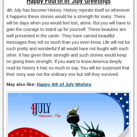
Happy Fourth of July Greetings
4th July has become History. History repeats itself so whenever
it happens these stories would be a strength for many. There
will be days when you would feel lost, alone. But you will have to
gain the courage to stand up for yourself. These beauties are
well presented in the cards. They have carried beautiful
messages they tell so much than you even know. Life will not be
such pretty and wonderful if all would have not fought with each
other. It has given them strength and such stories would keep
on giving them strength. If you want to know America deeply
read its history it has so much to say. You will be surprised that
their story was not the ordinary one but still they survived.
May also like:
Happy 4th of July Wishes