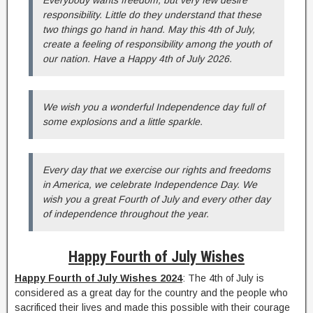
responsibility. Little do they understand that these
two things go hand in hand. May this 4th of July,
create a feeling of responsibility among the youth of
our nation. Have a Happy 4th of July 2026.
We wish you a wonderful Independence day full of
some explosions and a little sparkle.
Every day that we exercise our rights and freedoms
in America, we celebrate Independence Day. We
wish you a great Fourth of July and every other day
of independence throughout the year.
Happy Fourth of July Wishes
Happy Fourth of July Wishes 2024
: The 4th of July is
considered as a great day for the country and the people who
sacrificed their lives and made this possible with their courage