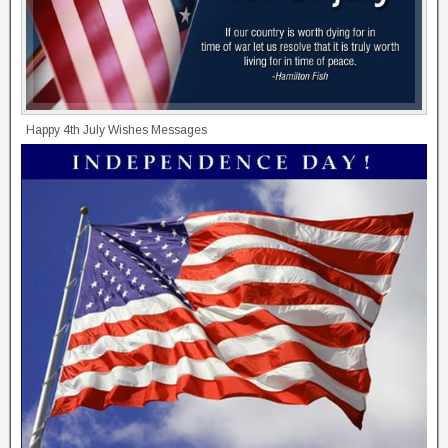
Happy 4th July Wishes Messages