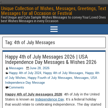
<
Unique Collection of Wishes, Messages, Greetings, Text
Messages for all Occasion or Festival
Find Unique and Cute Sample Wishes Messages to convey Your Loved Ones
best Wishes Messages in every Occasion
Tag:
4th of July Messages
Happy 4th of July Messages 2026 | USA
Independence Day Messages & Wishes 2026
Messages
June 28, 2026
Happy 4th of July 2024
,
Happy 4th of July Messages
,
Happy 4th
of July Wishes
,
Happy Fourth of July Messages
,
Messages
,
USA
Independence Day Message
Comments
Happy 4th of July messages 2026
: 4th of July in the United
States is known as
Independence Day
. It’s a federal holiday
that would relate to celebrating independence. The day started