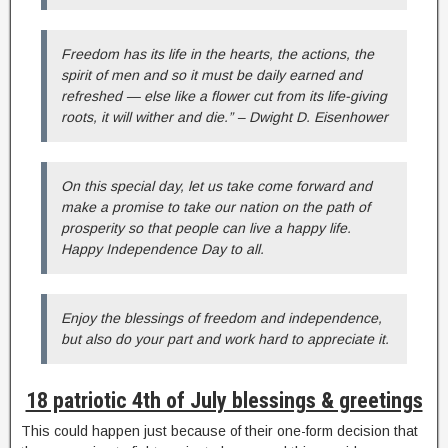
Freedom has its life in the hearts, the actions, the
spirit of men and so it must be daily earned and
refreshed — else like a flower cut from its life-giving
roots, it will wither and die.” – Dwight D. Eisenhower
On this special day, let us take come forward and
make a promise to take our nation on the path of
prosperity so that people can live a happy life.
Happy Independence Day to all.
Enjoy the blessings of freedom and independence,
but also do your part and work hard to appreciate it.
18 patriotic 4th of July blessings & greetings
This could happen just because of their one-form decision that