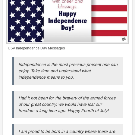
USA Independence Day Messages
Independence is the most precious present one can
enjoy. Take time and understand what
independence means to you.
Had it not been for the bravery of the armed forces
of our great country, we would have lost our
freedom a long time ago. Happy Fourth of July!
I am proud to be born in a country where there are