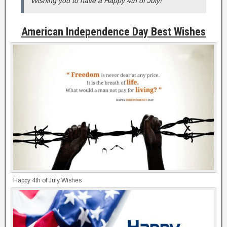
Wishing you to have a Happy 4th of July!
American Independence Day Best Wishes
Happy 4th of July Wishes