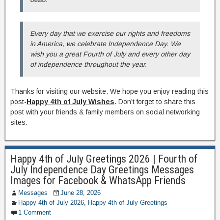
Every day that we exercise our rights and freedoms
in America, we celebrate Independence Day. We
wish you a great Fourth of July and every other day
of independence throughout the year.
Thanks for visiting our website. We hope you enjoy reading this
post-
Happy 4th of July Wishes
. Don’t forget to share this
post with your friends & family members on social networking
sites.
Happy 4th of July Greetings 2026 | Fourth of
July Independence Day Greetings Messages
Images for Facebook & WhatsApp Friends
Messages
June 28, 2026
Happy 4th of July 2026
,
Happy 4th of July Greetings
1 Comment