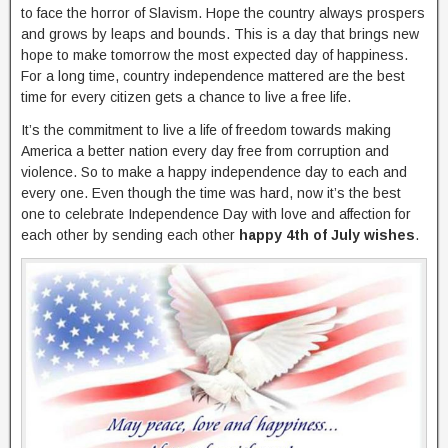
to face the horror of Slavism. Hope the country always prospers
and grows by leaps and bounds. This is a day that brings new
hope to make tomorrow the most expected day of happiness.
For a long time, country independence mattered are the best
time for every citizen gets a chance to live a free life.
It’s the commitment to live a life of freedom towards making
America a better nation every day free from corruption and
violence. So to make a happy independence day to each and
every one. Even though the time was hard, now it’s the best
one to celebrate Independence Day with love and affection for
each other by sending each other
happy 4th of July wishes
.