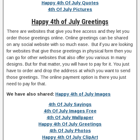
Happy 4th Of July Quotes
4th Of July Pictures
Happy 4th of July Greetings
There are websites that give you free access and they let you
order those greetings online. Online greetings can be shared
on any social website with so much ease. But if you are looking
for websites that give those greetings in physical form then you
can go for other websites that also offer you various In many
designs. But for that matter, you will have to pay for it. You just
have to order and drop the address at which you want to send
those greetings. The online payment option is there you just
need to pay for that.
We have also shared:
Happy 4th of July Images
4th Of July Sayings
4th Of July Images Free
4th Of July Wallpaper
Happy 4th Of July Greetings
4th Of July Photos
Happy 4th Of July ClipArt