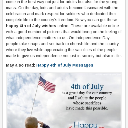
come in the best way not just for adults but also for the young
mass. On the day, kids and adults become fascinated with the
celebration and mark respect for soldiers who dedicated their
complete life to the country’s freedom. Now you can get these
happy 4th of July wishes
online. These are available online
with a good number of pictures that would bring on the feeling of
what independence matters to us. On Independence Day,
people take snaps and set back to cherish life and the country
where they live while appreciating the sacrifices of the people
made to give us independence not just in society but also in life.
May also read:
Happy 4th of July Messages