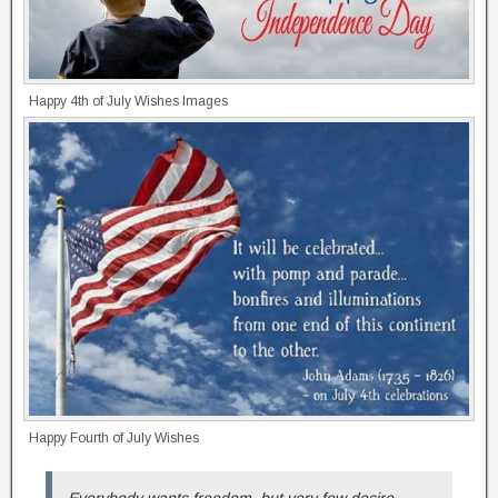
Happy 4th of July Wishes Images
Happy Fourth of July Wishes
Everybody wants freedom, but very few desire