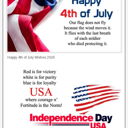
Happy 4th of July Wishes 2026