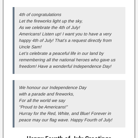
4th of congratulations
Let the fireworks light up the sky,
As we celebrate the 4th of July!
Americans! Listen up! I want you to have a very
happy 4th of July! That’s a request directly from
Uncle Sam!
Let’s celebrate a peaceful life in our land by
remembering all the national heroes who gave us
freedom! Have a wonderful Independence Day!
We honour our Independence Day
with a parade and fireworks,
For all the world we say
“Proud to be Americans!”
Hurray for the Red, White, and Blue! Forever in
peace may our flag wave. Happy Fourth of July!