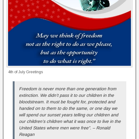
4th of July Greetings
Freedom is never more than one generation from
extinction. We didn’t pass it to our children in the
bloodstream. It must be fought for, protected and
handed on to them to do the same, or one day we
will spend our sunset years telling our children and
our children’s children what it was once to live in the
United States where men were free”. – Ronald
Reagan