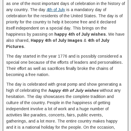
as one of the most important days of celebration in the history of
any country. The day
4th of July
is a mandatory day of
celebration for the residents of the United States. The day is of
priority for the country to help it become free and it declared
itself independent on a special day. This brings on the
happiness by passing on
happy 4th of July wishes
. We have
also shared,
Happy 4th of July Images
&
4th of July
Pictures
.
The day started in the year 1776 and is possibly considered a
special one because of the efforts of leaders and personalities.
Their effort as well as sacrifices finally broke the chains of
becoming a free nation.
The day is celebrated with great pomp and show generating a
high of celebrating the
happy 4th of July wishes
without any
hesitation. The day showcases the complete tradition and
culture of the country. People in the happiness of getting
independent involve a lot of work and a huge number of
activities like parades, concerts, fairs, public events,
gatherings, and a lot more. The entire country makes happy
and it is a national holiday for the people. On the occasion,