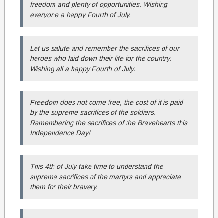
freedom and plenty of opportunities. Wishing
everyone a happy Fourth of July.
Let us salute and remember the sacrifices of our
heroes who laid down their life for the country.
Wishing all a happy Fourth of July.
Freedom does not come free, the cost of it is paid
by the supreme sacrifices of the soldiers.
Remembering the sacrifices of the Bravehearts this
Independence Day!
This 4th of July take time to understand the
supreme sacrifices of the martyrs and appreciate
them for their bravery.