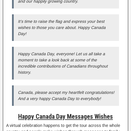
and our happily growing country.
It’s time to raise the flag and express your best
wishes to those you care about. Happy Canada
Day!
Happy Canada Day, everyone! Let us all take a
moment to take a look back at some of the
incredible contributions of Canadians throughout
history.
Canada, please accept my heartfelt congratulations!
And a very happy Canada Day to everybody!
Happy Canada Day Messages Wishes
A virtual celebration happens to get the tour across the whole