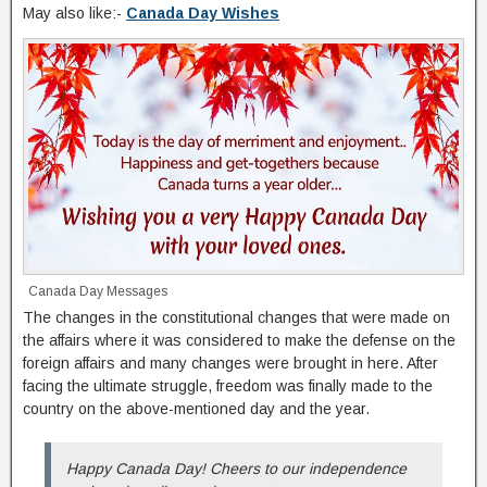
May also like:-
Canada Day Wishes
Canada Day Messages
The changes in the constitutional changes that were made on
the affairs where it was considered to make the defense on the
foreign affairs and many changes were brought in here. After
facing the ultimate struggle, freedom was finally made to the
country on the above-mentioned day and the year.
Happy Canada Day! Cheers to our independence