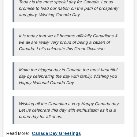
Today is the most special day for Canada. Let us
promise to lead our nation on the path of prosperity
and glory. Wishing Canada Day.
It is today that we all became officially Canadians &
we all are really very proud of being a citizen of
Canada. Let’s celebrate this Great Occasion.
Make the biggest day in Canada the most beautiful
day by celebrating the day with family. Wishing you
Happy National Canada Day.
Wishing all the Canadian a very Happy Canada day.
Let us celebrate this day with enthusiasm as it is a
proud day for all of us.
Read More:-
Canada Day Greetings