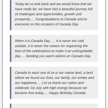
Today let us look back and we would know that we
have really far, we have had a beautiful journey full
of challenges and opportunities, growth and
prosperity…. Congratulations to Canada and to
everyone on the occasion of Canada Day.
When it is Canada Day….. it is never too cold
outside, it is never the reason for organizing the
best of the celebrations to make it an unforgettable
day…. Sending you warm wishes on Canada Day.
Canada to each one of us is our native land, a land
where we found our lives, our family, our smiles and
our happiness…. Let us thank our nation and
celebrate 1st July with high energy because we
became free today…. Happy Birthday Canada.