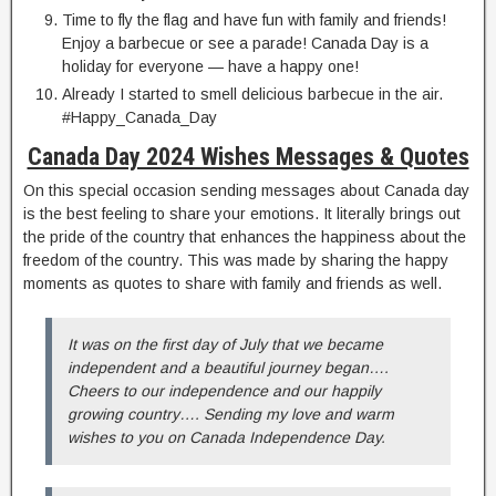
Time to fly the flag and have fun with family and friends!
Enjoy a barbecue or see a parade! Canada Day is a
holiday for everyone — have a happy one!
Already I started to smell delicious barbecue in the air.
#Happy_Canada_Day
Canada Day 2024 Wishes Messages & Quotes
On this special occasion sending messages about Canada day
is the best feeling to share your emotions. It literally brings out
the pride of the country that enhances the happiness about the
freedom of the country. This was made by sharing the happy
moments as quotes to share with family and friends as well.
It was on the first day of July that we became
independent and a beautiful journey began….
Cheers to our independence and our happily
growing country…. Sending my love and warm
wishes to you on Canada Independence Day.