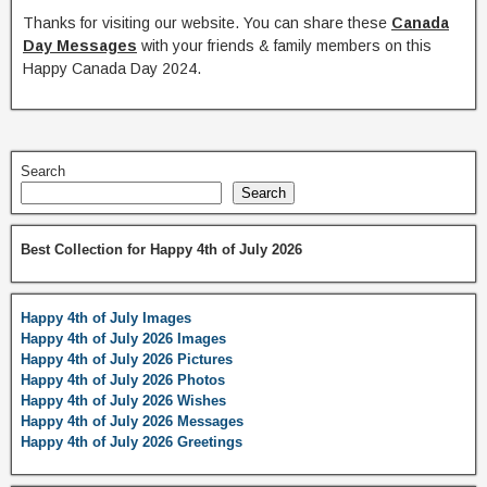
Thanks for visiting our website. You can share these
Canada
Day Messages
with your friends & family members on this
Happy Canada Day 2024.
Search
Search
Best Collection for Happy 4th of July 2026
Happy 4th of July Images
Happy 4th of July 2026 Images
Happy 4th of July 2026 Pictures
Happy 4th of July 2026 Photos
Happy 4th of July 2026 Wishes
Happy 4th of July 2026 Messages
Happy 4th of July 2026 Greetings