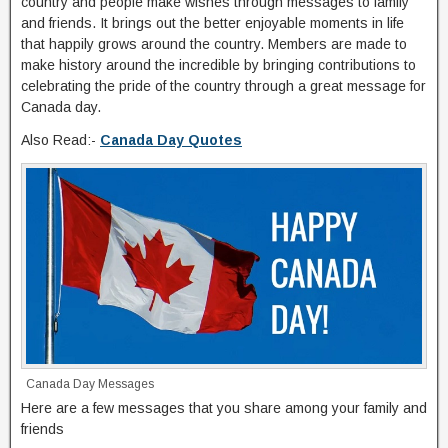
country and people make wishes through messages to family
and friends. It brings out the better enjoyable moments in life
that happily grows around the country. Members are made to
make history around the incredible by bringing contributions to
celebrating the pride of the country through a great message for
Canada day.
Also Read:-
Canada Day Quotes
Canada Day Messages
Here are a few messages that you share among your family and
friends