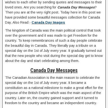
wishes to each other by sending quotes and messages to their
loved ones. Are you searching for
Canada Day Messages
?
Then you are at the very right post. Today here in this post we
have provided some beautiful messages collection for Canada
Day. Also Read:-
Canada Day Images
The kingdom of Canada was the main political control that took
over the government and it was made to get Freedom for the
country. To keep remembrances of such a day people celebrate
the beautiful day in Canada. They literally pay a tribute on a
special day on the 1st of July every year. It gradually turned out
that the new people who visit during the special day get to know
about the day and start celebrating among them.
Canada Day Messages
The Canadian Association is the main reason to celebrate the
special day on the 1st of July every year. It became a
constitution as a national milestone to make a great effort for the
purpose of the British Empire which was the main aspect of the
country. Later on, the country gained support and it turned to
freedom to the country and became an independent country.