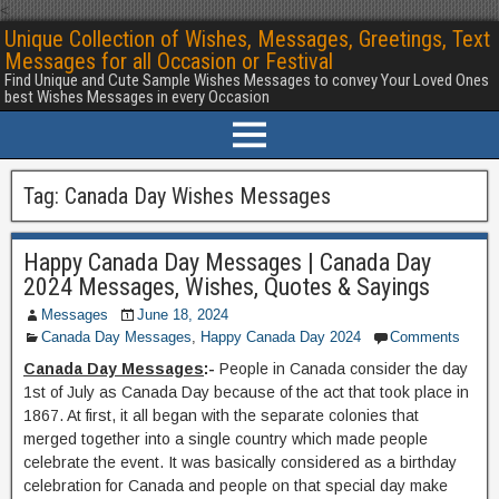
<
Unique Collection of Wishes, Messages, Greetings, Text
Messages for all Occasion or Festival
Find Unique and Cute Sample Wishes Messages to convey Your Loved Ones
best Wishes Messages in every Occasion
Tag:
Canada Day Wishes Messages
Happy Canada Day Messages | Canada Day
2024 Messages, Wishes, Quotes & Sayings
Messages
June 18, 2024
Canada Day Messages
,
Happy Canada Day 2024
Comments
Canada Day Messages
:-
People in Canada consider the day
1st of July as Canada Day because of the act that took place in
1867. At first, it all began with the separate colonies that
merged together into a single country which made people
celebrate the event. It was basically considered as a birthday
celebration for Canada and people on that special day make