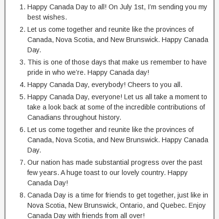
Happy Canada Day to all! On July 1st, I’m sending you my
best wishes.
Let us come together and reunite like the provinces of
Canada, Nova Scotia, and New Brunswick. Happy Canada
Day.
This is one of those days that make us remember to have
pride in who we’re. Happy Canada day!
Happy Canada Day, everybody! Cheers to you all.
Happy Canada Day, everyone! Let us all take a moment to
take a look back at some of the incredible contributions of
Canadians throughout history.
Let us come together and reunite like the provinces of
Canada, Nova Scotia, and New Brunswick. Happy Canada
Day.
Our nation has made substantial progress over the past
few years. A huge toast to our lovely country. Happy
Canada Day!
Canada Day is a time for friends to get together, just like in
Nova Scotia, New Brunswick, Ontario, and Quebec. Enjoy
Canada Day with friends from all over!